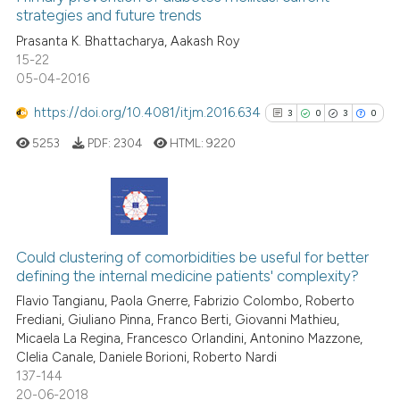
text of the citation, a
0
Contrasting
strategies and future trends
ssification describing whether
Prasanta K. Bhattacharya, Aakash Roy
supports, mentions, or contrasts
15-22
05-04-2016
 cited claim, and a label
icating in which section the
 how this article has been
https://doi.org/10.4081/itjm.2016.634
3
0
3
0
ation was made.
ed at
scite.ai
5253
PDF:
2304
HTML:
9220
te shows how a scientific paper
 been cited by providing the
text of the citation, a
3
Citing Publications
ssification describing whether
0
Supporting
Could clustering of comorbidities be useful for better
supports, mentions, or contrasts
defining the internal medicine patients' complexity?
3
Mentioning
 cited claim, and a label
Flavio Tangianu, Paola Gnerre, Fabrizio Colombo, Roberto
0
Contrasting
icating in which section the
Frediani, Giuliano Pinna, Franco Berti, Giovanni Mathieu,
ation was made.
Micaela La Regina, Francesco Orlandini, Antonino Mazzone,
Clelia Canale, Daniele Borioni, Roberto Nardi
137-144
20-06-2018
See how this article has been