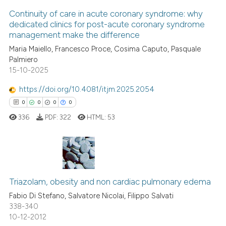
Continuity of care in acute coronary syndrome: why
Scite shows how a scientific p
dedicated clinics for post-acute coronary syndrome
management make the difference
has been cited by providing th
1
Citing Publications
context of the citation, a
Maria Maiello, Francesco Proce, Cosima Caputo, Pasquale
0
Supporting
Palmiero
classification describing whet
1
Mentioning
15-10-2025
it supports, mentions, or contr
0
Contrasting
the cited claim, and a label
https://doi.org/10.4081/itjm.2025.2054
indicating in which section the
0
0
0
0
citation was made.
336
PDF:
322
HTML:
53
See how this article has been
cited at
scite.ai
0
Citing Publications
Scite shows how a scientific p
Triazolam, obesity and non cardiac pulmonary edema
0
Supporting
has been cited by providing th
context of the citation, a
0
Mentioning
Fabio Di Stefano, Salvatore Nicolai, Filippo Salvati
338-340
classification describing whet
0
Contrasting
10-12-2012
it supports, mentions, or contr