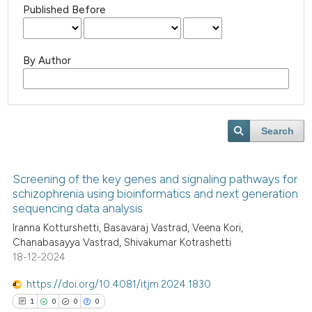
Published Before
By Author
Search
Screening of the key genes and signaling pathways for
schizophrenia using bioinformatics and next generation
sequencing data analysis
Iranna Kotturshetti, Basavaraj Vastrad, Veena Kori,
Chanabasayya Vastrad, Shivakumar Kotrashetti
18-12-2024
https://doi.org/10.4081/itjm.2024.1830
1
0
0
0