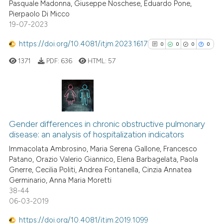
Pasquale Madonna, Giuseppe Noschese, Eduardo Pone,
classification describing whet
Pierpaolo Di Micco
19-07-2023
it supports, mentions, or contr
the cited claim, and a label
https://doi.org/10.4081/itjm.2023.1617
0
0
0
0
indicating in which section the
1371
PDF:
636
HTML:
57
citation was made.
0
Citing Publications
0
Supporting
Gender differences in chronic obstructive pulmonary
disease: an analysis of hospitalization indicators
0
Mentioning
Immacolata Ambrosino, Maria Serena Gallone, Francesco
0
Contrasting
Patano, Orazio Valerio Giannico, Elena Barbagelata, Paola
Gnerre, Cecilia Politi, Andrea Fontanella, Cinzia Annatea
Germinario, Anna Maria Moretti
38-44
06-03-2019
See how this article has been
cited at
scite.ai
https://doi.org/10.4081/itjm.2019.1099