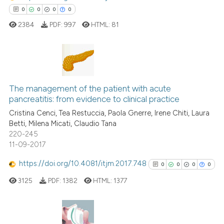
0
0
0
0
Scite shows how a scientific p
2384
PDF:
997
HTML:
81
has been cited by providing th
context of the citation, a
classification describing whet
it supports, mentions, or contr
0
Citing Publications
the cited claim, and a label
0
Supporting
The management of the patient with acute
indicating in which section the
pancreatitis: from evidence to clinical practice
0
Mentioning
citation was made.
Cristina Cenci, Tea Restuccia, Paola Gnerre, Irene Chiti, Laura
0
Contrasting
Betti, Milena Micati, Claudio Tana
220-245
11-09-2017
https://doi.org/10.4081/itjm.2017.748
0
0
0
0
 how this article has been
ed at
scite.ai
3125
PDF:
1382
HTML:
1377
te shows how a scientific paper
 been cited by providing the