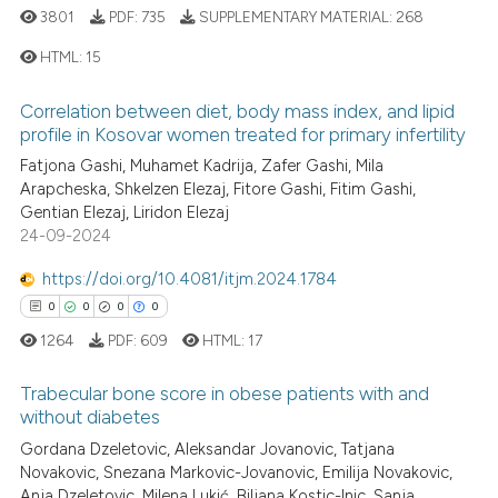
3801
PDF:
735
SUPPLEMENTARY MATERIAL:
268
HTML:
15
Correlation between diet, body mass index, and lipid
1
Citing Publications
profile in Kosovar women treated for primary infertility
0
Supporting
Fatjona Gashi, Muhamet Kadrija, Zafer Gashi, Mila
0
Mentioning
Arapcheska, Shkelzen Elezaj, Fitore Gashi, Fitim Gashi,
Gentian Elezaj, Liridon Elezaj
0
Contrasting
24-09-2024
https://doi.org/10.4081/itjm.2024.1784
0
0
0
0
 how this article has been
1264
PDF:
609
HTML:
17
ed at
scite.ai
Trabecular bone score in obese patients with and
without diabetes
te shows how a scientific paper
 been cited by providing the
Gordana Dzeletovic, Aleksandar Jovanovic, Tatjana
0
Citing Publications
Novakovic, Snezana Markovic-Jovanovic, Emilija Novakovic,
text of the citation, a
0
Supporting
Anja Dzeletovic, Milena Lukić, Biljana Kostic-Inic, Sanja