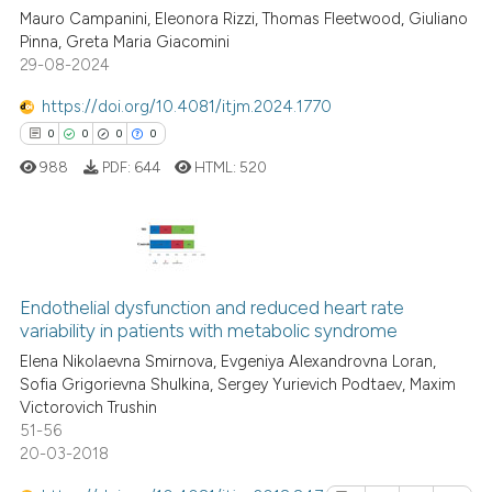
context of the citation, a
Mauro Campanini, Eleonora Rizzi, Thomas Fleetwood, Giuliano
0
Citing Publications
Pinna, Greta Maria Giacomini
classification describing whet
29-08-2024
0
Supporting
it supports, mentions, or contr
0
Mentioning
the cited claim, and a label
https://doi.org/10.4081/itjm.2024.1770
indicating in which section the
0
Contrasting
0
0
0
0
citation was made.
988
PDF:
644
HTML:
520
See how this article has been
cited at
scite.ai
0
Citing Publications
0
Supporting
Endothelial dysfunction and reduced heart rate
Scite shows how a scientific p
variability in patients with metabolic syndrome
0
Mentioning
has been cited by providing th
Elena Nikolaevna Smirnova, Evgeniya Alexandrovna Loran,
0
Contrasting
context of the citation, a
Sofia Grigorievna Shulkina, Sergey Yurievich Podtaev, Maxim
Victorovich Trushin
classification describing whet
51-56
it supports, mentions, or contr
20-03-2018
the cited claim, and a label
 how this article has been