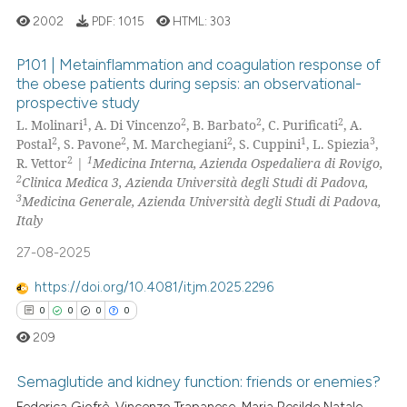
2002
PDF:
1015
HTML:
303
Scite shows how a scientific p
P101 | Metainflammation and coagulation response of
has been cited by providing th
the obese patients during sepsis: an observational-
context of the citation, a
prospective study
1
Citing Publications
classification describing whet
1
2
2
2
L. Molinari
, A. Di Vincenzo
, B. Barbato
, C. Purificati
, A.
1
Supporting
it supports, mentions, or contr
2
2
2
1
3
Postal
, S. Pavone
, M. Marchegiani
, S. Cuppini
, L. Spiezia
,
0
Mentioning
the cited claim, and a label
2
1
R. Vettor
|
Medicina Interna, Azienda Ospedaliera di Rovigo,
2
Clinica Medica 3, Azienda Università degli Studi di Padova,
indicating in which section the
0
Contrasting
3
Medicina Generale, Azienda Università degli Studi di Padova,
citation was made.
Italy
27-08-2025
See how this article has been
https://doi.org/10.4081/itjm.2025.2296
cited at
scite.ai
0
0
0
0
209
Scite shows how a scientific p
has been cited by providing th
Semaglutide and kidney function: friends or enemies?
context of the citation, a