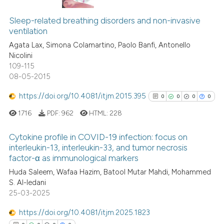
0
Citing Publications
text of the citation, a
0
Supporting
ssification describing whether
Sleep-related breathing disorders and non-invasive
ventilation
supports, mentions, or contrasts
0
Mentioning
Agata Lax, Simona Colamartino, Paolo Banfi, Antonello
 cited claim, and a label
0
Contrasting
Nicolini
icating in which section the
109-115
ation was made.
08-05-2015
https://doi.org/10.4081/itjm.2015.395
0
0
0
0
See how this article has been
cited at
scite.ai
1716
PDF:
962
HTML:
228
Scite shows how a scientific p
Cytokine profile in COVID-19 infection: focus on
interleukin-13, interleukin-33, and tumor necrosis
has been cited by providing th
factor-α as immunological markers
0
Citing Publications
context of the citation, a
Huda Saleem, Wafaa Hazim, Batool Mutar Mahdi, Mohammed
classification describing whet
0
Supporting
S. Al-Iedani
it supports, mentions, or contr
0
Mentioning
25-03-2025
the cited claim, and a label
0
Contrasting
https://doi.org/10.4081/itjm.2025.1823
indicating in which section the