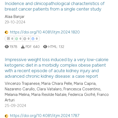
the cited claim, and a label
Incidence and clinicopathological characteristics of
indicating in which section the
breast cancer patients from a single center study
citation was made.
0
Alaa Banjar
Citing Publications
29-10-2024
0
Supporting
0
Mentioning
https://doi.org/10.4081/itjm.2024.1820
0
Contrasting
0
0
0
0
1978
PDF:
640
HTML:
132
Impressive weight loss induced by a very low-calorie
ketogenic diet in a morbidly complex obese patient
 how this article has been
with a recent episode of acute kidney injury and
0
Citing Publications
ed at
scite.ai
advanced chronic kidney disease: a case report
0
Supporting
Vincenzo Trapanese, Maria Chiara Pelle, Maria Capria,
te shows how a scientific paper
0
Mentioning
Nazareno Carullo, Clara Vatalaro, Francesca Cosentino,
 been cited by providing the
Melania Melina, Maria Resilde Natale, Federica Giofrè, Franco
0
Contrasting
text of the citation, a
Arturi
25-09-2024
ssification describing whether
supports, mentions, or contrasts
https://doi.org/10.4081/itjm.2024.1787