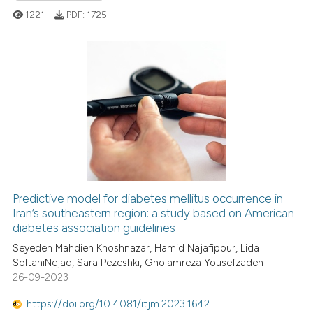
ation was made.
ed at
scite.ai
1221
PDF:
1725
te shows how a scientific paper
 been cited by providing the
0
Citing Publications
text of the citation, a
ssification describing whether
0
Supporting
supports, mentions, or contrasts
0
Mentioning
 cited claim, and a label
0
Contrasting
icating in which section the
ation was made.
Predictive model for diabetes mellitus occurrence in
Iran’s southeastern region: a study based on American
 how this article has been
diabetes association guidelines
ed at
scite.ai
Seyedeh Mahdieh Khoshnazar, Hamid Najafipour, Lida
SoltaniNejad, Sara Pezeshki, Gholamreza Yousefzadeh
te shows how a scientific paper
26-09-2023
 been cited by providing the
text of the citation, a
https://doi.org/10.4081/itjm.2023.1642