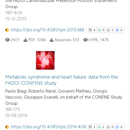
the FADOI Cardiovascular Prevention Position Statements
Group
387-404
See how this article has been
15-12-2015
cited at
scite.ai
https://doi.org/10.4081/itjm.2015.669
4
0
3
0
Scite shows how a scientific p
2501
PDF:
1066
Appendix:
533
HTML:
1475
has been cited by providing th
context of the citation, a
classification describing whet
it supports, mentions, or contr
4
Citing Publications
the cited claim, and a label
0
Supporting
Metabolic syndrome and heart failure: data from the
indicating in which section the
FADOI CONFINE study
3
Mentioning
citation was made.
Paolo Biagi, Roberto Nardi, Giovanni Mathieu, Giorgio
0
Contrasting
Vescovo, Giuseppe Scanelli, on behalf of the CONFINE Study
Group
169-175
19-09-2014
See how this article has been
https://doi.org/10.4081/itjm.2014.406
1
1
0
0
cited at
scite.ai