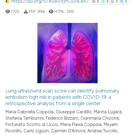
https://doi.org/10.4081/itjm.2018.847
indicating in which section the
0
0
0
0
ed at
scite.ai
citation was made.
1725
PDF:
994
HTML:
269
te shows how a scientific paper
 been cited by providing the
text of the citation, a
0
Citing Publications
ssification describing whether
0
Supporting
supports, mentions, or contrasts
0
Mentioning
 cited claim, and a label
0
Contrasting
icating in which section the
ation was made.
Lung ultrasound scan score can identify pulmonary
embolism high risk in patients with COVID-19: a
See how this article has been
retrospective analysis from a single center
cited at
scite.ai
Maria Gabriella Coppola, Giuseppe Cardillo, Marina Lugarà,
Stefania Tamburrini, Federico Bizzarri, Gianmaria Chicone,
Scite shows how a scientific p
Fortunato Scotto di Uccio, Maria Flavia Coppola, Miryam
has been cited by providing th
Piccirillo, Carlo Liguori, Carmen D’Amore, Andrea Tuccillo,
context of the citation, a