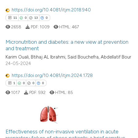
cited at
scite.ai
https://doi.org/10.4081/itjm.2018.940
11
0
13
0
Scite shows how a scientific p
2658
PDF:
1009
HTML:
467
has been cited by providing th
context of the citation, a
Micronutrition and diabetes: a new view at prevention
classification describing whet
and treatment
it supports, mentions, or contr
Karim Ouali, Btihaj AL Ibrahmi, Said Bouchefra, Abdellatif Bour
11
Citing Publications
the cited claim, and a label
24-05-2024
0
Supporting
indicating in which section the
13
Mentioning
https://doi.org/10.4081/itjm.2024.1728
citation was made.
0
Contrasting
1
0
0
0
1017
PDF:
592
HTML:
85
e how this article has been
1
Citing Publications
ted at
scite.ai
0
Supporting
Effectiveness of non-invasive ventilation in acute
ite shows how a scientific paper