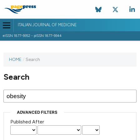
ITALIAN JOURNAL OF MEDICINE
eISSN 1877-9352 - pISSN 1877-9344
HOME
/
Search
Search
ADVANCED FILTERS
Published After