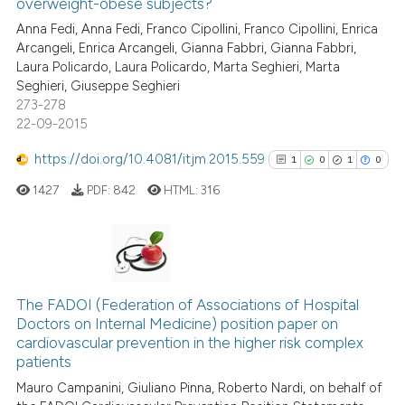
overweight-obese subjects?
context of the citation, a
0
Contrasting
Anna Fedi, Anna Fedi, Franco Cipollini, Franco Cipollini, Enrica
classification describing whet
Arcangeli, Enrica Arcangeli, Gianna Fabbri, Gianna Fabbri,
it supports, mentions, or contr
Laura Policardo, Laura Policardo, Marta Seghieri, Marta
the cited claim, and a label
Seghieri, Giuseppe Seghieri
indicating in which section the
273-278
 how this article has been
22-09-2015
citation was made.
ed at
scite.ai
https://doi.org/10.4081/itjm.2015.559
1
0
1
0
te shows how a scientific paper
1427
PDF:
842
HTML:
316
 been cited by providing the
text of the citation, a
ssification describing whether
supports, mentions, or contrasts
1
Citing Publications
 cited claim, and a label
0
Supporting
The FADOI (Federation of Associations of Hospital
icating in which section the
Doctors on Internal Medicine) position paper on
1
Mentioning
ation was made.
cardiovascular prevention in the higher risk complex
0
Contrasting
patients
Mauro Campanini, Giuliano Pinna, Roberto Nardi, on behalf of