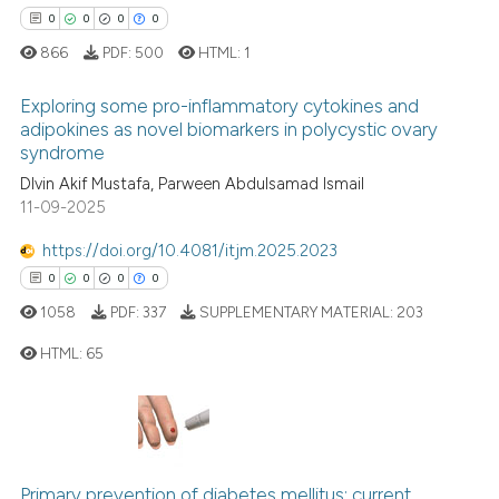
text of the citation, a
0
0
0
0
ssification describing whether
866
PDF:
500
HTML:
1
supports, mentions, or contrasts
 cited claim, and a label
Exploring some pro-inflammatory cytokines and
icating in which section the
adipokines as novel biomarkers in polycystic ovary
syndrome
ation was made.
0
Citing Publications
Dlvin Akif Mustafa, Parween Abdulsamad Ismail
0
Supporting
11-09-2025
0
Mentioning
https://doi.org/10.4081/itjm.2025.2023
0
Contrasting
0
0
0
0
1058
PDF:
337
SUPPLEMENTARY MATERIAL:
203
HTML:
65
 how this article has been
ed at
scite.ai
0
Citing Publications
0
Supporting
te shows how a scientific paper
 been cited by providing the
0
Mentioning
Primary prevention of diabetes mellitus: current