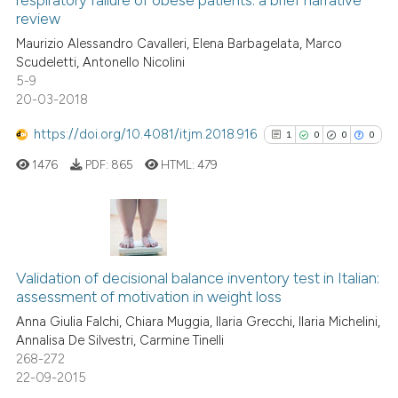
respiratory failure of obese patients: a brief narrative
0
Mentioning
review
s been cited by providing the
0
Contrasting
Maurizio Alessandro Cavalleri, Elena Barbagelata, Marco
ntext of the citation, a
Scudeletti, Antonello Nicolini
assification describing whether
5-9
 supports, mentions, or contrasts
20-03-2018
e cited claim, and a label
 how this article has been
https://doi.org/10.4081/itjm.2018.916
1
0
0
0
dicating in which section the
ed at
scite.ai
tation was made.
1476
PDF:
865
HTML:
479
te shows how a scientific paper
 been cited by providing the
text of the citation, a
1
Citing Publications
ssification describing whether
0
Supporting
Validation of decisional balance inventory test in Italian:
supports, mentions, or contrasts
assessment of motivation in weight loss
0
Mentioning
 cited claim, and a label
Anna Giulia Falchi, Chiara Muggia, Ilaria Grecchi, Ilaria Michelini,
0
Contrasting
icating in which section the
Annalisa De Silvestri, Carmine Tinelli
ation was made.
268-272
22-09-2015