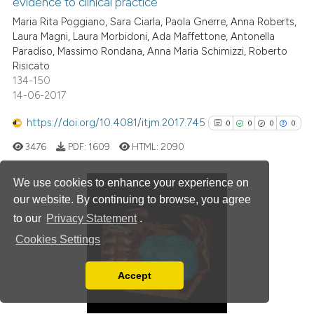
evidence to clinical practice
0
Mentioning
Maria Rita Poggiano, Sara Ciarla, Paola Gnerre, Anna Roberts,
0
Contrasting
Laura Magni, Laura Morbidoni, Ada Maffettone, Antonella
Paradiso, Massimo Rondana, Anna Maria Schimizzi, Roberto
Risicato
134-150
14-06-2017
 how this article has been
ed at
scite.ai
https://doi.org/10.4081/itjm.2017.745
0
0
0
0
3476
PDF:
1609
HTML:
2090
te shows how a scientific paper
 been cited by providing the
We use cookies to enhance your experience on
text of the citation, a
our website. By continuing to browse, you agree
ssification describing whether
0
Citing Publications
to our
Privacy Statement
.
supports, mentions, or contrasts
0
Supporting
Cookies Settings
 cited claim, and a label
0
Mentioning
icating in which section the
0
Contrasting
Accept
ation was made.
Read our Privacy Policy
You can disable them by changing your browser