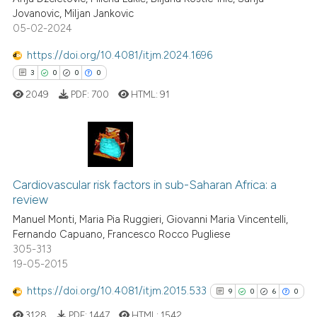
ssification describing whether
0
Mentioning
Jovanovic, Miljan Jankovic
supports, mentions, or contrasts
05-02-2024
0
Contrasting
 cited claim, and a label
https://doi.org/10.4081/itjm.2024.1696
icating in which section the
3
0
0
0
ation was made.
2049
PDF:
700
HTML:
91
 how this article has been
ed at
scite.ai
te shows how a scientific paper
3
Citing Publications
 been cited by providing the
0
Supporting
Cardiovascular risk factors in sub-Saharan Africa: a
text of the citation, a
review
0
Mentioning
ssification describing whether
Manuel Monti, Maria Pia Ruggieri, Giovanni Maria Vincentelli,
0
Contrasting
supports, mentions, or contrasts
Fernando Capuano, Francesco Rocco Pugliese
 cited claim, and a label
305-313
19-05-2015
icating in which section the
ation was made.
https://doi.org/10.4081/itjm.2015.533
9
0
6
0
 how this article has been
ed at
scite.ai
3128
PDF:
1447
HTML:
1542