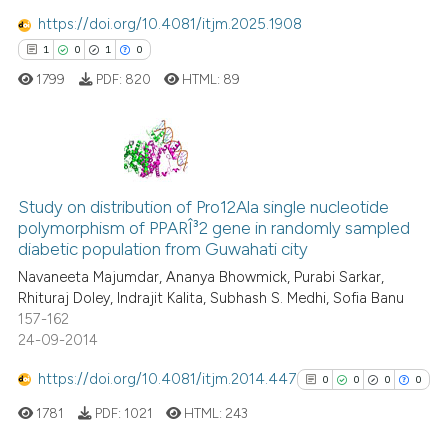
supports, mentions, or contrasts
https://doi.org/10.4081/itjm.2025.1908
 cited claim, and a label
1
0
1
0
icating in which section the
 how this article has been
1799
PDF:
820
HTML:
89
ation was made.
ed at
scite.ai
te shows how a scientific paper
 been cited by providing the
1
Citing Publications
text of the citation, a
Study on distribution of Pro12Ala single nucleotide
0
Supporting
ssification describing whether
polymorphism of PPARÎ³2 gene in randomly sampled
1
Mentioning
supports, mentions, or contrasts
diabetic population from Guwahati city
0
Contrasting
 cited claim, and a label
Navaneeta Majumdar, Ananya Bhowmick, Purabi Sarkar,
Rhituraj Doley, Indrajit Kalita, Subhash S. Medhi, Sofia Banu
icating in which section the
157-162
ation was made.
24-09-2014
 how this article has been
https://doi.org/10.4081/itjm.2014.447
0
0
0
0
ed at
scite.ai
1781
PDF:
1021
HTML:
243
te shows how a scientific paper