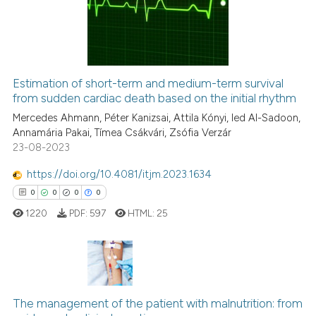
0
Mentioning
ssification describing whether
0
Contrasting
supports, mentions, or contrasts
 cited claim, and a label
icating in which section the
Estimation of short-term and medium-term survival
ation was made.
from sudden cardiac death based on the initial rhythm
 how this article has been
ed at
scite.ai
Mercedes Ahmann, Péter Kanizsai, Attila Kónyi, Ied Al-Sadoon,
Annamária Pakai, Tímea Csákvári, Zsófia Verzár
23-08-2023
te shows how a scientific paper
 been cited by providing the
https://doi.org/10.4081/itjm.2023.1634
text of the citation, a
0
0
0
0
ssification describing whether
1220
PDF:
597
HTML:
25
supports, mentions, or contrasts
 cited claim, and a label
icating in which section the
ation was made.
0
Citing Publications
The management of the patient with malnutrition: from
0
Supporting