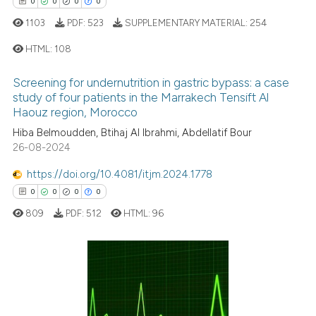
0
0
0
0
citation was made.
1103
PDF:
523
SUPPLEMENTARY MATERIAL:
254
See how this article has been
HTML:
108
cited at
scite.ai
Screening for undernutrition in gastric bypass: a case
0
Citing Publications
Scite shows how a scientific p
study of four patients in the Marrakech Tensift Al
0
Supporting
Haouz region, Morocco
has been cited by providing th
context of the citation, a
0
Mentioning
Hiba Belmoudden, Btihaj Al Ibrahmi, Abdellatif Bour
26-08-2024
classification describing whet
0
Contrasting
it supports, mentions, or contr
https://doi.org/10.4081/itjm.2024.1778
the cited claim, and a label
0
0
0
0
indicating in which section the
809
PDF:
512
HTML:
96
citation was made.
 how this article has been
ed at
scite.ai
te shows how a scientific paper
0
Citing Publications
 been cited by providing the
0
Supporting
text of the citation, a