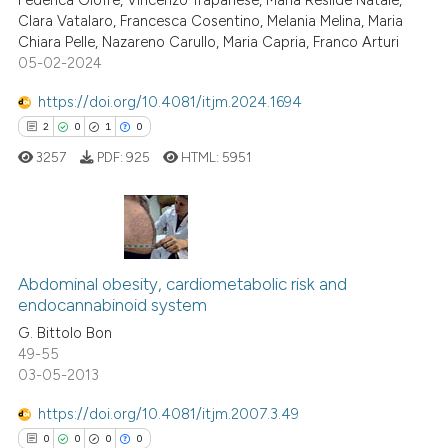
Federica Giofrè, Vincenzo Trapanese, Maria Resilde Natale,
classification describing whet
Clara Vatalaro, Francesca Cosentino, Melania Melina, Maria
0
Citing Publications
it supports, mentions, or contr
Chiara Pelle, Nazareno Carullo, Maria Capria, Franco Arturi
0
Supporting
the cited claim, and a label
05-02-2024
0
Mentioning
indicating in which section the
https://doi.org/10.4081/itjm.2024.1694
0
Contrasting
citation was made.
2
0
1
0
3257
PDF:
925
HTML:
5951
 how this article has been
ed at
scite.ai
2
Citing Publications
Abdominal obesity, cardiometabolic risk and
0
Supporting
te shows how a scientific paper
endocannabinoid system
 been cited by providing the
1
Mentioning
G. Bittolo Bon
text of the citation, a
0
Contrasting
49-55
ssification describing whether
03-05-2013
supports, mentions, or contrasts
 cited claim, and a label
https://doi.org/10.4081/itjm.2007.3.49
icating in which section the
0
0
0
0
 how this article has been