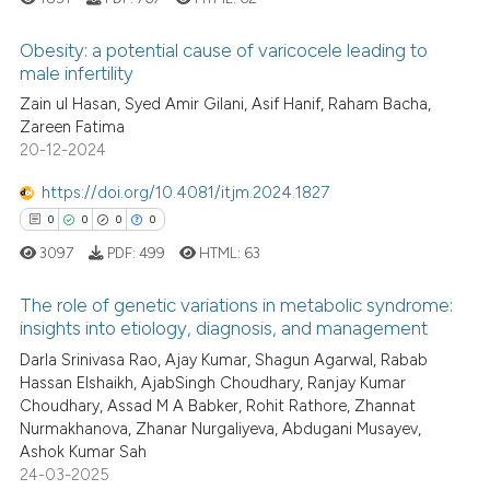
it supports, mentions, or contr
the cited claim, and a label
Obesity: a potential cause of varicocele leading to
indicating in which section the
male infertility
citation was made.
Zain ul Hasan, Syed Amir Gilani, Asif Hanif, Raham Bacha,
0
Citing Publications
Zareen Fatima
0
Supporting
20-12-2024
0
Mentioning
https://doi.org/10.4081/itjm.2024.1827
0
Contrasting
0
0
0
0
3097
PDF:
499
HTML:
63
The role of genetic variations in metabolic syndrome:
 how this article has been
insights into etiology, diagnosis, and management
ed at
scite.ai
0
Citing Publications
Darla Srinivasa Rao, Ajay Kumar, Shagun Agarwal, Rabab
Hassan Elshaikh, AjabSingh Choudhary, Ranjay Kumar
0
Supporting
te shows how a scientific paper
Choudhary, Assad M A Babker, Rohit Rathore, Zhannat
 been cited by providing the
0
Mentioning
Nurmakhanova, Zhanar Nurgaliyeva, Abdugani Musayev,
text of the citation, a
Ashok Kumar Sah
0
Contrasting
24-03-2025
ssification describing whether