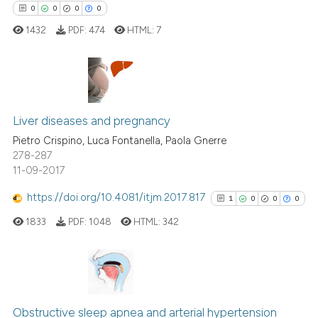
ssification describing whether
0
0
0
0
supports, mentions, or contrasts
1432
PDF:
474
HTML:
7
 cited claim, and a label
icating in which section the
ation was made.
0
Citing Publications
0
Supporting
Liver diseases and pregnancy
0
Mentioning
Pietro Crispino, Luca Fontanella, Paola Gnerre
278-287
0
Contrasting
11-09-2017
https://doi.org/10.4081/itjm.2017.817
1
0
0
0
1833
PDF:
1048
HTML:
342
 how this article has been
ed at
scite.ai
te shows how a scientific paper
1
Citing Publications
 been cited by providing the
0
Supporting
Obstructive sleep apnea and arterial hypertension