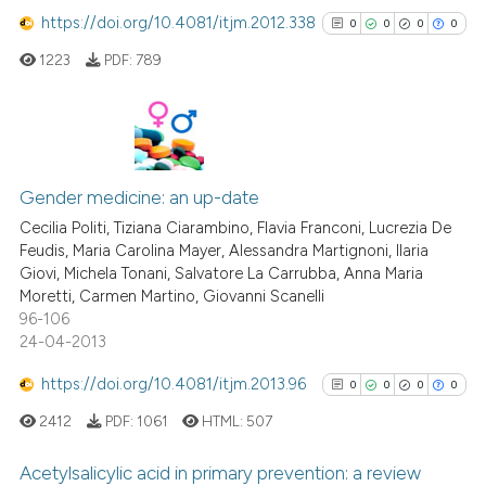
the cited claim, and a label
https://doi.org/10.4081/itjm.2012.338
0
0
0
0
indicating in which section the
1223
PDF:
789
citation was made.
 how this article has been
ed at
scite.ai
te shows how a scientific paper
0
Citing Publications
 been cited by providing the
0
Supporting
Gender medicine: an up-date
text of the citation, a
0
Mentioning
Cecilia Politi, Tiziana Ciarambino, Flavia Franconi, Lucrezia De
ssification describing whether
Feudis, Maria Carolina Mayer, Alessandra Martignoni, Ilaria
0
Contrasting
supports, mentions, or contrasts
Giovi, Michela Tonani, Salvatore La Carrubba, Anna Maria
Moretti, Carmen Martino, Giovanni Scanelli
 cited claim, and a label
96-106
icating in which section the
24-04-2013
ation was made.
See how this article has been
https://doi.org/10.4081/itjm.2013.96
0
0
0
0
cited at
scite.ai
2412
PDF:
1061
HTML:
507
Scite shows how a scientific p
Acetylsalicylic acid in primary prevention: a review
has been cited by providing th