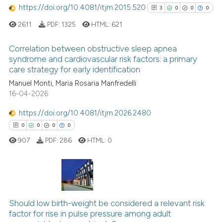
https://doi.org/10.4081/itjm.2015.520
3
0
0
0
See how this article has been
cited at
scite.ai
2611
PDF:
1325
HTML:
621
Scite shows how a scientific p
Correlation between obstructive sleep apnea
syndrome and cardiovascular risk factors: a primary
has been cited by providing th
care strategy for early identification
3
Citing Publications
context of the citation, a
Manuel Monti, Maria Rosaria Manfredelli
classification describing whet
0
Supporting
16-04-2026
it supports, mentions, or contr
0
Mentioning
the cited claim, and a label
https://doi.org/10.4081/itjm.2026.2480
0
Contrasting
indicating in which section the
0
0
0
0
citation was made.
907
PDF:
286
HTML:
0
See how this article has been
cited at
scite.ai
0
Citing Publications
Scite shows how a scientific p
0
Should low birth-weight be considered a relevant risk
Supporting
factor for rise in pulse pressure among adult
has been cited by providing th
0
Mentioning