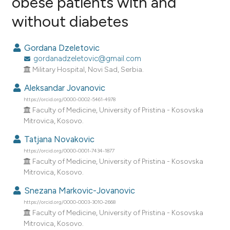
obese patients with and
without diabetes
3
Citing Publications
0
Supporting
Gordana Dzeletovic
0
Mentioning
gordanadzeletovic@gmail.com
0
Contrasting
Military Hospital, Novi Sad, Serbia.
Aleksandar Jovanovic
https://orcid.org/0000-0002-5461-4978
Faculty of Medicine, University of Pristina - Kosovska
e how this article has been
Mitrovica, Kosovo.
ted at
scite.ai
Tatjana Novakovic
https://orcid.org/0000-0001-7434-1877
ite shows how a scientific paper
Faculty of Medicine, University of Pristina - Kosovska
s been cited by providing the
Mitrovica, Kosovo.
ntext of the citation, a
Snezana Markovic-Jovanovic
assification describing whether
https://orcid.org/0000-0003-3010-2668
 supports, mentions, or contrasts
Faculty of Medicine, University of Pristina - Kosovska
e cited claim, and a label
Mitrovica, Kosovo.