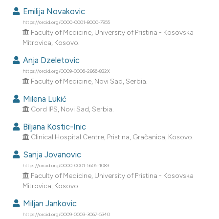
dicating in which section the
Emilija Novakovic
tation was made.
https://orcid.org/0000-0001-8000-7955
Faculty of Medicine, University of Pristina - Kosovska
Mitrovica, Kosovo.
Anja Dzeletovic
https://orcid.org/0009-0006-2866-832X
Faculty of Medicine, Novi Sad, Serbia.
Milena Lukić
Cord IPS, Novi Sad, Serbia.
Biljana Kostic-Inic
Clinical Hospital Centre, Pristina, Gračanica, Kosovo.
Sanja Jovanovic
https://orcid.org/0000-0001-5605-1083
Faculty of Medicine, University of Pristina - Kosovska
Mitrovica, Kosovo.
Miljan Jankovic
https://orcid.org/0009-0003-3067-5340