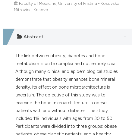
Faculty of Medicine, University of Pristina - Kosovska
Mitrovica, Kosovo.
Abstract
The link between obesity, diabetes and bone
metabolism is quite complex and not entirely clear.
Although many clinical and epidemiological studies
demonstrate that obesity enhances bone mineral
density, its effect on bone microarchitecture is
uncertain. The objective of this study was to
examine the bone microarchitecture in obese
patients with and without diabetes. The study
included 119 individuals with ages from 30 to 50.
Participants were divided into three groups: obese
patients, obese diabetic patients, and a healthy