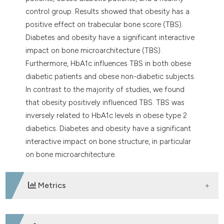
control group. Results showed that obesity has a
positive effect on trabecular bone score (TBS).
Diabetes and obesity have a significant interactive
impact on bone microarchitecture (TBS).
Furthermore, HbA1c influences TBS in both obese
diabetic patients and obese non-diabetic subjects.
In contrast to the majority of studies, we found
that obesity positively influenced TBS. TBS was
inversely related to HbA1c levels in obese type 2
diabetics. Diabetes and obesity have a significant
interactive impact on bone structure, in particular
on bone microarchitecture.
Metrics