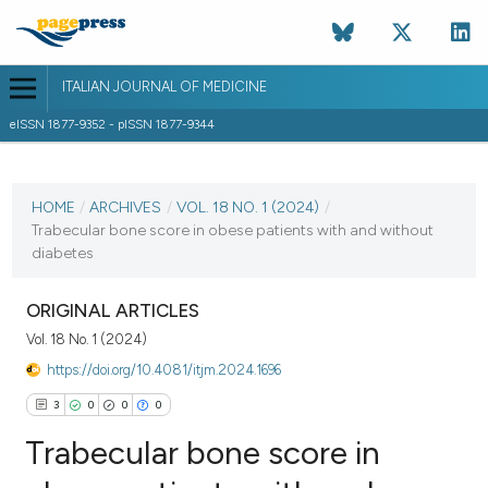
ITALIAN JOURNAL OF MEDICINE
eISSN 1877-9352 - pISSN 1877-9344
CURRENT ISSUE
VOL. 18 NO. 1 (2024)
HOME
/
ARCHIVES
/
VOL. 18 NO. 1 (2024)
/
Trabecular bone score in obese patients with and without
9 January 2024
diabetes
VIEW THIS ISSUE
ORIGINAL ARTICLES
Vol. 18 No. 1 (2024)
https://doi.org/10.4081/itjm.2024.1696
3
0
0
0
Trabecular bone score in