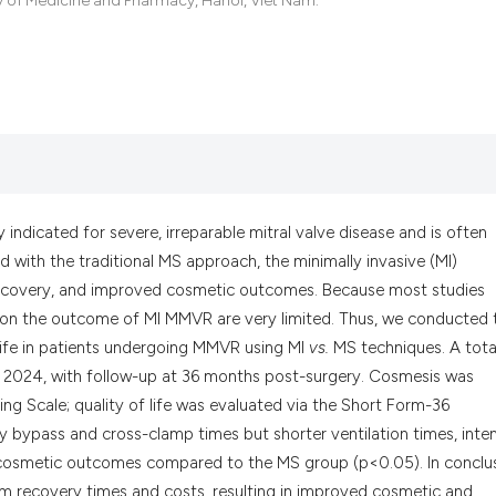
ty of Medicine and Pharmacy, Hanoi, Viet Nam.
the cited claim, a
indicating in whic
citation was made
indicated for severe, irreparable mitral valve disease and is often
ith the traditional MS approach, the minimally invasive (MI)
 recovery, and improved cosmetic outcomes. Because most studies
a on the outcome of MI MMVR are very limited. Thus, we conducted 
ife in patients undergoing MMVR using MI
vs.
MS techniques. A tota
o 2024, with follow-up at 36 months post-surgery. Cosmesis was
g Scale; quality of life was evaluated via the Short Form-36
 bypass and cross-clamp times but shorter ventilation times, inte
er cosmetic outcomes compared to the MS group (p<0.05). In conclus
rm recovery times and costs, resulting in improved cosmetic and