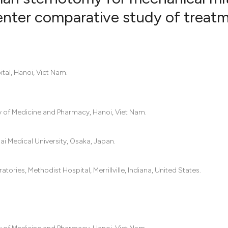
center comparative study of treat
1
Citing Pub
0
Supportin
0
Mentionin
tal, Hanoi, Viet Nam.
0
Contrasti
ty of Medicine and Pharmacy, Hanoi, Viet Nam.
See how this artic
cited at
scite.ai
i Medical University, Osaka, Japan.
Scite shows how a
ories, Methodist Hospital, Merrillville, Indiana, United States.
has been cited by 
context of the cit
classification des
it supports, menti