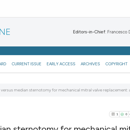
INE
Editors-in-Chief:
Francesco De
ARD
CURRENT ISSUE
EARLY ACCESS
ARCHIVES
COPYRIGHT
e versus median sternotomy for mechanical mitral valve replacement: a.
1
0
an sternotomy for mechanical mit