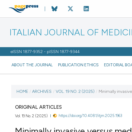
ITALIAN JOURNAL OF MEDIC
eISSN 1877-9352 - pISSN 1877-9344
ABOUT THE JOURNAL
PUBLICATION ETHICS
EDITORIAL BO
CURRENT ISSUE
HOME
/
ARCHIVES
/
VOL. 19 NO. 2 (2025)
/
Minimally invasiv
VOL. 19 NO. 2 (2025)
ORIGINAL ARTICLES
https://doi.org/10.4081/itjm.2025.1963
Vol. 19 No. 2 (2025)
27 May 2025
Minimally invasive
versus
medi