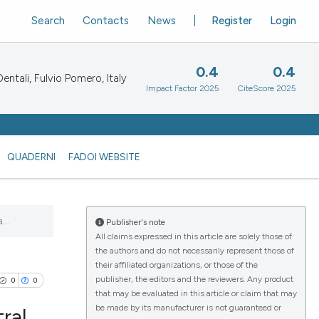
Search
Contacts
News
Register
Login
0.4
0.4
ntali, Fulvio Pomero, Italy
Impact Factor 2025
CiteScore 2025
QUADERNI
FADOI WEBSITE
..
Publisher's note
All claims expressed in this article are solely those of
the authors and do not necessarily represent those of
their affiliated organizations, or those of the
publisher, the editors and the reviewers. Any product
0
0
that may be evaluated in this article or claim that may
be made by its manufacturer is not guaranteed or
ral