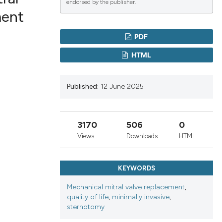
endorsed by the publisher.
ment
lications
PDF
g
HTML
g
ng
Published:
12 June 2025
3170
506
0
le has been
Views
Downloads
HTML
 scientific paper
KEYWORDS
providing the
ation, a
Mechanical mitral valve replacement
,
quality of life
,
minimally invasive
,
cribing whether
sternotomy
ons, or contrasts