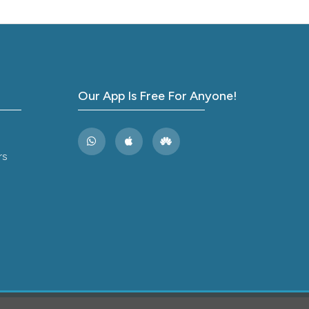
tional
J Am
Our App Is Free For Anyone!
lve
rs
J
 median