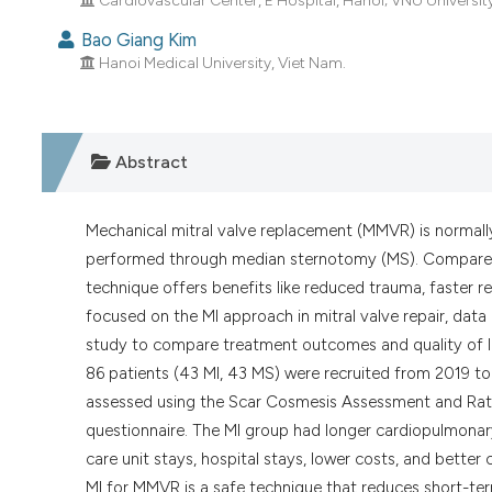
Cardiovascular Center, E Hospital, Hanoi; VNU Universi
Bao Giang Kim
Hanoi Medical University, Viet Nam.
Abstract
Mechanical mitral valve replacement (MMVR) is normally 
performed through median sternotomy (MS). Compared w
technique offers benefits like reduced trauma, faster
focused on the MI approach in mitral valve repair, dat
study to compare treatment outcomes and quality of l
86 patients (43 MI, 43 MS) were recruited from 2019 t
assessed using the Scar Cosmesis Assessment and Ratin
questionnaire. The MI group had longer cardiopulmonary
care unit stays, hospital stays, lower costs, and bett
MI for MMVR is a safe technique that reduces short-te