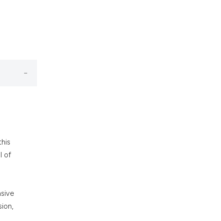
nd a label
h section the
.
this
l of
nsive
ion,