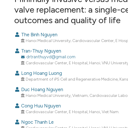
VIEW THIS ISSUE
valve replacement: a single-
outcomes and quality of life
The Binh Nguyen
Hanoi Medical University; Cardiovascular Center, E Hospi
Tran-Thuy Nguyen
drtranthuyvd@gmail.com
Cardiovascular Center, E Hospital, Hanoi; VNU Universi
Long Hoang Luong
Department of iPS Cell and Regenerative Medicine, Kansa
Duc Hoang Nguyen
Hanoi Medical University, Vietnam; Cardiovascular Laborat
Cong Huu Nguyen
Cardiovascular Center, E Hospital, Hanoi, Viet Nam.
Ngoc Thanh Le