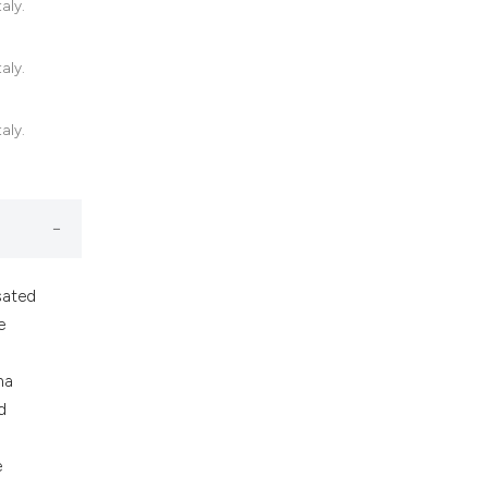
aly.
nd a label
h section the
.
aly.
aly.
sated
e
ma
d
e