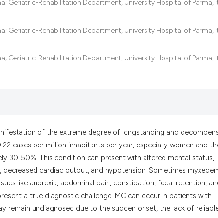
 Geriatric-Rehabilitation Department, University Hospital of Parma, It
the cited claim, a
indicating in whic
citation was made
 Geriatric-Rehabilitation Department, University Hospital of Parma, It
 Geriatric-Rehabilitation Department, University Hospital of Parma, It
nifestation of the extreme degree of longstanding and decompen
.22 cases per million inhabitants per year, especially women and th
tely 30-50%. This condition can present with altered mental status,
y, decreased cardiac output, and hypotension. Sometimes myxede
sues like anorexia, abdominal pain, constipation, fecal retention, an
represent a true diagnostic challenge. MC can occur in patients with
y remain undiagnosed due to the sudden onset, the lack of reliabl