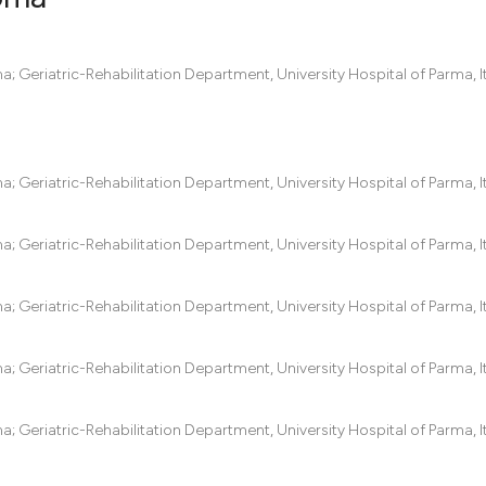
0
Citing Pub
 Geriatric-Rehabilitation Department, University Hospital of Parma, It
0
Supportin
0
Mentionin
0
Contrasti
 Geriatric-Rehabilitation Department, University Hospital of Parma, It
 Geriatric-Rehabilitation Department, University Hospital of Parma, It
See how this artic
cited at
scite.ai
 Geriatric-Rehabilitation Department, University Hospital of Parma, It
Scite shows how a
 Geriatric-Rehabilitation Department, University Hospital of Parma, It
has been cited by 
context of the cit
 Geriatric-Rehabilitation Department, University Hospital of Parma, It
classification des
it supports, menti