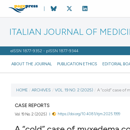
ITALIAN JOURNAL OF MEDIC
eISSN 1877-9352 - pISSN 1877-9344
ABOUT THE JOURNAL
PUBLICATION ETHICS
EDITORIAL BO
CURRENT ISSUE
HOME
/
ARCHIVES
/
VOL. 19 NO. 2 (2025)
/
A “cold” case o
VOL. 19 NO. 2 (2025)
CASE REPORTS
https://doi.org/10.4081/itjm.2025.1999
Vol. 19 No. 2 (2025)
27 May 2025
A “cold” case of myxedema c