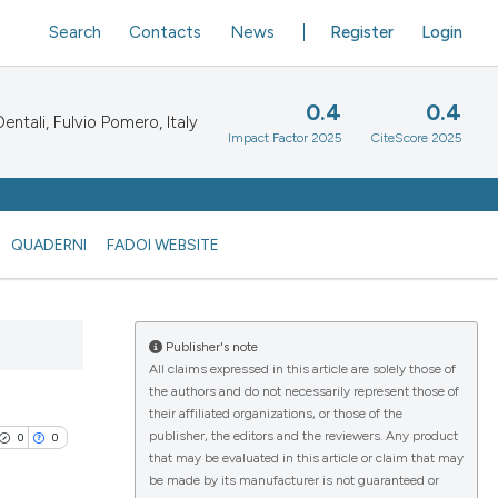
Search
Contacts
News
Register
Login
0.4
0.4
ntali, Fulvio Pomero, Italy
Impact Factor 2025
CiteScore 2025
QUADERNI
FADOI WEBSITE
Publisher's note
All claims expressed in this article are solely those of
the authors and do not necessarily represent those of
their affiliated organizations, or those of the
publisher, the editors and the reviewers. Any product
0
0
that may be evaluated in this article or claim that may
be made by its manufacturer is not guaranteed or