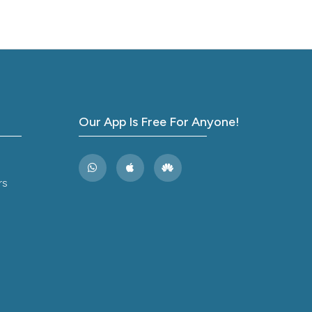
Arch
ver a
of
Our App Is Free For Anyone!
rs
Care
rature
 Med