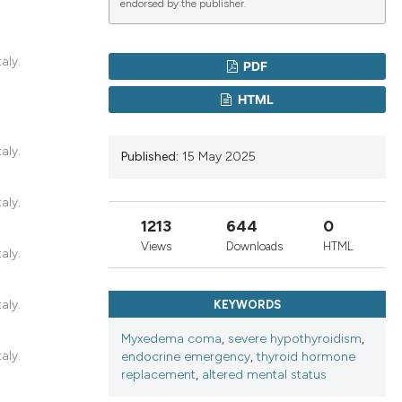
endorsed by the publisher.
lications
aly.
PDF
g
HTML
g
ng
aly.
Published:
15 May 2025
aly.
1213
644
0
le has been
Views
Downloads
HTML
aly.
 scientific paper
aly.
KEYWORDS
providing the
ation, a
Myxedema coma
,
severe hypothyroidism
,
aly.
endocrine emergency
,
thyroid hormone
cribing whether
replacement
,
altered mental status
ons, or contrasts