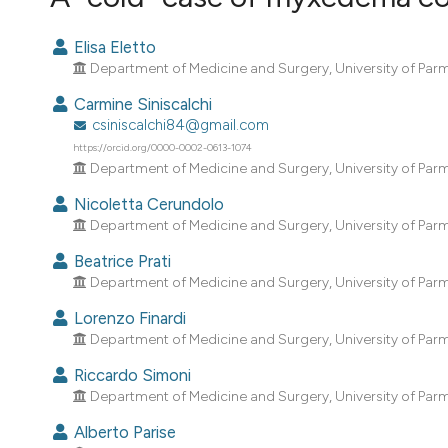
VIEW THIS ISSUE
Elisa Eletto
Department of Medicine and Surgery, University of Parma;
Carmine Siniscalchi
csiniscalchi84@gmail.com
https://orcid.org/0000-0002-0613-1074
Department of Medicine and Surgery, University of Parma;
Nicoletta Cerundolo
Department of Medicine and Surgery, University of Parma;
Beatrice Prati
Department of Medicine and Surgery, University of Parma;
Lorenzo Finardi
Department of Medicine and Surgery, University of Parma;
Riccardo Simoni
Department of Medicine and Surgery, University of Parma;
Alberto Parise