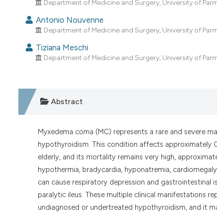
Department of Medicine and Surgery, University of Parma;
Antonio Nouvenne
Department of Medicine and Surgery, University of Parma;
Tiziana Meschi
Department of Medicine and Surgery, University of Parma;
Abstract
Myxedema coma (MC) represents a rare and severe ma
hypothyroidism. This condition affects approximately 0
elderly, and its mortality remains very high, approxima
hypothermia, bradycardia, hyponatremia, cardiomegal
can cause respiratory depression and gastrointestinal is
paralytic ileus. These multiple clinical manifestations 
undiagnosed or undertreated hypothyroidism, and it ma