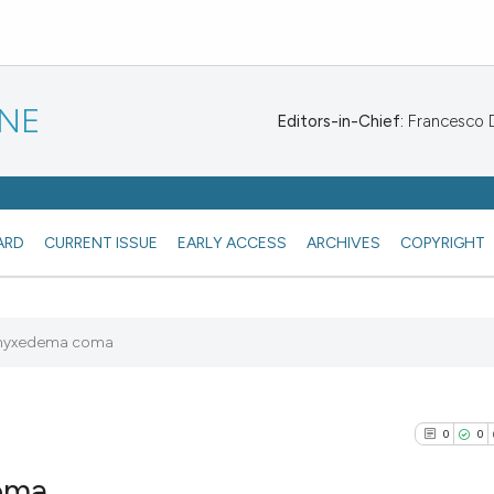
INE
Editors-in-Chief:
Francesco De
ARD
CURRENT ISSUE
EARLY ACCESS
ARCHIVES
COPYRIGHT
f myxedema coma
0
0
oma