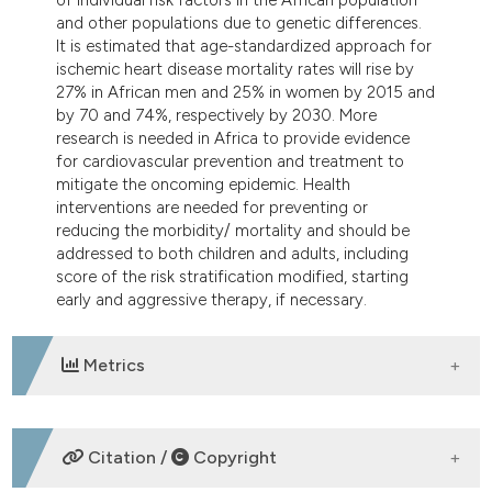
and other populations due to genetic differences.
It is estimated that age-standardized approach for
ischemic heart disease mortality rates will rise by
27% in African men and 25% in women by 2015 and
by 70 and 74%, respectively by 2030. More
research is needed in Africa to provide evidence
for cardiovascular prevention and treatment to
mitigate the oncoming epidemic. Health
interventions are needed for preventing or
reducing the morbidity/ mortality and should be
addressed to both children and adults, including
score of the risk stratification modified, starting
early and aggressive therapy, if necessary.
Metrics
DOWNLOADS
Citation /
Copyright