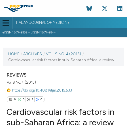
ITALIAN JOURNAL OF MEDICINE
eISSN 1877-9352 - pISSN 1877-9344
CURRENT ISSUE
VOL. 9 NO. 4 (2015)
HOME
/
ARCHIVES
/
VOL. 9 NO. 4 (2015)
/
Cardiovascular risk factors in sub-Saharan Africa: a review
15 December 2015
VIEW THIS ISSUE
REVIEWS
Vol. 9 No. 4 (2015)
https://doi.org/10.4081/itjm.2015.533
9
0
6
0
Cardiovascular risk factors in
sub-Saharan Africa: a review