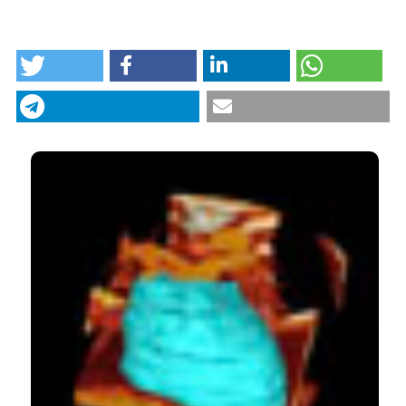
HOW TO CITE
Cardiovascular risk factors in sub-Saharan Africa: a
review. (2015).
Italian Journal of Medicine
,
9
(4), 305-
313.
https://doi.org/10.4081/itjm.2015.533
More Citation Formats
CITATIONS
8
7
Charly Gnoguem, Jules Degila, Carlyna