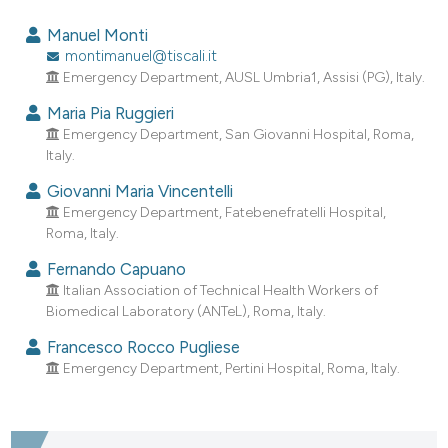
9
Citing Publications
Manuel Monti
0
Supporting
montimanuel@tiscali.it
Emergency Department, AUSL Umbria1, Assisi (PG), Italy.
6
Mentioning
0
Contrasting
Maria Pia Ruggieri
Emergency Department, San Giovanni Hospital, Roma,
Italy.
Giovanni Maria Vincentelli
e how this article has been
Emergency Department, Fatebenefratelli Hospital,
Roma, Italy.
ted at
scite.ai
Fernando Capuano
ite shows how a scientific paper
Italian Association of Technical Health Workers of
s been cited by providing the
Biomedical Laboratory (ANTeL), Roma, Italy.
ntext of the citation, a
Francesco Rocco Pugliese
assification describing whether
Emergency Department, Pertini Hospital, Roma, Italy.
 supports, mentions, or contrasts
e cited claim, and a label
dicating in which section the