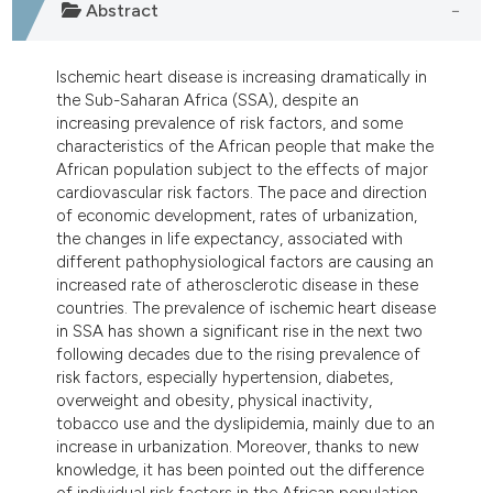
Abstract
tation was made.
Ischemic heart disease is increasing dramatically in
the Sub-Saharan Africa (SSA), despite an
increasing prevalence of risk factors, and some
characteristics of the African people that make the
African population subject to the effects of major
cardiovascular risk factors. The pace and direction
of economic development, rates of urbanization,
the changes in life expectancy, associated with
different pathophysiological factors are causing an
increased rate of atherosclerotic disease in these
countries. The prevalence of ischemic heart disease
in SSA has shown a significant rise in the next two
following decades due to the rising prevalence of
risk factors, especially hypertension, diabetes,
overweight and obesity, physical inactivity,
tobacco use and the dyslipidemia, mainly due to an
increase in urbanization. Moreover, thanks to new
knowledge, it has been pointed out the difference
of individual risk factors in the African population