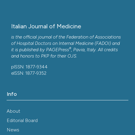
Disorders, 25(1).
10.1186/s12872-025-05305-3
Italian Journal of Medicine
Johnson Oluwaseun Odukoya, Julianah Olayemi
is the official journal of the Federation of Associations
Odukoya, Derek Tantoh Ndinteh
(2021)
of Hospital Doctors on Internal Medicine (FADOI) and
Elemental measurements and health risk
®
it is published by
PAGEPress
, Pavia, Italy. All credits
assessment of sub-Saharan African medicinal
and honors to
PKP
for their
OJS
.
plants used for cardiovascular diseases’ and
related risk factors’ treatment.
Journal of Trace
pISSN: 1877-9344
Elements in Medicine and Biology, 65, 126725.
eISSN: 1877-9352
10.1016/j.jtemb.2021.126725
Info
Armstrong Dzomba, Carren Ginsburg,
Chodziwadziwa W. Kabudula, Rachel R. Yorlets,
About
Pedzisai Ndagurwa, Sadson Harawa, Mark N. Lurie,
Stephen T. McGarvey, Stephen Tollman, Mark A.
Editorial Board
Collinson, Michael J. White, Francesc X. Gomez-
News
Olive
(2023)