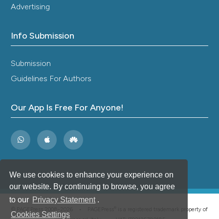
Epidemiology of chronic multimorbidity and
Advertising
temporary migration in a rural South African
community in health transition: A cross-sectional
Info Submission
population-based analysis.
Frontiers in
Epidemiology, 3.
10.3389/fepid.2023.1054108
Submission
Guidelines For Authors
William Manyani
(2024)
Coping Strategies in Chronic Heart Failure
Our App Is Free For Anyone!
Patients Aged 40 to 95 Years Old at Out-
Patient Department of Parirenyatwa Group of
Hospitals.
International Journal of Innovative
Science and Research Technology (IJISRT), 2695.
10.38124/ijisrt/IJISRT24JUL200
We use cookies to enhance your experience on
our website. By continuing to browse, you agree
Monti M.
(2026-02-05)
to our
Privacy Statement
.
Standardized emergency department protocol
®
© PAGEPress 2008-2026 •
PAGEPress
is a registered trademark property of
for non-traumatic chest pain: experience from
Cookies Settings