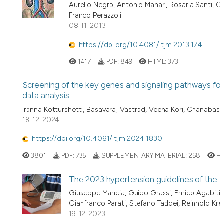
Aurelio Negro, Antonio Manari, Rosaria Santi, Ch
Franco Perazzoli
08-11-2013
https://doi.org/10.4081/itjm.2013.174
1417
PDF:
849
HTML:
373
Screening of the key genes and signaling pathways fo
data analysis
Iranna Kotturshetti, Basavaraj Vastrad, Veena Kori, Chanaba
18-12-2024
https://doi.org/10.4081/itjm.2024.1830
3801
PDF:
735
SUPPLEMENTARY MATERIAL:
268
H
The 2023 hypertension guidelines of th
Giuseppe Mancia, Guido Grassi, Enrico Agabiti-
Gianfranco Parati, Stefano Taddei, Reinhold Kr
19-12-2023