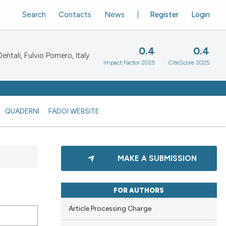
Search
Contacts
News
Register
Login
0.4
0.4
ntali, Fulvio Pomero, Italy
Impact Factor 2025
CiteScore 2025
QUADERNI
FADOI WEBSITE
MAKE A SUBMISSION
FOR AUTHORS
Article Processing Charge