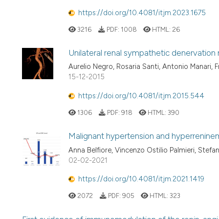
https://doi.org/10.4081/itjm.2023.1675
3216
PDF:
1008
HTML:
26
Unilateral renal sympathetic denervation
Aurelio Negro, Rosaria Santi, Antonio Manari, F
15-12-2015
https://doi.org/10.4081/itjm.2015.544
1306
PDF:
918
HTML:
390
Malignant hypertension and hyperreninem
Anna Belfiore, Vincenzo Ostilio Palmieri, Stefa
02-02-2021
https://doi.org/10.4081/itjm.2021.1419
2072
PDF:
905
HTML:
323