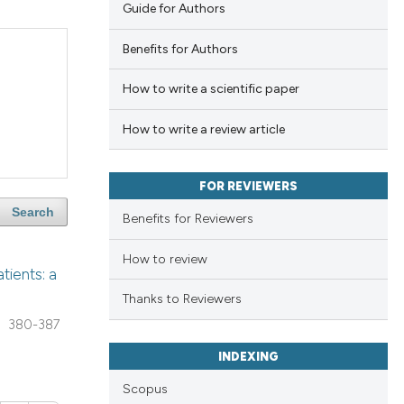
Guide for Authors
Benefits for Authors
How to write a scientific paper
How to write a review article
FOR REVIEWERS
Search
Benefits for Reviewers
How to review
tients: a
Thanks to Reviewers
380-387
INDEXING
Scopus