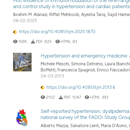
First evidence of immunomodulation of the renin-angi
and control study in hypertension and cardiac patients
Ibrahim M. Alanazi, Riffat Mehboob, Ayesha Tariq, Sajid Ha
06-02-2025
https://doi.org/10.4081/itjm.2025.1870
1595
PDF:
825
HTML:
83
Hypertension and emergency medicine: 
Michele Meschi, Simona Detrenis, Laura Bianchi,
Boffetti, Francesca Spagnoli, Enrico Fiaccador
04-03-2013
https://doi.org/10.4081/itjm.2013.6
2102
PDF:
1047
HTML:
393
Self-reported hypertension, dyslipidemia
national survey of the FADOI Study Grou
Alberto Mazza, Salvatore Lenti, Maria D'Avino, 