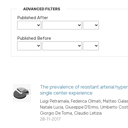
ADVANCED FILTERS
Published After
Published Before
The prevalence of resistant arterial hype
single center experience
Luigi Petramala, Federica Olmati, Matteo Galassi
Natale Lucia, Giuseppe D'Ermo, Umberto Costi,
Giorgio De Toma, Claudio Letizia
28-11-2017