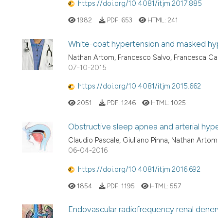
https://doi.org/10.4081/itjm.2017.885
1982
PDF:
653
HTML:
241
White-coat hypertension and masked hyp
Nathan Artom, Francesco Salvo, Francesca Ca
07-10-2015
https://doi.org/10.4081/itjm.2015.662
2051
PDF:
1246
HTML:
1025
Obstructive sleep apnea and arterial hyp
Claudio Pascale, Giuliano Pinna, Nathan Artom
06-04-2016
https://doi.org/10.4081/itjm.2016.692
1854
PDF:
1195
HTML:
557
Endovascular radiofrequency renal denerva