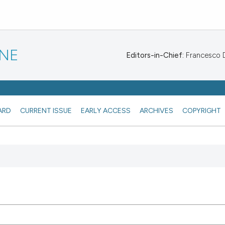
INE
Editors-in-Chief:
Francesco De
ARD
CURRENT ISSUE
EARLY ACCESS
ARCHIVES
COPYRIGHT