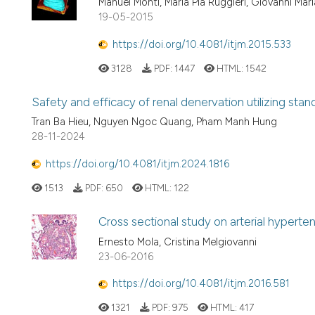
Manuel Monti, Maria Pia Ruggieri, Giovanni Ma
19-05-2015
https://doi.org/10.4081/itjm.2015.533
3128
PDF:
1447
HTML:
1542
Safety and efficacy of renal denervation utilizing stan
Tran Ba Hieu, Nguyen Ngoc Quang, Pham Manh Hung
28-11-2024
https://doi.org/10.4081/itjm.2024.1816
1513
PDF:
650
HTML:
122
Cross sectional study on arterial hyperten
Ernesto Mola, Cristina Melgiovanni
23-06-2016
https://doi.org/10.4081/itjm.2016.581
1321
PDF:
975
HTML:
417