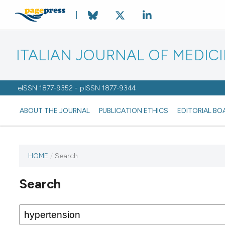
ITALIAN JOURNAL OF MEDIC
eISSN 1877-9352 - pISSN 1877-9344
ABOUT THE JOURNAL
PUBLICATION ETHICS
EDITORIAL BO
HOME
/
Search
Search