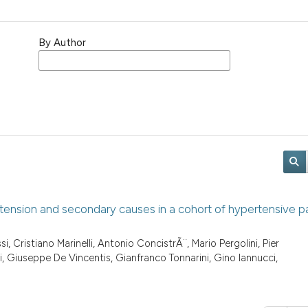
By Author
rtension and secondary causes in a cohort of hypertensive pa
, Cristiano Marinelli, Antonio ConcistrÃ¨, Mario Pergolini, Pier
 Giuseppe De Vincentis, Gianfranco Tonnarini, Gino Iannucci,