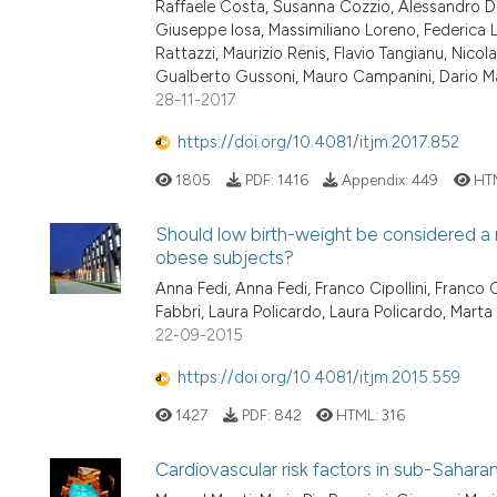
Raffaele Costa, Susanna Cozzio, Alessandro D
Giuseppe Iosa, Massimiliano Loreno, Federica Lo
Rattazzi, Maurizio Renis, Flavio Tangianu, Nicol
Gualberto Gussoni, Mauro Campanini, Dario Ma
28-11-2017
https://doi.org/10.4081/itjm.2017.852
1805
PDF:
1416
Appendix:
449
HT
Should low birth-weight be considered a r
obese subjects?
Anna Fedi, Anna Fedi, Franco Cipollini, Franco C
Fabbri, Laura Policardo, Laura Policardo, Marta
22-09-2015
https://doi.org/10.4081/itjm.2015.559
1427
PDF:
842
HTML:
316
Cardiovascular risk factors in sub-Saharan