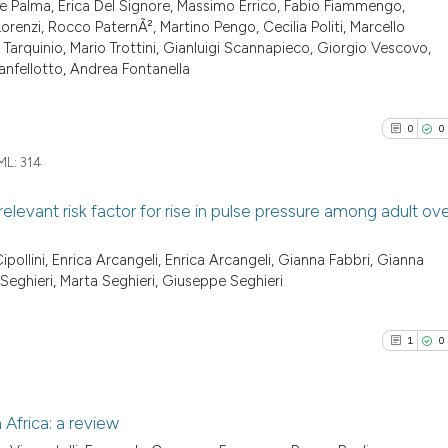
cited at
scite.ai
e Palma, Erica Del Signore, Massimo Errico, Fabio Fiammengo,
0
Supporti
indicating in whi
renzi, Rocco PaternÃ², Martino Pengo, Cecilia Politi, Marcello
0
Mentioni
citation was mad
a Tarquinio, Mario Trottini, Gianluigi Scannapieco, Giorgio Vescovo,
Scite shows how a
0
Contrast
nfellotto, Andrea Fontanella
has been cited by
context of the ci
classification de
0
0
it supports, ment
ML:
314
See how this arti
the cited claim, 
cited at
scite.ai
indicating in whi
elevant risk factor for rise in pulse pressure among adult ov
citation was mad
Scite shows how a
0
Citing Pu
ipollini, Enrica Arcangeli, Enrica Arcangeli, Gianna Fabbri, Gianna
has been cited by
 Seghieri, Marta Seghieri, Giuseppe Seghieri
0
Supporti
context of the ci
0
Mentioni
classification de
0
Contrast
1
0
it supports, ment
the cited claim, 
indicating in whi
 Africa: a review
citation was mad
See how this arti