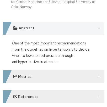
for Clinical Medicine and Ullevaal Hospital, University of
dicating in which section the
Oslo, Norway.
tation was made.
Abstract
One of the most important recommendations
from the guidelines on hypertension is to decide
when to lower blood pressure through
antihypertensive treatment...
Metrics
DOWNLOADS
References