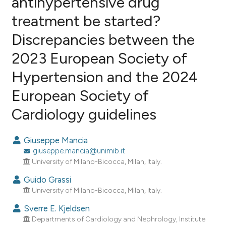
antihypertensive drug
treatment be started?
1
Citing Publications
Discrepancies between the
0
Supporting
0
Mentioning
2023 European Society of
0
Contrasting
Hypertension and the 2024
European Society of
Cardiology guidelines
e how this article has been
ted at
scite.ai
Giuseppe Mancia
giuseppe.mancia@unimib.it
ite shows how a scientific paper
University of Milano-Bicocca, Milan, Italy.
s been cited by providing the
Guido Grassi
ntext of the citation, a
University of Milano-Bicocca, Milan, Italy.
assification describing whether
 supports, mentions, or contrasts
Sverre E. Kjeldsen
e cited claim, and a label
Departments of Cardiology and Nephrology, Institute