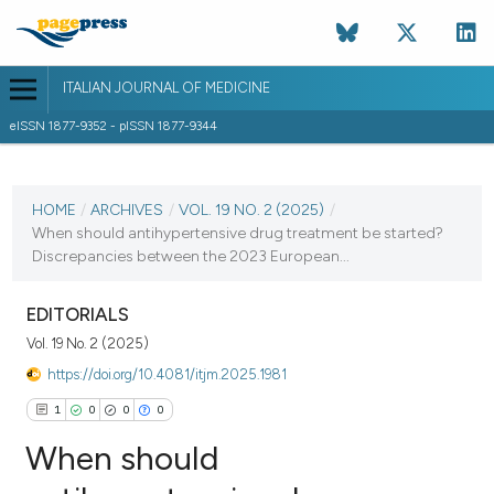
ITALIAN JOURNAL OF MEDICINE
eISSN 1877-9352 - pISSN 1877-9344
CURRENT ISSUE
VOL. 19 NO. 2 (2025)
HOME
/
ARCHIVES
/
VOL. 19 NO. 2 (2025)
/
When should antihypertensive drug treatment be started?
27 May 2025
Discrepancies between the 2023 European...
VIEW THIS ISSUE
EDITORIALS
Vol. 19 No. 2 (2025)
https://doi.org/10.4081/itjm.2025.1981
1
0
0
0
When should