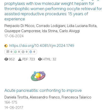
prophylaxis with low molecular weight heparin for
0
Citing Publications
thrombophilic women performing oocyte retrieval for
Scite shows how a scientific p
0
Supporting
assisted reproductive procedures: 15 years of
has been cited by providing th
experience
0
Mentioning
context of the citation, a
Pierpaolo Di Micco, Corrado Lodigiani, Lidia Luciana Rota,
0
Contrasting
classification describing whet
Giuseppe Camporese, Ida Strina, Carlo Alviggi
17-06-2024
it supports, mentions, or contr
the cited claim, and a label
https://doi.org/10.4081/itjm.2024.1749
indicating in which section the
 how this article has been
0
0
0
0
citation was made.
ed at
scite.ai
952
PDF:
723
HTML:
32
te shows how a scientific paper
 been cited by providing the
text of the citation, a
0
Citing Publications
ssification describing whether
0
Supporting
Acute pancreatitis: confronting to improve
supports, mentions, or contrasts
0
Mentioning
Daniela Tirotta, Alessandro Franco, Francesca Talarico
 cited claim, and a label
164-175
0
Contrasting
14-06-2017
icating in which section the