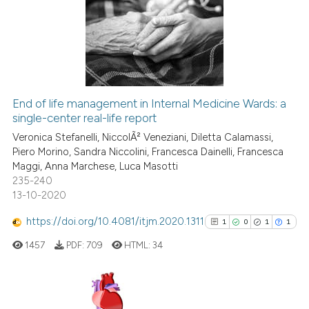
0
Supporting
0
Mentioning
0
Contrasting
End of life management in Internal Medicine Wards: a
single-center real-life report
 how this article has been
ed at
scite.ai
Veronica Stefanelli, NiccolÃ² Veneziani, Diletta Calamassi,
Piero Morino, Sandra Niccolini, Francesca Dainelli, Francesca
Maggi, Anna Marchese, Luca Masotti
te shows how a scientific paper
235-240
 been cited by providing the
13-10-2020
text of the citation, a
https://doi.org/10.4081/itjm.2020.1311
ssification describing whether
1
0
1
1
supports, mentions, or contrasts
1457
PDF:
709
HTML:
34
 cited claim, and a label
icating in which section the
ation was made.