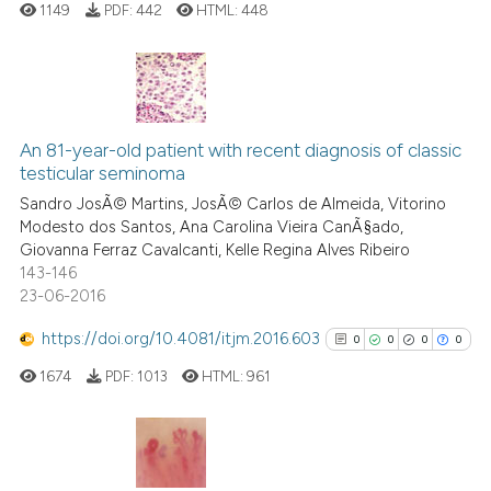
ation was made.
1149
PDF:
442
HTML:
448
See how this article has been
cited at
scite.ai
0
Citing Publications
Scite shows how a scientific p
0
Supporting
An 81-year-old patient with recent diagnosis of classic
testicular seminoma
has been cited by providing th
0
Mentioning
context of the citation, a
Sandro JosÃ© Martins, JosÃ© Carlos de Almeida, Vitorino
0
Contrasting
Modesto dos Santos, Ana Carolina Vieira CanÃ§ado,
classification describing whet
Giovanna Ferraz Cavalcanti, Kelle Regina Alves Ribeiro
it supports, mentions, or contr
143-146
the cited claim, and a label
23-06-2016
indicating in which section the
 how this article has been
https://doi.org/10.4081/itjm.2016.603
0
0
0
0
citation was made.
ed at
scite.ai
1674
PDF:
1013
HTML:
961
te shows how a scientific paper
 been cited by providing the
text of the citation, a
0
Citing Publications
ssification describing whether