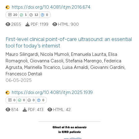
https://doi.org/10.4081/itjm.2016.674
See how this article has been
20
1
12
0
cited at
scite.ai
2655
PDF:
1199
HTML:
900
Scite shows how a scientific p
First-level clinical point-of-care ultrasound: an essential
has been cited by providing th
tool for today’s internist
context of the citation, a
Mauro Silingardi, Nicola Mumoli, Emanuela Laurita, Elisa
20
Citing Publications
classification describing whet
Romagnoli, Giovanna Casoli, Stefania Marengo, Federica
1
Supporting
it supports, mentions, or contr
Agrusta, Marinella Tricarico, Luisa Arnaldi, Giovanni Gardini,
the cited claim, and a label
12
Mentioning
Francesco Dentali
indicating in which section the
06-05-2025
0
Contrasting
citation was made.
https://doi.org/10.4081/itjm.2025.1939
0
0
0
0
814
PDF:
413
HTML:
42
e how this article has been
ted at
scite.ai
ite shows how a scientific paper