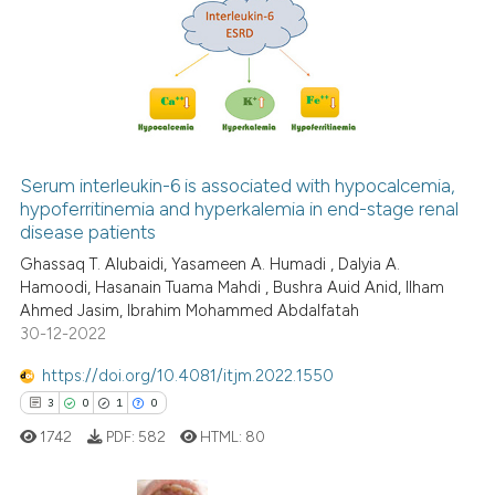
0
Citing Publications
s been cited by providing the
0
Supporting
ntext of the citation, a
0
Mentioning
assification describing whether
0
Contrasting
 supports, mentions, or contrasts
e cited claim, and a label
dicating in which section the
Serum interleukin-6 is associated with hypocalcemia,
tation was made.
hypoferritinemia and hyperkalemia in end-stage renal
 how this article has been
disease patients
ed at
scite.ai
Ghassaq T. Alubaidi, Yasameen A. Humadi , Dalyia A.
Hamoodi, Hasanain Tuama Mahdi , Bushra Auid Anid, Ilham
te shows how a scientific paper
Ahmed Jasim, Ibrahim Mohammed Abdalfatah
 been cited by providing the
30-12-2022
text of the citation, a
https://doi.org/10.4081/itjm.2022.1550
ssification describing whether
3
0
1
0
supports, mentions, or contrasts
 cited claim, and a label
1742
PDF:
582
HTML:
80
icating in which section the
ation was made.