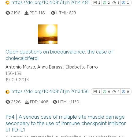
https://doi.org/10.4081/itjm.2014.481
2
2
5
1
te shows how a scientific paper
2196
PDF:
1181
HTML:
629
 been cited by providing the
text of the citation, a
ssification describing whether
supports, mentions, or contrasts
2
Citing Publications
 cited claim, and a label
2
Supporting
Open questions on bioequivalence: the case of
icating in which section the
cholecalciferol
5
Mentioning
ation was made.
Antonio Marzo, Anna Barassi, Elisabetta Porro
1
Contrasting
156-159
19-09-2013
https://doi.org/10.4081/itjm.2013.156
5
0
4
0
See how this article has been
2326
PDF:
1408
HTML:
1130
cited at
scite.ai
P54 | A serious case of multiple site muscle damage
Scite shows how a scientific p
secondary to the use of immune checkpoint inhibitor
of PD-L1
has been cited by providing th
5
Citing Publications