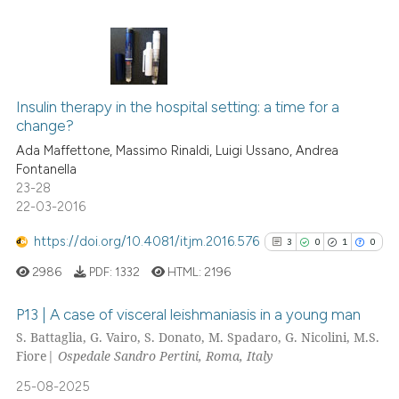
supports, mentions, or contrasts
 cited claim, and a label
icating in which section the
ation was made.
2
Citing Publications
Insulin therapy in the hospital setting: a time for a
0
Supporting
change?
1
Mentioning
Ada Maffettone, Massimo Rinaldi, Luigi Ussano, Andrea
0
Contrasting
Fontanella
23-28
22-03-2016
https://doi.org/10.4081/itjm.2016.576
3
0
1
0
 how this article has been
ed at
scite.ai
2986
PDF:
1332
HTML:
2196
P13 | A case of visceral leishmaniasis in a young man
te shows how a scientific paper
S. Battaglia, G. Vairo, S. Donato, M. Spadaro, G. Nicolini, M.S.
 been cited by providing the
Fiore|
Ospedale Sandro Pertini, Roma, Italy
3
Citing Publications
text of the citation, a
0
Supporting
ssification describing whether
25-08-2025