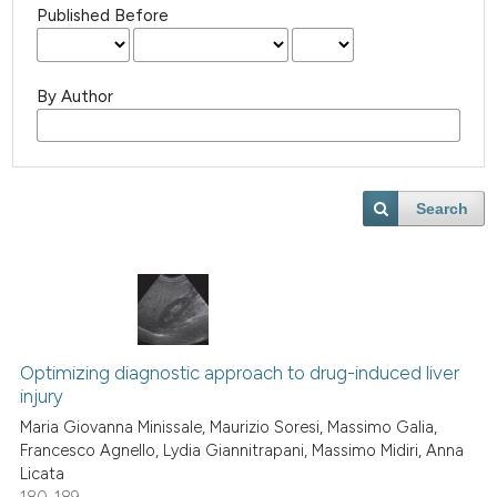
Published Before
By Author
Search
Optimizing diagnostic approach to drug-induced liver
injury
Maria Giovanna Minissale, Maurizio Soresi, Massimo Galia,
Francesco Agnello, Lydia Giannitrapani, Massimo Midiri, Anna
Licata