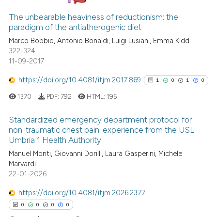
1
Citing Publications
0
Supporting
The unbearable heaviness of reductionism: the
paradigm of the antiatherogenic diet
1
Mentioning
Marco Bobbio, Antonio Bonaldi, Luigi Lusiani, Emma Kidd
1
Contrasting
322-324
11-09-2017
https://doi.org/10.4081/itjm.2017.869
1
0
1
0
See how this article has been
1370
PDF:
792
HTML:
195
cited at
scite.ai
Standardized emergency department protocol for
Scite shows how a scientific p
non-traumatic chest pain: experience from the USL
Umbria 1 Health Authority
has been cited by providing th
1
Citing Publications
context of the citation, a
Manuel Monti, Giovanni Dorilli, Laura Gasperini, Michele
0
Supporting
Marvardi
classification describing whet
1
Mentioning
22-01-2026
it supports, mentions, or contr
0
Contrasting
the cited claim, and a label
https://doi.org/10.4081/itjm.2026.2377
indicating in which section the
0
0
0
0
citation was made.