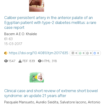
3
Citing Publications
0
Supporting
Caliber persistent artery in the anterior palate of an
Egyptian patient with type-2 diabetes mellitus: a rare
1
Mentioning
case report
0
Contrasting
Bacem A.E.O. Khalele
61-63
15-03-2017
https://doi.org/10.4081/itjm.2017.635
0
0
0
0
 how this article has been
ed at
scite.ai
1547
PDF:
839
HTML:
318
te shows how a scientific paper
 been cited by providing the
0
Citing Publications
text of the citation, a
0
Supporting
ssification describing whether
Clinical case and short review of extreme short bowel
syndrome: an update 21 years after
supports, mentions, or contrasts
0
Mentioning
Pasquale Mansueto, Aurelio Seidita, Salvatore Iacono, Antonio
 cited claim, and a label
0
Contrasting