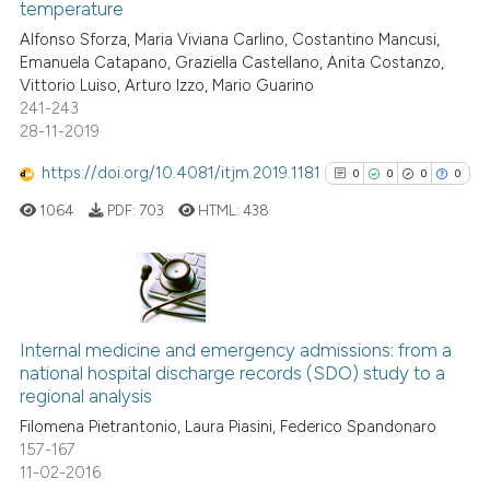
temperature
 how this article has been
ed at
scite.ai
Alfonso Sforza, Maria Viviana Carlino, Costantino Mancusi,
Emanuela Catapano, Graziella Castellano, Anita Costanzo,
Vittorio Luiso, Arturo Izzo, Mario Guarino
te shows how a scientific paper
241-243
 been cited by providing the
28-11-2019
text of the citation, a
https://doi.org/10.4081/itjm.2019.1181
ssification describing whether
0
0
0
0
supports, mentions, or contrasts
1064
PDF:
703
HTML:
438
 cited claim, and a label
icating in which section the
ation was made.
0
Citing Publications
0
Supporting
Internal medicine and emergency admissions: from a
national hospital discharge records (SDO) study to a
0
Mentioning
regional analysis
0
Contrasting
Filomena Pietrantonio, Laura Piasini, Federico Spandonaro
157-167
11-02-2016