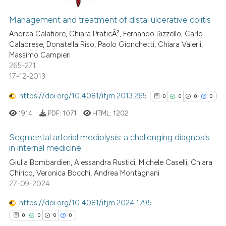
ation was made.
9
Citing Publications
0
Supporting
Management and treatment of distal ulcerative colitis
7
Mentioning
Andrea Calafiore, Chiara PraticÃ², Fernando Rizzello, Carlo
Calabrese, Donatella Riso, Paolo Gionchetti, Chiara Valerii,
0
Contrasting
Massimo Campieri
265-271
17-12-2013
https://doi.org/10.4081/itjm.2013.265
0
0
0
0
 how this article has been
ed at
scite.ai
1914
PDF:
1071
HTML:
1202
Segmental arterial mediolysis: a challenging diagnosis
te shows how a scientific paper
in internal medicine
 been cited by providing the
0
Citing Publications
Giulia Bombardieri, Alessandra Rustici, Michele Caselli, Chiara
text of the citation, a
Chirico, Veronica Bocchi, Andrea Montagnani
0
Supporting
ssification describing whether
27-09-2024
supports, mentions, or contrasts
0
Mentioning
 cited claim, and a label
https://doi.org/10.4081/itjm.2024.1795
0
Contrasting
icating in which section the
0
0
0
0