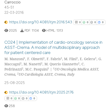
Carroccio
icating in which section the
45-51
ation was made.
22-03-2016
https://doi.org/10.4081/itjm.2016.543
0
0
0
0
See how this article has been
cited at
scite.ai
2025
PDF:
1104
HTML:
1313
Scite shows how a scientific p
CO24 | Implementation of cardio-oncology service in
ASST-Crema. A model of multidisciplinary approach
has been cited by providing th
for patient centered care
0
Citing Publications
context of the citation, a
1
2
2
2
2
M. Manzoni
, F. Olmetti
, F. Fabris
, M. Fiini
, E. Gelera
, G.
classification describing whet
0
Supporting
2
2
2
Maccagni
, M. Nanetti
, M. Querio Giannetto
, C.
it supports, mentions, or contr
0
Mentioning
2
1
1
Pedrinazzi
, M.C. Pasquini
|
UO Oncologia Medica ASST,
the cited claim, and a label
2
Crema,
UO Cardiologia ASST, Crema, Italy
0
Contrasting
indicating in which section the
25-08-2025
citation was made.
https://doi.org/10.4081/itjm.2025.2176
0
0
0
0
See how this article has been
258
cited at
scite.ai