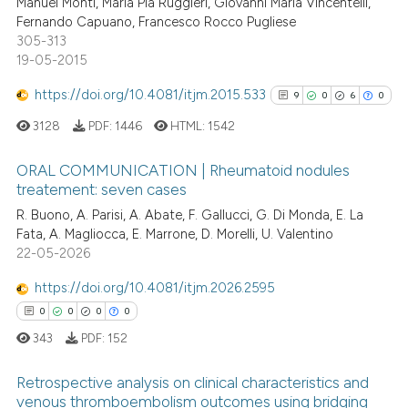
Manuel Monti, Maria Pia Ruggieri, Giovanni Maria Vincentelli,
0
Contrasting
Fernando Capuano, Francesco Rocco Pugliese
 cited claim, and a label
305-313
icating in which section the
19-05-2015
ation was made.
https://doi.org/10.4081/itjm.2015.533
9
0
6
0
See how this article has been
cited at
scite.ai
3128
PDF:
1446
HTML:
1542
Scite shows how a scientific p
ORAL COMMUNICATION | Rheumatoid nodules
treatement: seven cases
has been cited by providing th
9
Citing Publications
context of the citation, a
R. Buono, A. Parisi, A. Abate, F. Gallucci, G. Di Monda, E. La
Fata, A. Magliocca, E. Marrone, D. Morelli, U. Valentino
classification describing whet
0
Supporting
22-05-2026
it supports, mentions, or contr
6
Mentioning
the cited claim, and a label
https://doi.org/10.4081/itjm.2026.2595
0
Contrasting
indicating in which section the
0
0
0
0
citation was made.
343
PDF:
152
Retrospective analysis on clinical characteristics and
See how this article has been
venous thromboembolism outcomes using bridging
cited at
scite.ai