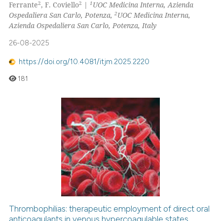
2
2
1
Ferrante
, F. Coviello
|
UOC Medicina Interna, Azienda
2
Ospedaliera San Carlo, Potenza,
UOC Medicina Interna,
Azienda Ospedaliera San Carlo, Potenza, Italy
26-08-2025
https://doi.org/10.4081/itjm.2025.2220
181
Thrombophilias: therapeutic employment of direct oral
anticoagulants in venous hypercoagulable states