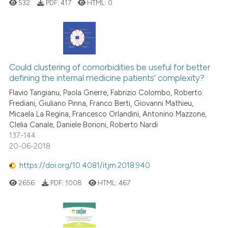
532
PDF:
417
HTML:
0
See how this article has been
cited at
scite.ai
0
Citing Publications
Scite shows how a scientific p
0
Supporting
Could clustering of comorbidities be useful for better
has been cited by providing th
defining the internal medicine patients' complexity?
context of the citation, a
0
Mentioning
Flavio Tangianu, Paola Gnerre, Fabrizio Colombo, Roberto
classification describing whet
0
Contrasting
Frediani, Giuliano Pinna, Franco Berti, Giovanni Mathieu,
it supports, mentions, or contr
Micaela La Regina, Francesco Orlandini, Antonino Mazzone,
the cited claim, and a label
Clelia Canale, Daniele Borioni, Roberto Nardi
indicating in which section the
137-144
20-06-2018
citation was made.
 how this article has been
ed at
scite.ai
https://doi.org/10.4081/itjm.2018.940
2656
PDF:
1008
HTML:
467
te shows how a scientific paper
 been cited by providing the
text of the citation, a
ssification describing whether