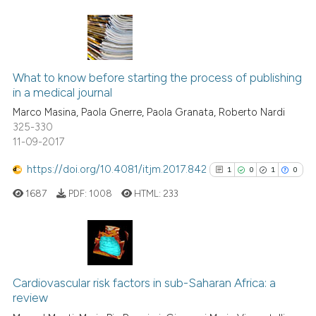
Scite shows how a scientific p
has been cited by providing th
0
Citing Publications
context of the citation, a
What to know before starting the process of publishing
0
Supporting
classification describing whet
in a medical journal
it supports, mentions, or contr
0
Mentioning
Marco Masina, Paola Gnerre, Paola Granata, Roberto Nardi
the cited claim, and a label
0
Contrasting
325-330
indicating in which section the
11-09-2017
citation was made.
https://doi.org/10.4081/itjm.2017.842
1
0
1
0
 how this article has been
1687
PDF:
1008
HTML:
233
ed at
scite.ai
te shows how a scientific paper
 been cited by providing the
1
Citing Publications
text of the citation, a
0
Supporting
Cardiovascular risk factors in sub-Saharan Africa: a
ssification describing whether
review
1
Mentioning
supports, mentions, or contrasts