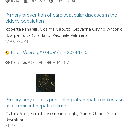
1894
PDF:
1223
HTML:
1094
Primary prevention of cardiovascular diseases in the
elderly population
Roberta Panarelli, Cosima Caputo, Giovanna Cavino, Antonio
Scarpa, Lucia Giordano, Pasquale Palmiero
17-05-2024
https://doi.org/10.4081/itjm.2024.1730
1168
PDF:
596
HTML:
87
Primary amyloidosis presenting intrahepatic cholestasis
and fulminant hepatic failure
Ozturk Ates, Kemal Kosemehmetoglu, Gunes Guner, Yusuf
Bayraktar
71-73