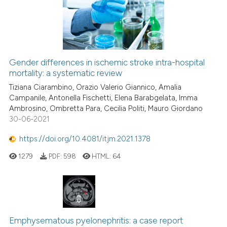
Gender differences in ischemic stroke intra-hospital
mortality: a systematic review
Tiziana Ciarambino, Orazio Valerio Giannico, Amalia
Campanile, Antonella Fischetti, Elena Barabgelata, Imma
Ambrosino, Ombretta Para, Cecilia Politi, Mauro Giordano
30-06-2021
https://doi.org/10.4081/itjm.2021.1378
1279
PDF:
598
HTML:
64
Emphysematous pyelonephritis: a case report