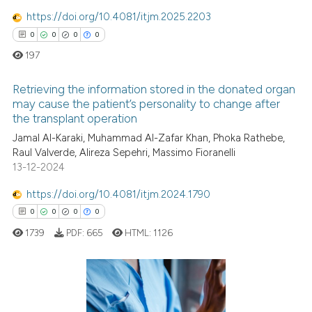
supports, mentions, or contrasts
1
Mentioning
https://doi.org/10.4081/itjm.2025.2203
 cited claim, and a label
0
Contrasting
0
0
0
0
icating in which section the
197
ation was made.
Retrieving the information stored in the donated organ
See how this article has been
may cause the patient’s personality to change after
cited at
scite.ai
the transplant operation
0
Citing Publications
Jamal Al-Karaki, Muhammad Al-Zafar Khan, Phoka Rathebe,
0
Supporting
Scite shows how a scientific p
Raul Valverde, Alireza Sepehri, Massimo Fioranelli
0
Mentioning
has been cited by providing th
13-12-2024
0
Contrasting
context of the citation, a
https://doi.org/10.4081/itjm.2024.1790
classification describing whet
0
0
0
0
it supports, mentions, or contr
1739
PDF:
665
HTML:
1126
the cited claim, and a label
 how this article has been
indicating in which section the
ed at
scite.ai
citation was made.
0
Citing Publications
te shows how a scientific paper