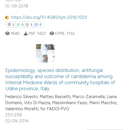
180-189
10-09-2018
https://doi.org/10.4081/itjm.2018.1023
2
0
1
0
1840
PDF:
1422
HTML:
1132
2
Citing Publications
0
Supporting
Epidemiology, species distribution, antifungal
susceptibility and outcome of candidemia among
1
Mentioning
Internal Medicine Wards of community hospitals of
0
Contrasting
Udine province, Italy
Federico Silvestri, Matteo Bassetti, Marco Zaramella, Liana
Domenis, Vito Di Piazza, Massimiliano Fazio, Mario Maschio,
Valentino Moretti, for FADOI-FVG
253-258
 how this article has been
02-09-2014
ed at
scite.ai