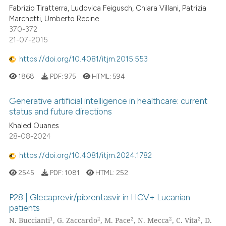
Fabrizio Tiratterra, Ludovica Feigusch, Chiara Villani, Patrizia
Marchetti, Umberto Recine
370-372
21-07-2015
https://doi.org/10.4081/itjm.2015.553
1868
PDF:
975
HTML:
594
Generative artificial intelligence in healthcare: current
status and future directions
Khaled Ouanes
28-08-2024
https://doi.org/10.4081/itjm.2024.1782
2545
PDF:
1081
HTML:
252
P28 | Glecaprevir/pibrentasvir in HCV+ Lucanian
patients
1
2
2
2
2
N. Buccianti
, G. Zaccardo
, M. Pace
, N. Mecca
, C. Vita
, D.