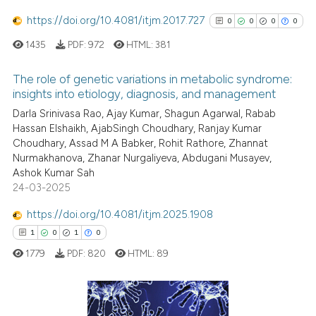
ation was made.
https://doi.org/10.4081/itjm.2017.727
0
0
0
0
1435
PDF:
972
HTML:
381
 how this article has been
ed at
scite.ai
The role of genetic variations in metabolic syndrome:
insights into etiology, diagnosis, and management
te shows how a scientific paper
0
Citing Publications
Darla Srinivasa Rao, Ajay Kumar, Shagun Agarwal, Rabab
 been cited by providing the
Hassan Elshaikh, AjabSingh Choudhary, Ranjay Kumar
0
Supporting
Choudhary, Assad M A Babker, Rohit Rathore, Zhannat
text of the citation, a
0
Mentioning
Nurmakhanova, Zhanar Nurgaliyeva, Abdugani Musayev,
ssification describing whether
0
Contrasting
Ashok Kumar Sah
supports, mentions, or contrasts
24-03-2025
 cited claim, and a label
https://doi.org/10.4081/itjm.2025.1908
icating in which section the
1
0
1
0
ation was made.
See how this article has been
1779
PDF:
820
HTML:
89
cited at
scite.ai
Scite shows how a scientific p
has been cited by providing th