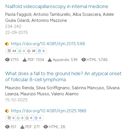
0
Supporting
Nailfold videocapillaroscopy in internal medicine
supports, mentions, or contrasts
0
Mentioning
Paola Faggioli, Antonio Tamburello, Alba Sciascera, Adele
 cited claim, and a label
Giulia Gilardi, Antonino Mazzone
0
Contrasting
icating in which section the
234-242
ation was made.
22-09-2015
https://doi.org/10.4081/itjm.2015.548
See how this article has been
24
1
28
0
cited at
scite.ai
3710
PDF:
1334
Appendix:
539
HTML:
5748
Scite shows how a scientific p
What does a fall to the ground hide? An atypical onset
of follicular B-cell lymphoma
has been cited by providing th
context of the citation, a
Maurizio Renda, Silvia Scriffignano, Sabrina Mancuso, Silvana
24
Citing Publications
Leanza, Maurizio Musso, Valerio Alaimo
classification describing whet
1
Supporting
15-10-2025
it supports, mentions, or contr
28
Mentioning
the cited claim, and a label
https://doi.org/10.4081/itjm.2025.1869
0
Contrasting
indicating in which section the
0
0
0
0
citation was made.
351
PDF:
271
HTML:
28