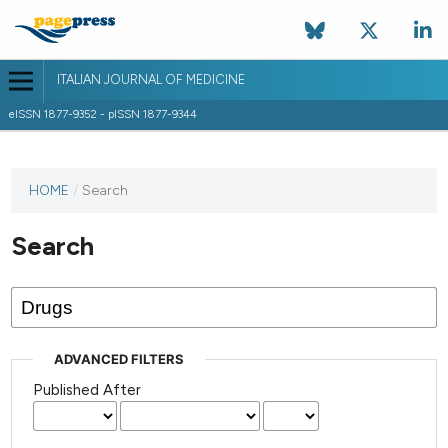
ITALIAN JOURNAL OF MEDICINE
eISSN 1877-9352 - pISSN 1877-9344
HOME
/
Search
Search
ADVANCED FILTERS
Published After