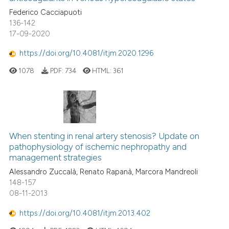
Federico Cacciapuoti
136-142
17-09-2020
https://doi.org/10.4081/itjm.2020.1296
1078
PDF:
734
HTML:
361
When stenting in renal artery stenosis? Update on
pathophysiology of ischemic nephropathy and
management strategies
Alessandro Zuccalà, Renato Rapanà, Marcora Mandreoli
148-157
08-11-2013
https://doi.org/10.4081/itjm.2013.402