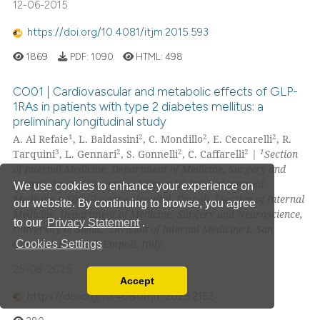
12-06-2015
https://doi.org/10.4081/itjm.2015.593
1869
PDF:
1090
HTML:
498
CO01 | Cardiovascular and metabolic effects of GLP-
1RAs in patients with type 2 diabetes mellitus: a
preliminary longitudinal study
1
2
2
2
A. Al Refaie
, L. Baldassini
, C. Mondillo
, E. Ceccarelli
, R.
3
2
2
2
1
Tarquini
, L. Gennari
, S. Gonnelli
, C. Caffarelli
|
Section
of Internal Medicine, Department of Medicine, Surgery and
Neuroscience, University of Siena; Division of Internal
We use cookies to enhance your experience on
2
Medicine I, San Giuseppe Hospital, Empoli,
Section of Internal
our website. By continuing to browse, you agree
Medicine, Department of Medicine, Surgery and Neuroscience,
to our
Privacy Statement
.
3
University of Siena,
Division of Internal Medicine I, San
Giuseppe Hospital, Empoli, Italy
Cookies Settings
25-08-2025
Accept
Read our Privacy Policy
https://doi.org/10.4081/itjm.2025.2152
You can disable them by changing your browser