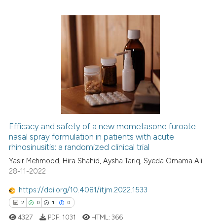
e how this article has been
ted at
scite.ai
0
Citing Publications
0
Supporting
ite shows how a scientific paper
s been cited by providing the
0
Mentioning
ntext of the citation, a
0
Contrasting
assification describing whether
 supports, mentions, or contrasts
e cited claim, and a label
Efficacy and safety of a new mometasone furoate
dicating in which section the
nasal spray formulation in patients with acute
 how this article has been
rhinosinusitis: a randomized clinical trial
tation was made.
ed at
scite.ai
Yasir Mehmood, Hira Shahid, Aysha Tariq, Syeda Omama Ali
28-11-2022
te shows how a scientific paper
 been cited by providing the
https://doi.org/10.4081/itjm.2022.1533
text of the citation, a
2
0
1
0
ssification describing whether
4327
PDF:
1031
HTML:
366