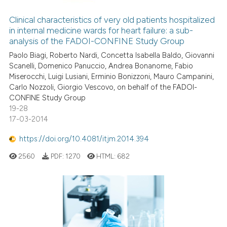
supports, mentions, or contrasts
Clinical characteristics of very old patients hospitalized
 cited claim, and a label
in internal medicine wards for heart failure: a sub-
icating in which section the
analysis of the FADOI-CONFINE Study Group
ation was made.
Paolo Biagi, Roberto Nardi, Concetta Isabella Baldo, Giovanni
Scanelli, Domenico Panuccio, Andrea Bonanome, Fabio
Miserocchi, Luigi Lusiani, Erminio Bonizzoni, Mauro Campanini,
Carlo Nozzoli, Giorgio Vescovo, on behalf of the FADOI-
CONFINE Study Group
19-28
17-03-2014
https://doi.org/10.4081/itjm.2014.394
2560
PDF:
1270
HTML:
682