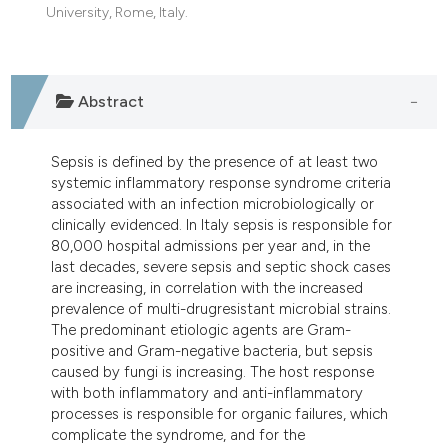
dicating in which section the
University, Rome, Italy.
tation was made.
Abstract
Sepsis is defined by the presence of at least two
systemic inflammatory response syndrome criteria
associated with an infection microbiologically or
clinically evidenced. In Italy sepsis is responsible for
80,000 hospital admissions per year and, in the
last decades, severe sepsis and septic shock cases
are increasing, in correlation with the increased
prevalence of multi-drugresistant microbial strains.
The predominant etiologic agents are Gram-
positive and Gram-negative bacteria, but sepsis
caused by fungi is increasing. The host response
with both inflammatory and anti-inflammatory
processes is responsible for organic failures, which
complicate the syndrome, and for the