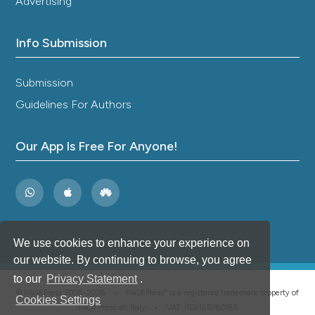
Advertising
Info Submission
Submission
Guidelines For Authors
Our App Is Free For Anyone!
We use cookies to enhance your experience on
our website. By continuing to browse, you agree
to our
Privacy Statement
.
®
© PAGEPress 2008-2026 •
PAGEPress
is a registered trademark property of
Cookies Settings
PAGEPress srl, Italy • VAT: IT02125780185