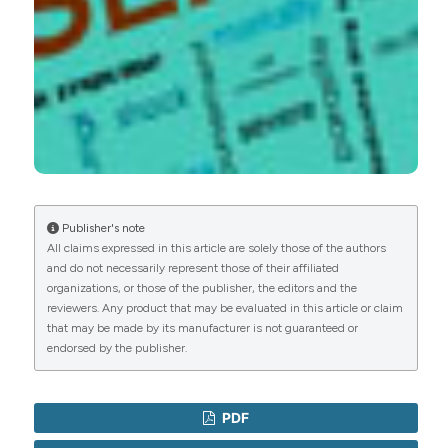
Saad LNU, Asif Jamal, Muhammad A Raza,
Zeeshan Umar, Sohail Ahmad, Wafa Alvi, Lintha Z
Khattak, Aamir Ajmal, Naqeeb Ullah, Kainat Khan
(2025)
Infective Endocarditis in Septic Shock: Results
From an Observational Multicenter Study.
Cureus.
10.7759/cureus.78927
Publisher's note
All claims expressed in this article are solely those of the authors
and do not necessarily represent those of their affiliated
Xiaoli Li, Meifeng Li, Luyi Liu, Xinghan Tian, Yafeng
organizations, or those of the publisher, the editors and the
Liang
(2019)
reviewers. Any product that may be evaluated in this article or claim
Protective effects of glucocorticoid on liver
that may be made by its manufacturer is not guaranteed or
injury in a rat sepsis model.
Experimental and
endorsed by the publisher.
Therapeutic Medicine.
10.3892/etm.2019.7899
PDF