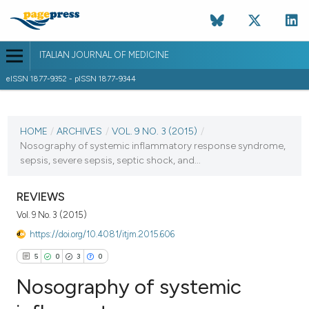
ITALIAN JOURNAL OF MEDICINE
eISSN 1877-9352 - pISSN 1877-9344
CURRENT ISSUE
VOL. 9 NO. 3 (2015)
HOME
/
ARCHIVES
/
VOL. 9 NO. 3 (2015)
/
Nosography of systemic inflammatory response syndrome,
22 September 2015
sepsis, severe sepsis, septic shock, and...
VIEW THIS ISSUE
REVIEWS
Vol. 9 No. 3 (2015)
https://doi.org/10.4081/itjm.2015.606
5
0
3
0
Nosography of systemic