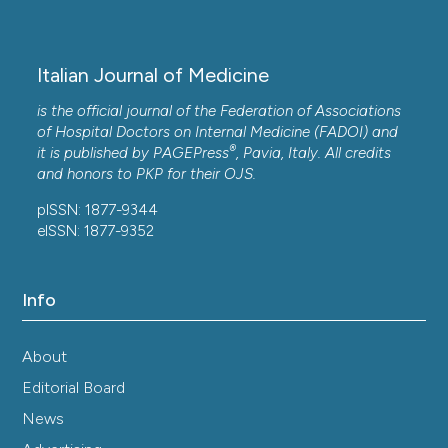
septic patient management.
Italian Journal of
Medicine, 14(1), 14-21.
10.4081/itjm.2020.1215
Italian Journal of Medicine
is the official journal of the Federation of Associations
Ye J.
(2017-01-01)
of Hospital Doctors on Internal Medicine (FADOI) and
®
Impacts of different hemofiltration methods on
it is published by
PAGEPress
, Pavia, Italy. All credits
the prognosis of patients with sepsis.
and honors to
PKP
for their
OJS
.
Biomedical Research India, 28(12), 5473-5478.
pISSN: 1877-9344
eISSN: 1877-9352
Info
About
Editorial Board
News