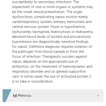
susceptibility to secondary infections. The
impairment of one or more organs or systems may
be the onset clinical presentation. The organ
dysfunctions complicating sepsis involve mainly
cardiorespiratory system, kidneys, hemostatis and
central nervous system. Fever or hypothermia,
tachycardia, tachypnea, leukocytosis or leukopenia,
elevated blood levels of lactate and procalcitonin,
hypotension are diagnostically sensitive findings
for sepsis. Definitive diagnosis requires isolation of
the pathogen from blood sample or from the
focus of infection. Therapeutic success against
sepsis depends on the appropriate use of
antibiotics, on the treatment of hemodynamic and
respiratory disorder and on general supportive
care. In some cases the use of activated protein C
is to take in consideration.
Metrics