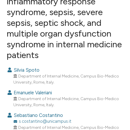
inflammatory response
syndrome, sepsis, severe
5
Citing Publications
sepsis, septic shock, and
0
Supporting
3
Mentioning
multiple organ dysfunction
0
Contrasting
syndrome in internal medicine
patients
e how this article has been
Silvia Spoto
ted at
scite.ai
Department of Internal Medicine, Campus Bio-Medico
University, Rome, Italy.
ite shows how a scientific paper
Emanuele Valeriani
s been cited by providing the
Department of Internal Medicine, Campus Bio-Medico
ntext of the citation, a
University, Rome, Italy.
assification describing whether
Sebastiano Costantino
 supports, mentions, or contrasts
s.costantino@unicampus.it
e cited claim, and a label
Department of Internal Medicine, Campus Bio-Medico