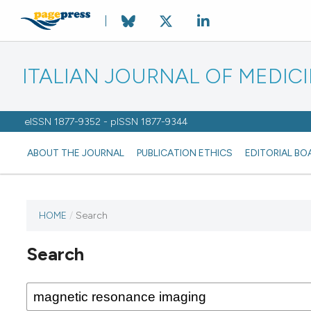
ITALIAN JOURNAL OF MEDIC
eISSN 1877-9352 - pISSN 1877-9344
ABOUT THE JOURNAL
PUBLICATION ETHICS
EDITORIAL BO
HOME
/
Search
Search