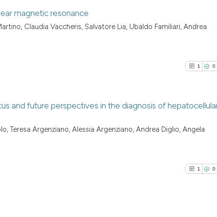
clear magnetic resonance
rtino, Claudia Vaccheris, Salvatore Lia, Ubaldo Familiari, Andrea
1
Citing Pu
0
Supporti
0
Mentioni
1
0
0
Contrast
us and future perspectives in the diagnosis of hepatocellula
See how this arti
1
Citing Pu
o, Teresa Argenziano, Alessia Argenziano, Andrea Diglio, Angela
cited at
scite.ai
0
Supporti
4
Mentioni
Scite shows how a
0
Contrast
1
0
has been cited by
context of the ci
classification de
it supports, ment