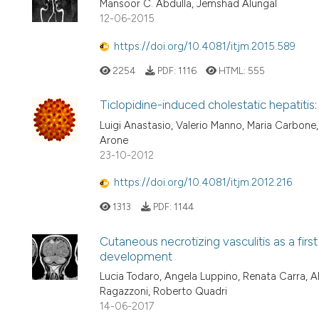
Mansoor C. Abdulla, Jemshad Alungal
12-06-2015
https://doi.org/10.4081/itjm.2015.589
2254
PDF:
1116
HTML:
555
Ticlopidine-induced cholestatic hepatitis:
Luigi Anastasio, Valerio Manno, Maria Carbone,
Arone
23-10-2012
https://doi.org/10.4081/itjm.2012.216
1313
PDF:
1144
Cutaneous necrotizing vasculitis as a fir
development
Lucia Todaro, Angela Luppino, Renata Carra, 
Ragazzoni, Roberto Quadri
14-06-2017