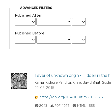
ADVANCED FILTERS
Published After
Published Before
Fever of unknown origin - Hidden in the 
Kamal Kishore Pandita, Khalid Javid Bhat, Sush
22-07-2015
https://doi.org/10.4081/itjm.2015.575
2043
PDF:
1072
HTML:
1666