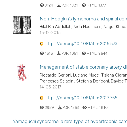
3124
PDF:
1381
HTML:
1377
Non-Hodgkin's lymphoma and spinal cord
Bilal Bin Abdullah, Nida Nausheen, Nagur Khud
15-12-2015
https://doi.org/10.4081/itjm.2015.573
1616
PDF:
1051
HTML:
2644
Management of stable coronary artery dis
Riccardo Gerloni, Luciano Mucci, Tiziana Ciara
Francesca Saladini, Stefania Dorigoni, Davide T
14-06-2017
https://doi.org/10.4081/itjm.2017.755
2959
PDF:
1363
HTML:
1810
Yamaguchi syndrome: a rare type of hypertrophic ca