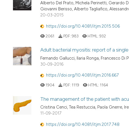
Alberto Del Prato, Michela Perinetti, Gerardo D
Giovanni Berisso, Alberto Tagliafico, Alessandro
20-03-2015
https://doi.org/10.4081/itjm.2015.506
2061
PDF:
983
HTML:
932
Adult bacterial myositis: report of a singl
Fernando Gallucci, Ilaria Ronga, Francesco D
30-09-2016
https://doi.org/10.4081/itjm.2016.667
1904
PDF:
1119
HTML:
1164
The management of the patient with acute
Cristina Cenci, Tea Restuccia, Paola Gnerre, Ire
11-09-2017
https://doi.org/10.4081/itjm.2017.748