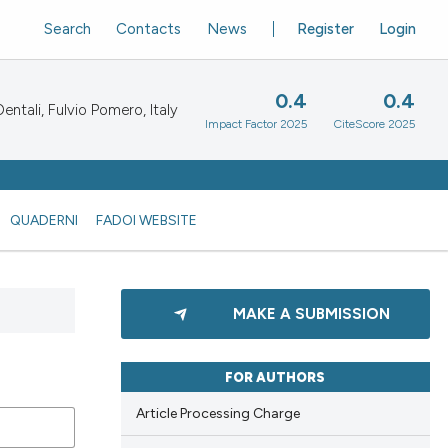
Search
Contacts
News
Register
Login
0.4
0.4
ntali, Fulvio Pomero, Italy
Impact Factor 2025
CiteScore 2025
QUADERNI
FADOI WEBSITE
MAKE A SUBMISSION
FOR AUTHORS
Article Processing Charge