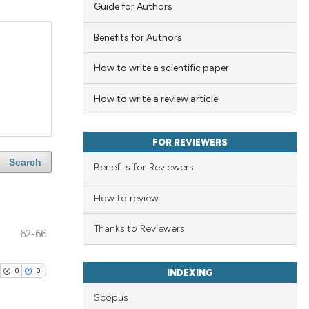
Guide for Authors
Benefits for Authors
How to write a scientific paper
How to write a review article
FOR REVIEWERS
Search
Benefits for Reviewers
How to review
Thanks to Reviewers
62-66
0
0
INDEXING
Scopus