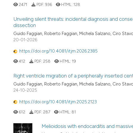
2471
PDF:
936
HTML:
128
Unveiling silent threats: incidental diagnosis and co
dissection
Guido Faggian, Roberto Faggian, Michela Salzano, Ciro Stavo
20-01-2026
https://doi.org/10.4081/itjm.2026.2385
412
PDF:
258
HTML:
19
Right ventricle migration of a peripherally inserted cen
Guido Faggian, Roberto Faggian, Michela Salzano, Ciro Stavo
24-10-2025
https://doi.org/10.4081/itjm.2025.2123
612
PDF:
287
HTML:
81
Melioidosis with endocarditis and massive