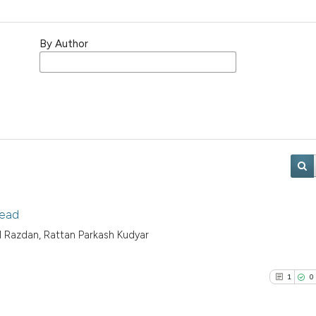
By Author
head
il Razdan, Rattan Parkash Kudyar
1
0