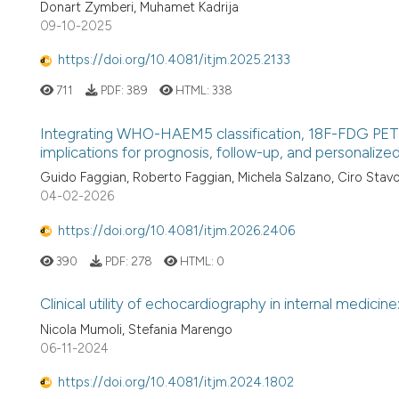
Donart Zymberi, Muhamet Kadrija
09-10-2025
https://doi.org/10.4081/itjm.2025.2133
711
PDF:
389
HTML:
338
Integrating WHO-HAEM5 classification, 18F-FDG PET
implications for prognosis, follow-up, and personali
Guido Faggian, Roberto Faggian, Michela Salzano, Ciro Stavo
04-02-2026
https://doi.org/10.4081/itjm.2026.2406
390
PDF:
278
HTML:
0
Clinical utility of echocardiography in internal medicine
Nicola Mumoli, Stefania Marengo
06-11-2024
https://doi.org/10.4081/itjm.2024.1802