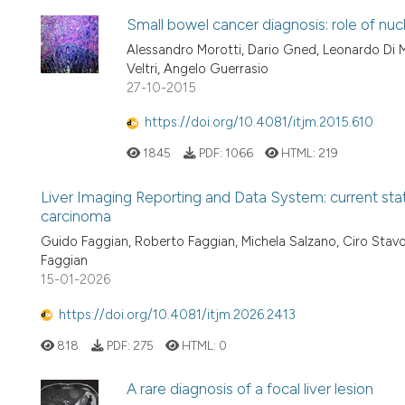
Small bowel cancer diagnosis: role of nu
Alessandro Morotti, Dario Gned, Leonardo Di Ma
Veltri, Angelo Guerrasio
27-10-2015
https://doi.org/10.4081/itjm.2015.610
1845
PDF:
1066
HTML:
219
Liver Imaging Reporting and Data System: current stat
carcinoma
Guido Faggian, Roberto Faggian, Michela Salzano, Ciro Stavol
Faggian
15-01-2026
https://doi.org/10.4081/itjm.2026.2413
818
PDF:
275
HTML:
0
A rare diagnosis of a focal liver lesion