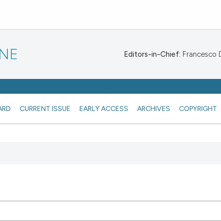
INE
Editors-in-Chief:
Francesco De
ARD
CURRENT ISSUE
EARLY ACCESS
ARCHIVES
COPYRIGHT