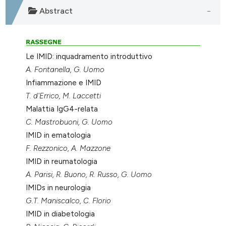
dicating in which section the
Abstract
tation was made.
Le IMID: inquadramento introduttivo
A. Fontanella, G. Uomo
Infiammazione e IMID
T. d'Errico, M. Laccetti
Malattia IgG4-relata
C. Mastrobuoni, G. Uomo
IMID in ematologia
F. Rezzonico, A. Mazzone
IMID in reumatologia
A. Parisi, R. Buono, R. Russo, G. Uomo
IMIDs in neurologia
G.T. Maniscalco, C. Florio
IMID in diabetologia