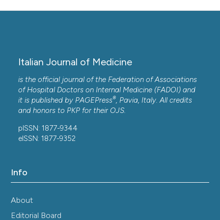
Italian Journal of Medicine
is the official journal of the Federation of Associations
of Hospital Doctors on Internal Medicine (FADOI) and
®
it is published by
PAGEPress
, Pavia, Italy. All credits
and honors to
PKP
for their
OJS
.
pISSN: 1877-9344
eISSN: 1877-9352
Info
About
Editorial Board