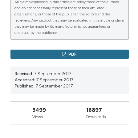
All claims expressed in this article are solely those of the authors
and do not necessarily represent those of their affiliated
organizations, or those of the publisher, the editors and the
reviewers. Any product that may be evaluated in this article or claim
that may be made by its manufacturer is not guaranteed or
0
0
endorsed by the publisher.
PDF
Received:
7 September 2017
Accepted:
7 September 2017
Published:
7 September 2017
5499
16897
Views
Downloads