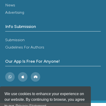
News
Advertising
Info Submission
Submission
Guidelines For Authors
Our App Is Free For Anyone!
We use cookies to enhance your experience on
our website. By continuing to browse, you agree
to our
Privacy Statement
.