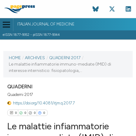
ITALIAN JOURNAL OF MEDICINE
eISSN 1877-9352 - pISSN 1877-9344
CURRENT ISSUE
HOME
/
ARCHIVES
/
QUADERNI 2017
/
5 April 2017
Le malattie infiammatorie immuno-mediate (IMID) di
VIEW THIS ISSUE
interesse internistico: fisiopatologia,...
QUADERNI
Quaderni 2017
https://doi.org/10.4081/itjm.q.2017.7
0
0
0
0
Le malattie infiammatorie