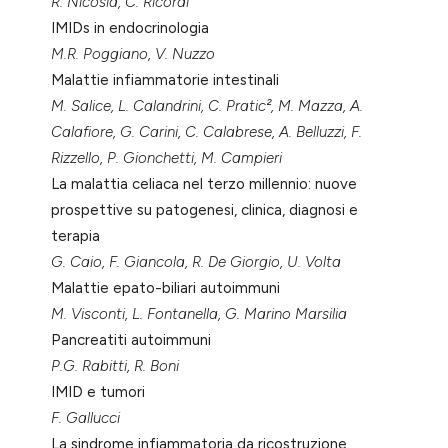
R. Nicosia, C. Ricordi
IMIDs in endocrinologia
M.R. Poggiano, V. Nuzzo
Malattie infiammatorie intestinali
M. Salice, L. Calandrini, C. Pratic², M. Mazza, A.
Calafiore, G. Carini, C. Calabrese, A. Belluzzi, F.
Rizzello, P. Gionchetti, M. Campieri
La malattia celiaca nel terzo millennio: nuove
prospettive su patogenesi, clinica, diagnosi e
terapia
G. Caio, F. Giancola, R. De Giorgio, U. Volta
Malattie epato-biliari autoimmuni
M. Visconti, L. Fontanella, G. Marino Marsilia
Pancreatiti autoimmuni
P.G. Rabitti, R. Boni
IMID e tumori
F. Gallucci
La sindrome infiammatoria da ricostruzione