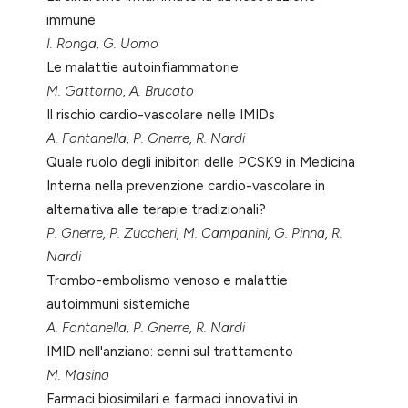
immune
I. Ronga, G. Uomo
Le malattie autoinfiammatorie
M. Gattorno, A. Brucato
Il rischio cardio-vascolare nelle IMIDs
A. Fontanella, P. Gnerre, R. Nardi
Quale ruolo degli inibitori delle PCSK9 in Medicina
Interna nella prevenzione cardio-vascolare in
alternativa alle terapie tradizionali?
P. Gnerre, P. Zuccheri, M. Campanini, G. Pinna, R.
Nardi
Trombo-embolismo venoso e malattie
autoimmuni sistemiche
A. Fontanella, P. Gnerre, R. Nardi
IMID nell'anziano: cenni sul trattamento
M. Masina
Farmaci biosimilari e farmaci innovativi in