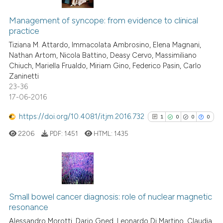
10
Citing Publications
the cited claim, and a label
Management of syncope: from evidence to clinical
0
Supporting
indicating in which section the
practice
4
Mentioning
citation was made.
Tiziana M. Attardo, Immacolata Ambrosino, Elena Magnani,
0
Contrasting
Nathan Artom, Nicola Battino, Deasy Cervo, Massimiliano
Chiuch, Mariella Frualdo, Miriam Gino, Federico Pasin, Carlo
Zaninetti
23-36
17-06-2016
 how this article has been
ed at
scite.ai
https://doi.org/10.4081/itjm.2016.732
1
0
0
0
2206
PDF:
1451
HTML:
1435
te shows how a scientific paper
 been cited by providing the
text of the citation, a
ssification describing whether
1
Citing Publications
supports, mentions, or contrasts
0
Supporting
Small bowel cancer diagnosis: role of nuclear magnetic
 cited claim, and a label
resonance
0
Mentioning
icating in which section the
Alessandro Morotti, Dario Gned, Leonardo Di Martino, Claudia