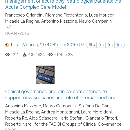
management of acute poly-pathological patients: the
0
Mentioning
icating in which section the
Acute Complex Care Model
0
Contrasting
ation was made.
Francesco Orlandini, Filomena Pietrantonio, Luca Moriconi,
Micaela La Regina, Antonino Mazzone, Mauro Campanini
1-7
06-04-2016
See how this article has been
https://doi.org/10.4081/itjm.2016.697
4
0
0
0
cited at
scite.ai
2211
PDF:
1424
HTML:
428
Scite shows how a scientific p
has been cited by providing th
context of the citation, a
4
Citing Publications
classification describing whet
0
Supporting
Clinical governance and clinical competence to
it supports, mentions, or contr
support new scenarios and role of internal medicine
0
Mentioning
the cited claim, and a label
Antonino Mazzone, Mauro Campanini, Stefano De Carli,
indicating in which section the
0
Contrasting
Micaela La Regina, Andrea Montagnani, Laura Morbidoni,
citation was made.
Roberta Re, Alba Sciascera, Ilario Stefani, Giancarlo Tintori,
Roberto Nardi, for the FADOI Groups of Clinical Governance