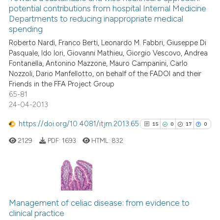
potential contributions from hospital Internal Medicine
the cited claim, and a label
12
Mentioning
Departments to reducing inappropriate medical
indicating in which section the
0
Contrasting
spending
citation was made.
Roberto Nardi, Franco Berti, Leonardo M. Fabbri, Giuseppe Di
Pasquale, Ido Iori, Giovanni Mathieu, Giorgio Vescovo, Andrea
Fontanella, Antonino Mazzone, Mauro Campanini, Carlo
Nozzoli, Dario Manfellotto, on behalf of the FADOI and their
e how this article has been
Friends in the FFA Project Group
ted at
scite.ai
65-81
24-04-2013
ite shows how a scientific paper
https://doi.org/10.4081/itjm.2013.65
s been cited by providing the
15
0
17
0
ntext of the citation, a
2129
PDF:
1693
HTML:
832
assification describing whether
 supports, mentions, or contrasts
e cited claim, and a label
15
Citing Publications
dicating in which section the
0
Supporting
tation was made.
Management of celiac disease: from evidence to
clinical practice
17
Mentioning