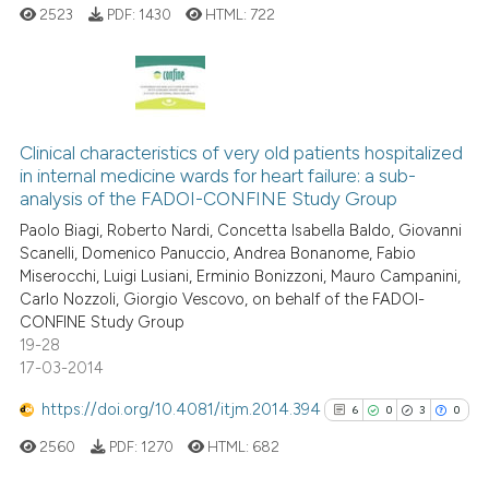
cited at
scite.ai
2523
PDF:
1430
HTML:
722
Scite shows how a scientific p
has been cited by providing th
5
Citing Publications
context of the citation, a
classification describing whet
0
Supporting
Clinical characteristics of very old patients hospitalized
in internal medicine wards for heart failure: a sub-
it supports, mentions, or contr
2
Mentioning
analysis of the FADOI-CONFINE Study Group
the cited claim, and a label
0
Contrasting
Paolo Biagi, Roberto Nardi, Concetta Isabella Baldo, Giovanni
indicating in which section the
Scanelli, Domenico Panuccio, Andrea Bonanome, Fabio
citation was made.
Miserocchi, Luigi Lusiani, Erminio Bonizzoni, Mauro Campanini,
Carlo Nozzoli, Giorgio Vescovo, on behalf of the FADOI-
CONFINE Study Group
See how this article has been
19-28
cited at
scite.ai
17-03-2014
Scite shows how a scientific p
https://doi.org/10.4081/itjm.2014.394
6
0
3
0
has been cited by providing th
2560
PDF:
1270
HTML:
682
context of the citation, a
classification describing whet