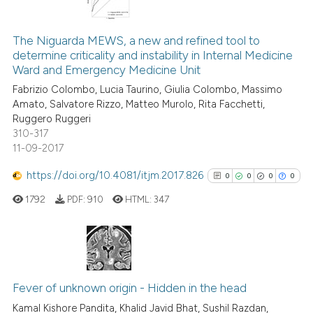
 been cited by providing the
2
Citing Publications
text of the citation, a
0
Supporting
The Niguarda MEWS, a new and refined tool to
ssification describing whether
determine criticality and instability in Internal Medicine
1
Mentioning
Ward and Emergency Medicine Unit
supports, mentions, or contrasts
0
Contrasting
Fabrizio Colombo, Lucia Taurino, Giulia Colombo, Massimo
 cited claim, and a label
Amato, Salvatore Rizzo, Matteo Murolo, Rita Facchetti,
icating in which section the
Ruggero Ruggeri
ation was made.
310-317
11-09-2017
See how this article has been
cited at
scite.ai
https://doi.org/10.4081/itjm.2017.826
0
0
0
0
1792
PDF:
910
HTML:
347
Scite shows how a scientific p
has been cited by providing th
context of the citation, a
classification describing whet
0
Citing Publications
it supports, mentions, or contr
0
Supporting
Fever of unknown origin - Hidden in the head
the cited claim, and a label
0
Mentioning
Kamal Kishore Pandita, Khalid Javid Bhat, Sushil Razdan,
indicating in which section the