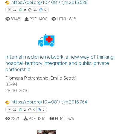
https://doi.org/10.4081/itjm.2015.528
cited at
scite.ai
12
0
11
0
3948
PDF:
1490
HTML:
818
Scite shows how a scientific p
has been cited by providing th
context of the citation, a
classification describing whet
12
Citing Publications
it supports, mentions, or contr
0
Supporting
Internal medicine network: a new way of thinking
the cited claim, and a label
hospital-territory integration and public-private
11
Mentioning
indicating in which section the
partnership
0
Contrasting
citation was made.
Filomena Pietrantonio, Emilio Scotti
85-94
28-10-2016
https://doi.org/10.4081/itjm.2016.764
e how this article has been
12
2
9
0
ted at
scite.ai
2271
PDF:
1261
HTML:
675
ite shows how a scientific paper