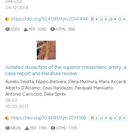
246-252
04-12-2014
https://doi.org/10.4081/itjm.2014.434
4
0
4
0
See how this article has been
cited at
scite.ai
1583
PDF:
1065
HTML:
368
Scite shows how a scientific p
has been cited by providing th
4
Citing Publications
context of the citation, a
classification describing whet
0
Supporting
Isolated dissection of the superior mesenteric artery: a
case report and literature review
it supports, mentions, or contr
4
Mentioning
the cited claim, and a label
Aurelio Seidita, Filippo Barbiera, Elena Murmura, Maria Accardi,
0
Contrasting
Alberto D'Alcamo, Giusi Randazzo, Pasquale Mansueto,
indicating in which section the
Antonio Carroccio, Delia Sprini
citation was made.
56-63
30-10-2013
See how this article has been
https://doi.org/10.4081/itjm.2013.168
2
0
1
0
cited at
scite.ai
6828
PDF:
1195
HTML:
1705