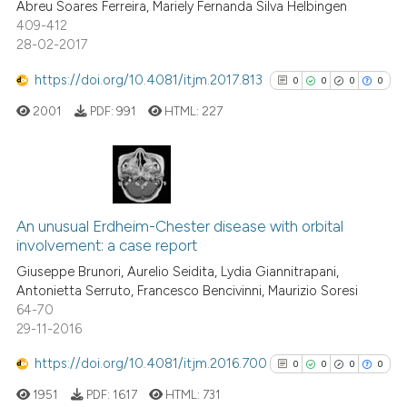
Abreu Soares Ferreira, Mariely Fernanda Silva Helbingen
indicating in which section the
409-412
28-02-2017
citation was made.
https://doi.org/10.4081/itjm.2017.813
0
0
0
0
 how this article has been
ed at
scite.ai
2001
PDF:
991
HTML:
227
te shows how a scientific paper
 been cited by providing the
0
Citing Publications
text of the citation, a
0
Supporting
ssification describing whether
An unusual Erdheim-Chester disease with orbital
involvement: a case report
supports, mentions, or contrasts
0
Mentioning
Giuseppe Brunori, Aurelio Seidita, Lydia Giannitrapani,
 cited claim, and a label
0
Contrasting
Antonietta Serruto, Francesco Bencivinni, Maurizio Soresi
icating in which section the
64-70
ation was made.
29-11-2016
https://doi.org/10.4081/itjm.2016.700
0
0
0
0
See how this article has been
cited at
scite.ai
1951
PDF:
1617
HTML:
731