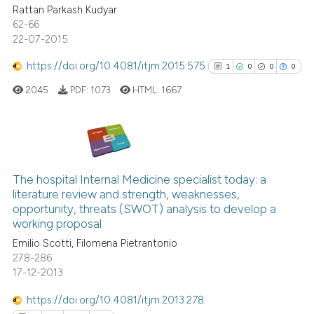
Rattan Parkash Kudyar
0
Contrasting
citation was made.
62-66
22-07-2015
https://doi.org/10.4081/itjm.2015.575
1
0
0
0
See how this article has been
2045
PDF:
1073
HTML:
1667
cited at
scite.ai
Scite shows how a scientific p
has been cited by providing th
1
Citing Publications
context of the citation, a
0
Supporting
The hospital Internal Medicine specialist today: a
classification describing whet
literature review and strength, weaknesses,
0
Mentioning
opportunity, threats (SWOT) analysis to develop a
it supports, mentions, or contr
0
Contrasting
working proposal
the cited claim, and a label
Emilio Scotti, Filomena Pietrantonio
indicating in which section the
278-286
citation was made.
17-12-2013
See how this article has been
https://doi.org/10.4081/itjm.2013.278
cited at
scite.ai