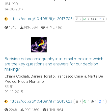
184-190
14-06-2017
See how this article has been
https://doi.org/10.4081/itjm.2017.705
3
0
2
0
cited at
scite.ai
1648
PDF:
884
HTML:
462
Scite shows how a scientific p
has been cited by providing th
context of the citation, a
3
Citing Publications
classification describing whet
0
Supporting
Bedside echocardiography in internal medicine: which
it supports, mentions, or contr
are the key questions and answers for our decision-
2
Mentioning
the cited claim, and a label
making?
indicating in which section the
0
Contrasting
Chiara Cogliati, Daniela Torzillo, Francesco Casella, Marta Del
citation was made.
Medico, Nicola Montano
83-91
29-12-2015
See how this article has been
https://doi.org/10.4081/itjm.2015.623
2
0
2
0
cited at
scite.ai
2248
PDF:
1360
HTML:
964