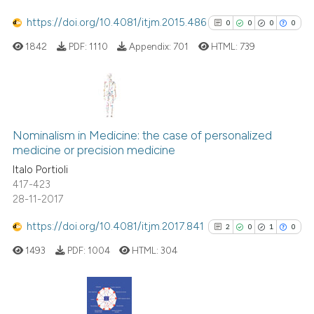
cited at
scite.ai
https://doi.org/10.4081/itjm.2015.486
0
0
0
0
1842
PDF:
1110
Appendix:
701
HTML:
739
Scite shows how a scientific p
has been cited by providing th
context of the citation, a
classification describing whet
0
Citing Publications
it supports, mentions, or contr
0
Supporting
Nominalism in Medicine: the case of personalized
the cited claim, and a label
medicine or precision medicine
0
Mentioning
indicating in which section the
Italo Portioli
0
Contrasting
citation was made.
417-423
28-11-2017
https://doi.org/10.4081/itjm.2017.841
2
0
1
0
See how this article has been
1493
PDF:
1004
HTML:
304
cited at
scite.ai
Scite shows how a scientific p