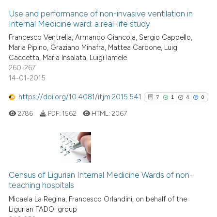
Scite shows how a scientific p
Use and performance of non-invasive ventilation in
0
Supporting
has been cited by providing th
Internal Medicine ward: a real-life study
context of the citation, a
0
Mentioning
Francesco Ventrella, Armando Giancola, Sergio Cappello,
classification describing whet
0
Contrasting
Maria Pipino, Graziano Minafra, Mattea Carbone, Luigi
it supports, mentions, or contr
Caccetta, Maria Insalata, Luigi Iamele
the cited claim, and a label
260-267
indicating in which section the
14-01-2015
citation was made.
 how this article has been
https://doi.org/10.4081/itjm.2015.541
7
1
4
0
ed at
scite.ai
2786
PDF:
1562
HTML:
2067
te shows how a scientific paper
 been cited by providing the
text of the citation, a
7
Citing Publications
ssification describing whether
1
Supporting
Census of Ligurian Internal Medicine Wards of non-
supports, mentions, or contrasts
teaching hospitals
4
Mentioning
 cited claim, and a label
Micaela La Regina, Francesco Orlandini, on behalf of the
0
Contrasting
icating in which section the
Ligurian FADOI group
ation was made.