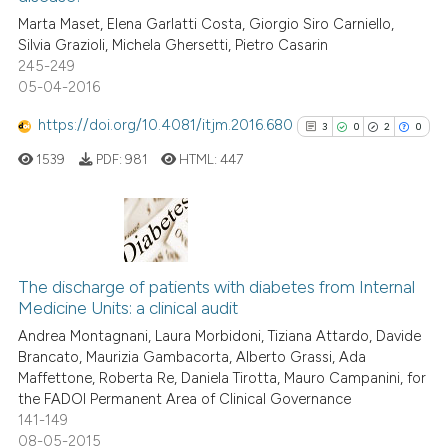
the cited claim, and a label
Marta Maset, Elena Garlatti Costa, Giorgio Siro Carniello,
indicating in which section the
0
Contrasting
Silvia Grazioli, Michela Ghersetti, Pietro Casarin
citation was made.
245-249
05-04-2016
https://doi.org/10.4081/itjm.2016.680
3
0
2
0
See how this article has been
cited at
scite.ai
1539
PDF:
981
HTML:
447
Scite shows how a scientific p
has been cited by providing th
3
Citing Publications
context of the citation, a
classification describing whet
0
Supporting
The discharge of patients with diabetes from Internal
Medicine Units: a clinical audit
it supports, mentions, or contr
2
Mentioning
the cited claim, and a label
Andrea Montagnani, Laura Morbidoni, Tiziana Attardo, Davide
0
Contrasting
Brancato, Maurizia Gambacorta, Alberto Grassi, Ada
indicating in which section the
Maffettone, Roberta Re, Daniela Tirotta, Mauro Campanini, for
citation was made.
the FADOI Permanent Area of Clinical Governance
141-149
08-05-2015
See how this article has been