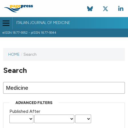
ITALIAN JOURNAL OF MEDICINE
eISSN 1877-9352 - pISSN 1877-9344
HOME
/
Search
Search
ADVANCED FILTERS
Published After