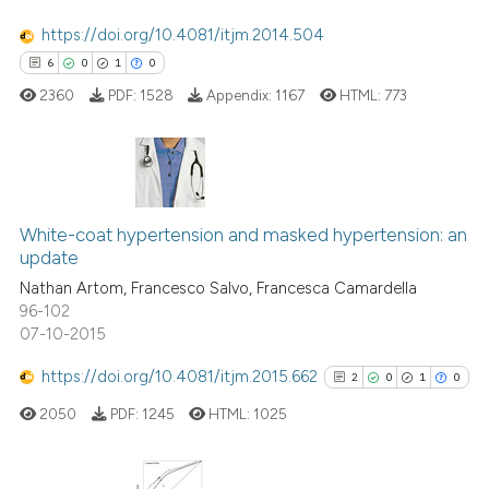
cited at
scite.ai
https://doi.org/10.4081/itjm.2014.504
6
0
1
0
Scite shows how a scientific p
2360
PDF:
1528
Appendix:
1167
HTML:
773
has been cited by providing th
context of the citation, a
classification describing whet
it supports, mentions, or contr
6
Citing Publications
the cited claim, and a label
White-coat hypertension and masked hypertension: an
0
Supporting
indicating in which section the
update
1
Mentioning
citation was made.
Nathan Artom, Francesco Salvo, Francesca Camardella
0
Contrasting
96-102
07-10-2015
https://doi.org/10.4081/itjm.2015.662
2
0
1
0
 how this article has been
2050
PDF:
1245
HTML:
1025
ed at
scite.ai
te shows how a scientific paper