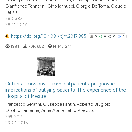
Giuseppe D'Ermo, Umberto Costi, Giuseppe De Vincentis,
Gianfranco Tonnarini, Gino Iannucci, Giorgio De Toma, Claudio
Letizia
380-387
28-11-2017
https://doi.org/10.4081/itjm.2017.885
0
0
0
0
1981
PDF:
652
HTML:
241
0
Citing Publications
0
Supporting
Outlier admissions of medical patients: prognostic
implications of outlying patients. The experience of the
0
Mentioning
Hospital of Mestre
0
Contrasting
Francesco Serafini, Giuseppe Fantin, Roberto Brugiolo,
Onofrio Lamanna, Anna Aprile, Fabio Presotto
299-302
23-01-2015
See how this article has been