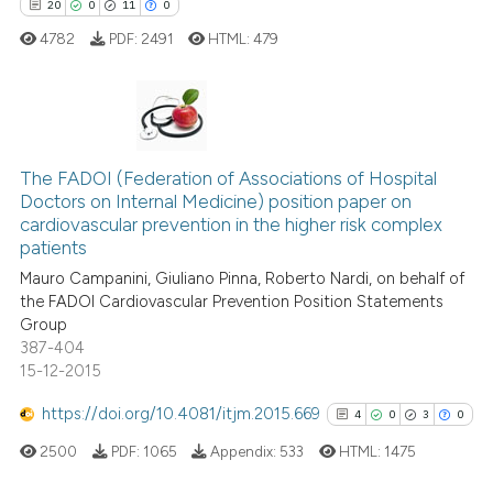
20
0
11
0
4782
PDF:
2491
HTML:
479
Scite shows how a scientific p
has been cited by providing th
context of the citation, a
classification describing whet
20
Citing Publications
it supports, mentions, or contr
The FADOI (Federation of Associations of Hospital
0
Supporting
the cited claim, and a label
Doctors on Internal Medicine) position paper on
11
Mentioning
indicating in which section the
cardiovascular prevention in the higher risk complex
0
Contrasting
citation was made.
patients
Mauro Campanini, Giuliano Pinna, Roberto Nardi, on behalf of
the FADOI Cardiovascular Prevention Position Statements
Group
387-404
e how this article has been
15-12-2015
ted at
scite.ai
https://doi.org/10.4081/itjm.2015.669
4
0
3
0
ite shows how a scientific paper
2500
PDF:
1065
Appendix:
533
HTML:
1475
s been cited by providing the
ntext of the citation, a