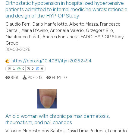
Orthostatic hypotension in hospitalized hypertensive
it supports, mentions, or contr
patients admitted to internal medicine wards: rationale
and design of the HYP-OP Study
the cited claim, and a label
6
Citing Publications
indicating in which section the
Claudio Ferri, Dario Manfellotto, Alberto Mazza, Francesco
0
Supporting
Dentali, Maria D’Avino, Antonella Valerio, Grzegorz Bilo,
citation was made.
3
Mentioning
Gianfranco Parati, Andrea Fontanella, FADOI HYP-OP Study
0
Contrasting
Group
30-03-2026
https://doi.org/10.4081/itjm.2026.2494
1
0
0
0
See how this article has been
958
PDF:
313
HTML:
0
cited at
scite.ai
Scite shows how a scientific p
has been cited by providing th
1
Citing Publications
context of the citation, a
An old woman with chronic palmar dermatosis,
0
Supporting
classification describing whet
rheumatism, and nail changes
0
Mentioning
it supports, mentions, or contr
Vitorino Modesto dos Santos, David Lima Pedrosa, Leonardo
0
Contrasting
the cited claim, and a label