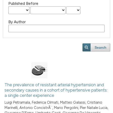
Published Before
By Author
Search
The prevalence of resistant arterial hypertension and
secondary causes in a cohort of hypertensive patients:
a single center experience
Luigi Petramala, Federica Olmati, Matteo Galassi, Cristiano
Marinelli, Antonio ConcistrÃ¨, Mario Pergolini, Pier Natale Lucia,