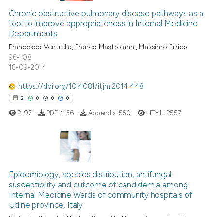
it supports, mentions, or contr
1
Supporting
Chronic obstructive pulmonary disease pathways as a
the cited claim, and a label
tool to improve appropriateness in Internal Medicine
3
Mentioning
indicating in which section the
Departments
0
Contrasting
citation was made.
Francesco Ventrella, Franco Mastroianni, Massimo Errico
96-108
18-09-2014
https://doi.org/10.4081/itjm.2014.448
See how this article has been
2
0
0
0
cited at
scite.ai
2197
PDF:
1136
Appendix:
550
HTML:
2557
Scite shows how a scientific p
has been cited by providing th
context of the citation, a
2
Citing Publications
classification describing whet
0
Supporting
Epidemiology, species distribution, antifungal
it supports, mentions, or contr
susceptibility and outcome of candidemia among
the cited claim, and a label
0
Mentioning
Internal Medicine Wards of community hospitals of
indicating in which section the
0
Contrasting
Udine province, Italy
citation was made.