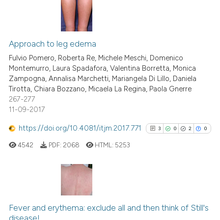
assification describing whether
 supports, mentions, or contrasts
4
Citing Publications
e cited claim, and a label
0
Supporting
Approach to leg edema
dicating in which section the
3
Mentioning
Fulvio Pomero, Roberta Re, Michele Meschi, Domenico
tation was made.
Montemurro, Laura Spadafora, Valentina Borretta, Monica
0
Contrasting
Zampogna, Annalisa Marchetti, Mariangela Di Lillo, Daniela
Tirotta, Chiara Bozzano, Micaela La Regina, Paola Gnerre
267-277
11-09-2017
See how this article has been
https://doi.org/10.4081/itjm.2017.771
3
0
2
0
cited at
scite.ai
4542
PDF:
2068
HTML:
5253
Scite shows how a scientific p
has been cited by providing th
context of the citation, a
3
Citing Publications
classification describing whet
0
Supporting
Fever and erythema: exclude all and then think of Still's
it supports, mentions, or contr
disease!
2
Mentioning