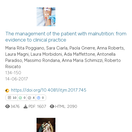
Scite shows how a scientific p
has been cited by providing th
0
Citing Publications
context of the citation, a
classification describing whet
0
Supporting
The management of the patient with malnutrition: from
evidence to clinical practice
it supports, mentions, or contr
0
Mentioning
the cited claim, and a label
Maria Rita Poggiano, Sara Ciarla, Paola Gnerre, Anna Roberts,
0
Contrasting
Laura Magni, Laura Morbidoni, Ada Maffettone, Antonella
indicating in which section the
Paradiso, Massimo Rondana, Anna Maria Schimizzi, Roberto
citation was made.
Risicato
134-150
14-06-2017
See how this article has been
cited at
scite.ai
https://doi.org/10.4081/itjm.2017.745
10
0
4
0
Scite shows how a scientific p
3476
PDF:
1607
HTML:
2090
has been cited by providing th
context of the citation, a
classification describing whet
it supports, mentions, or contr