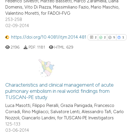
Federico Silvestri, Matteo Bassetti, Marco Zaramella, Liana
Domenis, Vito Di Piazza, Massimiliano Fazio, Mario Maschio,
Valentino Moretti, for FADOI-FVG
253-258
 how this article has been
02-09-2014
ed at
scite.ai
https://doi.org/10.4081/itjm.2014.481
2
2
5
1
te shows how a scientific paper
2196
PDF:
1181
HTML:
629
 been cited by providing the
text of the citation, a
ssification describing whether
supports, mentions, or contrasts
2
Citing Publications
 cited claim, and a label
2
Supporting
Characteristics and clinical management of acute
icating in which section the
pulmonary embolism in real world: findings from
5
Mentioning
ation was made.
TUSCAN-PE study
1
Contrasting
Luca Masotti, Filippo Pieralli, Grazia Panigada, Francesco
Corradi, Rino Migliacci, Salvatore Lenti, Alessandro Tafi, Carlo
Nozzoli, Giancarlo Landini, for TUSCAN-PE Investigators
125-133
03-06-2014
See how this article has been