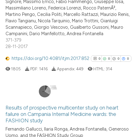
Signore, Massimo Errico, Fabio Fiammengo, Giuseppe Iosa,
See how this article has been
Massimiliano Loreno, Federica Lorenzi, Rocco PaternÃ²,
cited at
scite.ai
Martino Pengo, Cecilia Politi, Marcello Rattazzi, Maurizio Renis,
Flavio Tangianu, Nicola Tarquinio, Mario Trottini, Gianluigi
Scite shows how a scientific p
Scannapieco, Giorgio Vescovo, Gualberto Gussoni, Mauro
has been cited by providing th
Campanini, Dario Manfellotto, Andrea Fontanella
371-379
context of the citation, a
28-11-2017
classification describing whet
it supports, mentions, or contr
https://doi.org/10.4081/itjm.2017.852
0
0
0
0
the cited claim, and a label
1805
PDF:
1416
Appendix:
449
HTML:
314
indicating in which section the
citation was made.
0
Citing Publications
0
Supporting
Results of prospective multicenter study on heart
failure on Campania Internal Medicine wards: the
0
Mentioning
FASHION study
0
Contrasting
Fernando Gallucci, Ilaria Ronga, Andrea Fontanella, Generoso
Uomo, and the FASHION Study Group