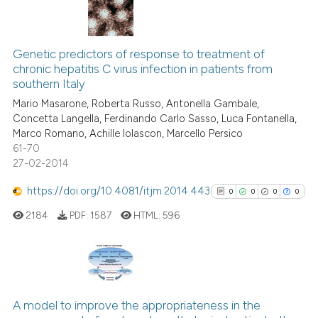
s been cited by providing the
ntext of the citation, a
12
Citing Publications
assification describing whether
Genetic predictors of response to treatment of
2
Supporting
 supports, mentions, or contrasts
chronic hepatitis C virus infection in patients from
9
Mentioning
e cited claim, and a label
southern Italy
dicating in which section the
0
Contrasting
Mario Masarone, Roberta Russo, Antonella Gambale,
tation was made.
Concetta Langella, Ferdinando Carlo Sasso, Luca Fontanella,
Marco Romano, Achille Iolascon, Marcello Persico
61-70
27-02-2014
 how this article has been
ed at
scite.ai
https://doi.org/10.4081/itjm.2014.443
0
0
0
0
2184
PDF:
1587
HTML:
596
te shows how a scientific paper
 been cited by providing the
text of the citation, a
ssification describing whether
0
Citing Publications
supports, mentions, or contrasts
0
Supporting
A model to improve the appropriateness in the
 cited claim, and a label