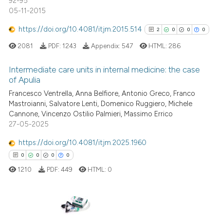
92-95
05-11-2015
See how this article has been
cited at
scite.ai
https://doi.org/10.4081/itjm.2015.514
2
0
0
0
2081
PDF:
1243
Appendix:
547
HTML:
286
Scite shows how a scientific p
has been cited by providing th
Intermediate care units in internal medicine: the case
context of the citation, a
of Apulia
classification describing whet
2
Citing Publications
Francesco Ventrella, Anna Belfiore, Antonio Greco, Franco
it supports, mentions, or contr
Mastroianni, Salvatore Lenti, Domenico Ruggiero, Michele
0
Supporting
the cited claim, and a label
Cannone, Vincenzo Ostilio Palmieri, Massimo Errico
0
Mentioning
indicating in which section the
27-05-2025
0
Contrasting
citation was made.
https://doi.org/10.4081/itjm.2025.1960
0
0
0
0
1210
PDF:
449
HTML:
0
See how this article has been
cited at
scite.ai
0
Citing Publications