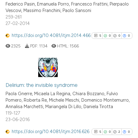
Federico Pasin, Emanuela Porro, Francesco Frattini, Pierpaolo
0
Contrasting
Vescovi, Massimo Franchini, Paolo Sansoni
259-261
27-02-2014
https://doi.org/10.4081/itjm.2014.466
5
0
0
0
e how this article has been
ted at
scite.ai
2325
PDF:
1134
HTML:
1566
ite shows how a scientific paper
s been cited by providing the
5
Citing Publications
ntext of the citation, a
0
Supporting
assification describing whether
Delirium: the invisible syndrome
 supports, mentions, or contrasts
0
Mentioning
Paola Gnerre, Micaela La Regina, Chiara Bozzano, Fulvio
Pomero, Roberta Re, Michele Meschi, Domenico Montemurro,
e cited claim, and a label
0
Contrasting
Annalisa Marchetti, Mariangela Di Lillo, Daniela Tirotta
dicating in which section the
119-127
tation was made.
23-06-2016
https://doi.org/10.4081/itjm.2016.626
5
0
2
0
See how this article has been