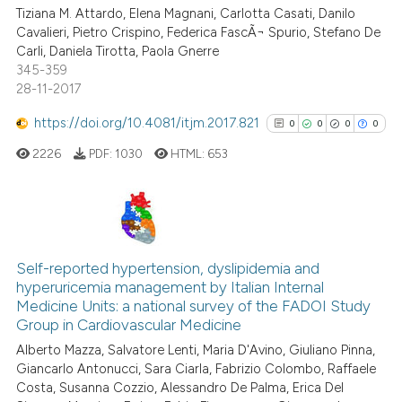
Tiziana M. Attardo, Elena Magnani, Carlotta Casati, Danilo
0
Contrasting
Cavalieri, Pietro Crispino, Federica FascÃ¬ Spurio, Stefano De
Carli, Daniela Tirotta, Paola Gnerre
345-359
28-11-2017
See how this article has been
https://doi.org/10.4081/itjm.2017.821
0
0
0
0
cited at
scite.ai
2226
PDF:
1030
HTML:
653
Scite shows how a scientific pa
has been cited by providing the
context of the citation, a
0
Citing Publications
classification describing wheth
0
Supporting
Self-reported hypertension, dyslipidemia and
it supports, mentions, or contra
hyperuricemia management by Italian Internal
0
Mentioning
the cited claim, and a label
Medicine Units: a national survey of the FADOI Study
indicating in which section the
0
Contrasting
Group in Cardiovascular Medicine
citation was made.
Alberto Mazza, Salvatore Lenti, Maria D'Avino, Giuliano Pinna,
Giancarlo Antonucci, Sara Ciarla, Fabrizio Colombo, Raffaele
Costa, Susanna Cozzio, Alessandro De Palma, Erica Del