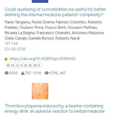
has been cited by providing th
2
Citing Publications
context of the citation, a
0
Supporting
Could clustering of comorbidities be useful for better
classification describing whet
defining the internal medicine patients' complexity?
1
Mentioning
it supports, mentions, or contr
Flavio Tangianu, Paola Gnerre, Fabrizio Colombo, Roberto
0
Contrasting
the cited claim, and a label
Frediani, Giuliano Pinna, Franco Berti, Giovanni Mathieu,
Micaela La Regina, Francesco Orlandini, Antonino Mazzone,
indicating in which section the
Clelia Canale, Daniele Borioni, Roberto Nardi
citation was made.
137-144
20-06-2018
See how this article has been
cited at
scite.ai
https://doi.org/10.4081/itjm.2018.940
11
0
13
0
Scite shows how a scientific p
2656
PDF:
1008
HTML:
467
has been cited by providing th
context of the citation, a
classification describing whet
it supports, mentions, or contr
11
Citing Publications
the cited claim, and a label
Thrombocytopenia induced by a taurine-containing
0
Supporting
indicating in which section the
energy drink: an adverse reaction to herbal medicine
13
Mentioning
citation was made.