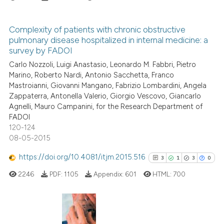
Scite shows how a scientific p
has been cited by providing th
Complexity of patients with chronic obstructive
context of the citation, a
pulmonary disease hospitalized in internal medicine: a
2
Citing Publications
classification describing whet
survey by FADOI
0
Supporting
it supports, mentions, or contr
Carlo Nozzoli, Luigi Anastasio, Leonardo M. Fabbri, Pietro
2
Mentioning
the cited claim, and a label
Marino, Roberto Nardi, Antonio Sacchetta, Franco
Mastroianni, Giovanni Mangano, Fabrizio Lombardini, Angela
indicating in which section the
0
Contrasting
Zappaterra, Antonella Valerio, Giorgio Vescovo, Giancarlo
citation was made.
Agnelli, Mauro Campanini, for the Research Department of
FADOI
120-124
08-05-2015
See how this article has been
cited at
scite.ai
https://doi.org/10.4081/itjm.2015.516
3
1
3
0
2246
PDF:
1105
Appendix:
601
HTML:
700
Scite shows how a scientific p
has been cited by providing th
context of the citation, a
classification describing whet
3
Citing Publications