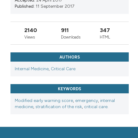
Accepted:
24 April 2017
Published:
11 September 2017
2140
911
347
Views
Downloads
HTML
AUTHORS
Internal Medicine
,
Critical Care
KEYWORDS
Modified early warning score
,
emergency
,
internal
medicine
,
stratification of the risk
,
critical care.