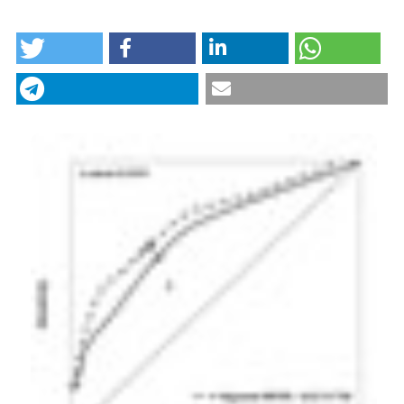
HOW TO CITE
The Niguarda MEWS, a new and refined tool to
determine criticality and instability in Internal
Medicine Ward and Emergency Medicine Unit. (2017).
Italian Journal of Medicine
,
11
(3), 310-317.
https://doi.org/10.4081/itjm.2017.826
More Citation Formats
CITATIONS
0
0