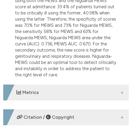
using both the MEWS and the Niguarda MEWS
score at admittance: 33.4% of patients turned out
to be critically ill using the former, 40.98% when
using the latter. Therefore, the specificity of scores
was 70% for MEWS and 73% for Niguarda MEWS,
the sensitivity 58% for MEWS and 63% for
Niguarda MEWS, Niguarda MEWS area under the
curve (AUC): 0.736, MEWS AUC: 0.670. For the
secondary outcome, the new score is higher for
genitourinary and respiratory diseases. Niguarda-
MEWS could be an optimal tool to detect criticality
and instability in order to address the patient to
the right level of care.
Metrics
DOWNLOADS
Citation /
Copyright