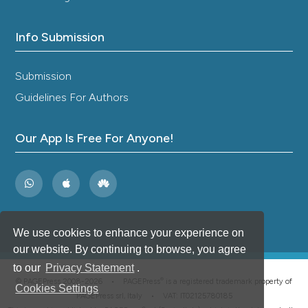
Info Submission
Submission
Guidelines For Authors
Our App Is Free For Anyone!
We use cookies to enhance your experience on
our website. By continuing to browse, you agree
to our
Privacy Statement
.
®
© PAGEPress 2008-2026 •
PAGEPress
is a registered trademark property of
Cookies Settings
PAGEPress srl, Italy • VAT: IT02125780185