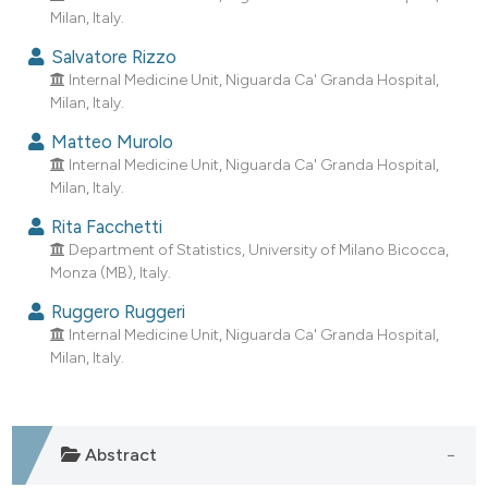
dicating in which section the
Milan, Italy.
tation was made.
Salvatore Rizzo
Internal Medicine Unit, Niguarda Ca' Granda Hospital,
Milan, Italy.
Matteo Murolo
Internal Medicine Unit, Niguarda Ca' Granda Hospital,
Milan, Italy.
Rita Facchetti
Department of Statistics, University of Milano Bicocca,
Monza (MB), Italy.
Ruggero Ruggeri
Internal Medicine Unit, Niguarda Ca' Granda Hospital,
Milan, Italy.
Abstract