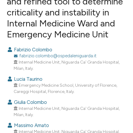
and refined tool to determine
criticality and instability in
0
Citing Publications
Internal Medicine Ward and
0
Supporting
0
Mentioning
Emergency Medicine Unit
0
Contrasting
Fabrizio Colombo
fabrizio.colombo@ospedaleniguarda.it
Internal Medicine Unit, Niguarda Ca' Granda Hospital,
e how this article has been
Milan, Italy.
ted at
scite.ai
Lucia Taurino
Emergency Medicine School, University of Florence,
ite shows how a scientific paper
Careggi Hospital, Florence, Italy.
s been cited by providing the
Giulia Colombo
ntext of the citation, a
Internal Medicine Unit, Niguarda Ca' Granda Hospital,
assification describing whether
Milan, Italy.
 supports, mentions, or contrasts
Massimo Amato
e cited claim, and a label
Internal Medicine Unit, Niguarda Ca' Granda Hospital,