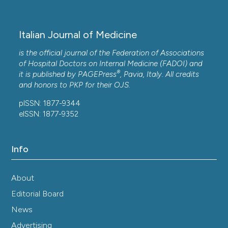
Italian Journal of Medicine
is the official journal of the Federation of Associations
of Hospital Doctors on Internal Medicine (FADOI) and
®
it is published by
PAGEPress
, Pavia, Italy. All credits
and honors to
PKP
for their
OJS
.
pISSN: 1877-9344
eISSN: 1877-9352
Info
About
Editorial Board
News
Advertising