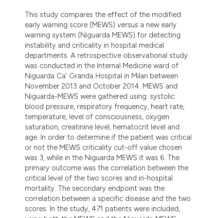
This study compares the effect of the modified
early warning score (MEWS)
versus
a new early
warning system (Niguarda MEWS) for detecting
instability and criticality in hospital medical
departments. A retrospective observational study
was conducted in the Internal Medicine ward of
Niguarda Ca' Granda Hospital in Milan between
November 2013 and October 2014. MEWS and
Niguarda-MEWS were gathered using: systolic
blood pressure, respiratory frequency, heart rate,
temperature, level of consciousness, oxygen
saturation, creatinine level, hematocrit level and
age. In order to determine if the patient was critical
or not the MEWS criticality cut-off value chosen
was 3, while in the Niguarda MEWS it was 6. The
primary outcome was the correlation between the
critical level of the two scores and in-hospital
mortality. The secondary endpoint was the
correlation between a specific disease and the two
scores. In the study, 471 patients were included,