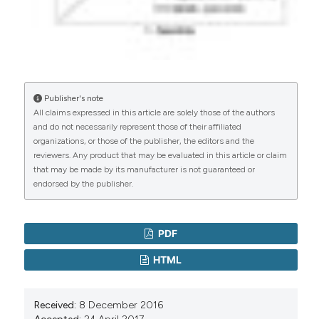
Publisher's note
All claims expressed in this article are solely those of the authors
and do not necessarily represent those of their affiliated
organizations, or those of the publisher, the editors and the
reviewers. Any product that may be evaluated in this article or claim
that may be made by its manufacturer is not guaranteed or
endorsed by the publisher.
PDF
HTML
Received:
8 December 2016