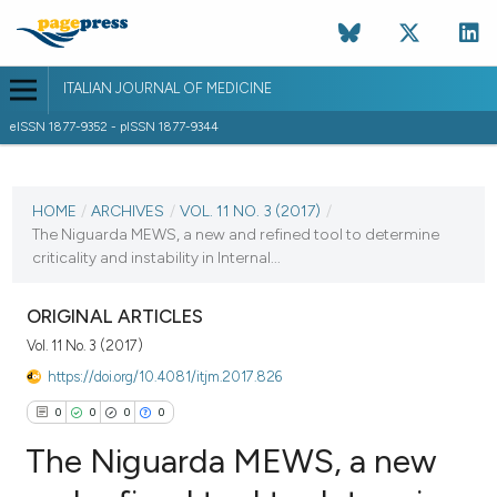
ITALIAN JOURNAL OF MEDICINE
eISSN 1877-9352 - pISSN 1877-9344
CURRENT ISSUE
VOL. 11 NO. 3 (2017)
HOME
/
ARCHIVES
/
VOL. 11 NO. 3 (2017)
/
The Niguarda MEWS, a new and refined tool to determine
11 September 2017
criticality and instability in Internal...
VIEW THIS ISSUE
ORIGINAL ARTICLES
Vol. 11 No. 3 (2017)
https://doi.org/10.4081/itjm.2017.826
0
0
0
0
The Niguarda MEWS, a new