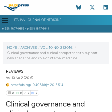
ITALIAN JOURNAL OF MEDICINE
eISSN 1877-9352 - pISSN 1877-9344
CURRENT ISSUE
VOL. 10 NO. 2 (2016)
HOME
/
ARCHIVES
/
VOL. 10 NO. 2 (2016)
/
Clinical governance and clinical competence to support
23 June 2016
new scenarios and role of internal medicine
VIEW THIS ISSUE
REVIEWS
Vol. 10 No. 2 (2016)
https://doi.org/10.4081/itjm.2015.514
2
0
0
0
Clinical governance and