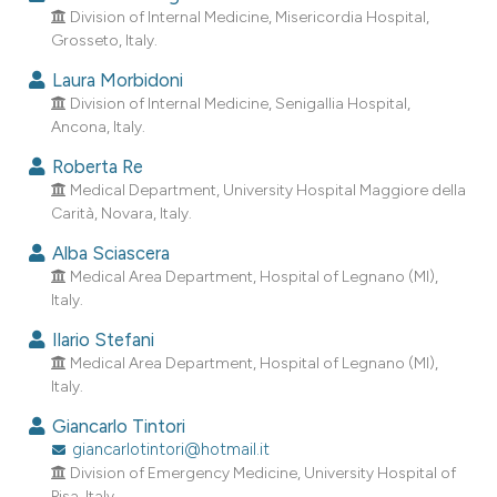
dicating in which section the
Division of Internal Medicine, Misericordia Hospital,
Grosseto, Italy.
tation was made.
Laura Morbidoni
Division of Internal Medicine, Senigallia Hospital,
Ancona, Italy.
Roberta Re
Medical Department, University Hospital Maggiore della
Carità, Novara, Italy.
Alba Sciascera
Medical Area Department, Hospital of Legnano (MI),
Italy.
Ilario Stefani
Medical Area Department, Hospital of Legnano (MI),
Italy.
Giancarlo Tintori
giancarlotintori@hotmail.it
Division of Emergency Medicine, University Hospital of
Pisa, Italy.