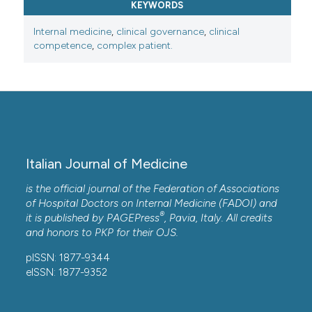
KEYWORDS
Internal medicine
,
clinical governance
,
clinical
competence
,
complex patient.
Italian Journal of Medicine
is the official journal of the Federation of Associations
of Hospital Doctors on Internal Medicine (FADOI) and
®
it is published by
PAGEPress
, Pavia, Italy. All credits
and honors to
PKP
for their
OJS
.
pISSN: 1877-9344
eISSN: 1877-9352