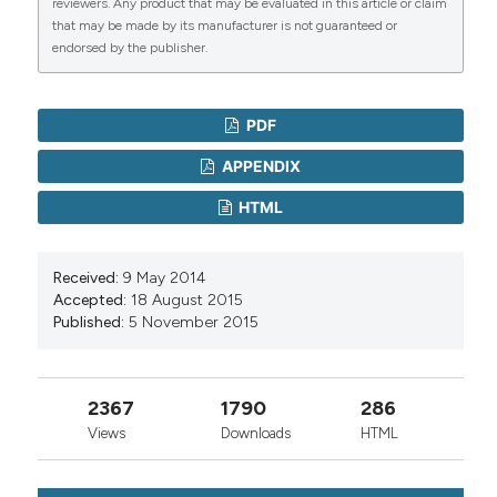
reviewers. Any product that may be evaluated in this article or claim
that may be made by its manufacturer is not guaranteed or
endorsed by the publisher.
PDF
APPENDIX
HTML
Received:
9 May 2014
Accepted:
18 August 2015
Published:
5 November 2015
2367
1790
286
Views
Downloads
HTML