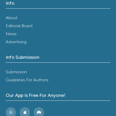
Info
About
Editorial Board
News
Advertising
Info Submission
Submission
Guidelines For Authors
Our App Is Free For Anyone!