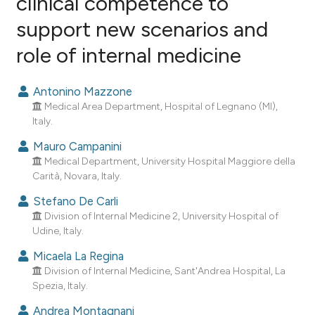
clinical competence to
support new scenarios and
2
Citing Publications
role of internal medicine
0
Supporting
0
Mentioning
Antonino Mazzone
0
Contrasting
Medical Area Department, Hospital of Legnano (MI),
Italy.
Mauro Campanini
Medical Department, University Hospital Maggiore della
e how this article has been
Carità, Novara, Italy.
ted at
scite.ai
Stefano De Carli
ite shows how a scientific paper
Division of Internal Medicine 2, University Hospital of
Udine, Italy.
s been cited by providing the
ntext of the citation, a
Micaela La Regina
assification describing whether
Division of Internal Medicine, Sant'Andrea Hospital, La
Spezia, Italy.
 supports, mentions, or contrasts
e cited claim, and a label
Andrea Montagnani