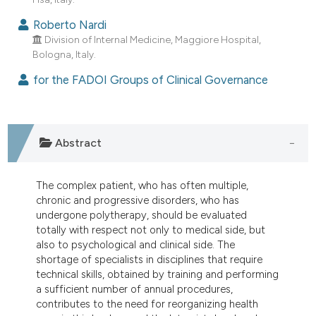
Roberto Nardi
Division of Internal Medicine, Maggiore Hospital,
Bologna, Italy.
for the FADOI Groups of Clinical Governance
Abstract
The complex patient, who has often multiple,
chronic and progressive disorders, who has
undergone polytherapy, should be evaluated
totally with respect not only to medical side, but
also to psychological and clinical side. The
shortage of specialists in disciplines that require
technical skills, obtained by training and performing
a sufficient number of annual procedures,
contributes to the need for reorganizing health