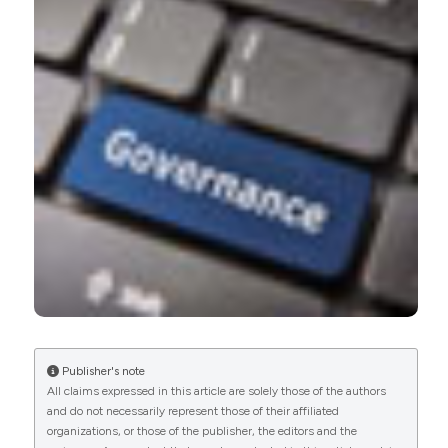
1
0
Marques I.C.P.
(2020-01-01)
Corporate governance and the environment in
the health sector: Systematic literature review.
Journal of Governance and Regulation, 9(2), 8-33.
10.22495/jgrv9i2art1
Publisher's note
All claims expressed in this article are solely those of the authors
and do not necessarily represent those of their affiliated
organizations, or those of the publisher, the editors and the