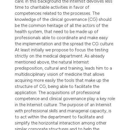
care; in this background the Internist devolves less
time to charitable activities in favor of
competences related to the processes. The
knowledge of the clinical governance (CG) should
be the common heritage of all the actors of the
health system, that need to be made up of
professionals able to coordinate and make easy
the implementation and the spread the CG culture.
At least initially we propose to focus the testing
strictly on the medical department. As already
mentioned above, the natural Internist
predisposition, cultural and training, leads him to a
multidisciplinary vision of medicine that allows
acquiring more easily the tools that make up the
structure of CG, being able to facilitate the
application. The acquisitions of professional
competence and clinical governance play a key role
in the Internist culture. The purpose of an Internist
with professional skills and managerial capacity, is
to act within the department to facilitate and
simplify the horizontal interaction among other
similar corporate structures and to help the