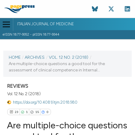
ITALIAN JOURNAL OF MEDICINE
eISSN 1877-9352 - pISSN 1877-9344
CURRENT ISSUE
VOL. 12 NO. 2 (2018)
HOME
/
ARCHIVES
/
VOL. 12 NO. 2 (2018)
/
Are multiple-choice questions a good tool for the
20 June 2018
assessment of clinical competence in Internal...
VIEW THIS ISSUE
REVIEWS
Vol. 12 No. 2 (2018)
https://doi.org/10.4081/itjm.2018.980
23
1
15
0
Are multiple-choice questions