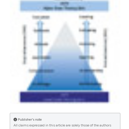
More Citation Formats
CITATIONS
0
0
Publisher's note
All claims expressed in this article are solely those of the authors