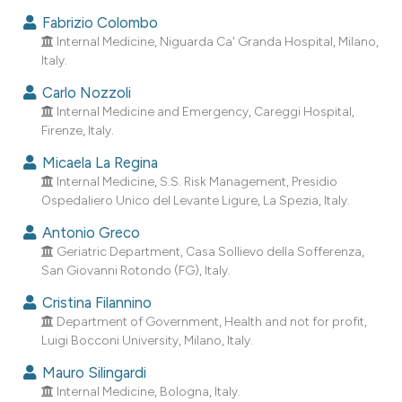
ndicating in which section the
Fabrizio Colombo
itation was made.
Internal Medicine, Niguarda Ca' Granda Hospital, Milano,
Italy.
Carlo Nozzoli
Internal Medicine and Emergency, Careggi Hospital,
Firenze, Italy.
Micaela La Regina
Internal Medicine, S.S. Risk Management, Presidio
Ospedaliero Unico del Levante Ligure, La Spezia, Italy.
Antonio Greco
Geriatric Department, Casa Sollievo della Sofferenza,
San Giovanni Rotondo (FG), Italy.
Cristina Filannino
Department of Government, Health and not for profit,
Luigi Bocconi University, Milano, Italy.
Mauro Silingardi
Internal Medicine, Bologna, Italy.