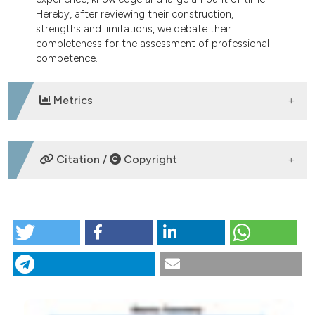
Hereby, after reviewing their construction,
strengths and limitations, we debate their
completeness for the assessment of professional
competence.
Metrics
DOWNLOADS
Citation /
Copyright
HOW TO CITE
Are multiple-choice questions a good tool for the
assessment of clinical competence in Internal
Medicine?. (2018).
Italian Journal of Medicine
,
12
(2),
88-96.
https://doi.org/10.4081/itjm.2018.980