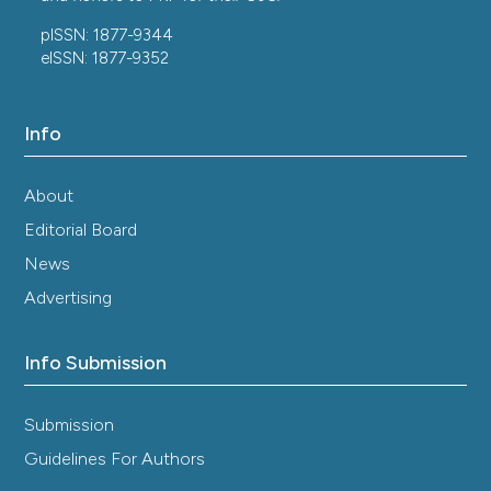
pISSN: 1877-9344
eISSN: 1877-9352
Info
About
Editorial Board
News
Advertising
Info Submission
Submission
Guidelines For Authors