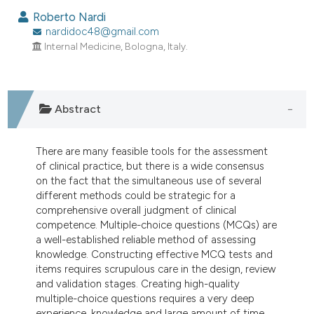
Roberto Nardi
nardidoc48@gmail.com
Internal Medicine, Bologna, Italy.
Abstract
There are many feasible tools for the assessment
of clinical practice, but there is a wide consensus
on the fact that the simultaneous use of several
different methods could be strategic for a
comprehensive overall judgment of clinical
competence. Multiple-choice questions (MCQs) are
a well-established reliable method of assessing
knowledge. Constructing effective MCQ tests and
items requires scrupulous care in the design, review
and validation stages. Creating high-quality
multiple-choice questions requires a very deep
experience, knowledge and large amount of time.