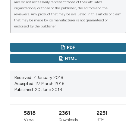
and do not necessarily represent those of their affiliated
organizations, or those of the publisher, the editors and the
reviewers. Any product that may be evaluated in this article or claim
that may be made by its manufacturer is not guaranteed or
endorsed by the publisher.
PDF
HTML
Received:
7 January 2018
Accepted:
27 March 2018
Published:
20 June 2018
5818
2361
2251
Views
Downloads
HTML