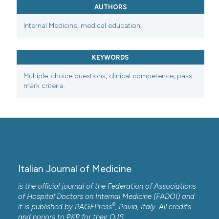
AUTHORS
Internal Medicine
,
medical education
,
KEYWORDS
Multiple-choice questions
,
clinical competence
,
pass
mark criteria.
Italian Journal of Medicine
is the official journal of the Federation of Associations
of Hospital Doctors on Internal Medicine (FADOI) and
®
it is published by
PAGEPress
, Pavia, Italy. All credits
and honors to
PKP
for their
OJS
.