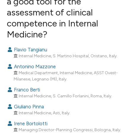
a good tool for the
assessment of clinical
23
Citing Publications
competence in Internal
1
Supporting
15
Mentioning
Medicine?
0
Contrasting
Flavio Tangianu
Internal Medicine, S. Martino Hospital, Oristano, Italy.
Antonino Mazzone
ee how this article has been
Medical Department, Internal Medicine, ASST Ovest-
ited at
scite.ai
Milanese, Legnano (MI), Italy.
Franco Berti
cite shows how a scientific paper
Internal Medicine, S. Camillo Forlanini, Roma, Italy.
as been cited by providing the
ontext of the citation, a
Giuliano Pinna
Internal Medicine, Asti, Italy.
lassification describing whether
t supports, mentions, or contrasts
Irene Bortolotti
he cited claim, and a label
Managing Director-Planning Congressi, Bologna, Italy.