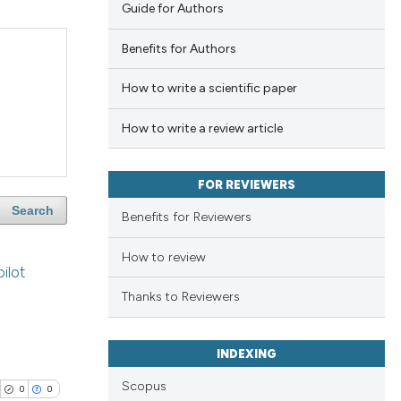
Guide for Authors
Benefits for Authors
How to write a scientific paper
How to write a review article
FOR REVIEWERS
Search
Benefits for Reviewers
How to review
ilot
Thanks to Reviewers
INDEXING
Scopus
0
0