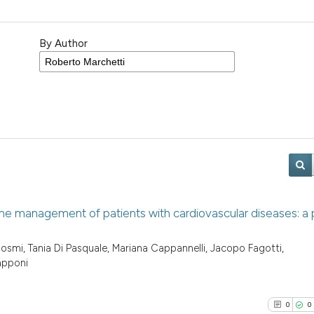
By Author
the management of patients with cardiovascular diseases: a p
smi, Tania Di Pasquale, Mariana Cappannelli, Jacopo Fagotti,
apponi
0
0