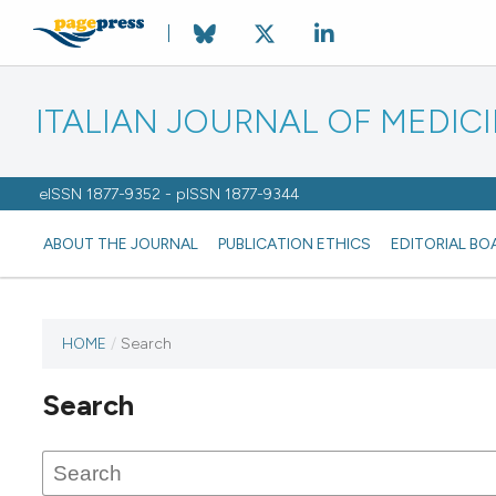
ITALIAN JOURNAL OF MEDIC
eISSN 1877-9352 - pISSN 1877-9344
ABOUT THE JOURNAL
PUBLICATION ETHICS
EDITORIAL BO
HOME
/
Search
Search