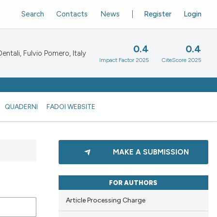
Search
Contacts
News
Register
Login
0.4
0.4
ntali, Fulvio Pomero, Italy
Impact Factor 2025
CiteScore 2025
QUADERNI
FADOI WEBSITE
MAKE A SUBMISSION
FOR AUTHORS
Article Processing Charge