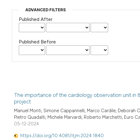
ADVANCED FILTERS
Published After
Published Before
The importance of the cardiology observation unit in 
project
Manuel Monti, Simone Cappannelli, Marco Cardile, Deborah Co
Pietro Quadalti, Michele Marvardi, Roberto Marchetti, Euro C
05-12-2024
https://doi.org/10.4081/itjm.2024.1840