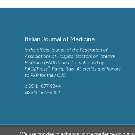
Italian Journal of Medicine
is the official journal of the Federation of
Associations of Hospital Doctors on Internal
Medicine (FADOI) and it is published by
®
PAGEPress
, Pavia, Italy. All credits and honors
to
PKP
for their
OJS
.
pISSN: 1877-9344
eISSN: 1877-9352
We use cookies to enhance your experience on our we