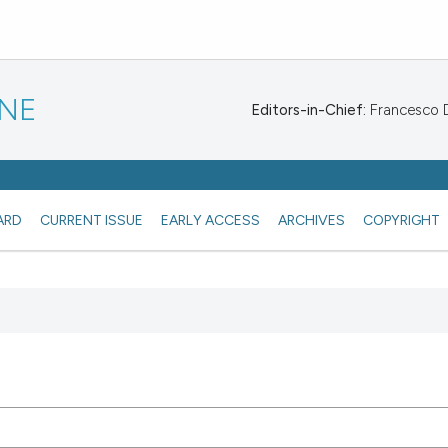
INE
Editors-in-Chief:
Francesco De
ARD
CURRENT ISSUE
EARLY ACCESS
ARCHIVES
COPYRIGHT