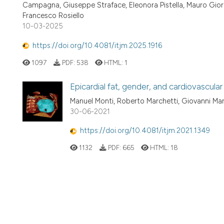
Campagna, Giuseppe Straface, Eleonora Pistella, Mauro Giord
Francesco Rosiello
10-03-2025
https://doi.org/10.4081/itjm.2025.1916
1097
PDF:
538
HTML:
1
Epicardial fat, gender, and cardiovascular 
Manuel Monti, Roberto Marchetti, Giovanni Mari
30-06-2021
https://doi.org/10.4081/itjm.2021.1349
1132
PDF:
665
HTML:
18