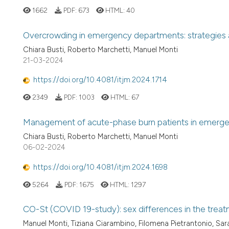
1662
PDF:
673
HTML:
40
Overcrowding in emergency departments: strategies an
Chiara Busti, Roberto Marchetti, Manuel Monti
21-03-2024
https://doi.org/10.4081/itjm.2024.1714
2349
PDF:
1003
HTML:
67
Management of acute-phase burn patients in emerg
Chiara Busti, Roberto Marchetti, Manuel Monti
06-02-2024
https://doi.org/10.4081/itjm.2024.1698
5264
PDF:
1675
HTML:
1297
CO-St (COVID 19-study): sex differences in the tre
Manuel Monti, Tiziana Ciarambino, Filomena Pietrantonio, Sar