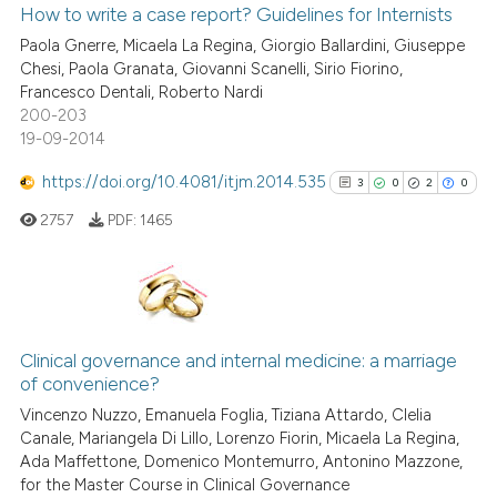
0
Supporting
How to write a case report? Guidelines for Internists
it supports, mentions, or contr
2
Mentioning
the cited claim, and a label
Paola Gnerre, Micaela La Regina, Giorgio Ballardini, Giuseppe
Chesi, Paola Granata, Giovanni Scanelli, Sirio Fiorino,
indicating in which section the
0
Contrasting
Francesco Dentali, Roberto Nardi
citation was made.
200-203
19-09-2014
https://doi.org/10.4081/itjm.2014.535
3
0
2
0
See how this article has been
cited at
scite.ai
2757
PDF:
1465
Scite shows how a scientific p
has been cited by providing th
3
Citing Publications
context of the citation, a
classification describing whet
0
Supporting
Clinical governance and internal medicine: a marriage
of convenience?
it supports, mentions, or contr
2
Mentioning
the cited claim, and a label
Vincenzo Nuzzo, Emanuela Foglia, Tiziana Attardo, Clelia
0
Contrasting
Canale, Mariangela Di Lillo, Lorenzo Fiorin, Micaela La Regina,
indicating in which section the
Ada Maffettone, Domenico Montemurro, Antonino Mazzone,
citation was made.
for the Master Course in Clinical Governance