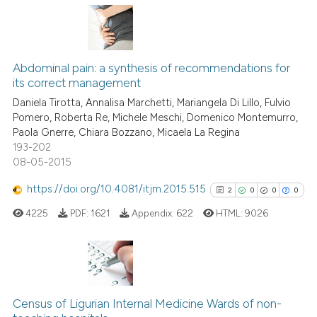
Scite shows how a scientific p
has been cited by providing th
5
Citing Publications
context of the citation, a
classification describing whet
0
Supporting
Abdominal pain: a synthesis of recommendations for
its correct management
it supports, mentions, or contr
2
Mentioning
the cited claim, and a label
Daniela Tirotta, Annalisa Marchetti, Mariangela Di Lillo, Fulvio
0
Contrasting
Pomero, Roberta Re, Michele Meschi, Domenico Montemurro,
indicating in which section the
Paola Gnerre, Chiara Bozzano, Micaela La Regina
citation was made.
193-202
08-05-2015
See how this article has been
https://doi.org/10.4081/itjm.2015.515
2
0
0
0
cited at
scite.ai
4225
PDF:
1621
Appendix:
622
HTML:
9026
Scite shows how a scientific p
has been cited by providing th
context of the citation, a
2
Citing Publications
classification describing whet
0
Supporting
Census of Ligurian Internal Medicine Wards of non-
it supports, mentions, or contr