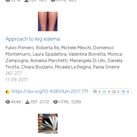
Scite shows how a scientific p
has been cited by providing th
context of the citation, a
4
Citing Publications
classification describing whet
0
Supporting
Approach to leg edema
it supports, mentions, or contr
0
Mentioning
the cited claim, and a label
Fulvio Pomero, Roberta Re, Michele Meschi, Domenico
Montemurro, Laura Spadafora, Valentina Borretta, Monica
indicating in which section the
0
Contrasting
Zampogna, Annalisa Marchetti, Mariangela Di Lillo, Daniela
citation was made.
Tirotta, Chiara Bozzano, Micaela La Regina, Paola Gnerre
267-277
11-09-2017
See how this article has been
https://doi.org/10.4081/itjm.2017.771
3
0
2
0
cited at
scite.ai
4548
PDF:
2072
HTML:
5299
Scite shows how a scientific p
has been cited by providing th
context of the citation, a
3
Citing Publications
classification describing whet