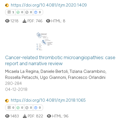
te shows how a scientific paper
https://doi.org/10.4081/itjm.2020.1409
 been cited by providing the
1
0
0
0
text of the citation, a
1218
PDF:
746
HTML:
8
ssification describing whether
supports, mentions, or contrasts
 cited claim, and a label
icating in which section the
1
Citing Publications
ation was made.
0
Supporting
Cancer-related thrombotic microangiopathies: case
report and narrative review
0
Mentioning
Micaela La Regina, Daniele Bertoli, Tiziana Ciarambino,
0
Contrasting
Rossella Petacchi, Ugo Giannoni, Francesco Orlandini
280-284
04-12-2018
https://doi.org/10.4081/itjm.2018.1065
 how this article has been
0
0
0
0
ed at
scite.ai
1483
PDF:
822
HTML:
96
te shows how a scientific paper