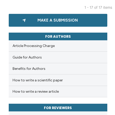
 been cited by providing the
1 - 17 of 17 items
text of the citation, a
0
Citing Publications
ssification describing whether
MAKE A SUBMISSION
0
Supporting
supports, mentions, or contrasts
0
Mentioning
 cited claim, and a label
icating in which section the
0
Contrasting
FOR AUTHORS
ation was made.
Article Processing Charge
Guide for Authors
 how this article has been
Benefits for Authors
ed at
scite.ai
How to write a scientific paper
te shows how a scientific paper
 been cited by providing the
How to write a review article
text of the citation, a
ssification describing whether
FOR REVIEWERS
supports, mentions, or contrasts