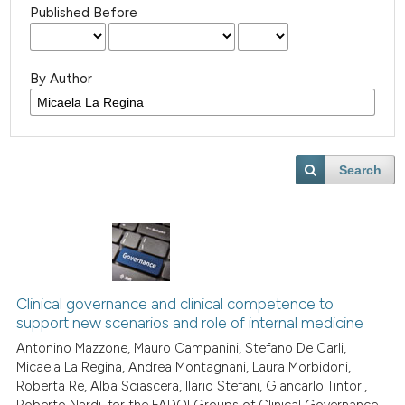
Published Before
By Author
Search
Clinical governance and clinical competence to
support new scenarios and role of internal medicine
Antonino Mazzone, Mauro Campanini, Stefano De Carli,
Micaela La Regina, Andrea Montagnani, Laura Morbidoni,
Roberta Re, Alba Sciascera, Ilario Stefani, Giancarlo Tintori,