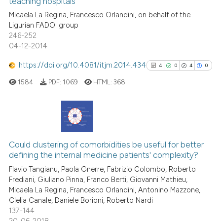
teaching hospitals
0
Mentioning
the cited claim, and a label
Micaela La Regina, Francesco Orlandini, on behalf of the
indicating in which section the
0
Contrasting
Ligurian FADOI group
citation was made.
246-252
04-12-2014
https://doi.org/10.4081/itjm.2014.434
4
0
4
0
See how this article has been
cited at
scite.ai
1584
PDF:
1069
HTML:
368
Scite shows how a scientific p
has been cited by providing th
4
Citing Publications
context of the citation, a
classification describing whet
0
Supporting
Could clustering of comorbidities be useful for better
defining the internal medicine patients' complexity?
it supports, mentions, or contr
4
Mentioning
the cited claim, and a label
Flavio Tangianu, Paola Gnerre, Fabrizio Colombo, Roberto
0
Contrasting
Frediani, Giuliano Pinna, Franco Berti, Giovanni Mathieu,
indicating in which section the
Micaela La Regina, Francesco Orlandini, Antonino Mazzone,
citation was made.
Clelia Canale, Daniele Borioni, Roberto Nardi
137-144
20-06-2018