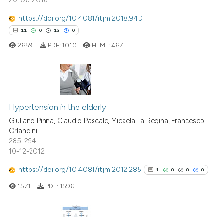
See how this article has been
cited at
scite.ai
https://doi.org/10.4081/itjm.2018.940
11
0
13
0
Scite shows how a scientific p
2659
PDF:
1010
HTML:
467
has been cited by providing th
context of the citation, a
classification describing whet
it supports, mentions, or contr
11
Citing Publications
the cited claim, and a label
0
Supporting
Hypertension in the elderly
indicating in which section the
13
Mentioning
Giuliano Pinna, Claudio Pascale, Micaela La Regina, Francesco
citation was made.
Orlandini
0
Contrasting
285-294
10-12-2012
https://doi.org/10.4081/itjm.2012.285
1
0
0
0
e how this article has been
1571
PDF:
1596
ted at
scite.ai