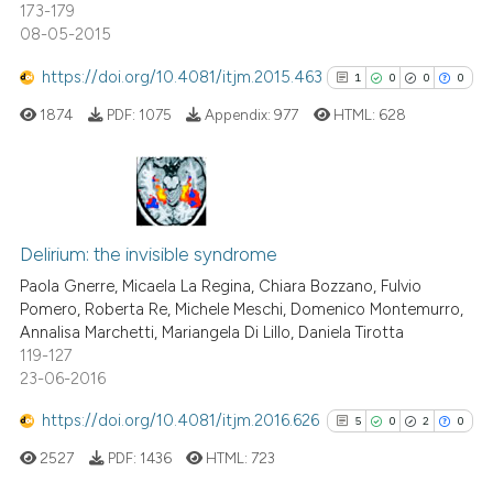
173-179
08-05-2015
See how this article has been
cited at
scite.ai
https://doi.org/10.4081/itjm.2015.463
1
0
0
0
1874
PDF:
1075
Appendix:
977
HTML:
628
Scite shows how a scientific p
has been cited by providing th
context of the citation, a
classification describing whet
1
Citing Publications
it supports, mentions, or contr
0
Supporting
Delirium: the invisible syndrome
the cited claim, and a label
0
Mentioning
Paola Gnerre, Micaela La Regina, Chiara Bozzano, Fulvio
indicating in which section the
Pomero, Roberta Re, Michele Meschi, Domenico Montemurro,
0
Contrasting
citation was made.
Annalisa Marchetti, Mariangela Di Lillo, Daniela Tirotta
119-127
23-06-2016
https://doi.org/10.4081/itjm.2016.626
5
0
2
0
See how this article has been
cited at
scite.ai
2527
PDF:
1436
HTML:
723