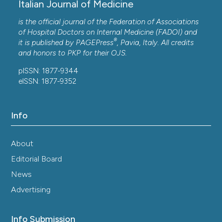
Italian Journal of Medicine
is the official journal of the Federation of Associations
of Hospital Doctors on Internal Medicine (FADOI) and
®
it is published by
PAGEPress
, Pavia, Italy. All credits
and honors to
PKP
for their
OJS
.
pISSN: 1877-9344
eISSN: 1877-9352
Info
About
Editorial Board
News
Advertising
Info Submission