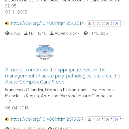
Roberto Nardi, for the FADOI Groups of Clinical Governance
92-95
05-11-2015
https://doi.org/10.4081/itjm.2015.514
2
0
0
0
2082
PDF:
1246
Appendix:
547
HTML:
286
2
Citing Publications
0
Supporting
A model to improve the appropriateness in the
management of acute poly-pathological patients: the
0
Mentioning
Acute Complex Care Model
0
Contrasting
Francesco Orlandini, Filomena Pietrantonio, Luca Moriconi,
Micaela La Regina, Antonino Mazzone, Mauro Campanini
1-7
06-04-2016
See how this article has been
https://doi.org/10.4081/itjm.2016.697
4
0
0
0
cited at
scite.ai
2214
PDF:
1431
HTML:
428