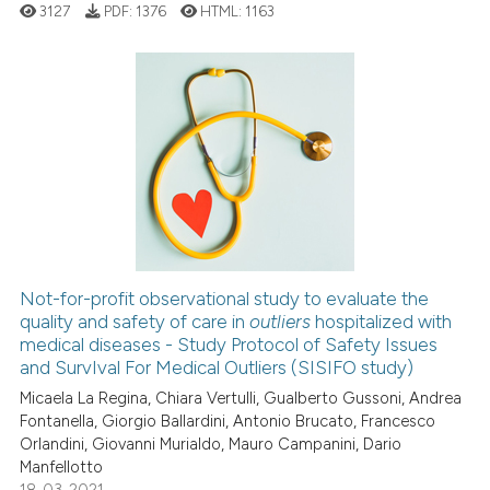
context of the citation, a
3127
PDF:
1376
HTML:
1163
classification describing whet
it supports, mentions, or contr
the cited claim, and a label
indicating in which section the
22
Citing Publications
citation was made.
0
Supporting
20
Mentioning
0
Contrasting
Not-for-profit observational study to evaluate the
quality and safety of care in
outliers
hospitalized with
e how this article has been
medical diseases - Study Protocol of Safety Issues
ted at
scite.ai
and SurvIval For Medical Outliers (SISIFO study)
Micaela La Regina, Chiara Vertulli, Gualberto Gussoni, Andrea
ite shows how a scientific paper
Fontanella, Giorgio Ballardini, Antonio Brucato, Francesco
s been cited by providing the
Orlandini, Giovanni Murialdo, Mauro Campanini, Dario
ntext of the citation, a
Manfellotto
assification describing whether