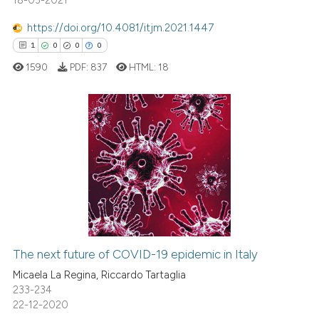
18-03-2021
 supports, mentions, or contrasts
https://doi.org/10.4081/itjm.2021.1447
e cited claim, and a label
1
0
0
0
dicating in which section the
1590
PDF:
837
HTML:
18
tation was made.
1
Citing Publications
0
Supporting
0
Mentioning
0
Contrasting
The next future of COVID-19 epidemic in Italy
 how this article has been
Micaela La Regina, Riccardo Tartaglia
ed at
scite.ai
233-234
22-12-2020