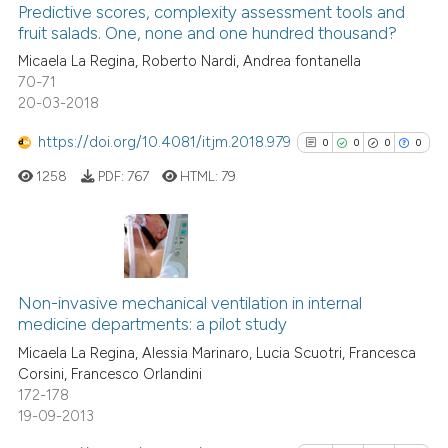
indicating in which section the
1
Supporting
Predictive scores, complexity assessment tools and
citation was made.
fruit salads. One, none and one hundred thousand?
15
Mentioning
Micaela La Regina, Roberto Nardi, Andrea fontanella
0
Contrasting
70-71
20-03-2018
https://doi.org/10.4081/itjm.2018.979
0
0
0
0
e how this article has been
1258
PDF:
767
HTML:
79
ted at
scite.ai
ite shows how a scientific paper
s been cited by providing the
0
Citing Publications
ntext of the citation, a
0
Supporting
Non-invasive mechanical ventilation in internal
assification describing whether
medicine departments: a pilot study
0
Mentioning
 supports, mentions, or contrasts
Micaela La Regina, Alessia Marinaro, Lucia Scuotri, Francesca
0
Contrasting
Corsini, Francesco Orlandini
e cited claim, and a label
172-178
dicating in which section the
19-09-2013
tation was made.