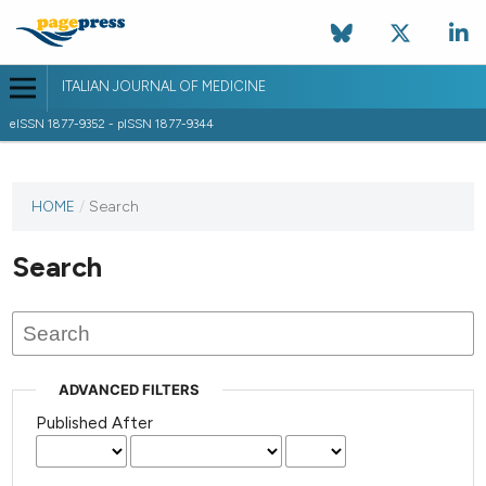
ITALIAN JOURNAL OF MEDICINE
eISSN 1877-9352 - pISSN 1877-9344
HOME
/
Search
Search
ADVANCED FILTERS
Published After