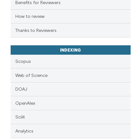
 cited claim, and a label
Benefits for Reviewers
icating in which section the
ation was made.
How to review
Thanks to Reviewers
INDEXING
Scopus
Web of Science
DOAJ
OpenAlex
Scilit
Analytics