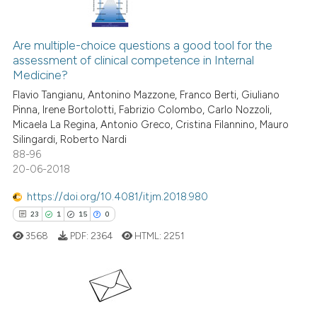
ite shows how a scientific paper
s been cited by providing the
1
Citing Publications
ntext of the citation, a
0
Supporting
Are multiple-choice questions a good tool for the
assification describing whether
assessment of clinical competence in Internal
0
Mentioning
Medicine?
 supports, mentions, or contrasts
0
Contrasting
Flavio Tangianu, Antonino Mazzone, Franco Berti, Giuliano
e cited claim, and a label
Pinna, Irene Bortolotti, Fabrizio Colombo, Carlo Nozzoli,
dicating in which section the
Micaela La Regina, Antonio Greco, Cristina Filannino, Mauro
tation was made.
Silingardi, Roberto Nardi
88-96
See how this article has been
20-06-2018
cited at
scite.ai
https://doi.org/10.4081/itjm.2018.980
Scite shows how a scientific p
23
1
15
0
has been cited by providing th
3568
PDF:
2364
HTML:
2251
context of the citation, a
classification describing whet
it supports, mentions, or contr
the cited claim, and a label
23
Citing Publications