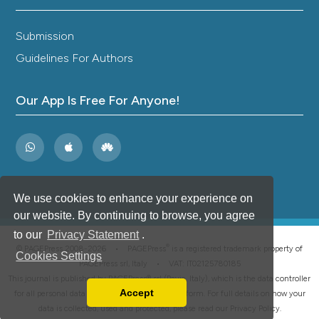
Submission
Guidelines For Authors
Our App Is Free For Anyone!
We use cookies to enhance your experience on
our website. By continuing to browse, you agree
to our
Privacy Statement
.
®
© PAGEPress 2008-2026 •
PAGEPress
is a registered trademark property of
Cookies Settings
PAGEPress srl, Italy • VAT: IT02125780185
This journal is published by PAGEPress® srl (Pavia, Italy), which is the data controller
Accept
for all personal data processed through this platform. For full details on how your
Read our Privacy Policy
data is collected, used and protected, please read our
Privacy Policy
.