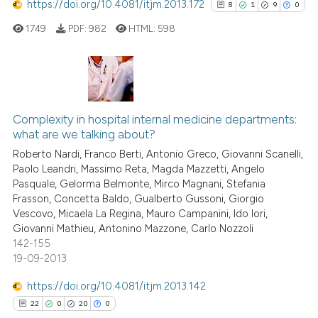
https://doi.org/10.4081/itjm.2013.172
8
1
9
0
See how this article has been
cited at
scite.ai
1749
PDF:
982
HTML:
598
Scite shows how a scientific p
has been cited by providing th
8
Citing Publications
context of the citation, a
classification describing whet
1
Supporting
Complexity in hospital internal medicine departments:
what are we talking about?
it supports, mentions, or contr
9
Mentioning
the cited claim, and a label
Roberto Nardi, Franco Berti, Antonio Greco, Giovanni Scanelli,
0
Contrasting
Paolo Leandri, Massimo Reta, Magda Mazzetti, Angelo
indicating in which section the
Pasquale, Gelorma Belmonte, Mirco Magnani, Stefania
citation was made.
Frasson, Concetta Baldo, Gualberto Gussoni, Giorgio
Vescovo, Micaela La Regina, Mauro Campanini, Ido Iori,
Giovanni Mathieu, Antonino Mazzone, Carlo Nozzoli
See how this article has been
142-155
cited at
scite.ai
19-09-2013
Scite shows how a scientific p
https://doi.org/10.4081/itjm.2013.142
has been cited by providing th
22
0
20
0