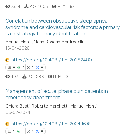
2354
PDF:
1005
HTML:
67
 cited claim, and a label
icating in which section the
Correlation between obstructive sleep apnea
ation was made.
syndrome and cardiovascular risk factors: a primary
 how this article has been
care strategy for early identification
7
Citing Publications
ed at
scite.ai
Manuel Monti, Maria Rosaria Manfredelli
1
Supporting
16-04-2026
te shows how a scientific paper
2
Mentioning
 been cited by providing the
https://doi.org/10.4081/itjm.2026.2480
0
Contrasting
text of the citation, a
0
0
0
0
ssification describing whether
907
PDF:
286
HTML:
0
supports, mentions, or contrasts
 cited claim, and a label
Management of acute-phase burn patients in
 how this article has been
emergency department
icating in which section the
ed at
scite.ai
ation was made.
0
Citing Publications
Chiara Busti, Roberto Marchetti, Manuel Monti
06-02-2024
0
Supporting
te shows how a scientific paper
 been cited by providing the
0
Mentioning
https://doi.org/10.4081/itjm.2024.1698
text of the citation, a
0
Contrasting
1
0
0
0