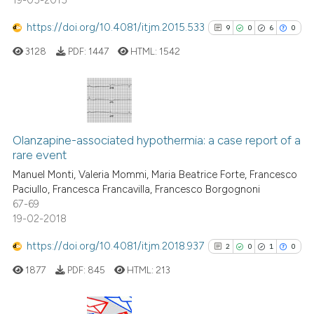
19-05-2015
https://doi.org/10.4081/itjm.2015.533
9
0
6
0
3128
PDF:
1447
HTML:
1542
9
Citing Publications
0
Supporting
Olanzapine-associated hypothermia: a case report of a
rare event
6
Mentioning
Manuel Monti, Valeria Mommi, Maria Beatrice Forte, Francesco
0
Contrasting
Paciullo, Francesca Francavilla, Francesco Borgognoni
67-69
19-02-2018
https://doi.org/10.4081/itjm.2018.937
2
0
1
0
See how this article has been
cited at
scite.ai
1877
PDF:
845
HTML:
213
Scite shows how a scientific p