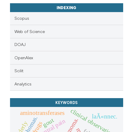
INDEXING
Scopus
Web of Science
DOAJ
OpenAlex
Scilit
Analytics
KEYWORDS
clinical observation.
aminotransferases
laÃ«nnec.
lymphomas.
thymoma.
gout
central pain
elderly
drugs