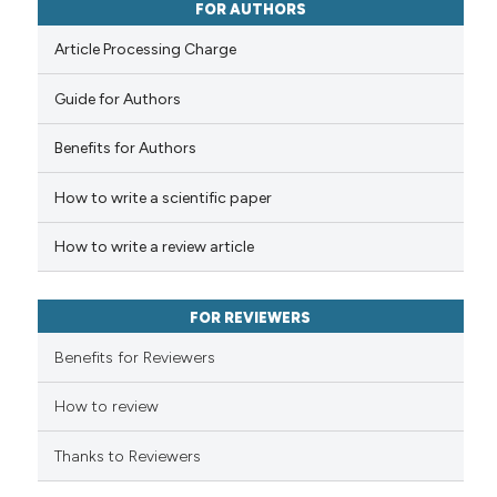
ssification describing whether
0
Contrasting
FOR AUTHORS
supports, mentions, or contrasts
Article Processing Charge
 cited claim, and a label
icating in which section the
Guide for Authors
 how this article has been
ation was made.
Benefits for Authors
ed at
scite.ai
How to write a scientific paper
te shows how a scientific paper
 been cited by providing the
How to write a review article
text of the citation, a
ssification describing whether
FOR REVIEWERS
supports, mentions, or contrasts
 cited claim, and a label
Benefits for Reviewers
icating in which section the
ation was made.
How to review
Thanks to Reviewers