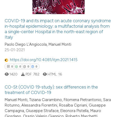
ssification describing whether
supports, mentions, or contrasts
 cited claim, and a label
COVID-19 and its impact on acute coronary syndrome
icating in which section the
in-hospital epidemiology: a multifactorial analysis from
 how this article has been
a single-center Hospital in the north-east region of
ation was made.
ed at
scite.ai
Italy
Paolo Diego L'Angiocola, Manuel Monti
te shows how a scientific paper
25-01-2021
 been cited by providing the
text of the citation, a
https://doi.org/10.4081/itjm.2021.1415
ssification describing whether
0
0
0
0
supports, mentions, or contrasts
1420
PDF:
782
HTML:
16
 cited claim, and a label
icating in which section the
CO-St (COVID 19-study): sex differences in the
treatment of COVID-19
ation was made.
Manuel Monti, Tiziana Ciarambino, Filomena Pietrantonio, Sara
0
Citing Publications
Rotunno, Alessandra Fiorentini, Rosalba Cipriani, Giuseppe
0
Supporting
Campagna, Giuseppe Straface, Eleonora Pistella, Mauro
0
Mentioning
Giordano, Orazio Valerio Giannico, Roberto Marchetti,