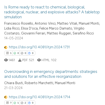
Is Rome ready to react to chemical, biological,
te shows how a scientific paper
radiological, nuclear, and explosive attacks? A tabletop
 been cited by providing the
simulation
0
Citing Publications
text of the citation, a
Francesco Rosiello, Antonio Vinci, Matteo Vitali, Manuel Monti,
0
Supporting
Lidia Ricci, Elisa D'oca, Felice Marco Damato, Virgilio
ssification describing whether
0
Mentioning
Costanzo, Giovanni Ferrari, Matteo Ruggeri, Serafino Ricci
supports, mentions, or contrasts
14-05-2024
0
Contrasting
 cited claim, and a label
icating in which section the
https://doi.org/10.4081/itjm.2024.1731
ation was made.
1
0
0
0
1461
PDF:
521
HTML:
102
 how this article has been
ed at
scite.ai
Overcrowding in emergency departments: strategies
and solutions for an effective reorganization
te shows how a scientific paper
Chiara Busti, Roberto Marchetti, Manuel Monti
1
Citing Publications
 been cited by providing the
21-03-2024
0
Supporting
text of the citation, a
0
Mentioning
https://doi.org/10.4081/itjm.2024.1714
ssification describing whether
0
Contrasting
7
1
2
0
supports, mentions, or contrasts