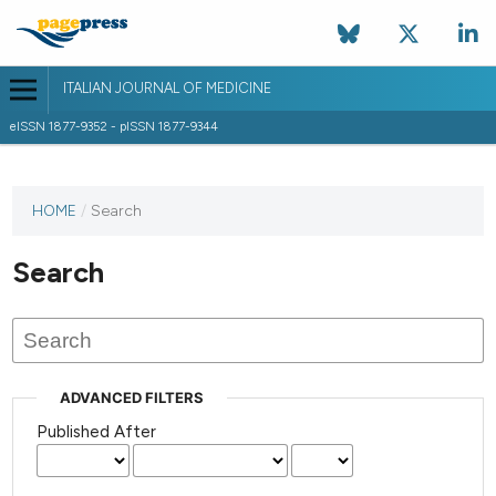
ITALIAN JOURNAL OF MEDICINE
eISSN 1877-9352 - pISSN 1877-9344
HOME
/
Search
Search
ADVANCED FILTERS
Published After