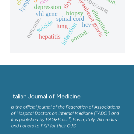
myasthenia gravis
febuxostat
depression
allopurinol.
biopsy
vhl gene
spinal cord
outcome.
suicide
hcv
infarction
lung
normal.
hepatitis
Italian Journal of Medicine
is the official journal of the Federation of Associations
of Hospital Doctors on Internal Medicine (FADOI) and
®
it is published by
PAGEPress
, Pavia, Italy. All credits
and honors to
PKP
for their
OJS
.