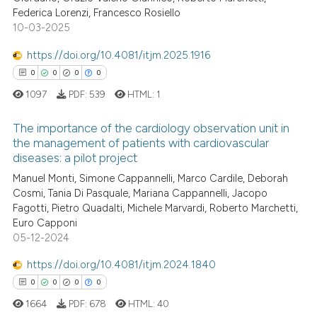
Federica Lorenzi, Francesco Rosiello
0
Contrasting
10-03-2025
https://doi.org/10.4081/itjm.2025.1916
0
0
0
0
 how this article has been
1097
PDF:
539
HTML:
1
ed at
scite.ai
The importance of the cardiology observation unit in
te shows how a scientific paper
the management of patients with cardiovascular
diseases: a pilot project
 been cited by providing the
0
Citing Publications
text of the citation, a
Manuel Monti, Simone Cappannelli, Marco Cardile, Deborah
0
Supporting
Cosmi, Tania Di Pasquale, Mariana Cappannelli, Jacopo
ssification describing whether
0
Mentioning
Fagotti, Pietro Quadalti, Michele Marvardi, Roberto Marchetti,
supports, mentions, or contrasts
Euro Capponi
0
Contrasting
 cited claim, and a label
05-12-2024
icating in which section the
https://doi.org/10.4081/itjm.2024.1840
ation was made.
0
0
0
0
 how this article has been
1664
PDF:
678
HTML:
40
ed at
scite.ai