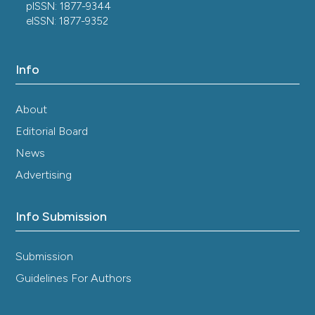
pISSN: 1877-9344
eISSN: 1877-9352
Info
About
Editorial Board
News
Advertising
Info Submission
Submission
Guidelines For Authors