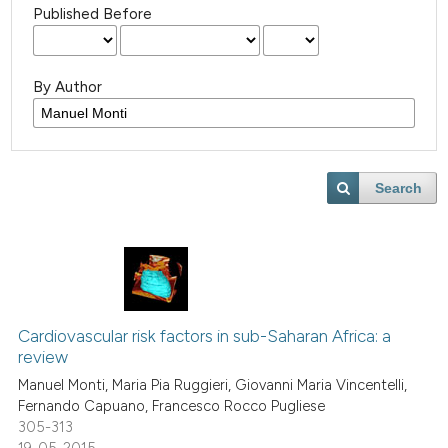
Published Before
By Author
Search
Cardiovascular risk factors in sub-Saharan Africa: a
review
Manuel Monti, Maria Pia Ruggieri, Giovanni Maria Vincentelli,
Fernando Capuano, Francesco Rocco Pugliese
305-313