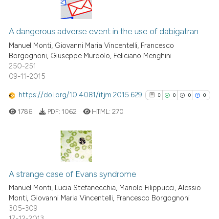
has been cited by providing th
2
Citing Publications
context of the citation, a
classification describing whet
0
Supporting
A dangerous adverse event in the use of dabigatran
it supports, mentions, or contr
1
Mentioning
Manuel Monti, Giovanni Maria Vincentelli, Francesco
the cited claim, and a label
Borgognoni, Giuseppe Murdolo, Feliciano Menghini
0
Contrasting
250-251
indicating in which section the
09-11-2015
citation was made.
https://doi.org/10.4081/itjm.2015.629
0
0
0
0
See how this article has been
1786
PDF:
1062
HTML:
270
cited at
scite.ai
Scite shows how a scientific p
has been cited by providing th
0
Citing Publications
context of the citation, a
0
Supporting
A strange case of Evans syndrome
classification describing whet
0
Mentioning
Manuel Monti, Lucia Stefanecchia, Manolo Filippucci, Alessio
it supports, mentions, or contr
Monti, Giovanni Maria Vincentelli, Francesco Borgognoni
0
Contrasting
the cited claim, and a label
305-309
17-12-2013