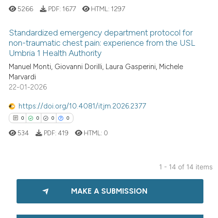
ssification describing whether
5266
PDF:
1677
HTML:
1297
supports, mentions, or contrasts
 cited claim, and a label
Standardized emergency department protocol for
non-traumatic chest pain: experience from the USL
icating in which section the
 how this article has been
Umbria 1 Health Authority
ation was made.
1
Citing Publications
ed at
scite.ai
Manuel Monti, Giovanni Dorilli, Laura Gasperini, Michele
0
Supporting
Marvardi
te shows how a scientific paper
0
Mentioning
22-01-2026
 been cited by providing the
0
Contrasting
text of the citation, a
https://doi.org/10.4081/itjm.2026.2377
ssification describing whether
0
0
0
0
supports, mentions, or contrasts
534
PDF:
419
HTML:
0
 cited claim, and a label
 how this article has been
icating in which section the
ed at
scite.ai
1 - 14 of 14 items
ation was made.
0
Citing Publications
te shows how a scientific paper
MAKE A SUBMISSION
0
Supporting
 been cited by providing the
0
Mentioning
text of the citation, a