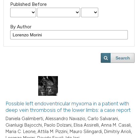
Published Before
By Author
Search
Possible left endoventricular myxoma in a patient with
deep vein thrombosis of the lower limbs: a case report
Daniela Galimberti, Alessandro Navazio, Carlo Salvarani,
Gianluigi Bajocchi, Paolo Dolzani, Elisa Assirelli, Anna M. Casali,
Maria C. Leone, Attila M. Pizzini, Mauro Silingardi, Dimitriy Arioli,