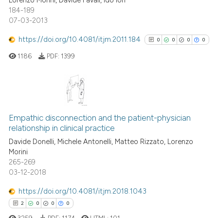
Lorenzo Morini, Davide Favali, Ido Iori
184-189
07-03-2013
https://doi.org/10.4081/itjm.2011.184
0
0
0
0
1186
PDF:
1399
0
Citing Publications
0
Supporting
Empathic disconnection and the patient-physician
relationship in clinical practice
0
Mentioning
Davide Donelli, Michele Antonelli, Matteo Rizzato, Lorenzo
0
Contrasting
Morini
265-269
03-12-2018
https://doi.org/10.4081/itjm.2018.1043
See how this article has been
2
0
0
0
cited at
scite.ai
3259
PDF:
1174
HTML:
101