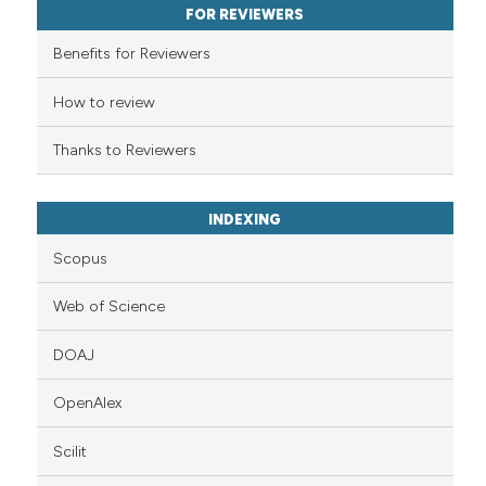
FOR REVIEWERS
supports, mentions, or contrasts
 cited claim, and a label
Benefits for Reviewers
icating in which section the
ation was made.
How to review
Thanks to Reviewers
INDEXING
Scopus
Web of Science
DOAJ
OpenAlex
Scilit