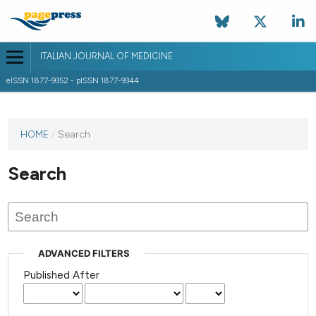
ITALIAN JOURNAL OF MEDICINE
eISSN 1877-9352 - pISSN 1877-9344
HOME
/
Search
Search
ADVANCED FILTERS
Published After