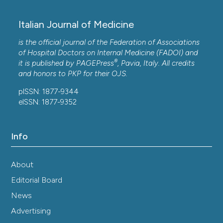
Italian Journal of Medicine
is the official journal of the Federation of Associations
of Hospital Doctors on Internal Medicine (FADOI) and
®
it is published by
PAGEPress
, Pavia, Italy. All credits
and honors to
PKP
for their
OJS
.
pISSN: 1877-9344
eISSN: 1877-9352
Info
About
Editorial Board
News
Advertising