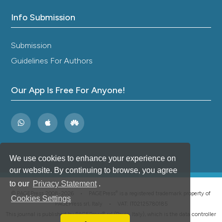
Info Submission
Submission
Guidelines For Authors
Our App Is Free For Anyone!
We use cookies to enhance your experience on
our website. By continuing to browse, you agree
to our
Privacy Statement
.
®
© PAGEPress 2008-2026 •
PAGEPress
is a registered trademark property of
Cookies Settings
PAGEPress srl, Italy • VAT: IT02125780185
This journal is published by PAGEPress® srl (Pavia, Italy), which is the data controller