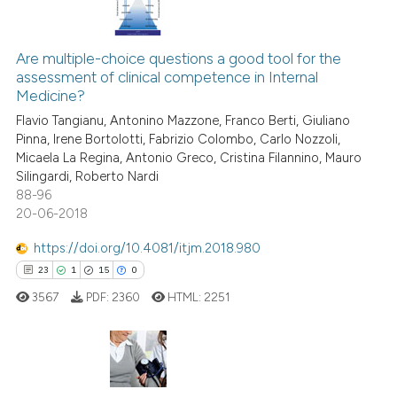
it supports, mentions, or contr
11
Citing Publications
the cited claim, and a label
Are multiple-choice questions a good tool for the
0
Supporting
indicating in which section the
assessment of clinical competence in Internal
13
Mentioning
citation was made.
Medicine?
0
Contrasting
Flavio Tangianu, Antonino Mazzone, Franco Berti, Giuliano
Pinna, Irene Bortolotti, Fabrizio Colombo, Carlo Nozzoli,
Micaela La Regina, Antonio Greco, Cristina Filannino, Mauro
Silingardi, Roberto Nardi
88-96
e how this article has been
20-06-2018
ted at
scite.ai
https://doi.org/10.4081/itjm.2018.980
ite shows how a scientific paper
23
1
15
0
s been cited by providing the
3567
PDF:
2360
HTML:
2251
ntext of the citation, a
assification describing whether
 supports, mentions, or contrasts
e cited claim, and a label
23
Citing Publications