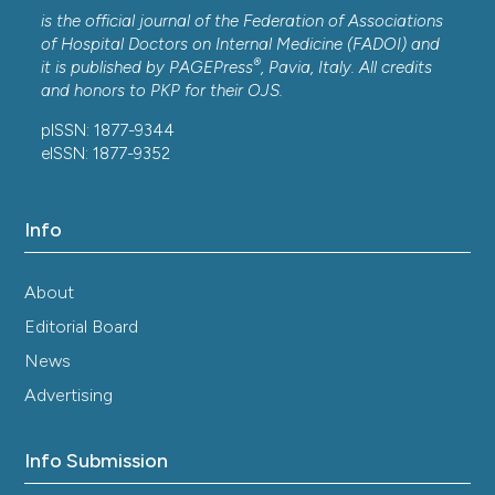
is the official journal of the Federation of Associations
of Hospital Doctors on Internal Medicine (FADOI) and
®
it is published by
PAGEPress
, Pavia, Italy. All credits
and honors to
PKP
for their
OJS
.
pISSN: 1877-9344
eISSN: 1877-9352
Info
About
Editorial Board
News
Advertising
Info Submission