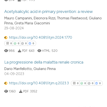
cited at
scite.ai
Acetylsalicylic acid in primary prevention: a review
Scite shows how a scientific p
Mauro Campanini, Eleonora Rizzi, Thomas Fleetwood, Giuliano
has been cited by providing th
1
Citing Publications
Pinna, Greta Maria Giacomini
context of the citation, a
29-08-2024
0
Supporting
classification describing whet
0
Mentioning
https://doi.org/10.4081/itjm.2024.1770
it supports, mentions, or contr
0
Contrasting
0
0
0
0
the cited claim, and a label
986
PDF:
643
HTML:
520
indicating in which section the
citation was made.
La progressione della malattia renale cronica
See how this article has been
Dario Manfellotto, Giuliano Pinna
cited at
scite.ai
04-09-2023
0
Citing Publications
0
Supporting
https://doi.org/10.4081/itjm.q.2023.3
0
0
0
0
Scite shows how a scientific p
0
Mentioning
has been cited by providing th
1360
PDF:
3352
0
Contrasting
context of the citation, a
classification describing whet