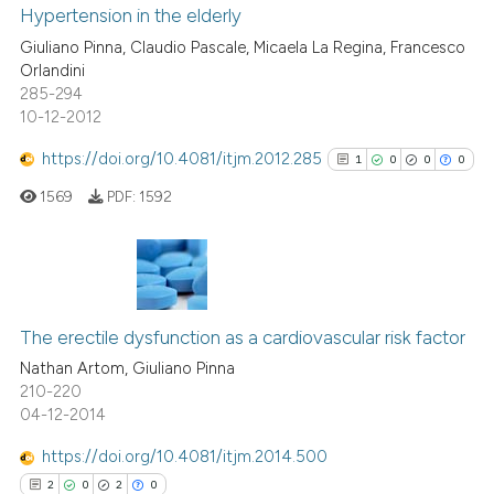
dicating in which section the
1
Supporting
Hypertension in the elderly
tation was made.
15
Mentioning
Giuliano Pinna, Claudio Pascale, Micaela La Regina, Francesco
Orlandini
0
Contrasting
285-294
10-12-2012
https://doi.org/10.4081/itjm.2012.285
1
0
0
0
e how this article has been
1569
PDF:
1592
ted at
scite.ai
ite shows how a scientific paper
s been cited by providing the
1
Citing Publications
ntext of the citation, a
0
Supporting
The erectile dysfunction as a cardiovascular risk factor
assification describing whether
0
Mentioning
Nathan Artom, Giuliano Pinna
 supports, mentions, or contrasts
210-220
0
Contrasting
04-12-2014
e cited claim, and a label
dicating in which section the
https://doi.org/10.4081/itjm.2014.500
tation was made.
2
0
2
0