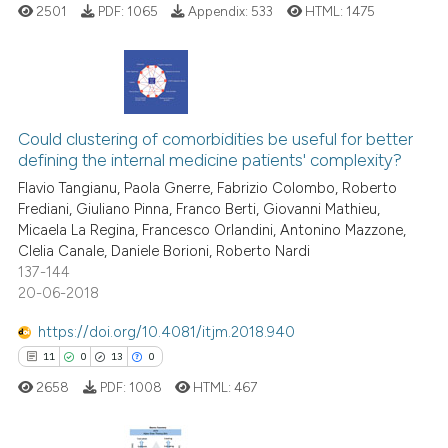
2501
PDF:
1065
Appendix:
533
HTML:
1475
has been cited by providing th
context of the citation, a
classification describing whet
it supports, mentions, or contr
4
Citing Publications
the cited claim, and a label
0
Supporting
Could clustering of comorbidities be useful for better
indicating in which section the
defining the internal medicine patients' complexity?
3
Mentioning
citation was made.
Flavio Tangianu, Paola Gnerre, Fabrizio Colombo, Roberto
0
Contrasting
Frediani, Giuliano Pinna, Franco Berti, Giovanni Mathieu,
Micaela La Regina, Francesco Orlandini, Antonino Mazzone,
Clelia Canale, Daniele Borioni, Roberto Nardi
137-144
20-06-2018
See how this article has been
cited at
scite.ai
https://doi.org/10.4081/itjm.2018.940
11
0
13
0
Scite shows how a scientific p
2658
PDF:
1008
HTML:
467
has been cited by providing th
context of the citation, a
classification describing whet