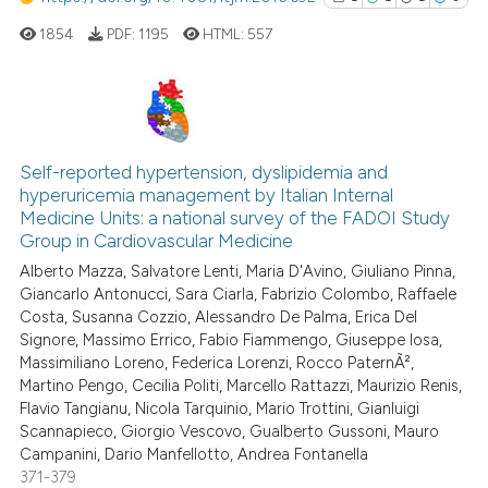
1854
PDF:
1195
HTML:
557
1
Citing Publications
1
Supporting
Self-reported hypertension, dyslipidemia and
hyperuricemia management by Italian Internal
1
Mentioning
Medicine Units: a national survey of the FADOI Study
0
Contrasting
Group in Cardiovascular Medicine
Alberto Mazza, Salvatore Lenti, Maria D'Avino, Giuliano Pinna,
Giancarlo Antonucci, Sara Ciarla, Fabrizio Colombo, Raffaele
Costa, Susanna Cozzio, Alessandro De Palma, Erica Del
Signore, Massimo Errico, Fabio Fiammengo, Giuseppe Iosa,
See how this article has been
Massimiliano Loreno, Federica Lorenzi, Rocco PaternÃ²,
cited at
scite.ai
Martino Pengo, Cecilia Politi, Marcello Rattazzi, Maurizio Renis,
Flavio Tangianu, Nicola Tarquinio, Mario Trottini, Gianluigi
Scite shows how a scientific p
Scannapieco, Giorgio Vescovo, Gualberto Gussoni, Mauro
has been cited by providing th
Campanini, Dario Manfellotto, Andrea Fontanella
371-379
context of the citation, a