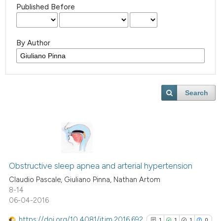
Published Before
By Author
Search
Obstructive sleep apnea and arterial hypertension
Claudio Pascale, Giuliano Pinna, Nathan Artom
8-14
06-04-2016
https://doi.org/10.4081/itjm.2016.692
1
1
1
0