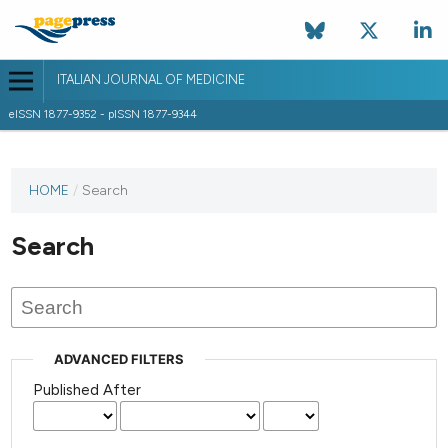
ITALIAN JOURNAL OF MEDICINE
eISSN 1877-9352 - pISSN 1877-9344
HOME
/
Search
Search
ADVANCED FILTERS
Published After