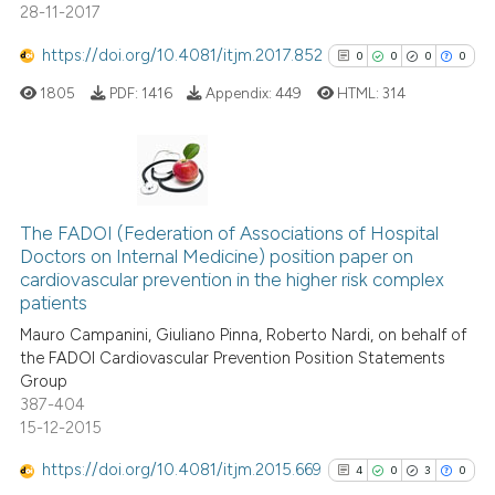
28-11-2017
classification describing whet
it supports, mentions, or contr
https://doi.org/10.4081/itjm.2017.852
0
0
0
0
the cited claim, and a label
1805
PDF:
1416
Appendix:
449
HTML:
314
indicating in which section the
citation was made.
0
Citing Publications
0
Supporting
The FADOI (Federation of Associations of Hospital
Doctors on Internal Medicine) position paper on
0
Mentioning
cardiovascular prevention in the higher risk complex
0
Contrasting
patients
Mauro Campanini, Giuliano Pinna, Roberto Nardi, on behalf of
the FADOI Cardiovascular Prevention Position Statements
Group
387-404
See how this article has been
15-12-2015
cited at
scite.ai
https://doi.org/10.4081/itjm.2015.669
4
0
3
0
Scite shows how a scientific p