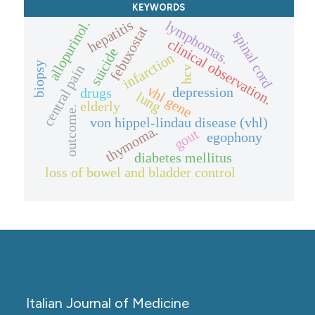
KEYWORDS
hepatitis
allopurinol.
lymphomas.
febuxostat
spinal cord
clinical observation.
suicide
infarction
biopsy
central pain
hcv
vhl gene
depression
drugs
lung
elderly
outcome.
von hippel-lindau disease (vhl)
thymoma.
gout
egophony
diabetes mellitus
loss of bowel and bladder control
Italian Journal of Medicine