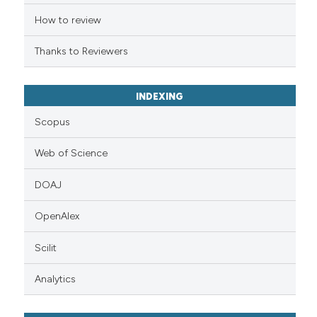
citation was made.
How to review
Thanks to Reviewers
INDEXING
Scopus
Web of Science
DOAJ
OpenAlex
Scilit
Analytics