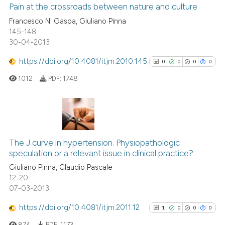
ssification describing whether
0
Supporting
Pain at the crossroads between nature and culture
supports, mentions, or contrasts
0
Mentioning
Francesco N. Gaspa, Giuliano Pinna
145-148
 cited claim, and a label
0
Contrasting
30-04-2013
icating in which section the
ation was made.
https://doi.org/10.4081/itjm.2010.145
0
0
0
0
1012
PDF:
1748
 how this article has been
ed at
scite.ai
te shows how a scientific paper
0
Citing Publications
 been cited by providing the
0
Supporting
The J curve in hypertension. Physiopathologic
text of the citation, a
speculation or a relevant issue in clinical practice?
0
Mentioning
ssification describing whether
Giuliano Pinna, Claudio Pascale
0
Contrasting
supports, mentions, or contrasts
12-20
07-03-2013
 cited claim, and a label
icating in which section the
https://doi.org/10.4081/itjm.2011.12
1
0
0
0
ation was made.
See how this article has been
874
PDF:
1173