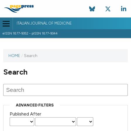
ITALIAN JOURNAL OF MEDICINE
eISSN 1877-9352 - pISSN 1877-9344
HOME
/
Search
Search
ADVANCED FILTERS
Published After