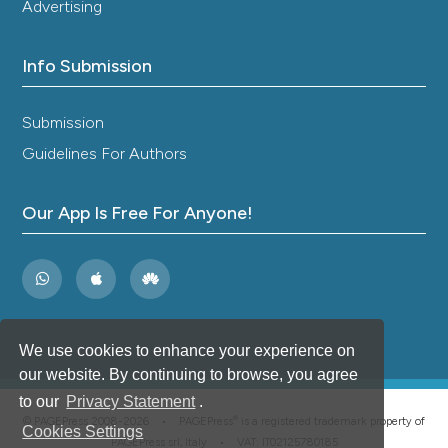
Advertising
Info Submission
Submission
Guidelines For Authors
Our App Is Free For Anyone!
We use cookies to enhance your experience on
our website. By continuing to browse, you agree
to our
Privacy Statement
.
®
© PAGEPress 2008-2026 •
PAGEPress
is a registered trademark property of
Cookies Settings
PAGEPress srl, Italy • VAT: IT02125780185