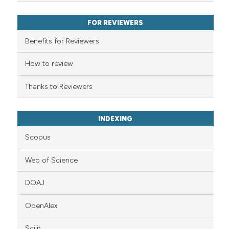
FOR REVIEWERS
Benefits for Reviewers
How to review
Thanks to Reviewers
INDEXING
Scopus
Web of Science
DOAJ
OpenAlex
Scilit