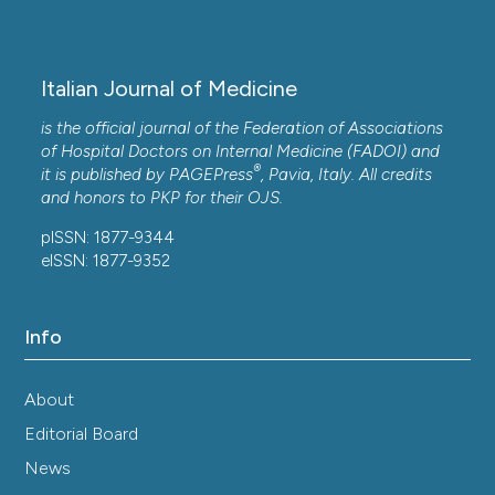
Italian Journal of Medicine
is the official journal of the Federation of Associations
of Hospital Doctors on Internal Medicine (FADOI) and
®
it is published by
PAGEPress
, Pavia, Italy. All credits
and honors to
PKP
for their
OJS
.
pISSN: 1877-9344
eISSN: 1877-9352
Info
About
Editorial Board
News