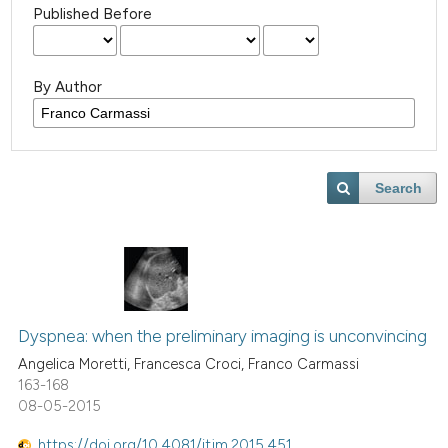
Published Before
By Author
Search
Dyspnea: when the preliminary imaging is unconvincing
Angelica Moretti, Francesca Croci, Franco Carmassi
163-168
08-05-2015
https://doi.org/10.4081/itjm.2015.451