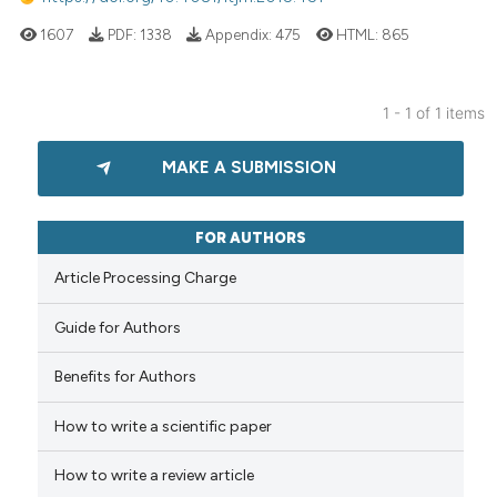
1607
PDF:
1338
Appendix:
475
HTML:
865
1 - 1 of 1 items
MAKE A SUBMISSION
FOR AUTHORS
Article Processing Charge
Guide for Authors
Benefits for Authors
How to write a scientific paper
How to write a review article