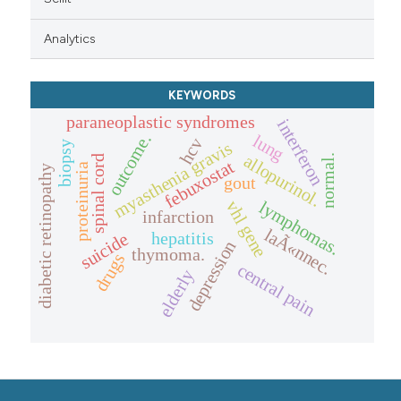
Analytics
KEYWORDS
paraneoplastic syndromes
interferon
outcome.
lung
hcv
myasthenia gravis
biopsy
allopurinol.
normal.
spinal cord
febuxostat
proteinuria
diabetic retinopathy
gout
lymphomas.
vhl gene
infarction
laÃ«nnec.
hepatitis
suicide
depression
thymoma.
drugs
central pain
elderly