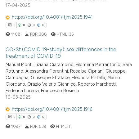
17-04-2025
0
Contrasting
ssification describing whether
supports, mentions, or contrasts
https://doi.org/10.4081/itjm.2025.1941
 cited claim, and a label
0
0
0
0
icating in which section the
1108
PDF:
388
HTML:
35
 how this article has been
ation was made.
ed at
scite.ai
CO-St (COVID 19-study): sex differences in the
treatment of COVID-19
te shows how a scientific paper
Manuel Monti, Tiziana Ciarambino, Filomena Pietrantonio, Sara
0
Citing Publications
 been cited by providing the
Rotunno, Alessandra Fiorentini, Rosalba Cipriani, Giuseppe
0
Supporting
text of the citation, a
Campagna, Giuseppe Straface, Eleonora Pistella, Mauro
0
Mentioning
Giordano, Orazio Valerio Giannico, Roberto Marchetti,
ssification describing whether
Federica Lorenzi, Francesco Rosiello
0
Contrasting
supports, mentions, or contrasts
10-03-2025
 cited claim, and a label
icating in which section the
https://doi.org/10.4081/itjm.2025.1916
ation was made.
0
0
0
0
 how this article has been
1097
PDF:
539
HTML:
1
ed at
scite.ai