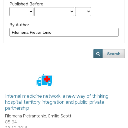
Published Before
By Author
Search
Internal medicine network: a new way of thinking
hospital-territory integration and public-private
partnership
Filomena Pietrantonio, Emilio Scotti
85-94