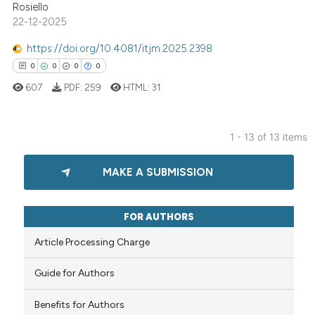
 cited claim, and a label
Rosiello
icating in which section the
22-12-2025
ation was made.
https://doi.org/10.4081/itjm.2025.2398
 how this article has been
0
0
0
0
ed at
scite.ai
607
PDF:
259
HTML:
31
te shows how a scientific paper
 been cited by providing the
1 - 13 of 13 items
text of the citation, a
0
Citing Publications
ssification describing whether
MAKE A SUBMISSION
supports, mentions, or contrasts
0
Supporting
 cited claim, and a label
0
Mentioning
icating in which section the
0
Contrasting
FOR AUTHORS
ation was made.
Article Processing Charge
Guide for Authors
 how this article has been
Benefits for Authors
ed at
scite.ai