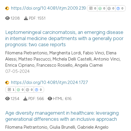
https://doi.org/10.4081/itjm.2009.239
0
0
0
0
e how this article has been
1208
PDF:
1551
ted at
scite.ai
Leptomeningeal carcinomatosis, an emerging disease
in internal medicine departments with a generally poor
ite shows how a scientific paper
prognosis: two case reports
s been cited by providing the
0
Citing Publications
Filomena Pietrantonio, Margherita Lordi, Fabio Vinci, Elena
ntext of the citation, a
0
Supporting
Alessi, Matteo Pascucci, Michela Delli Castelli, Antonio Vinci,
assification describing whether
0
Mentioning
Enrica Cipriano, Francesco Rosiello, Angela Ciamei
 supports, mentions, or contrasts
0
Contrasting
07-05-2024
e cited claim, and a label
https://doi.org/10.4081/itjm.2024.1727
dicating in which section the
1
0
0
0
tation was made.
1254
PDF:
566
HTML:
616
See how this article has been
cited at
scite.ai
Age diversity management in healthcare: leveraging
generational differences with an inclusive approach
Scite shows how a scientific p
1
Citing Publications
Filomena Pietrantonio, Giulia Brunelli, Gabriele Angelo
has been cited by providing th