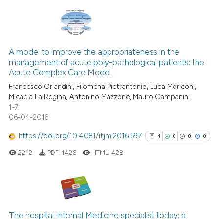
te shows how a scientific paper
 been cited by providing the
text of the citation, a
20
Citing Publications
ssification describing whether
1
Supporting
A model to improve the appropriateness in the
supports, mentions, or contrasts
management of acute poly-pathological patients: the
12
Mentioning
 cited claim, and a label
Acute Complex Care Model
icating in which section the
0
Contrasting
Francesco Orlandini, Filomena Pietrantonio, Luca Moriconi,
ation was made.
Micaela La Regina, Antonino Mazzone, Mauro Campanini
1-7
06-04-2016
e how this article has been
https://doi.org/10.4081/itjm.2016.697
4
0
0
0
ted at
scite.ai
2212
PDF:
1426
HTML:
428
ite shows how a scientific paper
s been cited by providing the
ntext of the citation, a
4
Citing Publications
assification describing whether
0
Supporting
The hospital Internal Medicine specialist today: a
 supports, mentions, or contrasts