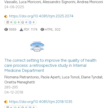
Vassallo, Luca Moriconi, Alessandro Signorini, Andrea Moriconi
0
Supporting
context of the citation, a
24-06-2025
0
Mentioning
classification describing whet
https://doi.org/10.4081/itjm.2025.2074
0
Contrasting
it supports, mentions, or contr
0
0
0
0
the cited claim, and a label
1889
PDF:
1174
HTML:
302
indicating in which section the
citation was made.
 how this article has been
ed at
scite.ai
0
Citing Publications
te shows how a scientific paper
The correct setting to improve the quality of health
0
Supporting
care process: a retrospective study in Internal
 been cited by providing the
0
Mentioning
Medicine Department
text of the citation, a
0
Contrasting
Filomena Pietrantonio, Paola Aperti, Luca Tonoli, Elaine Tyndall,
ssification describing whether
Orietta Meneghetti
supports, mentions, or contrasts
285-295
 cited claim, and a label
04-12-2018
icating in which section the
 how this article has been
https://doi.org/10.4081/itjm.2018.1035
ation was made.
ed at
scite.ai
6
0
5
0