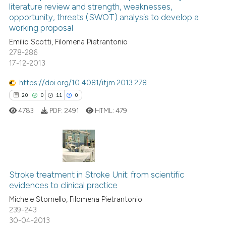
literature review and strength, weaknesses,
0
Mentioning
e cited claim, and a label
opportunity, threats (SWOT) analysis to develop a
0
Contrasting
dicating in which section the
working proposal
tation was made.
Emilio Scotti, Filomena Pietrantonio
278-286
17-12-2013
See how this article has been
https://doi.org/10.4081/itjm.2013.278
cited at
scite.ai
20
0
11
0
4783
PDF:
2491
HTML:
479
Scite shows how a scientific p
has been cited by providing th
context of the citation, a
classification describing whet
20
Citing Publications
it supports, mentions, or contr
Stroke treatment in Stroke Unit: from scientific
0
Supporting
the cited claim, and a label
evidences to clinical practice
11
Mentioning
indicating in which section the
Michele Stornello, Filomena Pietrantonio
0
Contrasting
citation was made.
239-243
30-04-2013