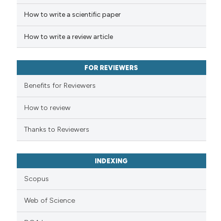
How to write a scientific paper
te shows how a scientific paper
 been cited by providing the
How to write a review article
text of the citation, a
ssification describing whether
FOR REVIEWERS
supports, mentions, or contrasts
 cited claim, and a label
Benefits for Reviewers
icating in which section the
ation was made.
How to review
Thanks to Reviewers
INDEXING
Scopus
Web of Science