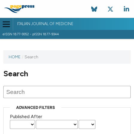
ITALIAN JOURNAL OF MEDICINE
eISSN 1877-9352 - pISSN 1877-9344
HOME
/
Search
Search
ADVANCED FILTERS
Published After