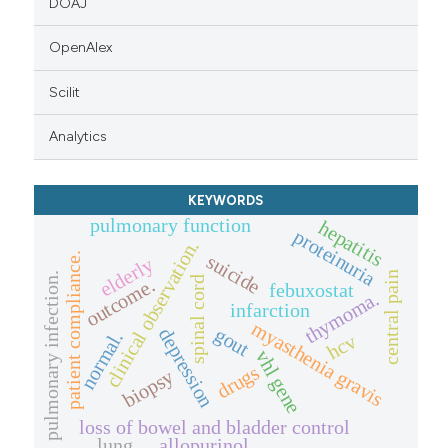
DOAJ
OpenAlex
Scilit
Analytics
KEYWORDS
pulmonary function
hepatitis
proteinuria
clinical observation.
suicide
patient compliance.
elderly
central pain
pulmonary infection.
spinal cord
outcome.
febuxostat
thymoma.
infarction
myasthenia gravis
gout
depression
normal.
hcv
vhl gene
drugs
biopsy
loss of bowel and bladder control
lung
allopurinol.