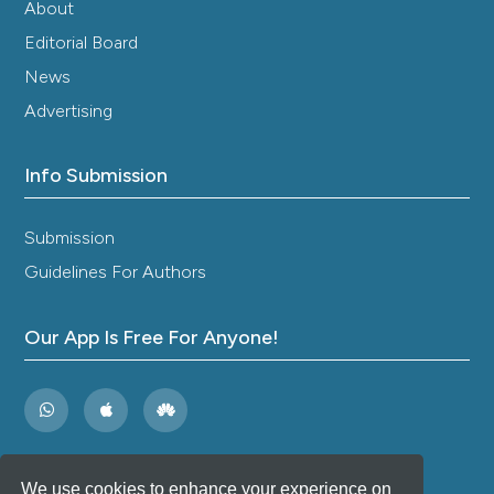
About
Editorial Board
News
Advertising
Info Submission
Submission
Guidelines For Authors
Our App Is Free For Anyone!
We use cookies to enhance your experience on