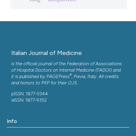
Italian Journal of Medicine
is the official journal of the Federation of Associations
of Hospital Doctors on Internal Medicine (FADOI) and
®
it is published by
PAGEPress
, Pavia, Italy. All credits
and honors to
PKP
for their
OJS
.
pISSN: 1877-9344
eISSN: 1877-9352
Info