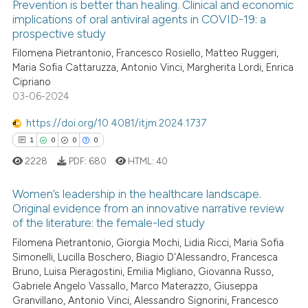
Prevention is better than healing. Clinical and economic
te shows how a scientific paper
implications of oral antiviral agents in COVID-19: a
prospective study
 been cited by providing the
0
Citing Publications
text of the citation, a
Filomena Pietrantonio, Francesco Rosiello, Matteo Ruggeri,
0
Supporting
Maria Sofia Cattaruzza, Antonio Vinci, Margherita Lordi, Enrica
ssification describing whether
0
Mentioning
Cipriano
supports, mentions, or contrasts
03-06-2024
0
Contrasting
 cited claim, and a label
icating in which section the
https://doi.org/10.4081/itjm.2024.1737
ation was made.
1
0
0
0
2228
PDF:
680
HTML:
40
 how this article has been
ed at
scite.ai
Women’s leadership in the healthcare landscape.
Original evidence from an innovative narrative review
te shows how a scientific paper
of the literature: the female-led study
1
Citing Publications
 been cited by providing the
Filomena Pietrantonio, Giorgia Mochi, Lidia Ricci, Maria Sofia
0
Supporting
text of the citation, a
Simonelli, Lucilla Boschero, Biagio D'Alessandro, Francesca
0
Mentioning
Bruno, Luisa Pieragostini, Emilia Migliano, Giovanna Russo,
ssification describing whether
Gabriele Angelo Vassallo, Marco Materazzo, Giuseppa
0
Contrasting
supports, mentions, or contrasts
Granvillano, Antonio Vinci, Alessandro Signorini, Francesco