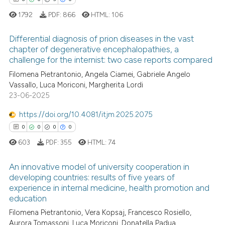
1792
PDF:
866
HTML:
106
te shows how a scientific paper
 been cited by providing the
Differential diagnosis of prion diseases in the vast
text of the citation, a
chapter of degenerative encephalopathies, a
ssification describing whether
challenge for the internist: two case reports compared
6
Citing Publications
supports, mentions, or contrasts
Filomena Pietrantonio, Angela Ciamei, Gabriele Angelo
0
Supporting
 cited claim, and a label
Vassallo, Luca Moriconi, Margherita Lordi
5
Mentioning
23-06-2025
icating in which section the
0
Contrasting
ation was made.
https://doi.org/10.4081/itjm.2025.2075
0
0
0
0
603
PDF:
355
HTML:
74
 how this article has been
An innovative model of university cooperation in
ed at
scite.ai
developing countries: results of five years of
experience in internal medicine, health promotion and
0
Citing Publications
te shows how a scientific paper
education
0
Supporting
 been cited by providing the
Filomena Pietrantonio, Vera Kopsaj, Francesco Rosiello,
0
Mentioning
text of the citation, a
Aurora Tomassoni, Luca Moriconi, Donatella Padua