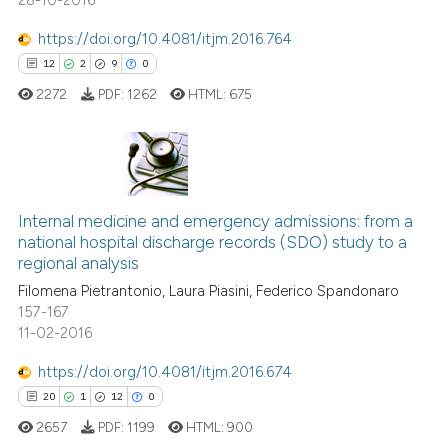
28-10-2016
https://doi.org/10.4081/itjm.2016.764
12
2
9
0
2272
PDF:
1262
HTML:
675
12
Citing Publications
2
Supporting
Internal medicine and emergency admissions: from a
national hospital discharge records (SDO) study to a
9
Mentioning
regional analysis
0
Contrasting
Filomena Pietrantonio, Laura Piasini, Federico Spandonaro
157-167
11-02-2016
https://doi.org/10.4081/itjm.2016.674
 how this article has been
20
1
12
0
ed at
scite.ai
2657
PDF:
1199
HTML:
900