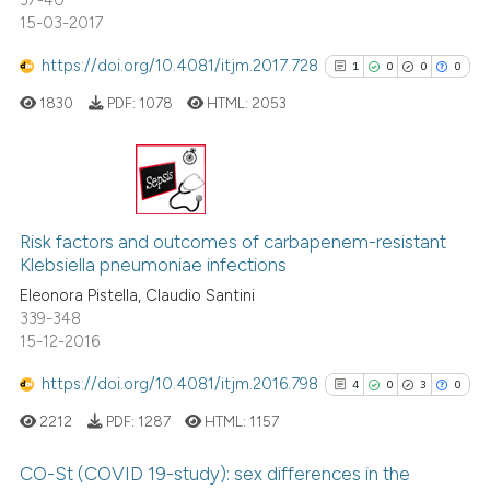
37-40
15-03-2017
https://doi.org/10.4081/itjm.2017.728
1
0
0
0
1830
PDF:
1078
HTML:
2053
1
Citing Publications
0
Supporting
Risk factors and outcomes of carbapenem-resistant
Klebsiella pneumoniae infections
0
Mentioning
Eleonora Pistella, Claudio Santini
0
Contrasting
339-348
15-12-2016
https://doi.org/10.4081/itjm.2016.798
4
0
3
0
See how this article has been
2212
PDF:
1287
HTML:
1157
cited at
scite.ai
CO-St (COVID 19-study): sex differences in the