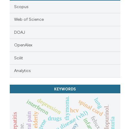
Scopus
Web of Science
DOAJ
OpenAlex
Scilit
Analytics
KEYWORDS
thymoma.
lung
depression
spinal cord
interferon
allopurinol.
hcv
central pain
elderly
hepatitis
febuxostat
drugs
infarction
vhl gene