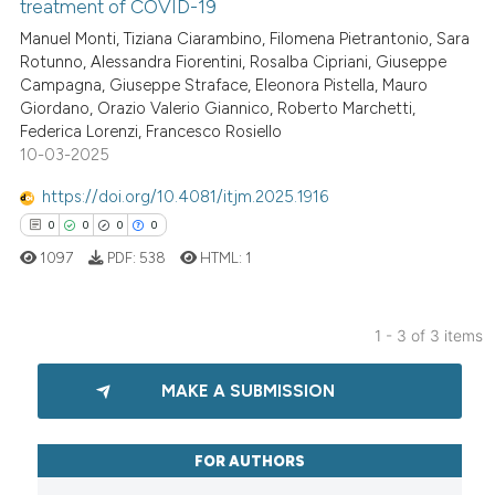
Scite shows how a scientific p
treatment of COVID-19
has been cited by providing th
4
Citing Publications
Manuel Monti, Tiziana Ciarambino, Filomena Pietrantonio, Sara
context of the citation, a
Rotunno, Alessandra Fiorentini, Rosalba Cipriani, Giuseppe
0
Supporting
Campagna, Giuseppe Straface, Eleonora Pistella, Mauro
classification describing whet
3
Mentioning
Giordano, Orazio Valerio Giannico, Roberto Marchetti,
it supports, mentions, or contr
0
Contrasting
Federica Lorenzi, Francesco Rosiello
the cited claim, and a label
10-03-2025
indicating in which section the
https://doi.org/10.4081/itjm.2025.1916
citation was made.
0
0
0
0
See how this article has been
1097
PDF:
538
HTML:
1
cited at
scite.ai
Scite shows how a scientific p
1 - 3 of 3 items
has been cited by providing th
0
Citing Publications
context of the citation, a
MAKE A SUBMISSION
0
Supporting
classification describing whet
0
Mentioning
it supports, mentions, or contr
0
Contrasting
FOR AUTHORS
the cited claim, and a label