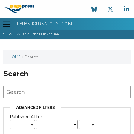
ITALIAN JOURNAL OF MEDICINE
eISSN 1877-9352 - pISSN 1877-9344
HOME
/
Search
Search
ADVANCED FILTERS
Published After