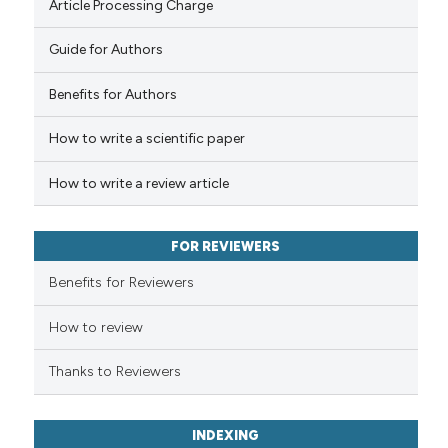
indicating in which section the
Article Processing Charge
citation was made.
Guide for Authors
 how this article has been
Benefits for Authors
ed at
scite.ai
How to write a scientific paper
te shows how a scientific paper
 been cited by providing the
How to write a review article
text of the citation, a
ssification describing whether
FOR REVIEWERS
supports, mentions, or contrasts
 cited claim, and a label
Benefits for Reviewers
icating in which section the
ation was made.
How to review
Thanks to Reviewers
INDEXING