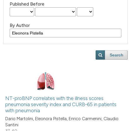
Published Before
By Author
Search
NT-proBNP correlates with the illness scores
pneumonia severity index and CURB-65 in patients
with pneumonia
Dario Martolini, Eleonora Pistella, Enrico Carmenini, Claudio
Santini