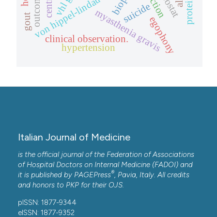
von hippel-lindau disease (vhl)
proteinuria
biopsy
outcome.
suicide
myasthenia gravis
gout
egophony
clinical observation.
hypertension
Italian Journal of Medicine
is the official journal of the Federation of Associations
of Hospital Doctors on Internal Medicine (FADOI) and
®
it is published by
PAGEPress
, Pavia, Italy. All credits
and honors to
PKP
for their
OJS
.
pISSN: 1877-9344
eISSN: 1877-9352