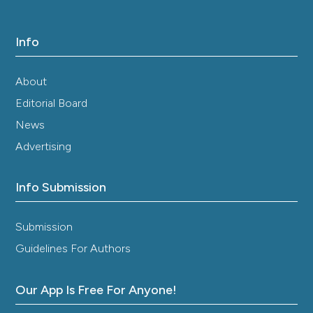
Info
About
Editorial Board
News
Advertising
Info Submission
Submission
Guidelines For Authors
Our App Is Free For Anyone!