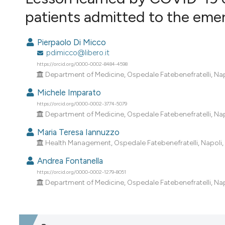
VIEW THIS ISSUE
patients admitted to the emer
Pierpaolo Di Micco
pdimicco@libero.it
https://orcid.org/0000-0002-8484-4598
Department of Medicine, Ospedale Fatebenefratelli, Napol
Michele Imparato
https://orcid.org/0000-0002-3774-5079
Department of Medicine, Ospedale Fatebenefratelli, Napol
Maria Teresa Iannuzzo
Health Management, Ospedale Fatebenefratelli, Napoli, I
Andrea Fontanella
https://orcid.org/0000-0002-1279-8051
Department of Medicine, Ospedale Fatebenefratelli, Napol