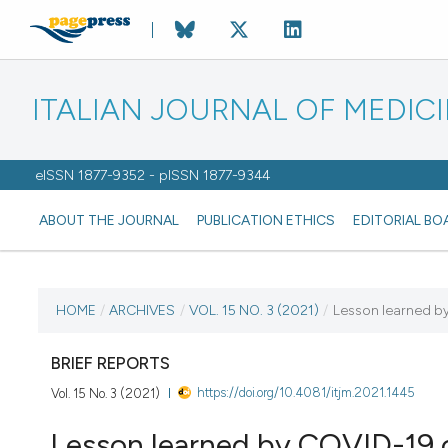
ITALIAN JOURNAL OF MEDIC
eISSN 1877-9352 - pISSN 1877-9344
ABOUT THE JOURNAL
PUBLICATION ETHICS
EDITORIAL BO
CURRENT ISSUE
HOME
/
ARCHIVES
/
VOL. 15 NO. 3 (2021)
/
Lesson learned by 
VOL. 15 NO. 3 (2021)
BRIEF REPORTS
https://doi.org/10.4081/itjm.2021.1445
Vol. 15 No. 3 (2021)
27 September 2021
Lesson learned by COVID-19 ou