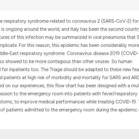
the cited claim, a
indicating in whic
citation was made
ute respiratory syndrome-related to coronavirus 2 (SARS-CoV-2) for
 is ongoing around the world, and Italy has been the second countr
tures of this infection may be summarized in viral pneumonia that
plicate. For this reason, this epidemic has been considerably more
ddle-East respiratory syndrome. Coronavirus disease 2019 (COVID-
so showed to be more contagious than other viruses. So human
for inpatients too. The Triage should be adapted to these new fea
ed patients at high risk of morbidity and mortality for SARS and AR
d on our experiences, this flow chart has been designed with a mul
mission to the emergency room into patients with fever/respiratory
toms, to improve medical performances while treating COVID-19. 
on of patients admitted to the emergency room during the epidemic 