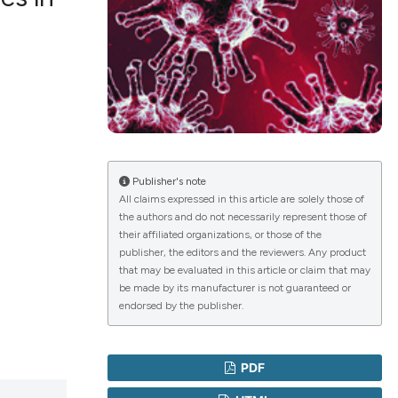
lications
g
g
ng
Publisher's note
All claims expressed in this article are solely those of
the authors and do not necessarily represent those of
le has been
their affiliated organizations, or those of the
publisher, the editors and the reviewers. Any product
that may be evaluated in this article or claim that may
 scientific paper
be made by its manufacturer is not guaranteed or
endorsed by the publisher.
providing the
ation, a
cribing whether
PDF
ons, or contrasts