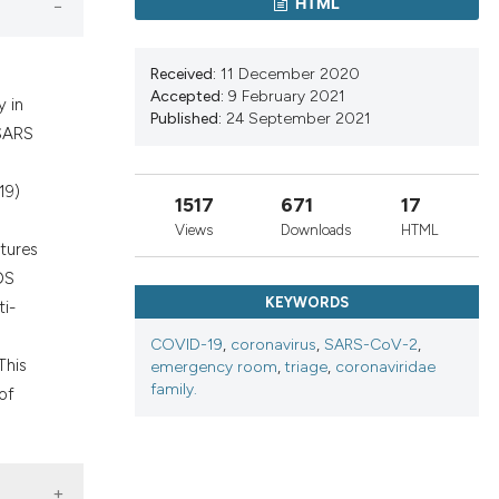
HTML
nd a label
h section the
.
Received:
11 December 2020
Accepted:
9 February 2021
y in
Published:
24 September 2021
 SARS
19)
1517
671
17
Views
Downloads
HTML
tures
DS
KEYWORDS
ti-
COVID-19
,
coronavirus
,
SARS-CoV-2
,
This
emergency room
,
triage
,
coronaviridae
family.
of