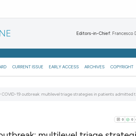
INE
Editors-in-Chief:
Francesco De
ARD
CURRENT ISSUE
EARLY ACCESS
ARCHIVES
COPYRIGHT
COVID-19 outbreak: multilevel triage strategies in patients admitted to
0
0
tbreak: multilevel triage strategi