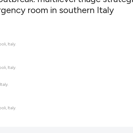
gency room in southern Italy
0
Citing Pub
0
Supportin
0
Mentionin
i, Italy.
0
Contrasti
i, Italy.
See how this artic
cited at
scite.ai
taly.
Scite shows how a
has been cited by 
i, Italy.
context of the cit
classification des
it supports, menti