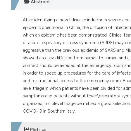
Abstract
After identifying a novel disease inducing a severe ac
epidemic pneumonia in China, the diffusion of infection
which an epidemic has been demonstrated. Clinical fea
or acute respiratory distress syndrome (ARDS) may com
aggressive than the previous epidemic of SARS and Mi
showed an easy diffusion from human to human and al
contact should be avoided at the emergency room and 
in order to speed up procedures for the care of infect
and for traditional access to the emergency room. Base
level triage in which patients have been divided for ad
symptoms and patients without fever\respiratory symp
organized, multilevel triage permitted a good selecti
COVID-19 in Southern Italy.
Metrics