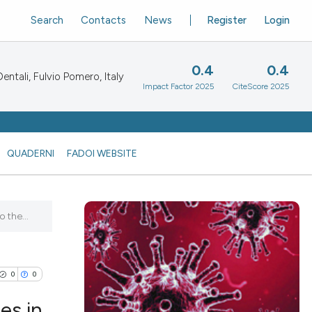
Search
Contacts
News
Register
Login
0.4
0.4
ntali, Fulvio Pomero, Italy
Impact Factor 2025
CiteScore 2025
QUADERNI
FADOI WEBSITE
 the...
0
0
es in