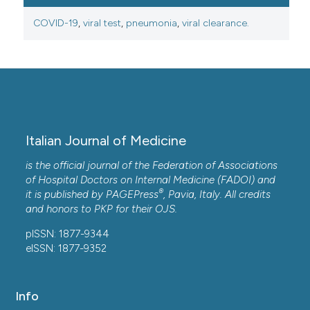
COVID-19
,
viral test
,
pneumonia
,
viral clearance.
Italian Journal of Medicine
is the official journal of the Federation of Associations
of Hospital Doctors on Internal Medicine (FADOI) and
®
it is published by
PAGEPress
, Pavia, Italy. All credits
and honors to
PKP
for their
OJS
.
pISSN: 1877-9344
eISSN: 1877-9352
Info