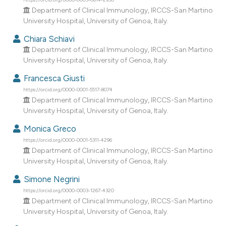
dicating in which section the
Department of Clinical Immunology, IRCCS-San Martino
tation was made.
University Hospital, University of Genoa, Italy.
Chiara Schiavi
Department of Clinical Immunology, IRCCS-San Martino
University Hospital, University of Genoa, Italy.
Francesca Giusti
https://orcid.org/0000-0001-5517-8074
Department of Clinical Immunology, IRCCS-San Martino
University Hospital, University of Genoa, Italy.
Monica Greco
https://orcid.org/0000-0001-5311-4296
Department of Clinical Immunology, IRCCS-San Martino
University Hospital, University of Genoa, Italy.
Simone Negrini
https://orcid.org/0000-0003-1267-4320
Department of Clinical Immunology, IRCCS-San Martino
University Hospital, University of Genoa, Italy.