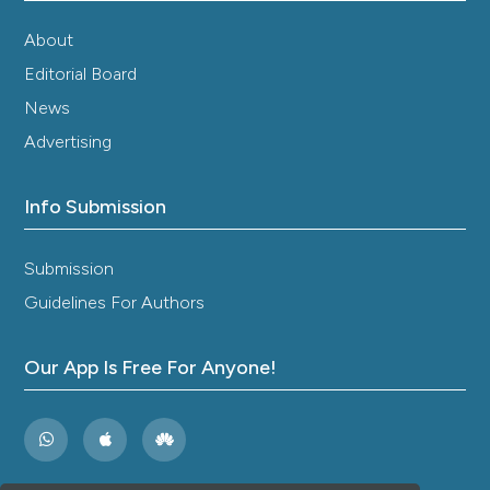
About
Editorial Board
News
Advertising
Info Submission
Submission
Guidelines For Authors
Our App Is Free For Anyone!