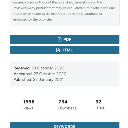
organizations, or those of the publisher, the editors and the
reviewers. Any product that may be evaluated in this article or claim
that may be made by its manufacturer is not guaranteed or
endorsed by the publisher.
PDF
HTML
Received:
18 October 2020
Accepted:
27 October 2020
Published:
25 January 2021
1596
734
32
Views
Downloads
HTML
KEYWORDS