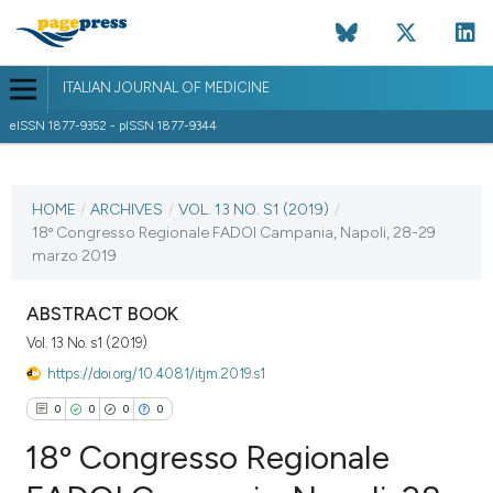
ITALIAN JOURNAL OF MEDICINE
eISSN 1877-9352 - pISSN 1877-9344
CURRENT ISSUE
VOL. 13 NO. S1 (2019)
HOME
/
ARCHIVES
/
VOL. 13 NO. S1 (2019)
/
18º Congresso Regionale FADOI Campania, Napoli, 28-29
27 March 2019
marzo 2019
VIEW THIS ISSUE
ABSTRACT BOOK
Vol. 13 No. s1 (2019)
https://doi.org/10.4081/itjm.2019.s1
0
0
0
0
18º Congresso Regionale