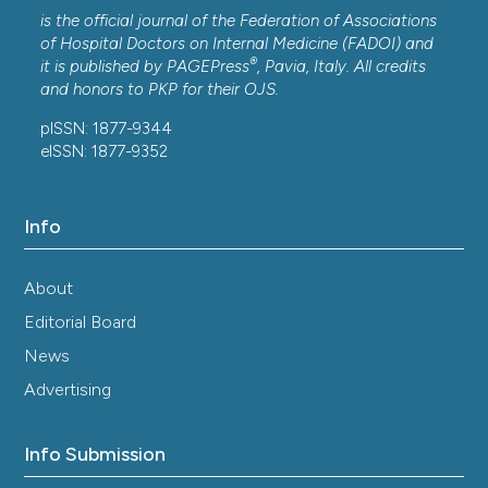
is the official journal of the Federation of Associations
of Hospital Doctors on Internal Medicine (FADOI) and
®
it is published by
PAGEPress
, Pavia, Italy. All credits
and honors to
PKP
for their
OJS
.
pISSN: 1877-9344
eISSN: 1877-9352
Info
About
Editorial Board
News
Advertising
Info Submission