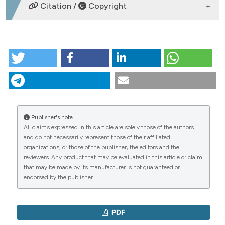
DOWNLOADS
Citation /
Copyright
dicating in which section the
tation was made.
HOW TO CITE
18º Congresso Regionale FADOI Campania, Napoli,
28-29 marzo 2019. (2019).
Italian Journal of Medicine
,
13
(s1), 1-23.
https://doi.org/10.4081/itjm.2019.s1
More Citation Formats
Publisher's note
All claims expressed in this article are solely those of the authors
CITATIONS
Copyright (c) 2019 Presidente: M.C. Mayer
and do not necessarily represent those of their affiliated
organizations, or those of the publisher, the editors and the
reviewers. Any product that may be evaluated in this article or claim
This work is licensed under a
Creative Commons
that may be made by its manufacturer is not guaranteed or
Attribution-NonCommercial 4.0 International
endorsed by the publisher.
0
0
License
.
PDF