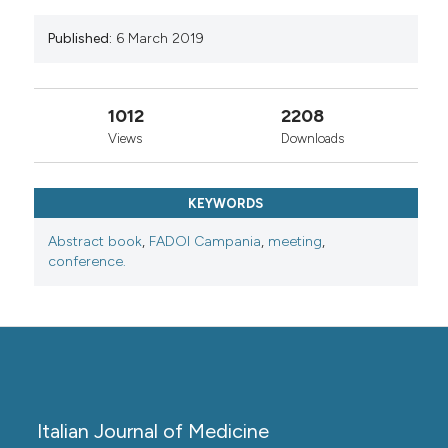
Published:
6 March 2019
1012
2208
Views
Downloads
KEYWORDS
Abstract book
,
FADOI Campania
,
meeting
,
conference.
Italian Journal of Medicine