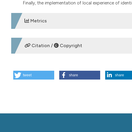
Finally, the implementation of local experience of identi
Metrics
DOWNLOADS
Citation /
Copyright
HOW TO CITE
tweet
share
share
Overtreatment. (2015).
Italian Journal of Medicine
,
9
(3), 
More Citation Formats