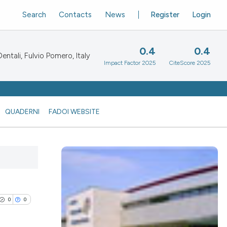
Search
Contacts
News
Register
Login
0.4
0.4
ntali, Fulvio Pomero, Italy
Impact Factor 2025
CiteScore 2025
QUADERNI
FADOI WEBSITE
0
0