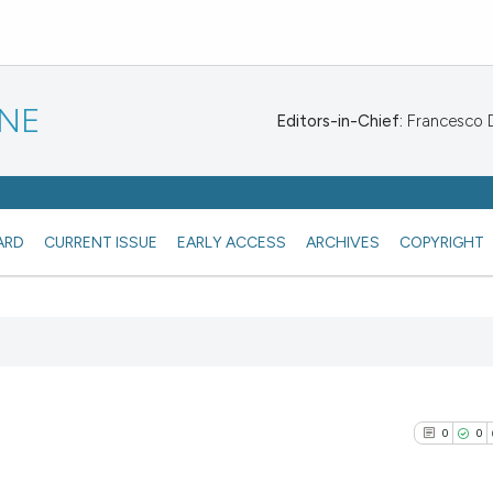
INE
Editors-in-Chief:
Francesco De
ARD
CURRENT ISSUE
EARLY ACCESS
ARCHIVES
COPYRIGHT
0
0