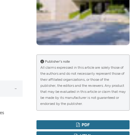
lications
g
g
ng
Publisher's note
All claims expressed in this article are solely those of
the authors and do not necessarily represent those of
le has been
their affiliated organizations, or those of the
publisher, the editors and the reviewers. Any product
that may be evaluated in this article or claim that may
 scientific paper
be made by its manufacturer is not guaranteed or
endorsed by the publisher.
providing the
ges
ation, a
cribing whether
PDF
ons, or contrasts