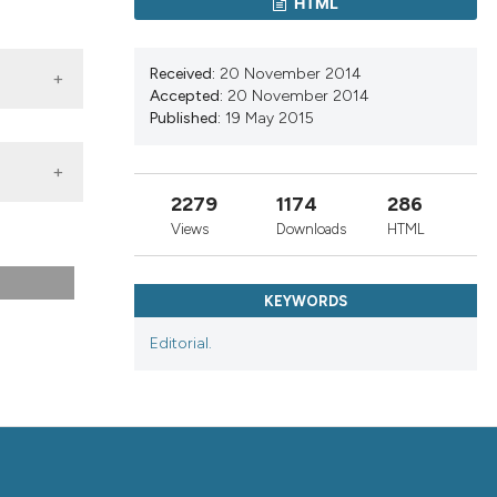
HTML
nd a label
h section the
.
Received:
20 November 2014
Accepted:
20 November 2014
Published:
19 May 2015
2279
1174
286
Views
Downloads
HTML
KEYWORDS
Editorial.