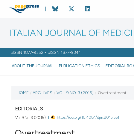
ITALIAN JOURNAL OF MEDIC
eISSN 1877-9352 - pISSN 1877-9344
ABOUT THE JOURNAL
PUBLICATION ETHICS
EDITORIAL BO
CURRENT ISSUE
HOME
/
ARCHIVES
/
VOL. 9 NO. 3 (2015)
/
Overtreatment
VOL. 9 NO. 3 (2015)
EDITORIALS
https://doi.org/10.4081/itjm.2015.561
Vol. 9 No. 3 (2015)
22 September 2015
Overtreatment