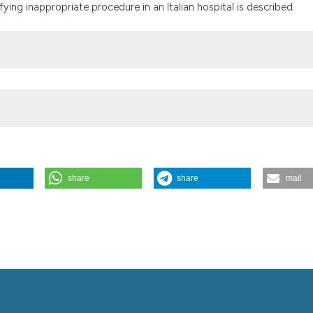
the cited claim, a
fying inappropriate procedure in an Italian hospital is described.
indicating in whic
citation was made
share
share
mail
204-206.
https://doi.org/10.4081/itjm.2015.561