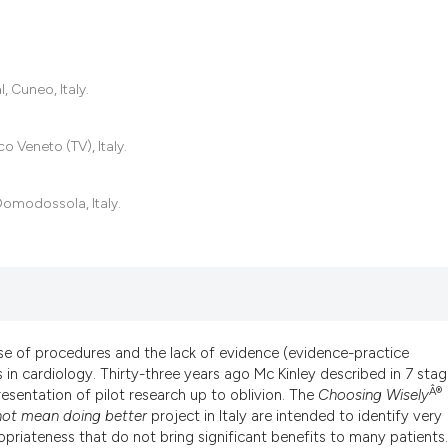
0
Citing Pub
 Cuneo, Italy.
0
Supportin
0
Mentionin
o Veneto (TV), Italy.
0
Contrasti
Domodossola, Italy.
See how this artic
cited at
scite.ai
Scite shows how a
has been cited by 
se of procedures and the lack of evidence (evidence-practice
in cardiology. Thirty-three years ago Mc Kinley described in 7 sta
context of the cit
Â®
esentation of pilot research up to oblivion. The
Choosing
Wisely
classification des
ot mean doing better
project in Italy are intended to identify very
it supports, menti
priateness that do not bring significant benefits to many patients.