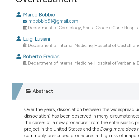
VIEW THIS ISSUE
Marco Bobbio
mbobbio51@gmail.com
Department of Cardiology, Santa Croce e Carle Hospital,
Luigi Lusiani
Department of Internal Medicine, Hospital of Castelfranc
Roberto Frediani
Department of Internal Medicine, Hospital of Verbania-
Abstract
Over the years, dissociation between the widespread u
dissociation) has been observed in many circumstances 
the career of a new procedure: from the enthusiastic pr
project in the United States and the
Doing more does n
commonly prescribed procedures at high risk of inappro