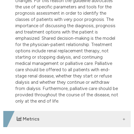
changes. For this reason the guideline advocates
the use of specific parameters and tools for the
prognosis assessment in order to identify the
classes of patients with very poor prognosis. The
importance of discussing the diagnosis, prognosis
and treatment options with the patient is
emphasized. Shared decision-making is the model
for the physician-patient relationship. Treatment
options include renal replacement therapy, not
starting or stopping dialysis, and continuing
medical management or palliative care. Palliative
care should be offered to all patients with end-
stage renal disease, whether they start or refuse
dialysis and whether they continue or withdraw
from dialysis. Furthermore, palliative care should be
provided throughout the course of the disease, not
only at the end of life.
Metrics