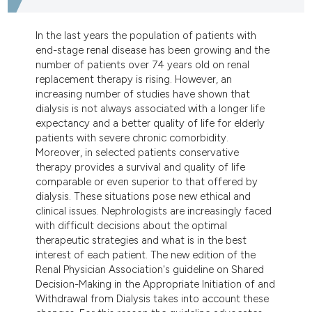
dicating in which section the
tation was made.
In the last years the population of patients with
end-stage renal disease has been growing and the
number of patients over 74 years old on renal
replacement therapy is rising. However, an
increasing number of studies have shown that
dialysis is not always associated with a longer life
expectancy and a better quality of life for elderly
patients with severe chronic comorbidity.
Moreover, in selected patients conservative
therapy provides a survival and quality of life
comparable or even superior to that offered by
dialysis. These situations pose new ethical and
clinical issues. Nephrologists are increasingly faced
with difficult decisions about the optimal
therapeutic strategies and what is in the best
interest of each patient. The new edition of the
Renal Physician Association's guideline on Shared
Decision-Making in the Appropriate Initiation of and
Withdrawal from Dialysis takes into account these