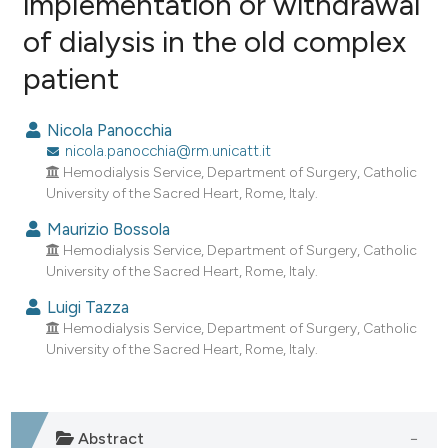
implementation or withdrawal
of dialysis in the old complex
1
Citing Publications
patient
0
Supporting
0
Mentioning
Nicola Panocchia
0
Contrasting
nicola.panocchia@rm.unicatt.it
Hemodialysis Service, Department of Surgery, Catholic
University of the Sacred Heart, Rome, Italy.
Maurizio Bossola
e how this article has been
Hemodialysis Service, Department of Surgery, Catholic
ted at
scite.ai
University of the Sacred Heart, Rome, Italy.
ite shows how a scientific paper
Luigi Tazza
Hemodialysis Service, Department of Surgery, Catholic
s been cited by providing the
University of the Sacred Heart, Rome, Italy.
ntext of the citation, a
assification describing whether
 supports, mentions, or contrasts
e cited claim, and a label
Abstract