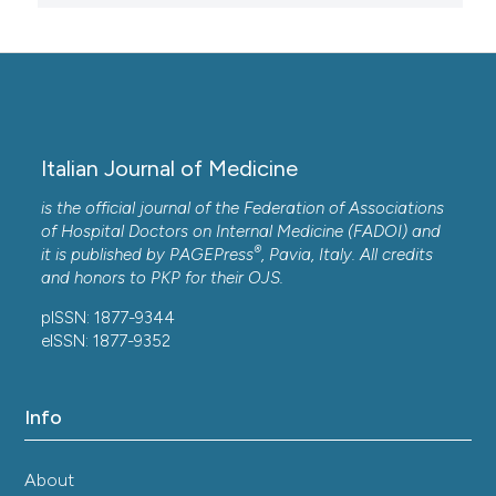
Italian Journal of Medicine
is the official journal of the Federation of Associations
of Hospital Doctors on Internal Medicine (FADOI) and
®
it is published by
PAGEPress
, Pavia, Italy. All credits
and honors to
PKP
for their
OJS
.
pISSN: 1877-9344
eISSN: 1877-9352
Info
About