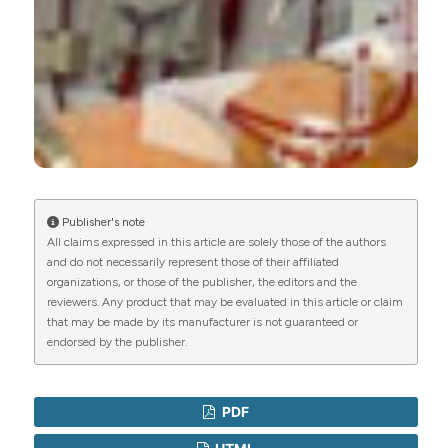
Publisher's note
All claims expressed in this article are solely those of the authors
and do not necessarily represent those of their affiliated
organizations, or those of the publisher, the editors and the
reviewers. Any product that may be evaluated in this article or claim
that may be made by its manufacturer is not guaranteed or
endorsed by the publisher.
PDF