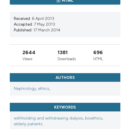
HTML
Received:
6 April 2013
Accepted:
7 May 2013
Published:
17 March 2014
2644
1381
696
Views
Downloads
HTML
AUTHORS
Nephrology
,
ethics
,
KEYWORDS
withholding and withdrawing dialysis
,
bioethics
,
elderly patients.