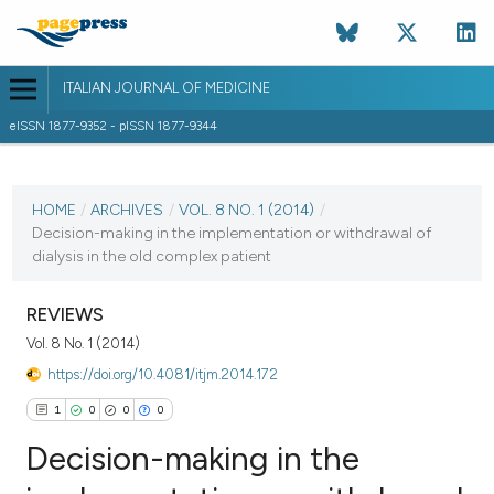
ITALIAN JOURNAL OF MEDICINE
eISSN 1877-9352 - pISSN 1877-9344
CURRENT ISSUE
VOL. 8 NO. 1 (2014)
HOME
/
ARCHIVES
/
VOL. 8 NO. 1 (2014)
/
Decision-making in the implementation or withdrawal of
23 May 2014
dialysis in the old complex patient
VIEW THIS ISSUE
REVIEWS
Vol. 8 No. 1 (2014)
https://doi.org/10.4081/itjm.2014.172
1
0
0
0
Decision-making in the