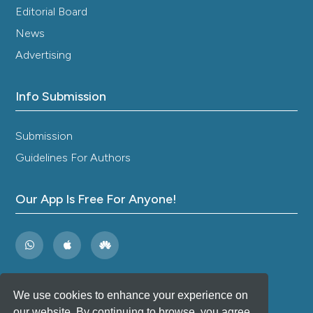
Editorial Board
News
Advertising
Info Submission
Submission
Guidelines For Authors
Our App Is Free For Anyone!
We use cookies to enhance your experience on
our website. By continuing to browse, you agree