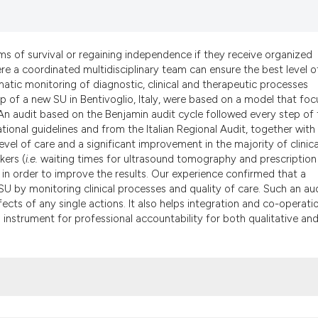
it supports, menti
the cited claim, a
indicating in whic
ms of survival or regaining independence if they receive organized
citation was made
here a coordinated multidisciplinary team can ensure the best level o
matic monitoring of diagnostic, clinical and therapeutic processes
up of a new SU in Bentivoglio, Italy, were based on a model that fo
 An audit based on the Benjamin audit cycle followed every step of 
tional guidelines and from the Italian Regional Audit, together with
vel of care and a significant improvement in the majority of clinica
kers (
i.e.
waiting times for ultrasound tomography and prescription
s in order to improve the results. Our experience confirmed that a
SU by monitoring clinical processes and quality of care. Such an au
cts of any single actions. It also helps integration and co-operati
 instrument for professional accountability for both qualitative an