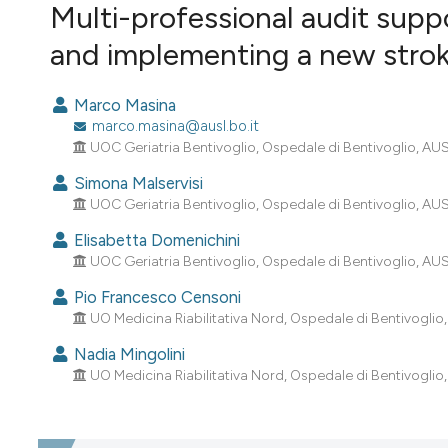
VIEW THIS ISSUE
Multi-professional audit suppo
and implementing a new strok
Marco Masina
marco.masina@ausl.bo.it
UOC Geriatria Bentivoglio, Ospedale di Bentivoglio, AUSL
Simona Malservisi
UOC Geriatria Bentivoglio, Ospedale di Bentivoglio, AUSL
Elisabetta Domenichini
UOC Geriatria Bentivoglio, Ospedale di Bentivoglio, AUSL
Pio Francesco Censoni
UO Medicina Riabilitativa Nord, Ospedale di Bentivoglio,
Nadia Mingolini
UO Medicina Riabilitativa Nord, Ospedale di Bentivoglio,