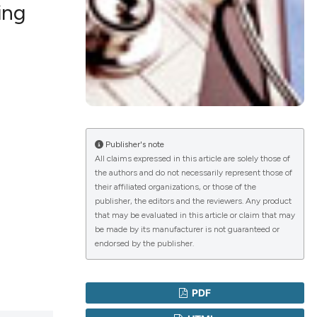
ing
lications
g
g
ng
Publisher's note
All claims expressed in this article are solely those of
the authors and do not necessarily represent those of
their affiliated organizations, or those of the
le has been
publisher, the editors and the reviewers. Any product
that may be evaluated in this article or claim that may
be made by its manufacturer is not guaranteed or
endorsed by the publisher.
 scientific paper
providing the
ation, a
PDF
cribing whether