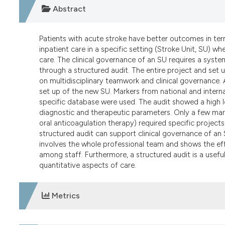
Abstract
Patients with acute stroke have better outcomes in ter
inpatient care in a specific setting (Stroke Unit, SU) w
care. The clinical governance of an SU requires a syste
through a structured audit. The entire project and set 
on multidisciplinary teamwork and clinical governance.
set up of the new SU. Markers from national and interna
specific database were used. The audit showed a high le
diagnostic and therapeutic parameters. Only a few mar
oral anticoagulation therapy) required specific project
structured audit can support clinical governance of an 
involves the whole professional team and shows the effe
among staff. Furthermore, a structured audit is a useful
quantitative aspects of care.
Metrics