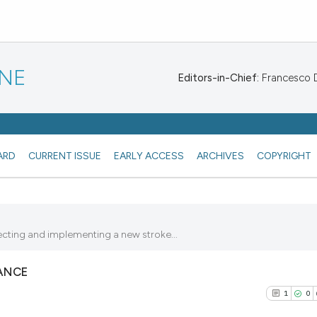
INE
Editors-in-Chief:
Francesco De
ARD
CURRENT ISSUE
EARLY ACCESS
ARCHIVES
COPYRIGHT
ecting and implementing a new stroke...
ANCE
1
0