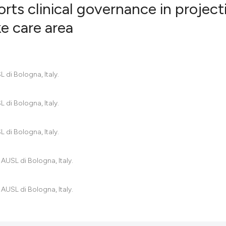
rts clinical governance in project
e care area
1
Citing Pub
0
Supportin
3
Mentionin
 di Bologna, Italy.
0
Contrasti
 di Bologna, Italy.
 di Bologna, Italy.
See how this artic
cited at
scite.ai
 AUSL di Bologna, Italy.
Scite shows how a
has been cited by 
 AUSL di Bologna, Italy.
context of the cit
classification des