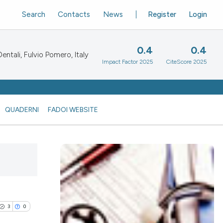
Search
Contacts
News
Register
Login
0.4
0.4
ntali, Fulvio Pomero, Italy
Impact Factor 2025
CiteScore 2025
QUADERNI
FADOI WEBSITE
3
0