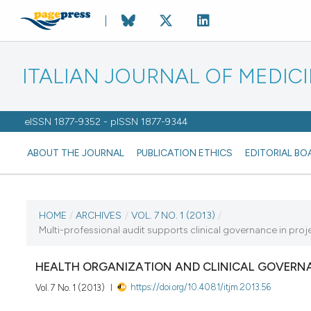
ITALIAN JOURNAL OF MEDIC
eISSN 1877-9352 - pISSN 1877-9344
ABOUT THE JOURNAL
PUBLICATION ETHICS
EDITORIAL BO
CURRENT ISSUE
HOME
/
ARCHIVES
/
VOL. 7 NO. 1 (2013)
/
Multi-professional audit supports clinical governance in proj
VOL. 7 NO. 1 (2013)
HEALTH ORGANIZATION AND CLINICAL GOVERN
7 March 2013
https://doi.org/10.4081/itjm.2013.56
Vol. 7 No. 1 (2013)