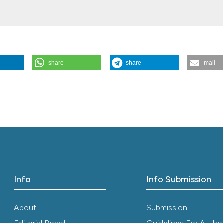
share
share
mail
projecting and implementing a new stroke care area. (2013).
Italian Jou
.56
Info
Info Submission
About
Submission
Editorial Board
Guidelines For Autho