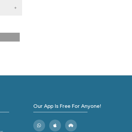
rnal
Our App Is Free For Anyone!
rs