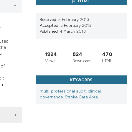
ons, or contrasts
HTML
nd a label
h section the
Received:
5 February 2013
.
Accepted:
5 February 2013
f
Published:
4 March 2013
cused
the
1924
824
470
 a
l,
Views
Downloads
HTML
 of
dit
KEYWORDS
on
d
multi-professional audit
,
clinical
governance
,
Stroke Care Area.