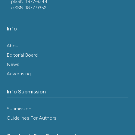
pISSN: 1877-9344
eISSN: 1877-9352
Info
About
Editorial Board
News
Advertising
Info Submission
Submission
Guidelines For Authors