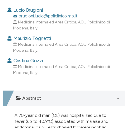
1
Citing Publications
Lucio Brugioni
0
Supporting
brugioni.lucio@policlinico.mo.it
Medicina Interna ed Area Critica, AOU Policlinico di
0
Mentioning
Modena, Italy.
0
Contrasting
Maurizio Tognetti
Medicina Interna ed Area Critica, AOU Policlinico di
Modena, Italy.
e how this article has been
Cristina Gozzi
Medicina Interna ed Area Critica, AOU Policlinico di
ted at
scite.ai
Modena, Italy.
ite shows how a scientific paper
s been cited by providing the
ntext of the citation, a
Abstract
assification describing whether
 supports, mentions, or contrasts
A 70-year old man (OL) was hospitalized due to
e cited claim, and a label
fever (up to 40Â°C) associated with malaise and
dicating in which section the
abdominal pain. Tests showed hypereosinophilic