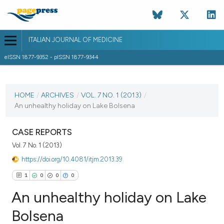
ITALIAN JOURNAL OF MEDICINE
eISSN 1877-9352 - pISSN 1877-9344
CURRENT ISSUE
VOL. 7 NO. 1 (2013)
HOME
/
ARCHIVES
/
VOL. 7 NO. 1 (2013)
/
An unhealthy holiday on Lake Bolsena
7 March 2013
VIEW THIS ISSUE
CASE REPORTS
Vol. 7 No. 1 (2013)
https://doi.org/10.4081/itjm.2013.39
1
0
0
0
An unhealthy holiday on Lake
Bolsena