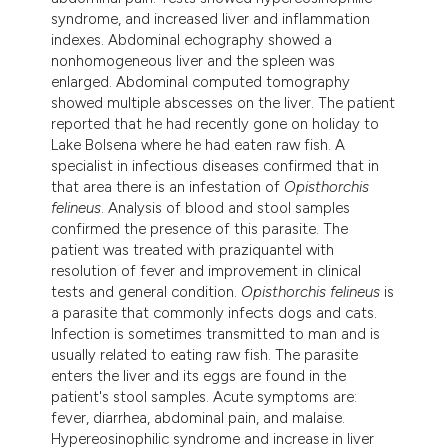
tation was made.
syndrome, and increased liver and inflammation
indexes. Abdominal echography showed a
nonhomogeneous liver and the spleen was
enlarged. Abdominal computed tomography
showed multiple abscesses on the liver. The patient
reported that he had recently gone on holiday to
Lake Bolsena where he had eaten raw fish. A
specialist in infectious diseases confirmed that in
that area there is an infestation of
Opisthorchis
felineus
. Analysis of blood and stool samples
confirmed the presence of this parasite. The
patient was treated with praziquantel with
resolution of fever and improvement in clinical
tests and general condition.
Opisthorchis felineus
is
a parasite that commonly infects dogs and cats.
Infection is sometimes transmitted to man and is
usually related to eating raw fish. The parasite
enters the liver and its eggs are found in the
patient's stool samples. Acute symptoms are:
fever, diarrhea, abdominal pain, and malaise.
Hypereosinophilic syndrome and increase in liver