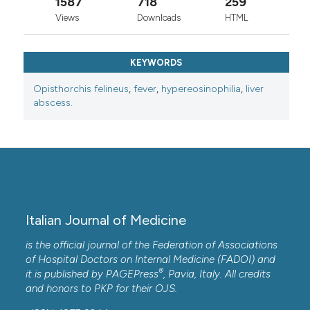
1587
718
259
Views
Downloads
HTML
KEYWORDS
Opisthorchis felineus
,
fever
,
hypereosinophilia
,
liver
abscess.
Italian Journal of Medicine
is the official journal of the Federation of Associations
of Hospital Doctors on Internal Medicine (FADOI) and
®
it is published by
PAGEPress
, Pavia, Italy. All credits
and honors to
PKP
for their
OJS
.