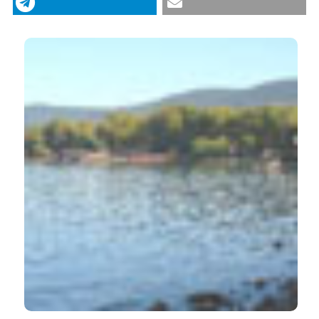
https://doi.org/10.4081/itjm.2013.39
More Citation Formats
CITATIONS
1
0
Papalini C.
(2025-02-01)
A new human opisthorchiasis outbreak in central
Italy: a never-ending story.
Infection, 53(1), 175-
181.
10.1007/s15010-024-02340-8