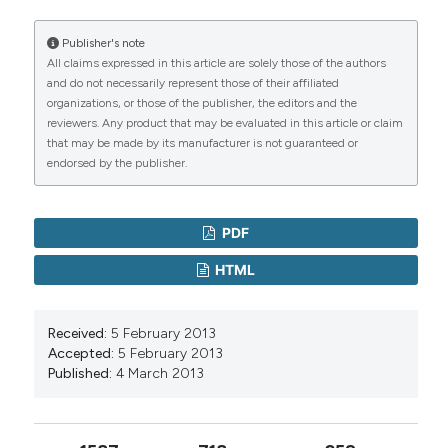
Publisher's note
All claims expressed in this article are solely those of the authors
and do not necessarily represent those of their affiliated
organizations, or those of the publisher, the editors and the
reviewers. Any product that may be evaluated in this article or claim
that may be made by its manufacturer is not guaranteed or
endorsed by the publisher.
PDF
HTML
Received:
5 February 2013
Accepted:
5 February 2013
Published:
4 March 2013