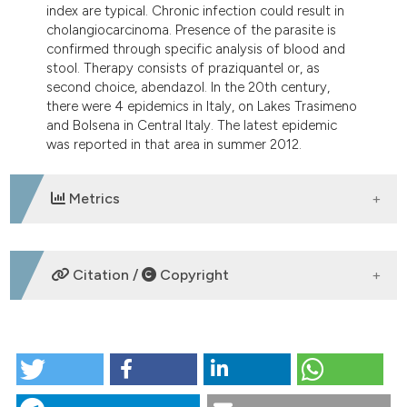
index are typical. Chronic infection could result in
cholangiocarcinoma. Presence of the parasite is
confirmed through specific analysis of blood and
stool. Therapy consists of praziquantel or, as
second choice, abendazol. In the 20th century,
there were 4 epidemics in Italy, on Lakes Trasimeno
and Bolsena in Central Italy. The latest epidemic
was reported in that area in summer 2012.
Metrics
DOWNLOADS
Citation /
Copyright
HOW TO CITE
An unhealthy holiday on Lake Bolsena. (2013).
Italian
Journal of Medicine
,
7
(1), 39-42.