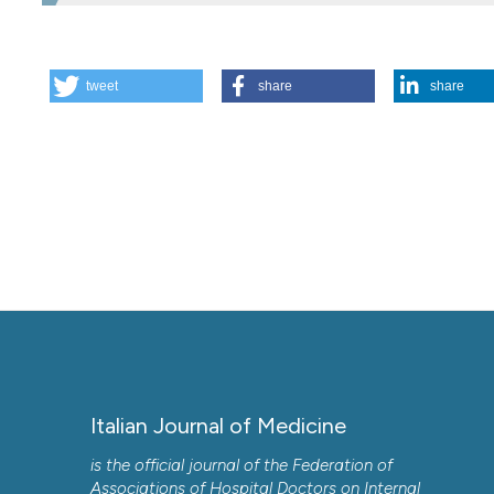
HOW TO CITE
tweet
share
share
The doctor and the patient: doing too much or too little. 
https://doi.org/10.4081/itjm.2013.135
More Citation Formats
Italian Journal of Medicine
is the official journal of the Federation of
Associations of Hospital Doctors on Internal