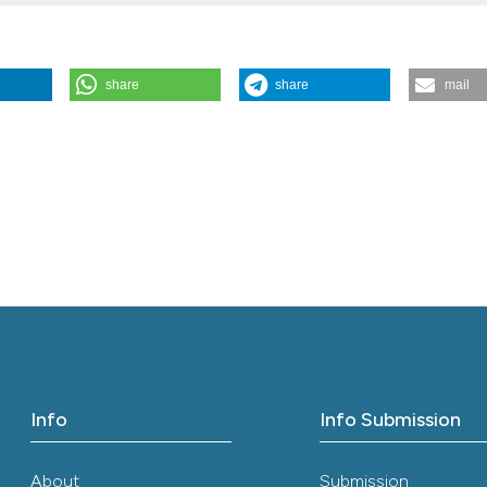
the cited claim, a
indicating in whic
citation was made
share
share
mail
(2013).
Italian Journal of Medicine
,
7
(3), 135-137.
Info
Info Submission
About
Submission