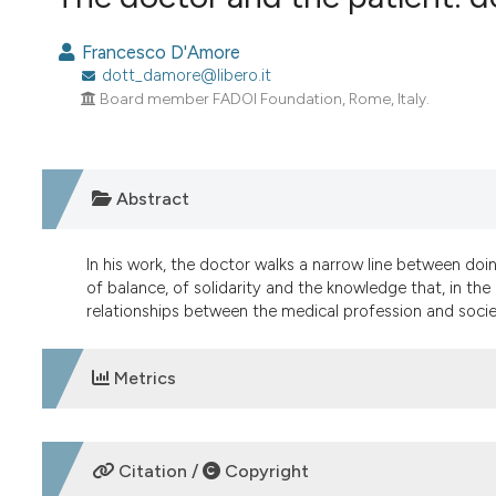
VIEW THIS ISSUE
Francesco D'Amore
dott_damore@libero.it
Board member FADOI Foundation, Rome, Italy.
Abstract
In his work, the doctor walks a narrow line between doing
of balance, of solidarity and the knowledge that, in the
relationships between the medical profession and societ
Metrics
DOWNLOADS
Citation /
Copyright