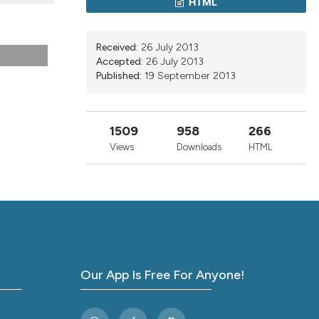
HTML
nd a label
h section the
.
Received:
26 July 2013
Accepted:
26 July 2013
Published:
19 September 2013
1509
958
266
Views
Downloads
HTML
Our App Is Free For Anyone!