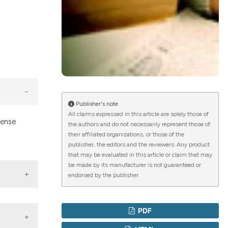
lications
g
g
ng
Publisher's note
All claims expressed in this article are solely those of
sense
the authors and do not necessarily represent those of
le has been
their affiliated organizations, or those of the
publisher, the editors and the reviewers. Any product
that may be evaluated in this article or claim that may
 scientific paper
be made by its manufacturer is not guaranteed or
endorsed by the publisher.
providing the
ation, a
cribing whether
PDF
ons, or contrasts