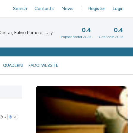
Search
Contacts
News
Register
Login
0.4
0.4
ntali, Fulvio Pomero, Italy
Impact Factor 2025
CiteScore 2025
QUADERNI
FADOI WEBSITE
4
0