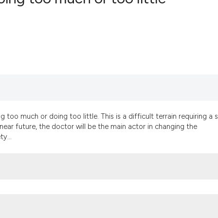
9
Citing Pub
0
Supportin
4
Mentionin
0
Contrasti
 too much or doing too little. This is a difficult terrain requiring a 
See how this artic
 near future, the doctor will be the main actor in changing the
cited at
scite.ai
y...
Scite shows how a
has been cited by 
context of the cit
classification des
it supports, menti