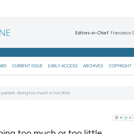
INE
Editors-in-Chief:
Francesco De
ARD
CURRENT ISSUE
EARLY ACCESS
ARCHIVES
COPYRIGHT
patient: doing too much or too little
9
0
ing too much or too little