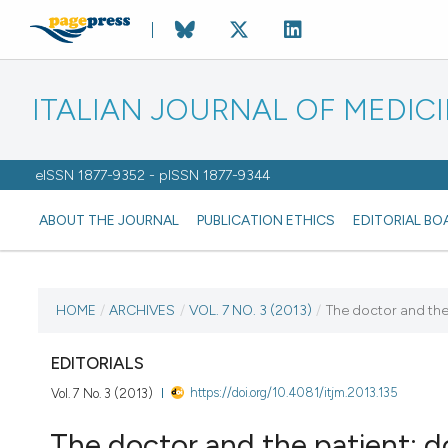
ITALIAN JOURNAL OF MEDIC
eISSN 1877-9352 - pISSN 1877-9344
ABOUT THE JOURNAL
PUBLICATION ETHICS
EDITORIAL BO
CURRENT ISSUE
HOME
/
ARCHIVES
/
VOL. 7 NO. 3 (2013)
/
The doctor and the 
VOL. 7 NO. 3 (2013)
EDITORIALS
https://doi.org/10.4081/itjm.2013.135
Vol. 7 No. 3 (2013)
20 September 2013
The doctor and the patient: do