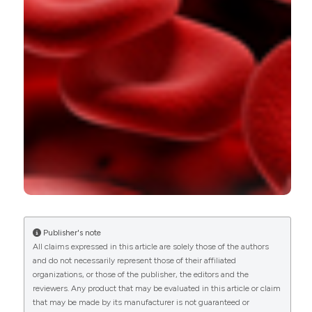
0
0
Publisher's note
All claims expressed in this article are solely those of the authors
and do not necessarily represent those of their affiliated
organizations, or those of the publisher, the editors and the
reviewers. Any product that may be evaluated in this article or claim
that may be made by its manufacturer is not guaranteed or