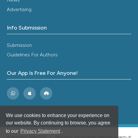
Advertising
Info Submission
Submission
Guidelines For Authors
Our App Is Free For Anyone!
We use cookies to enhance your experience on
our website. By continuing to browse, you agree
to our
Privacy Statement
.
®
© PAGEPress 2008-2026 •
PAGEPress
is a registered trademark property of