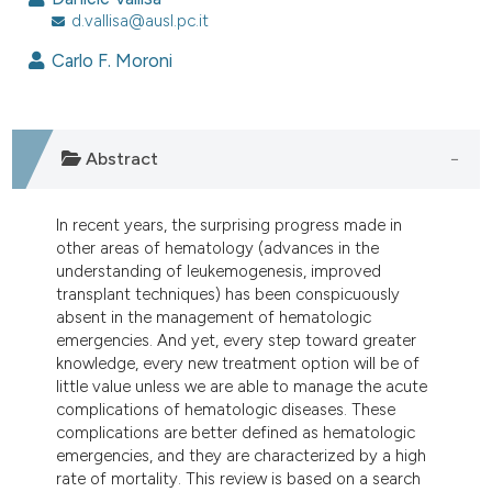
d.vallisa@ausl.pc.it
0
Citing Publications
Carlo F. Moroni
0
Supporting
0
Mentioning
0
Contrasting
Abstract
In recent years, the surprising progress made in
e how this article has been
other areas of hematology (advances in the
ted at
scite.ai
understanding of leukemogenesis, improved
transplant techniques) has been conspicuously
ite shows how a scientific paper
absent in the management of hematologic
s been cited by providing the
emergencies. And yet, every step toward greater
knowledge, every new treatment option will be of
ntext of the citation, a
little value unless we are able to manage the acute
assification describing whether
complications of hematologic diseases. These
 supports, mentions, or contrasts
complications are better defined as hematologic
e cited claim, and a label
emergencies, and they are characterized by a high
rate of mortality. This review is based on a search
dicating in which section the