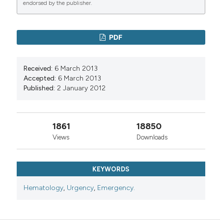
endorsed by the publisher.
PDF
Received:
6 March 2013
Accepted:
6 March 2013
Published:
2 January 2012
1861
18850
Views
Downloads
KEYWORDS
Hematology
,
Urgency
,
Emergency.