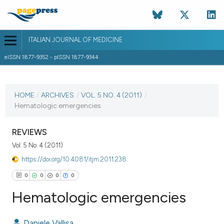
ITALIAN JOURNAL OF MEDICINE
eISSN 1877-9352 - pISSN 1877-9344
CURRENT ISSUE
VOL. 5 NO. 4 (2011)
HOME
/
ARCHIVES
/
VOL. 5 NO. 4 (2011)
/
Hematologic emergencies
7 December 2011
VIEW THIS ISSUE
REVIEWS
Vol. 5 No. 4 (2011)
https://doi.org/10.4081/itjm.2011.238
0
0
0
0
Hematologic emergencies
Daniele Vallisa