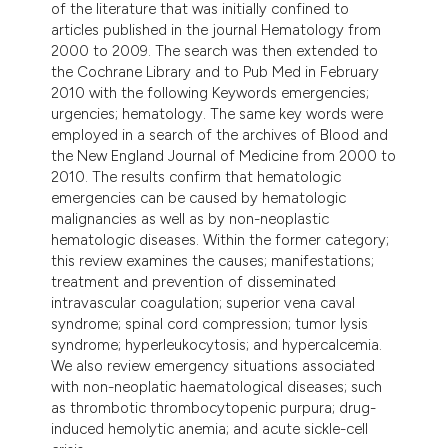
of the literature that was initially confined to
tation was made.
articles published in the journal Hematology from
2000 to 2009. The search was then extended to
the Cochrane Library and to Pub Med in February
2010 with the following Keywords emergencies;
urgencies; hematology. The same key words were
employed in a search of the archives of Blood and
the New England Journal of Medicine from 2000 to
2010. The results confirm that hematologic
emergencies can be caused by hematologic
malignancies as well as by non-neoplastic
hematologic diseases. Within the former category;
this review examines the causes; manifestations;
treatment and prevention of disseminated
intravascular coagulation; superior vena caval
syndrome; spinal cord compression; tumor lysis
syndrome; hyperleukocytosis; and hypercalcemia.
We also review emergency situations associated
with non-neoplatic haematological diseases; such
as thrombotic thrombocytopenic purpura; drug-
induced hemolytic anemia; and acute sickle-cell