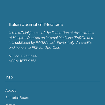
Italian Journal of Medicine
is the official journal of the Federation of Associations
of Hospital Doctors on Internal Medicine (FADOI) and
®
it is published by
PAGEPress
, Pavia, Italy. All credits
and honors to
PKP
for their
OJS
.
pISSN: 1877-9344
eISSN: 1877-9352
Info
About
Editorial Board
News