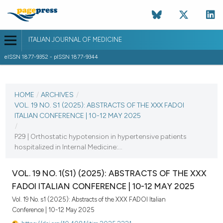
ITALIAN JOURNAL OF MEDICINE
eISSN 1877-9352 - pISSN 1877-9344
CURRENT ISSUE
VOL. 19 NO. S1 (2025)
HOME
/
ARCHIVES
/
VOL. 19 NO. S1 (2025): ABSTRACTS OF THE XXX FADOI
25 August 2025
ITALIAN CONFERENCE | 10-12 MAY 2025
/
VIEW THIS ISSUE
P29 | Orthostatic hypotension in hypertensive patients
hospitalized in Internal Medicine:...
VOL. 19 NO. 1(S1) (2025): ABSTRACTS OF THE XXX
FADOI ITALIAN CONFERENCE | 10-12 MAY 2025
Vol. 19 No. s1 (2025): Abstracts of the XXX FADOI Italian
Conference | 10-12 May 2025