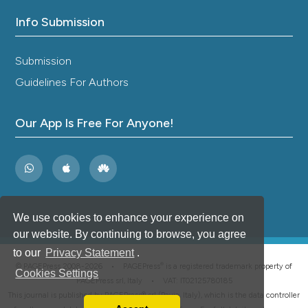
Info Submission
Submission
Guidelines For Authors
Our App Is Free For Anyone!
We use cookies to enhance your experience on
our website. By continuing to browse, you agree
to our
Privacy Statement
.
®
© PAGEPress 2008-2026 •
PAGEPress
is a registered trademark property of
Cookies Settings
PAGEPress srl, Italy • VAT: IT02125780185
This journal is published by PAGEPress® srl (Pavia, Italy), which is the data controller