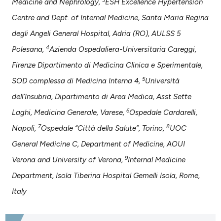
Medicine and Nephrology,
ESH Excellence Hypertension
ntext of the citation, a
Centre and Dept. of Internal Medicine, Santa Maria Regina
assification describing whether
degli Angeli General Hospital, Adria (RO), AULSS 5
 supports, mentions, or contrasts
e cited claim, and a label
4
Polesana,
Azienda Ospedaliera-Universitaria Careggi,
dicating in which section the
Firenze Dipartimento di Medicina Clinica e Sperimentale,
tation was made.
5
SOD complessa di Medicina Interna 4,
Università
dell’Insubria, Dipartimento di Area Medica, Asst Sette
6
Laghi, Medicina Generale, Varese,
Ospedale Cardarelli,
7
8
Napoli,
Ospedale “Città della Salute”, Torino,
UOC
General Medicine C, Department of Medicine, AOUI
9
Verona and University of Verona,
Internal Medicine
Department, Isola Tiberina Hospital Gemelli Isola, Rome,
Italy