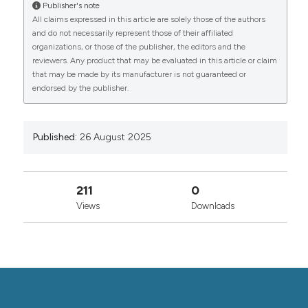
Dipartimento di Medicina, DIMED, Medicina Interna 1,
Publisher's note
CITATIONS
Treviso, 2University of L’Aquila, MeSVA Department,
All claims expressed in this article are solely those of the authors
San Salvatore Hospital, UOC of Internal Medicine and
and do not necessarily represent those of their affiliated
Nephrology, 3ESH Excellence Hypertension Centre
organizations, or those of the publisher, the editors and the
reviewers. Any product that may be evaluated in this article or claim
and Dept. of Internal Medicine, Santa Maria Regina
that may be made by its manufacturer is not guaranteed or
degli Angeli General Hospital, Adria (RO), AULSS 5
0
0
endorsed by the publisher.
Polesana, 4Azienda Ospedaliera-Universitaria
Careggi, Firenze Dipartimento di Medicina Clinica e
Sperimentale, SOD complessa di Medicina Interna 4,
5Università dell’Insubria, Dipartimento di Area Medica,
Published:
26 August 2025
Asst Sette Laghi, Medicina Generale, Varese,
6Ospedale Cardarelli, Napoli, 7Ospedale “Città della
Salute”, Torino, 8UOC General Medicine C,
211
0
Department of Medicine, AOUI Verona and University
of Verona, 9Internal Medicine Department, Isola
Views
Downloads
Tiberina Hospital Gemelli Isola, Rome, Italy. (2025).
Italian Journal of Medicine
,
19
(s1).
https://doi.org/10.4081/itjm.2025.2221
More Citation Formats