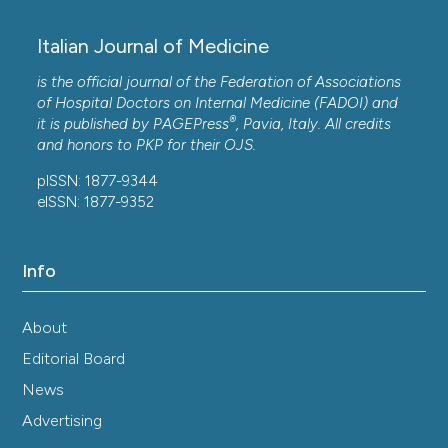
Copyright (c) 2025 the Author(s)
Italian Journal of Medicine
This work is licensed under a
Creative Commons
Attribution-NonCommercial 4.0 International
is the official journal of the Federation of Associations
License
.
of Hospital Doctors on Internal Medicine (FADOI) and
®
it is published by
PAGEPress
, Pavia, Italy. All credits
and honors to
PKP
for their
OJS
.
pISSN: 1877-9344
eISSN: 1877-9352
Info
About
Editorial Board
News
Advertising