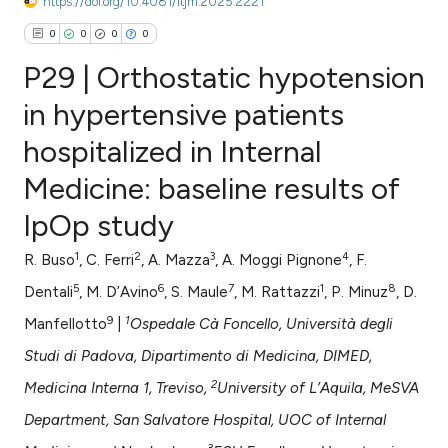
https://doi.org/10.4081/itjm.2025.2221
0
0
0
0
P29 | Orthostatic hypotension
in hypertensive patients
hospitalized in Internal
0
Citing Publications
Medicine: baseline results of
0
Supporting
0
Mentioning
IpOp study
0
Contrasting
1
2
3
4
R. Buso
, C. Ferri
, A. Mazza
, A. Moggi Pignone
, F.
5
6
7
1
8
Dentali
, M. D’Avino
, S. Maule
, M. Rattazzi
, P. Minuz
, D.
9
1
Manfellotto
|
Ospedale Cà Foncello, Università degli
e how this article has been
Studi di Padova, Dipartimento di Medicina, DIMED,
ted at
scite.ai
2
Medicina Interna 1, Treviso,
University of L’Aquila, MeSVA
ite shows how a scientific paper
Department, San Salvatore Hospital, UOC of Internal
s been cited by providing the
3