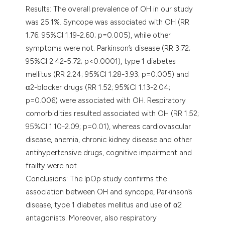
Results: The overall prevalence of OH in our study
was 25.1%. Syncope was associated with OH (RR
1.76; 95%CI 1.19-2.60; p=0.005), while other
symptoms were not. Parkinson’s disease (RR 3.72;
95%CI 2.42-5.72; p<0.0001), type 1 diabetes
mellitus (RR 2.24; 95%CI 1.28-3.93; p=0.005) and
α2-blocker drugs (RR 1.52; 95%CI 1.13-2.04;
p=0.006) were associated with OH. Respiratory
comorbidities resulted associated with OH (RR 1.52;
95%CI 1.10-2.09; p=0.01), whereas cardiovascular
disease, anemia, chronic kidney disease and other
antihypertensive drugs, cognitive impairment and
frailty were not.
Conclusions: The IpOp study confirms the
association between OH and syncope, Parkinson’s
disease, type 1 diabetes mellitus and use of α2
antagonists. Moreover, also respiratory