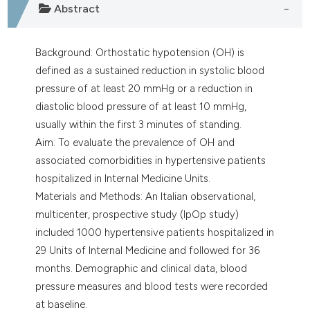
Abstract
Background: Orthostatic hypotension (OH) is
defined as a sustained reduction in systolic blood
pressure of at least 20 mmHg or a reduction in
diastolic blood pressure of at least 10 mmHg,
usually within the first 3 minutes of standing.
Aim: To evaluate the prevalence of OH and
associated comorbidities in hypertensive patients
hospitalized in Internal Medicine Units.
Materials and Methods: An Italian observational,
multicenter, prospective study (IpOp study)
included 1000 hypertensive patients hospitalized in
29 Units of Internal Medicine and followed for 36
months. Demographic and clinical data, blood
pressure measures and blood tests were recorded
at baseline.