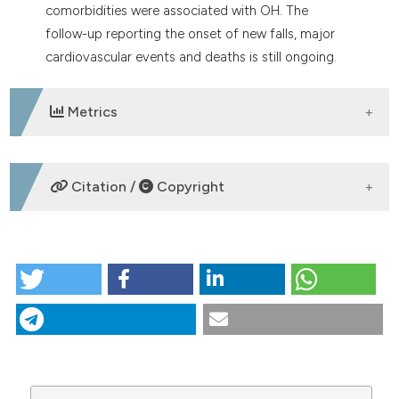
comorbidities were associated with OH. The
follow-up reporting the onset of new falls, major
cardiovascular events and deaths is still ongoing.
Metrics
DOWNLOADS
Citation /
Copyright
HOW TO CITE
P29 | Orthostatic hypotension in hypertensive
patients hospitalized in Internal Medicine: baseline
results of IpOp study: R. Buso1, C. Ferri2, A. Mazza3, A.
Moggi Pignone4, F. Dentali5, M. D’Avino6, S. Maule7, M.
Rattazzi1, P. Minuz8, D. Manfellotto9 | 1Ospedale Cà
Foncello, Università degli Studi di Padova,