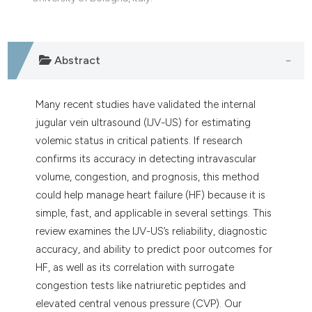
dicating in which section the
tation was made.
Abstract
Many recent studies have validated the internal
jugular vein ultrasound (IJV-US) for estimating
volemic status in critical patients. If research
confirms its accuracy in detecting intravascular
volume, congestion, and prognosis, this method
could help manage heart failure (HF) because it is
simple, fast, and applicable in several settings. This
review examines the IJV-US’s reliability, diagnostic
accuracy, and ability to predict poor outcomes for
HF, as well as its correlation with surrogate
congestion tests like natriuretic peptides and
elevated central venous pressure (CVP). Our