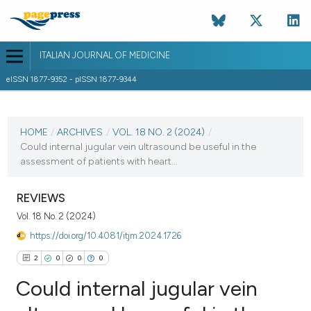
ITALIAN JOURNAL OF MEDICINE
eISSN 1877-9352 - pISSN 1877-9344
CURRENT ISSUE
VOL. 18 NO. 2 (2024)
HOME
/
ARCHIVES
/
VOL. 18 NO. 2 (2024)
/
Could internal jugular vein ultrasound be useful in the
4 April 2024
assessment of patients with heart...
VIEW THIS ISSUE
REVIEWS
Vol. 18 No. 2 (2024)
https://doi.org/10.4081/itjm.2024.1726
2
0
0
0
Could internal jugular vein