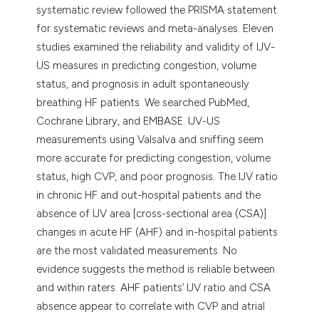
systematic review followed the PRISMA statement
for systematic reviews and meta-analyses. Eleven
studies examined the reliability and validity of IJV-
US measures in predicting congestion, volume
status, and prognosis in adult spontaneously
breathing HF patients. We searched PubMed,
Cochrane Library, and EMBASE. IJV-US
measurements using Valsalva and sniffing seem
more accurate for predicting congestion, volume
status, high CVP, and poor prognosis. The IJV ratio
in chronic HF and out-hospital patients and the
absence of IJV area [cross-sectional area (CSA)]
changes in acute HF (AHF) and in-hospital patients
are the most validated measurements. No
evidence suggests the method is reliable between
and within raters. AHF patients’ IJV ratio and CSA
absence appear to correlate with CVP and atrial