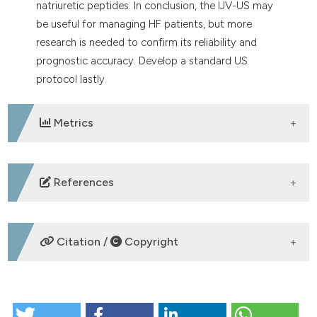
natriuretic peptides. In conclusion, the IJV-US may
be useful for managing HF patients, but more
research is needed to confirm its reliability and
prognostic accuracy. Develop a standard US
protocol lastly.
Metrics
DOWNLOADS
References
Girerd N, Seronde MF, Coiro S, et al. Integrative
assessment of congestion in heart failure throughout
Citation /
Copyright
the patient journey. JACC Heart Fail 2018;6:273-85.
Gheorghiade M, Follath F, Ponikowski P, et al.
Assessing and grading congestion in acute heart
HOW TO CITE
failure: a scientific statement from the Acute Heart