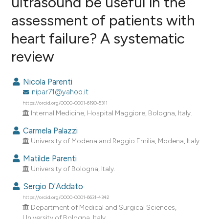
ultrasound be useful in the
assessment of patients with
2
Citing Publications
heart failure? A systematic
0
Supporting
0
Mentioning
review
0
Contrasting
Nicola Parenti
nipar71@yahoo.it
https://orcid.org/0000-0001-6190-5311
e how this article has been
Internal Medicine, Hospital Maggiore, Bologna, Italy.
ted at
scite.ai
Carmela Palazzi
University of Modena and Reggio Emilia, Modena, Italy.
ite shows how a scientific paper
Matilde Parenti
s been cited by providing the
University of Bologna, Italy.
ntext of the citation, a
Sergio D'Addato
assification describing whether
https://orcid.org/0000-0001-6631-4342
 supports, mentions, or contrasts
Department of Medical and Surgical Sciences,
e cited claim, and a label
University of Bologna, Italy.