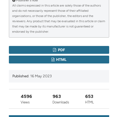
Publisher's note
of nattokinase-degradaded products from human
All claims expressed in this article are solely those of the authors
fibrinogen or cross-linked fibrin. Fibrinolysis
and do not necessarily represent those of their affiliated
1995;9:157-64.
organizations, or those of the publisher, the editors and the
Zhang X, Tong Y, Wang J, et al. Screening of a Bacillus
reviewers. Any product that may be evaluated in this article or claim
subtilis strain producing both nattokinase and milk‐
that may be made by its manufacturer is not guaranteed or
clotting enzyme and its application in fermented milk
endorsed by the publisher.
with thrombolytic activity. J Dairy Sci 2021;104:9437‐
49.
PDF
Murakami K, Yamanaka N, Ohnishi K, et al. Inhibition of
angiotensin I converting enzyme by subtilisin NAT
HTML
(nattokinase) in natto, a Japanese traditional
fermented food. Food Funct 2012;3:674‐8.
Zhang F, Zhang J, Linhardt RJ. Interactions between
Published:
16 May 2023
nattokinase and heparin/GAGs. Glycoconj J
2015;32:695‐702.
Hsia CH, Shen MC, Lin JS, et al. Nattokinase
4596
963
653
decreases plasma levels of fibrinogen, factor VII, and
Views
Downloads
HTML
factor VIII in human subjects. Nutr Res 2009;29:190‐6.
Jang JY, Kim TS, Cai J, et al. Nattokinase improves
blood flow by inhibiting platelet aggregation and