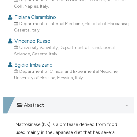
dicating in which section the
Colli, Naples, Italy.
tation was made.
Tiziana Ciarambino
Department of Internal Medicine, Hospital of Marcianise,
Caserta, Italy.
Vincenzo Russo
University Vanvitelly, Department of Translational
Science, Caserta, Italy.
Egidio Imbalzano
Department of Clinical and Experimental Medicine,
University of Messina, Messina, Italy.
Abstract
Nattokinase (NK) is a protease derived from food
used mainly in the Japanese diet that has several