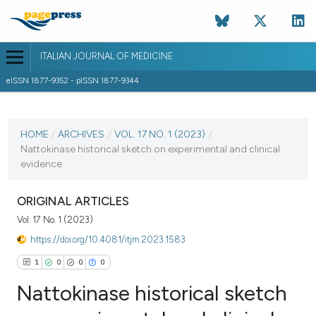
ITALIAN JOURNAL OF MEDICINE
eISSN 1877-9352 - pISSN 1877-9344
CURRENT ISSUE
VOL. 17 NO. 1 (2023)
HOME
/
ARCHIVES
/
VOL. 17 NO. 1 (2023)
/
Nattokinase historical sketch on experimental and clinical
1 March 2023
evidence
VIEW THIS ISSUE
ORIGINAL ARTICLES
Vol. 17 No. 1 (2023)
https://doi.org/10.4081/itjm.2023.1583
1
0
0
0
Nattokinase historical sketch