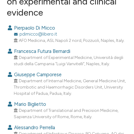
on experimental and clinical
evidence
1
Citing Publications
0
Supporting
Pierpaolo Di Micco
0
Mentioning
pdimicco@libero.it
0
Contrasting
AFO Medicina, ASL Napoli 2 nord, Pozzuoli, Naples, Italy.
Francesca Futura Bernardi
Department of Experimental Medicine, Università degli
studi della Campania “Luigi Vanvitelli”, Naples, Italy.
e how this article has been
Giuseppe Camporese
ted at
scite.ai
Department of Internal Medicine, General Medicine Unit,
Thrombotic and Haemorrhagic Disorders Unit, University
ite shows how a scientific paper
Hospital of Padua, Padua, Italy.
s been cited by providing the
Mario Biglietto
ntext of the citation, a
Department of Translational and Precision Medicine,
assification describing whether
Sapienza University of Rome, Rome, Italy.
 supports, mentions, or contrasts
Alessandro Perrella
e cited claim, and a label
Department of Infectious Disease, PO Cotugno, AO dei