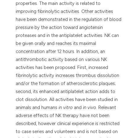
properties. The main activity is related to
improving fibrinolytic activities. Other activities
have been demonstrated in the regulation of blood
pressure by the action toward angiotensin
proteases and in the antiplatelet activities. NK can
be given orally and reaches its maximal
concentration after 12 hours. In addition, an
antithrombotic activity based on various NK
activities has been proposed. First, increased
fibrinolytic activity increases thrombus dissolution
and/or the formation of atherosclerotic plaques;
second, its enhanced antiplatelet action adds to
clot dissolution. All activities have been studied in
animals and humans
in vitro
and
in vivo
. Relevant
adverse effects of NK therapy have not been
described, however clinical experience is restricted
to case series and volunteers and is not based on