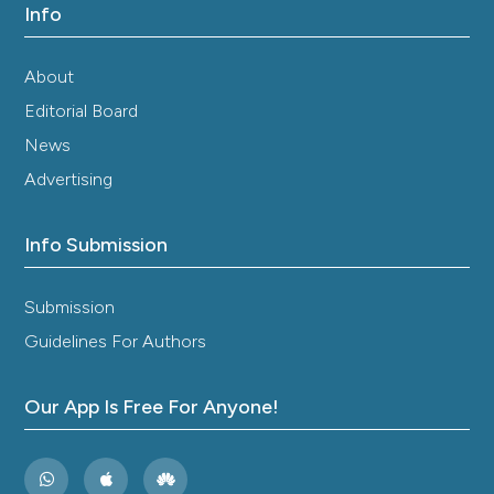
Info
Sumi H, Hamada H, Nakanishi K, Hiratani H.
Enhancement of the fibrinolytic activity in plasma by
oral administration of nattokinase. Acta Haematol
About
1990;84:139-43.
Editorial Board
Kurosawa Y, Nirengi S, Homma T, et al. A single‐dose
of oral nattokinase potentiates thrombolysis and
News
anti‐coagulation profiles. Sci Rep 2015;5:11601.
Advertising
Gallelli G, Di Mizio G, Palleria C, et al. Data Recorded
in Real Life Support the Safety of Nattokinase in
Patients with Vascular Diseases. Nutrients
Info Submission
2021;13:2031.
Cesarone MR, Belcaro G, Nicolaides AN, et al.
Submission
Prevention of venous thrombosis in long‐haul flights
Guidelines For Authors
with Flite Tabs: the LONFLIT‐FLITE randomized,
controlled trial. Angiology 2003;54:531-9.
Hodis HN, Mack WJ, Meiselman HJ, et al. Nattokinase
Our App Is Free For Anyone!
atherothrombotic prevention study: A randomized
controlled trial. Clin Hemorheol Microcirc 2021;78:339‐
53.