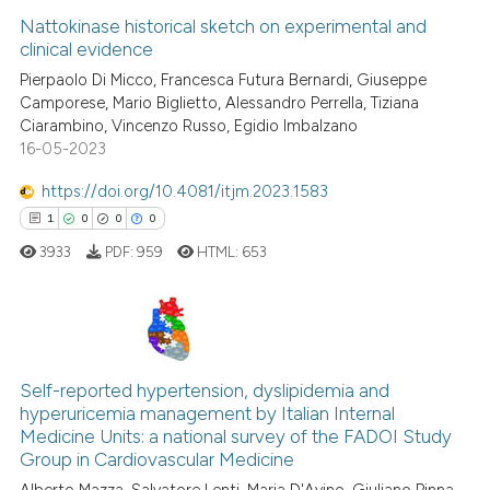
Nattokinase historical sketch on experimental and
clinical evidence
Pierpaolo Di Micco, Francesca Futura Bernardi, Giuseppe
Camporese, Mario Biglietto, Alessandro Perrella, Tiziana
Ciarambino, Vincenzo Russo, Egidio Imbalzano
16-05-2023
https://doi.org/10.4081/itjm.2023.1583
1
0
0
0
3933
PDF:
959
HTML:
653
1
Citing Publications
0
Supporting
Self-reported hypertension, dyslipidemia and
hyperuricemia management by Italian Internal
0
Mentioning
Medicine Units: a national survey of the FADOI Study
0
Contrasting
Group in Cardiovascular Medicine