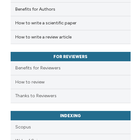
 how this article has been
Benefits for Authors
ed at
scite.ai
How to write a scientific paper
te shows how a scientific paper
 been cited by providing the
How to write a review article
text of the citation, a
ssification describing whether
FOR REVIEWERS
supports, mentions, or contrasts
 cited claim, and a label
Benefits for Reviewers
icating in which section the
ation was made.
How to review
Thanks to Reviewers
INDEXING
Scopus