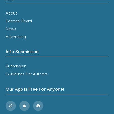
About
Editorial Board
News
Advertising
Info Submission
Submission
Guidelines For Authors
Our App Is Free For Anyone!