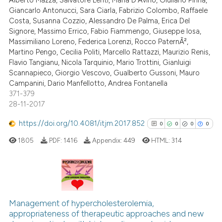
Alberto Mazza, Salvatore Lenti, Maria D'Avino, Giuliano Pinna,
Giancarlo Antonucci, Sara Ciarla, Fabrizio Colombo, Raffaele
Costa, Susanna Cozzio, Alessandro De Palma, Erica Del
Signore, Massimo Errico, Fabio Fiammengo, Giuseppe Iosa,
 how this article has been
Massimiliano Loreno, Federica Lorenzi, Rocco PaternÃ²,
ed at
scite.ai
Martino Pengo, Cecilia Politi, Marcello Rattazzi, Maurizio Renis,
Flavio Tangianu, Nicola Tarquinio, Mario Trottini, Gianluigi
te shows how a scientific paper
Scannapieco, Giorgio Vescovo, Gualberto Gussoni, Mauro
 been cited by providing the
Campanini, Dario Manfellotto, Andrea Fontanella
371-379
text of the citation, a
28-11-2017
ssification describing whether
supports, mentions, or contrasts
https://doi.org/10.4081/itjm.2017.852
0
0
0
0
 cited claim, and a label
1805
PDF:
1416
Appendix:
449
HTML:
314
icating in which section the
ation was made.
0
Citing Publications
0
Supporting
Management of hypercholesterolemia,
appropriateness of therapeutic approaches and new
0
Mentioning