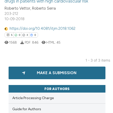
drugs in patients with high cardiovascular risk
0
Contrasting
Roberto Vettor, Roberto Serra
203-212
10-09-2018
https://doi.org/10.4081/itjm.2018.1062
See how this article has been
5
0
3
0
cited at
scite.ai
1568
PDF:
846
HTML:
45
Scite shows how a scientific p
has been cited by providing th
1 - 3 of 3 items
context of the citation, a
5
Citing Publications
classification describing whet
MAKE A SUBMISSION
0
Supporting
it supports, mentions, or contr
the cited claim, and a label
3
Mentioning
indicating in which section the
0
Contrasting
FOR AUTHORS
citation was made.
Article Processing Charge
Guide for Authors