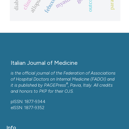
allopurinol.
febuxostat
outcome.
Italian Journal of Medicine
is the official journal of the Federation of Associations
of Hospital Doctors on Internal Medicine (FADOI) and
®
it is published by
PAGEPress
, Pavia, Italy. All credits
and honors to
PKP
for their
OJS
.
pISSN: 1877-9344
eISSN: 1877-9352
Info