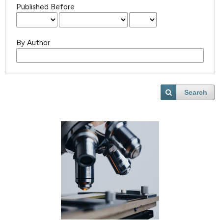
Published Before
By Author
Search