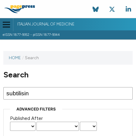
ITALIAN JOURNAL OF MEDICINE
eISSN 1877-9352 - pISSN 1877-9344
HOME
/
Search
Search
ADVANCED FILTERS
Published After