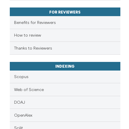
ssification describing whether
FOR REVIEWERS
supports, mentions, or contrasts
 cited claim, and a label
Benefits for Reviewers
icating in which section the
ation was made.
How to review
Thanks to Reviewers
INDEXING
Scopus
Web of Science
DOAJ
OpenAlex
Scilit