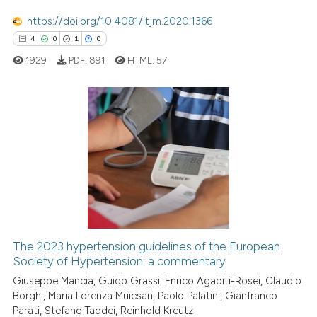
Scite shows how a scientific pa
https://doi.org/10.4081/itjm.2020.1366
has been cited by providing the
4
0
1
0
context of the citation, a
1929
PDF:
891
HTML:
57
classification describing wheth
it supports, mentions, or contra
the cited claim, and a label
indicating in which section the
4
Citing Publications
citation was made.
0
Supporting
1
Mentioning
0
Contrasting
The 2023 hypertension guidelines of the European
Society of Hypertension: a commentary
 how this article has been
ed at
scite.ai
Giuseppe Mancia, Guido Grassi, Enrico Agabiti-Rosei, Claudio
Borghi, Maria Lorenza Muiesan, Paolo Palatini, Gianfranco
Parati, Stefano Taddei, Reinhold Kreutz
te shows how a scientific paper