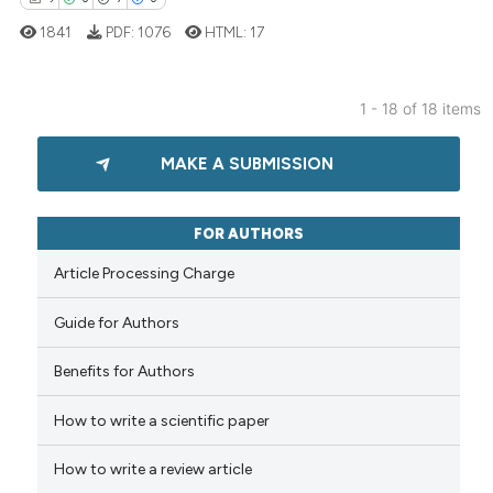
classification describing whet
1841
PDF:
1076
HTML:
17
it supports, mentions, or contr
the cited claim, and a label
indicating in which section the
1 - 18 of 18 items
citation was made.
9
Citing Publications
MAKE A SUBMISSION
0
Supporting
7
Mentioning
0
Contrasting
FOR AUTHORS
Article Processing Charge
Guide for Authors
 how this article has been
Benefits for Authors
ed at
scite.ai
How to write a scientific paper
te shows how a scientific paper
 been cited by providing the
How to write a review article
text of the citation, a