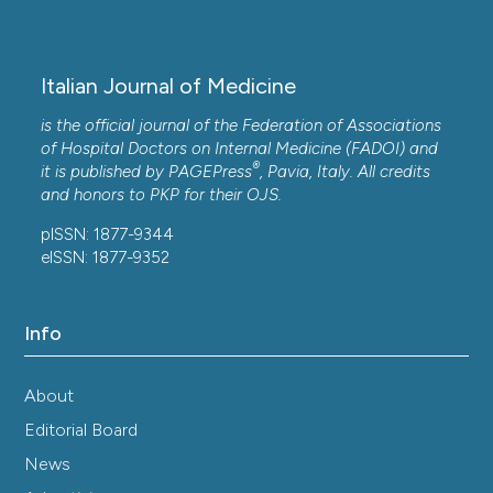
Italian Journal of Medicine
is the official journal of the Federation of Associations
of Hospital Doctors on Internal Medicine (FADOI) and
®
it is published by
PAGEPress
, Pavia, Italy. All credits
and honors to
PKP
for their
OJS
.
pISSN: 1877-9344
eISSN: 1877-9352
Info
About
Editorial Board
News