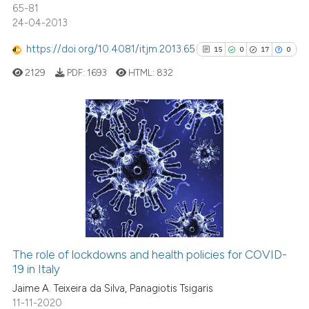
te shows how a scientific paper
65-81
24-04-2013
 been cited by providing the
text of the citation, a
https://doi.org/10.4081/itjm.2013.65
15
0
17
0
ssification describing whether
2129
PDF:
1693
HTML:
832
supports, mentions, or contrasts
 cited claim, and a label
icating in which section the
ation was made.
15
Citing Publications
0
Supporting
17
Mentioning
0
Contrasting
The role of lockdowns and health policies for COVID-
See how this article has been
19 in Italy
cited at
scite.ai
Jaime A. Teixeira da Silva, Panagiotis Tsigaris
11-11-2020