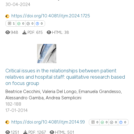
30-04-2024
0
Supporting
ssification describing whether
supports, mentions, or contrasts
4
Mentioning
https://doi.org/10.4081/itjm.2024.1725
 cited claim, and a label
0
Contrasting
1
0
0
0
icating in which section the
948
PDF:
615
HTML:
38
ation was made.
See how this article has been
cited at
scite.ai
1
Citing Publications
Critical issues in the relationships between patient
0
Supporting
Scite shows how a scientific p
relatives and hospital staff: qualitative research based
0
Mentioning
on focus group
has been cited by providing th
0
Contrasting
context of the citation, a
Beatrice Cecchini, Valeria Del Longo, Emanuela Grandesso,
Alessandro Gamba, Andrea Semplicini
classification describing whet
182-188
it supports, mentions, or contr
17-01-2014
the cited claim, and a label
 how this article has been
https://doi.org/10.4081/itjm.2014.99
indicating in which section the
0
0
0
0
ed at
scite.ai
citation was made.
1251
PDF:
1267
HTML:
501