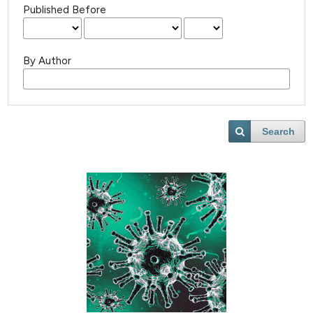
Published Before
By Author
Search