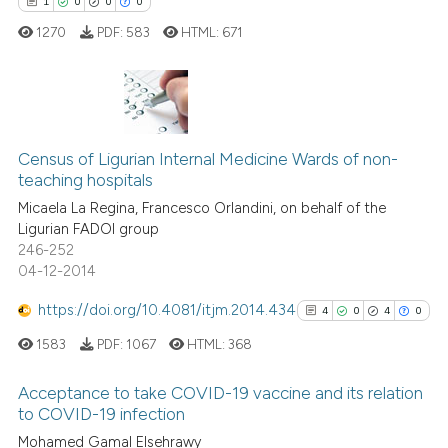
1
0
0
0
 how this article has been
1270
PDF:
583
HTML:
671
ed at
scite.ai
te shows how a scientific paper
 been cited by providing the
1
Citing Publications
text of the citation, a
0
Supporting
Census of Ligurian Internal Medicine Wards of non-
ssification describing whether
teaching hospitals
0
Mentioning
supports, mentions, or contrasts
Micaela La Regina, Francesco Orlandini, on behalf of the
0
Contrasting
 cited claim, and a label
Ligurian FADOI group
246-252
icating in which section the
04-12-2014
ation was made.
https://doi.org/10.4081/itjm.2014.434
4
0
4
0
 how this article has been
ed at
scite.ai
1583
PDF:
1067
HTML:
368
te shows how a scientific paper
Acceptance to take COVID-19 vaccine and its relation
to COVID-19 infection
 been cited by providing the
4
Citing Publications
Mohamed Gamal Elsehrawy
text of the citation, a