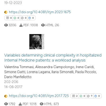
19-12-2023
 been cited by providing the
text of the citation, a
https://doi.org/10.4081/itjm.2023.1675
ssification describing whether
0
0
0
0
supports, mentions, or contrasts
3206
PDF:
1008
HTML:
26
 cited claim, and a label
icating in which section the
ation was made.
0
Citing Publications
0
Supporting
Variables determining clinical complexity in hospitalized
Internal Medicine patients: a workload analysis
0
Mentioning
Valentina Tommasi, Alessandra Campolongo, Irene Caridi,
0
Contrasting
Simone Gatti, Lorena Lagana, Ilaria Simonelli, Paola Piccolo,
Dario Manfellotto
202-206
14-06-2017
 how this article has been
https://doi.org/10.4081/itjm.2017.725
2
0
7
0
ed at
scite.ai
1792
PDF:
1018
HTML:
673