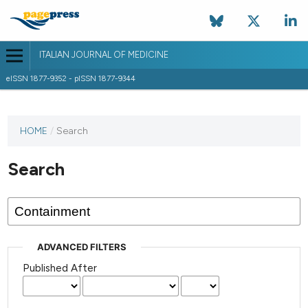
ITALIAN JOURNAL OF MEDICINE
eISSN 1877-9352 - pISSN 1877-9344
HOME
/
Search
Search
ADVANCED FILTERS
Published After