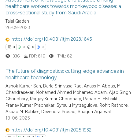
See how this article has been
healthcare workers towards monkeypox disease: a
cross-sectional study from Saudi Arabia
cited at
scite.ai
Talal Qadah
26-09-2023
Scite shows how a scientific p
has been cited by providing th
https://doi.org/10.4081/itjm.2023.1645
context of the citation, a
3
0
0
0
classification describing whet
1336
PDF:
816
HTML:
82
it supports, mentions, or contr
the cited claim, and a label
The future of diagnostics: cutting-edge advances in
indicating in which section the
healthcare technology
citation was made.
Ashok Kumar Sah, Darla Srinivasa Rao, Anass M Abbas, M
3
Citing Publications
Chandrasekar, Mohamed Ahmed Mohamed Adam, Ajab Singh
0
Supporting
Choudhary, Ranjay Kumar Choudhary, Rabab H. Elshaikh,
0
Mentioning
Pranav Kumar Prabhakar, Syrsulu Myrzagulova, Rohit Rathore,
Asaad M. Babker, Devendra Prasad, Shagun Agarwal
0
Contrasting
18-06-2025
https://doi.org/10.4081/itjm.2025.1932