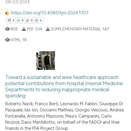
08-03-2024
https://doi.org/10.4081/itjm.2024.1707
 how this article has been
3
0
0
0
ed at
scite.ai
958
PDF:
534
SUPPLEMENTARY MATERIAL:
147
HTML:
18
te shows how a scientific paper
 been cited by providing the
text of the citation, a
3
Citing Publications
ssification describing whether
0
Supporting
supports, mentions, or contrasts
0
Mentioning
Toward a sustainable and wise healthcare approach:
 cited claim, and a label
0
Contrasting
potential contributions from hospital Internal Medicine
icating in which section the
Departments to reducing inappropriate medical
ation was made.
spending
Roberto Nardi, Franco Berti, Leonardo M. Fabbri, Giuseppe Di
Pasquale, Ido Iori, Giovanni Mathieu, Giorgio Vescovo, Andrea
 how this article has been
Fontanella, Antonino Mazzone, Mauro Campanini, Carlo
ed at
scite.ai
Nozzoli, Dario Manfellotto, on behalf of the FADOI and their
Friends in the FFA Project Group