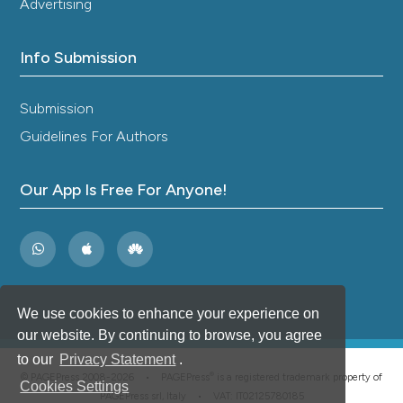
Advertising
Info Submission
Submission
Guidelines For Authors
Our App Is Free For Anyone!
We use cookies to enhance your experience on
our website. By continuing to browse, you agree
to our
Privacy Statement
.
®
© PAGEPress 2008-2026 •
PAGEPress
is a registered trademark property of
Cookies Settings
PAGEPress srl, Italy • VAT: IT02125780185