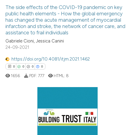
The side effects of the COVID-19 pandemic on key
public health elements - How the global emergency
has changed the acute management of myocardial
infarction and stroke, the network of cancer care, and
assistance to frail individuals
Gabriele Cioni, Jessica Canini
24-09-2021
https://doi.org/10.4081/itjm.2021.1462
0
0
0
0
1656
PDF:
777
HTML:
8
0
Citing Publications
0
Supporting
0
Mentioning
0
Contrasting