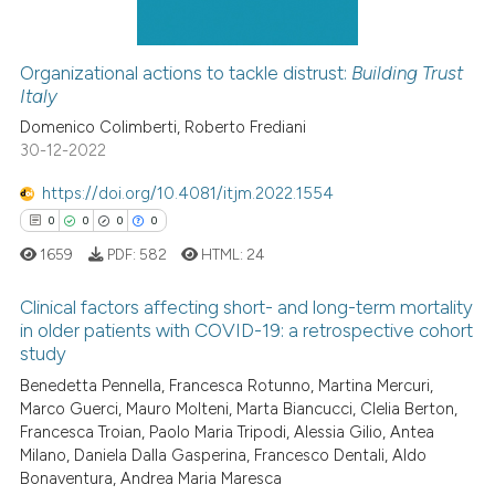
Organizational actions to tackle distrust:
Building Trust
Italy
 how this article has been
ed at
scite.ai
Domenico Colimberti, Roberto Frediani
30-12-2022
te shows how a scientific paper
https://doi.org/10.4081/itjm.2022.1554
 been cited by providing the
0
0
0
0
text of the citation, a
1659
PDF:
582
HTML:
24
ssification describing whether
supports, mentions, or contrasts
Clinical factors affecting short- and long-term mortality
 cited claim, and a label
in older patients with COVID-19: a retrospective cohort
icating in which section the
study
0
Citing Publications
ation was made.
Benedetta Pennella, Francesca Rotunno, Martina Mercuri,
0
Supporting
Marco Guerci, Mauro Molteni, Marta Biancucci, Clelia Berton,
0
Mentioning
Francesca Troian, Paolo Maria Tripodi, Alessia Gilio, Antea
Milano, Daniela Dalla Gasperina, Francesco Dentali, Aldo
0
Contrasting
Bonaventura, Andrea Maria Maresca