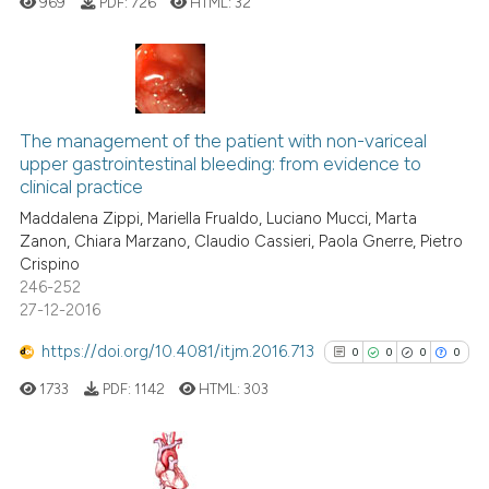
969
PDF:
726
HTML:
32
Scite shows how a scientific p
has been cited by providing th
context of the citation, a
0
Citing Publications
classification describing whet
0
Supporting
The management of the patient with non-variceal
it supports, mentions, or contr
upper gastrointestinal bleeding: from evidence to
0
Mentioning
clinical practice
the cited claim, and a label
0
Contrasting
indicating in which section the
Maddalena Zippi, Mariella Frualdo, Luciano Mucci, Marta
Zanon, Chiara Marzano, Claudio Cassieri, Paola Gnerre, Pietro
citation was made.
Crispino
246-252
27-12-2016
 how this article has been
ed at
scite.ai
https://doi.org/10.4081/itjm.2016.713
0
0
0
0
1733
PDF:
1142
HTML:
303
te shows how a scientific paper
 been cited by providing the
text of the citation, a
ssification describing whether