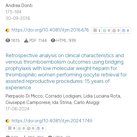
Andrea Donti
 cited claim, and a label
0
Contrasting
175-184
icating in which section the
30-09-2016
ation was made.
https://doi.org/10.4081/itjm.2016.676
1
0
0
0
See how this article has been
1815
PDF:
1144
HTML:
939
cited at
scite.ai
Retrospective analysis on clinical characteristics and
Scite shows how a scientific p
venous thromboembolism outcomes using bridging
prophylaxis with low molecular weight heparin for
has been cited by providing th
1
Citing Publications
thrombophilic women performing oocyte retrieval for
context of the citation, a
0
Supporting
assisted reproductive procedures: 15 years of
classification describing whet
0
Mentioning
experience
it supports, mentions, or contr
0
Contrasting
Pierpaolo Di Micco, Corrado Lodigiani, Lidia Luciana Rota,
the cited claim, and a label
Giuseppe Camporese, Ida Strina, Carlo Alviggi
indicating in which section the
17-06-2024
citation was made.
https://doi.org/10.4081/itjm.2024.1749
See how this article has been
0
0
0
0
cited at
scite.ai