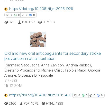
classification describing whet
https://doi.org/10.4081/itjm.2025.1926
it supports, mentions, or contr
0
0
0
0
the cited claim, and a label
 how this article has been
929
PDF:
827
HTML:
0
indicating in which section the
ed at
scite.ai
citation was made.
te shows how a scientific paper
 been cited by providing the
0
Citing Publications
text of the citation, a
Old and new oral anticoagulants for secondary stroke
0
Supporting
ssification describing whether
prevention in atrial fibrillation
0
Mentioning
supports, mentions, or contrasts
Tommaso Sacquegna, Anna Zaniboni, Andrea Rubboli,
0
Contrasting
 cited claim, and a label
Gaetano Procaccianti, Michela Crisci, Fabiola Maioli, Giorgia
Arnone, Giuseppe Di Pasquale
icating in which section the
314-322
ation was made.
15-12-2015
 how this article has been
https://doi.org/10.4081/itjm.2015.468
0
0
0
0
ed at
scite.ai
2160
PDF:
1078
HTML:
1299