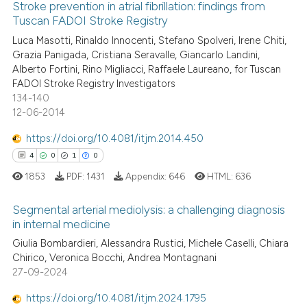
0
Supporting
Stroke prevention in atrial fibrillation: findings from
has been cited by providing th
Tuscan FADOI Stroke Registry
context of the citation, a
0
Mentioning
Luca Masotti, Rinaldo Innocenti, Stefano Spolveri, Irene Chiti,
classification describing whet
0
Contrasting
Grazia Panigada, Cristiana Seravalle, Giancarlo Landini,
it supports, mentions, or contr
Alberto Fortini, Rino Migliacci, Raffaele Laureano, for Tuscan
the cited claim, and a label
FADOI Stroke Registry Investigators
indicating in which section the
134-140
12-06-2014
citation was made.
 how this article has been
ed at
scite.ai
https://doi.org/10.4081/itjm.2014.450
4
0
1
0
te shows how a scientific paper
1853
PDF:
1431
Appendix:
646
HTML:
636
 been cited by providing the
text of the citation, a
Segmental arterial mediolysis: a challenging diagnosis
ssification describing whether
in internal medicine
supports, mentions, or contrasts
4
Citing Publications
Giulia Bombardieri, Alessandra Rustici, Michele Caselli, Chiara
 cited claim, and a label
Chirico, Veronica Bocchi, Andrea Montagnani
0
Supporting
27-09-2024
icating in which section the
1
Mentioning
ation was made.
https://doi.org/10.4081/itjm.2024.1795
0
Contrasting