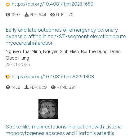
https://doi.org/10.4081/itjm.2023.1650
1297
PDF:
544
HTML:
70
Early and late outcomes of emergency coronary
bypass grafting in non-ST-segment elevation acute
myocardial infarction
Nguyen Thai Minh, Nguyen Sinh Hien, Bui The Dung, Doan
Quoc Hung
22-01-2025
https://doi.org/10.4081/itjm.2025.1808
1432
PDF:
809
HTML:
291
Stroke-like manifestations in a patient with Listeria
monocytogenes abscess and Horton's arteritis