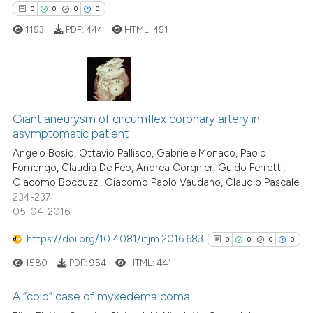
0
0
0
0
1153
PDF:
444
HTML:
451
 how this article has been
ed at
scite.ai
0
Citing Publications
te shows how a scientific paper
Giant aneurysm of circumflex coronary artery in
0
Supporting
asymptomatic patient
 been cited by providing the
0
Mentioning
Angelo Bosio, Ottavio Pallisco, Gabriele Monaco, Paolo
text of the citation, a
0
Contrasting
Fornengo, Claudia De Feo, Andrea Corgnier, Guido Ferretti,
ssification describing whether
Giacomo Boccuzzi, Giacomo Paolo Vaudano, Claudio Pascale
supports, mentions, or contrasts
234-237
 cited claim, and a label
05-04-2016
icating in which section the
 how this article has been
https://doi.org/10.4081/itjm.2016.683
0
0
0
0
ation was made.
ed at
scite.ai
1580
PDF:
954
HTML:
441
te shows how a scientific paper
A “cold” case of myxedema coma
 been cited by providing the