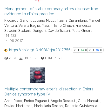
0
Citing Publications
supports, mentions, or contrasts
0
Supporting
Management of stable coronary artery disease: from
 cited claim, and a label
evidence to clinical practice
0
Mentioning
icating in which section the
Riccardo Gerloni, Luciano Mucci, Tiziana Ciarambino, Manuel
0
Contrasting
ation was made.
Ventura, Valeria Baglio, Massimiliano Chiuch, Francesca
Saladini, Stefania Dorigoni, Davide Tizzani, Paola Gnerre
114-133
14-06-2017
See how this article has been
https://doi.org/10.4081/itjm.2017.755
1
0
1
0
cited at
scite.ai
2961
PDF:
1368
HTML:
1823
Scite shows how a scientific p
has been cited by providing th
context of the citation, a
1
Citing Publications
classification describing whet
0
Supporting
Multiple contemporary arterial dissection in Ehlers-
it supports, mentions, or contr
Danlos syndrome type IV
1
Mentioning
the cited claim, and a label
Anna Rocci, Enrico Paganelli, Angelo Rossetti, Carla Marcato,
indicating in which section the
0
Contrasting
Davide Martorana, Maria Ilaria Tassoni, Roberto Quintavalla
citation was made.