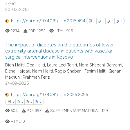
77-81
20-03-2015
https://doi.org/10.4081/itjm.2015.494
0
0
0
0
See how this article has been
cited at
scite.ai
2234
PDF:
1252
HTML:
916
Scite shows how a scientific p
The impact of diabetes on the outcomes of lower
extremity arterial disease in patients with vascular
has been cited by providing th
surgical interventions in Kosovo
0
Citing Publications
context of the citation, a
Dion Haliti, Dea Haliti, Laura Leci Tahiri, Nora Shabani-Behrami,
classification describing whet
0
Supporting
Elena Hajdari, Naim Haliti, Ragip Shabani, Fehim Haliti, Qenan
it supports, mentions, or contr
0
Mentioning
Maxhuni, Rrahman Ferizi
the cited claim, and a label
0
Contrasting
24-09-2025
indicating in which section the
https://doi.org/10.4081/itjm.2025.2095
citation was made.
0
0
0
0
604
PDF:
393
SUPPLEMENTARY MATERIAL:
129
See how this article has been
cited at
scite.ai
HTML:
0