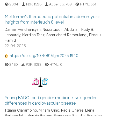
2004
PDF:
1596
Appendix:
789
HTML:
551
Metformin’s therapeutic potential in adenomyosis:
insights from interleukin 8 level
Damas Hendriansyah, Nusratuddin Abdullah, Rudy B.
Leonardy, Mardiah Tahir, Samrichard Rambulangi, Firdaus
Hamid
22-04-2025
https://doi.org/10.4081/itjm.2025.1940
2460
PDF:
1092
HTML:
0
Young FADOI and gender medicine: sex gender
differences in cardiovascular disease
Tiziana Ciarambino, Miriam Gino, Paola Gnerre, Elena
Barbagelata, Nunzia Barone, Francesca Saladini, Federica