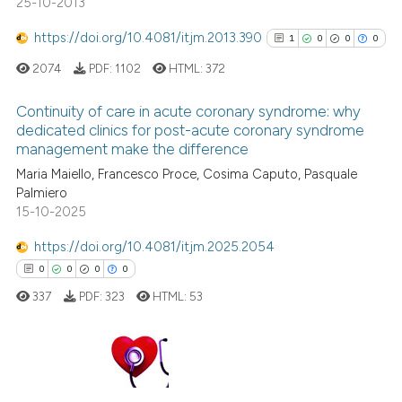
25-10-2013
https://doi.org/10.4081/itjm.2013.390
1
0
0
0
 how this article has been
2074
PDF:
1102
HTML:
372
ed at
scite.ai
Continuity of care in acute coronary syndrome: why
dedicated clinics for post-acute coronary syndrome
te shows how a scientific paper
management make the difference
 been cited by providing the
1
Citing Publications
Maria Maiello, Francesco Proce, Cosima Caputo, Pasquale
text of the citation, a
0
Supporting
Palmiero
ssification describing whether
0
Mentioning
15-10-2025
supports, mentions, or contrasts
0
Contrasting
 cited claim, and a label
https://doi.org/10.4081/itjm.2025.2054
icating in which section the
0
0
0
0
ation was made.
337
PDF:
323
HTML:
53
See how this article has been
cited at
scite.ai
0
Citing Publications
Scite shows how a scientific p