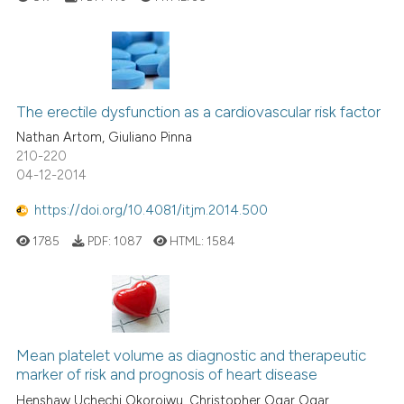
The erectile dysfunction as a cardiovascular risk factor
Nathan Artom, Giuliano Pinna
210-220
04-12-2014
https://doi.org/10.4081/itjm.2014.500
1785
PDF:
1087
HTML:
1584
Mean platelet volume as diagnostic and therapeutic
marker of risk and prognosis of heart disease
Henshaw Uchechi Okoroiwu, Christopher Ogar Ogar