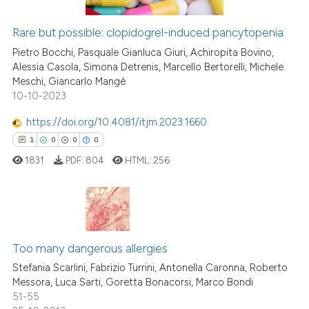
Rare but possible: clopidogrel-induced pancytopenia
See how this article has been
Pietro Bocchi, Pasquale Gianluca Giuri, Achiropita Bovino,
cited at
scite.ai
Alessia Casola, Simona Detrenis, Marcello Bertorelli, Michele
Meschi, Giancarlo Mangè
10-10-2023
Scite shows how a scientific p
has been cited by providing th
https://doi.org/10.4081/itjm.2023.1660
context of the citation, a
1
0
0
0
classification describing whet
1831
PDF:
804
HTML:
256
it supports, mentions, or contr
the cited claim, and a label
indicating in which section the
citation was made.
1
Citing Publications
Too many dangerous allergies
0
Supporting
0
Mentioning
Stefania Scarlini, Fabrizio Turrini, Antonella Caronna, Roberto
Messora, Luca Sarti, Goretta Bonacorsi, Marco Bondi
0
Contrasting
51-55