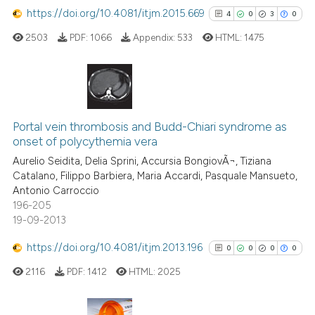
https://doi.org/10.4081/itjm.2015.669
4
0
3
0
Scite shows how a scientific p
2503
PDF:
1066
Appendix:
533
HTML:
1475
has been cited by providing th
context of the citation, a
classification describing whet
it supports, mentions, or contr
4
Citing Publications
the cited claim, and a label
0
Supporting
Portal vein thrombosis and Budd-Chiari syndrome as
indicating in which section the
onset of polycythemia vera
3
Mentioning
citation was made.
Aurelio Seidita, Delia Sprini, Accursia BongiovÃ¬, Tiziana
0
Contrasting
Catalano, Filippo Barbiera, Maria Accardi, Pasquale Mansueto,
Antonio Carroccio
196-205
19-09-2013
See how this article has been
https://doi.org/10.4081/itjm.2013.196
0
0
0
0
cited at
scite.ai
2116
PDF:
1412
HTML:
2025
Scite shows how a scientific p
has been cited by providing th