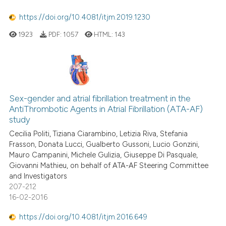
classification describing whet
https://doi.org/10.4081/itjm.2019.1230
it supports, mentions, or contr
the cited claim, and a label
1923
PDF:
1057
HTML:
143
indicating in which section the
citation was made.
Sex-gender and atrial fibrillation treatment in the
AntiThrombotic Agents in Atrial Fibrillation (ATA-AF)
study
Cecilia Politi, Tiziana Ciarambino, Letizia Riva, Stefania
Frasson, Donata Lucci, Gualberto Gussoni, Lucio Gonzini,
Mauro Campanini, Michele Gulizia, Giuseppe Di Pasquale,
Giovanni Mathieu, on behalf of ATA-AF Steering Committee
and Investigators
207-212
16-02-2016
https://doi.org/10.4081/itjm.2016.649