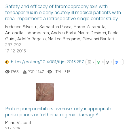
 been cited by providing the
0
Supporting
Safety and efficacy of thromboprophylaxis with
text of the citation, a
fondaparinux in elderly acutely ill medical patients with
4
Mentioning
ssification describing whether
renal impairment: a retrospective single center study
0
Contrasting
supports, mentions, or contrasts
Federico Silvestri, Samantha Pasca, Marco Zaramella,
Antonella Labombarda, Andrea Barbi, Mauro Desideri, Paolo
 cited claim, and a label
Guidi, Adolfo Rogato, Matteo Bergamo, Giovanni Barillari
icating in which section the
287-292
ation was made.
17-12-2013
See how this article has been
cited at
scite.ai
https://doi.org/10.4081/itjm.2013.287
2
0
0
0
1765
PDF:
1147
HTML:
315
Scite shows how a scientific p
has been cited by providing th
context of the citation, a
classification describing whet
2
Citing Publications
it supports, mentions, or contr
0
Supporting
Proton pump inhibitors overuse: only inappropriate
the cited claim, and a label
prescriptions or further iatrogenic damage?
0
Mentioning
indicating in which section the
Mario Visconti
0
Contrasting
citation was made.
217-228