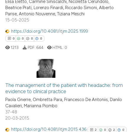
Elisa Eletto, Carmine Siniscalchi, Nicoletta Cerundolo,
text of the citation, a
0
Citing Publications
Beatrice Prati, Lorenzo Finardi, Riccardo Simoni, Alberto
ssification describing whether
Parise, Antonio Nouvenne, Tiziana Meschi
0
Supporting
supports, mentions, or contrasts
15-05-2025
0
Mentioning
 cited claim, and a label
https://doi.org/10.4081/itjm.2025.1999
0
Contrasting
icating in which section the
0
0
0
0
ation was made.
1213
PDF:
644
HTML:
0
See how this article has been
cited at
scite.ai
0
Citing Publications
Scite shows how a scientific p
0
Supporting
The management of the patient with headache: from
evidence to clinical practice
has been cited by providing th
0
Mentioning
context of the citation, a
Paola Gnerre, Ombretta Para, Francesco De Antoniis, Danilo
0
Contrasting
Cavalieri, Marianna Piombo
classification describing whet
37-48
it supports, mentions, or contr
20-03-2015
the cited claim, and a label
https://doi.org/10.4081/itjm.2015.436
indicating in which section the
2
0
2
0
 how this article has been