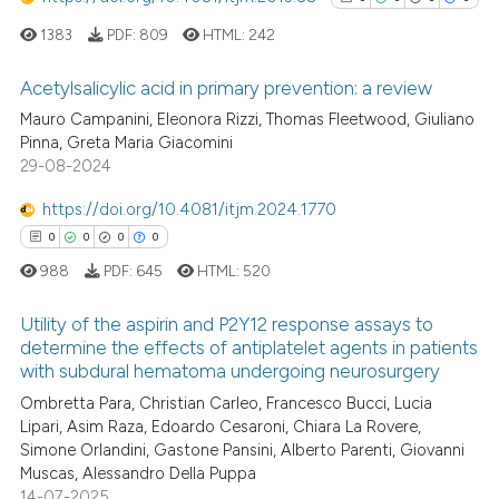
1383
PDF:
809
HTML:
242
Acetylsalicylic acid in primary prevention: a review
Mauro Campanini, Eleonora Rizzi, Thomas Fleetwood, Giuliano
0
Citing Publications
Pinna, Greta Maria Giacomini
29-08-2024
0
Supporting
0
Mentioning
https://doi.org/10.4081/itjm.2024.1770
0
Contrasting
0
0
0
0
988
PDF:
645
HTML:
520
Utility of the aspirin and P2Y12 response assays to
determine the effects of antiplatelet agents in patients
See how this article has been
with subdural hematoma undergoing neurosurgery
cited at
scite.ai
0
Citing Publications
Ombretta Para, Christian Carleo, Francesco Bucci, Lucia
0
Supporting
Lipari, Asim Raza, Edoardo Cesaroni, Chiara La Rovere,
Scite shows how a scientific p
0
Mentioning
Simone Orlandini, Gastone Pansini, Alberto Parenti, Giovanni
has been cited by providing th
Muscas, Alessandro Della Puppa
0
Contrasting
context of the citation, a
14-07-2025