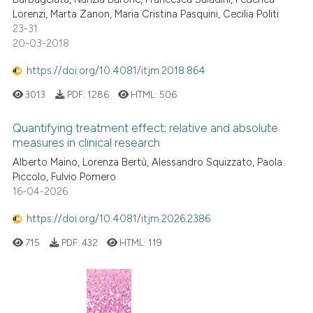
Lorenzi, Marta Zanon, Maria Cristina Pasquini, Cecilia Politi
23-31
20-03-2018
https://doi.org/10.4081/itjm.2018.864
3013
PDF:
1286
HTML:
506
Quantifying treatment effect: relative and absolute
measures in clinical research
Alberto Maino, Lorenza Bertù, Alessandro Squizzato, Paola
Piccolo, Fulvio Pomero
16-04-2026
https://doi.org/10.4081/itjm.2026.2386
715
PDF:
432
HTML:
119