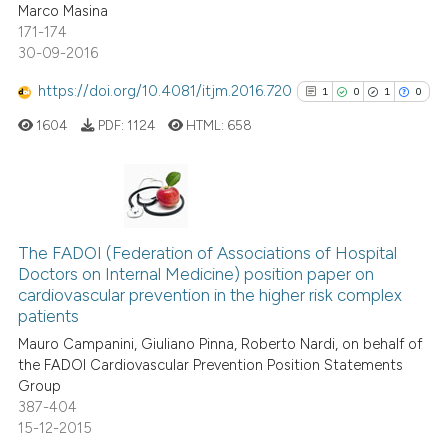
icating in which section the
Marco Masina
0
Contrasting
ation was made.
171-174
30-09-2016
https://doi.org/10.4081/itjm.2016.720
1
0
1
0
See how this article has been
1604
PDF:
1124
HTML:
658
cited at
scite.ai
Scite shows how a scientific p
has been cited by providing th
1
Citing Publications
context of the citation, a
0
Supporting
The FADOI (Federation of Associations of Hospital
classification describing whet
Doctors on Internal Medicine) position paper on
1
Mentioning
cardiovascular prevention in the higher risk complex
it supports, mentions, or contr
0
Contrasting
patients
the cited claim, and a label
Mauro Campanini, Giuliano Pinna, Roberto Nardi, on behalf of
indicating in which section the
the FADOI Cardiovascular Prevention Position Statements
citation was made.
Group
387-404
See how this article has been
15-12-2015
cited at
scite.ai