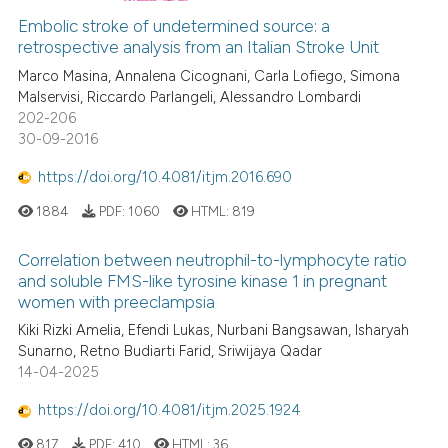
Embolic stroke of undetermined source: a
retrospective analysis from an Italian Stroke Unit
Marco Masina, Annalena Cicognani, Carla Lofiego, Simona
Malservisi, Riccardo Parlangeli, Alessandro Lombardi
202-206
30-09-2016
https://doi.org/10.4081/itjm.2016.690
1884
PDF:
1060
HTML:
819
Correlation between neutrophil-to-lymphocyte ratio
and soluble FMS-like tyrosine kinase 1 in pregnant
women with preeclampsia
Kiki Rizki Amelia, Efendi Lukas, Nurbani Bangsawan, Isharyah
Sunarno, Retno Budiarti Farid, Sriwijaya Qadar
14-04-2025
https://doi.org/10.4081/itjm.2025.1924
817
PDF:
410
HTML:
36