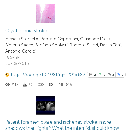
the cited claim, and a label
indicating in which section the
citation was made.
3
Citing Publications
0
Supporting
Cryptogenic stroke
0
Mentioning
Michele Stornello, Roberto Cappellani, Giuseppe Micieli,
Simona Sacco, Stefano Spolveri, Roberto Sterzi, Danilo Toni,
0
Contrasting
Antonio Carolei
185-194
30-09-2016
https://doi.org/10.4081/itjm.2016.682
2
0
2
0
 how this article has been
ed at
scite.ai
2115
PDF:
1338
HTML:
615
te shows how a scientific paper
 been cited by providing the
2
Citing Publications
text of the citation, a
0
Supporting
ssification describing whether
Patent foramen ovale and ischemic stroke: more
shadows than lights? What the internist should know
supports, mentions, or contrasts
2
Mentioning