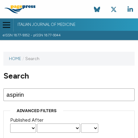
ITALIAN JOURNAL OF MEDICINE
eISSN 1877-9352 - pISSN 1877-9344
HOME
/
Search
Search
ADVANCED FILTERS
Published After