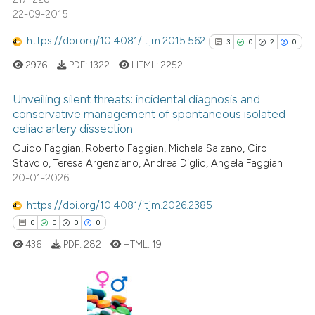
22-09-2015
https://doi.org/10.4081/itjm.2015.562
3
0
2
0
See how this article has been
2976
PDF:
1322
HTML:
2252
cited at
scite.ai
Unveiling silent threats: incidental diagnosis and
Scite shows how a scientific p
conservative management of spontaneous isolated
celiac artery dissection
has been cited by providing th
3
Citing Publications
context of the citation, a
Guido Faggian, Roberto Faggian, Michela Salzano, Ciro
0
Supporting
Stavolo, Teresa Argenziano, Andrea Diglio, Angela Faggian
classification describing whet
2
Mentioning
20-01-2026
it supports, mentions, or contr
0
Contrasting
the cited claim, and a label
https://doi.org/10.4081/itjm.2026.2385
indicating in which section the
0
0
0
0
citation was made.
436
PDF:
282
HTML:
19
See how this article has been
cited at
scite.ai
0
Citing Publications