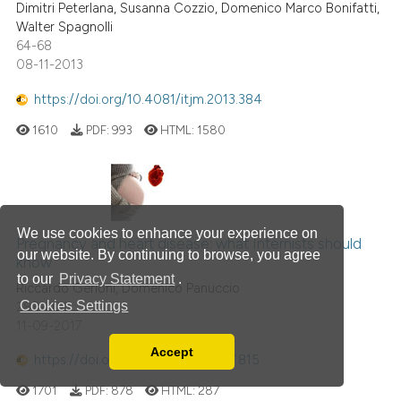
Dimitri Peterlana, Susanna Cozzio, Domenico Marco Bonifatti,
Walter Spagnolli
64-68
08-11-2013
https://doi.org/10.4081/itjm.2013.384
1610
PDF:
993
HTML:
1580
We use cookies to enhance your experience on
Pregnancy and heart disease: what Internists should
our website. By continuing to browse, you agree
know
to our
Privacy Statement
.
Riccardo Gerloni, Domenico Panuccio
Cookies Settings
288-304
11-09-2017
Accept
https://doi.org/10.4081/itjm.2017.815
Read our Privacy Policy
You can disable them by changing your browser
1701
PDF:
878
HTML:
287