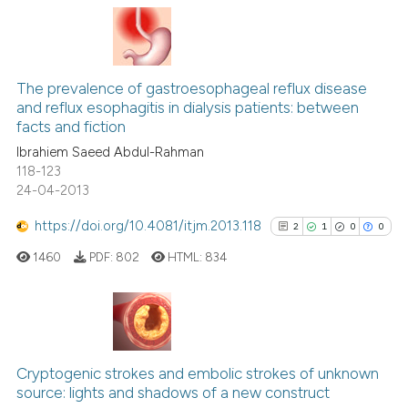
Scite shows how a scientific p
0
Citing Publications
has been cited by providing th
0
Supporting
context of the citation, a
0
Mentioning
classification describing whet
The prevalence of gastroesophageal reflux disease
0
Contrasting
and reflux esophagitis in dialysis patients: between
it supports, mentions, or contr
facts and fiction
the cited claim, and a label
Ibrahiem Saeed Abdul-Rahman
indicating in which section the
118-123
citation was made.
24-04-2013
 how this article has been
ed at
scite.ai
https://doi.org/10.4081/itjm.2013.118
2
1
0
0
1460
PDF:
802
HTML:
834
te shows how a scientific paper
 been cited by providing the
text of the citation, a
ssification describing whether
2
Citing Publications
supports, mentions, or contrasts
1
Supporting
Cryptogenic strokes and embolic strokes of unknown
 cited claim, and a label
source: lights and shadows of a new construct
0
Mentioning