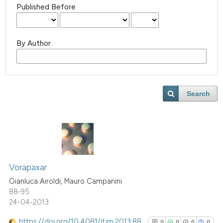
Published Before
By Author
Search
Vorapaxar
Gianluca Airoldi, Mauro Campanini
88-95
24-04-2013
https://doi.org/10.4081/itjm.2013.88
0
0
0
0