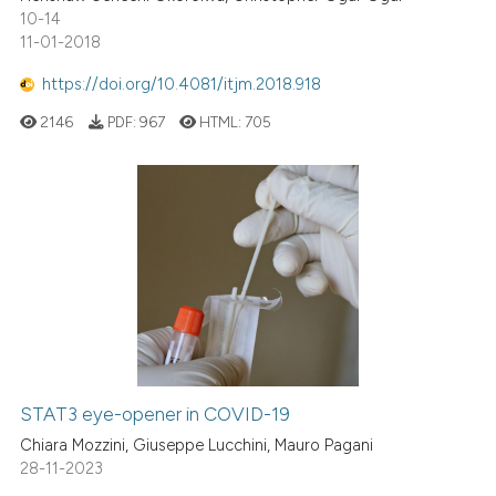
10-14
11-01-2018
https://doi.org/10.4081/itjm.2018.918
2146
PDF:
967
HTML:
705
STAT3 eye-opener in COVID-19
Chiara Mozzini, Giuseppe Lucchini, Mauro Pagani
28-11-2023