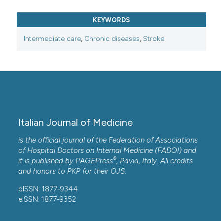
KEYWORDS
Intermediate care
,
Chronic diseases
,
Stroke
Italian Journal of Medicine
is the official journal of the Federation of Associations
of Hospital Doctors on Internal Medicine (FADOI) and
®
it is published by
PAGEPress
, Pavia, Italy. All credits
and honors to
PKP
for their
OJS
.
pISSN: 1877-9344
eISSN: 1877-9352