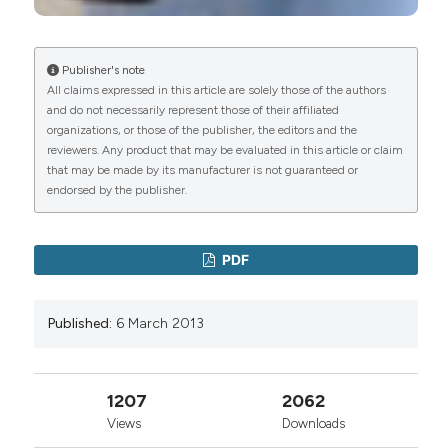
Publisher's note
All claims expressed in this article are solely those of the authors
and do not necessarily represent those of their affiliated
organizations, or those of the publisher, the editors and the
reviewers. Any product that may be evaluated in this article or claim
that may be made by its manufacturer is not guaranteed or
endorsed by the publisher.
PDF
Published:
6 March 2013
1207
2062
Views
Downloads