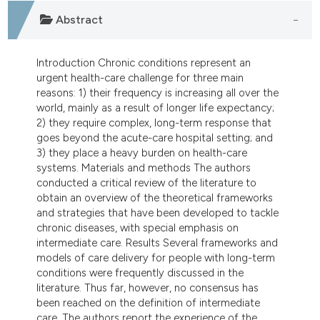
dicating in which section the
Abstract
tation was made.
Introduction Chronic conditions represent an
urgent health-care challenge for three main
reasons: 1) their frequency is increasing all over the
world, mainly as a result of longer life expectancy;
2) they require complex, long-term response that
goes beyond the acute-care hospital setting; and
3) they place a heavy burden on health-care
systems. Materials and methods The authors
conducted a critical review of the literature to
obtain an overview of the theoretical frameworks
and strategies that have been developed to tackle
chronic diseases, with special emphasis on
intermediate care. Results Several frameworks and
models of care delivery for people with long-term
conditions were frequently discussed in the
literature. Thus far, however, no consensus has
been reached on the definition of intermediate
care. The authors report the experience of the