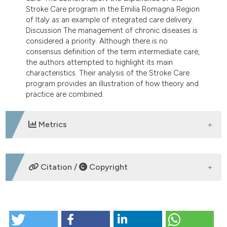
Stroke Care program in the Emilia Romagna Region
of Italy as an example of integrated care delivery.
Discussion The management of chronic diseases is
considered a priority. Although there is no
consensus definition of the term intermediate care,
the authors attempted to highlight its main
characteristics. Their analysis of the Stroke Care
program provides an illustration of how theory and
practice are combined.
Metrics
DOWNLOADS
Citation /
Copyright
HOW TO CITE
Intermediate care as a solution for managing chronic