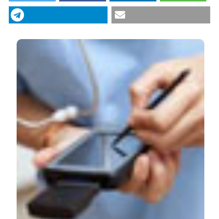
diseases: The Stroke Care program in Emilia
Romagna (Italy). (2013).
Italian Journal of Medicine
,
6
(2), 139-143.
https://doi.org/10.4081/itjm.2012.139
More Citation Formats
CITATIONS
0
0