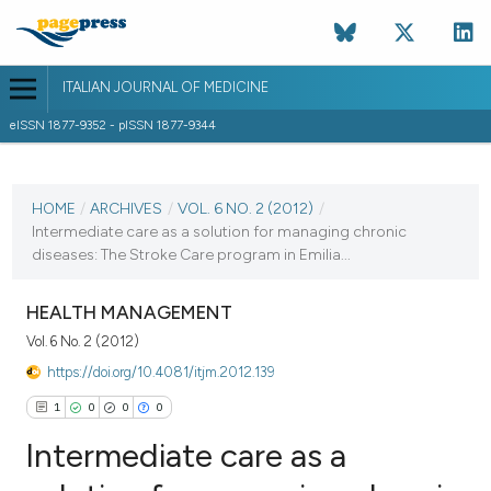
ITALIAN JOURNAL OF MEDICINE
eISSN 1877-9352 - pISSN 1877-9344
CURRENT ISSUE
VOL. 6 NO. 2 (2012)
HOME
/
ARCHIVES
/
VOL. 6 NO. 2 (2012)
/
Intermediate care as a solution for managing chronic
2 June 2012
diseases: The Stroke Care program in Emilia...
VIEW THIS ISSUE
HEALTH MANAGEMENT
Vol. 6 No. 2 (2012)
https://doi.org/10.4081/itjm.2012.139
1
0
0
0
Intermediate care as a