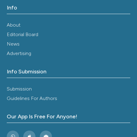
Info
About
Editorial Board
News
Advertising
Info Submission
Submission
Guidelines For Authors
Our App Is Free For Anyone!