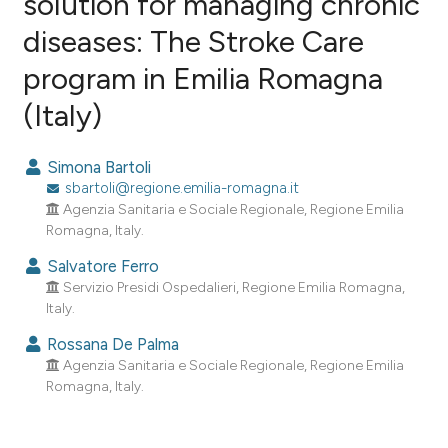
solution for managing chronic
diseases: The Stroke Care
1
Citing Publications
program in Emilia Romagna
0
Supporting
0
Mentioning
(Italy)
0
Contrasting
Simona Bartoli
sbartoli@regione.emilia-romagna.it
Agenzia Sanitaria e Sociale Regionale, Regione Emilia
e how this article has been
Romagna, Italy.
ted at
scite.ai
Salvatore Ferro
Servizio Presidi Ospedalieri, Regione Emilia Romagna,
ite shows how a scientific paper
Italy.
s been cited by providing the
Rossana De Palma
ntext of the citation, a
Agenzia Sanitaria e Sociale Regionale, Regione Emilia
assification describing whether
Romagna, Italy.
 supports, mentions, or contrasts
e cited claim, and a label