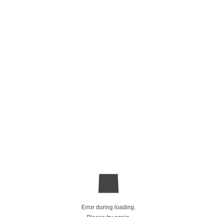
Error during loading.