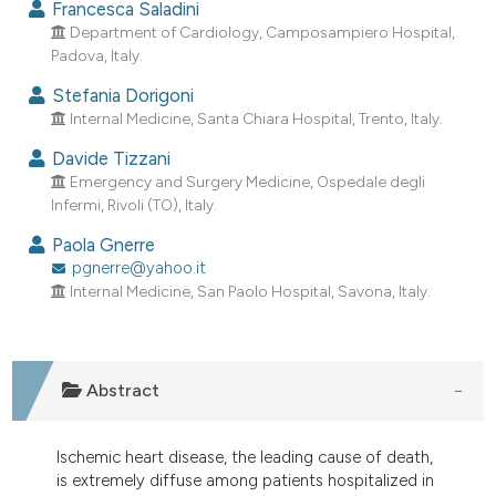
Francesca Saladini
dicating in which section the
Department of Cardiology, Camposampiero Hospital,
tation was made.
Padova, Italy.
Stefania Dorigoni
Internal Medicine, Santa Chiara Hospital, Trento, Italy.
Davide Tizzani
Emergency and Surgery Medicine, Ospedale degli
Infermi, Rivoli (TO), Italy.
Paola Gnerre
pgnerre@yahoo.it
Internal Medicine, San Paolo Hospital, Savona, Italy.
Abstract
Ischemic heart disease, the leading cause of death,
is extremely diffuse among patients hospitalized in