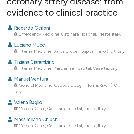
coronary artery disease: from
evidence to clinical practice
1
Citing Publications
0
Supporting
Riccardo Gerloni
1
Mentioning
Emergency Medicine, Cattinara Hospital, Trieste, Italy.
0
Contrasting
Luciano Mucci
Internal Medicine, Santa Croce Hospital, Fano (PU), Italy.
Tiziana Ciarambino
Internal Medicine, Marcianise Hospital, Caserta, Italy.
e how this article has been
ted at
scite.ai
Manuel Ventura
General Medicine, Ospedale degli Infermi, Rivoli (TO),
ite shows how a scientific paper
Italy.
s been cited by providing the
Valeria Baglio
ntext of the citation, a
Medical Clinic, Cattinara Hospital, Trieste, Italy.
assification describing whether
Massimiliano Chiuch
 supports, mentions, or contrasts
Medical Clinic, Cattinara Hospital, Trieste, Italy.
e cited claim, and a label