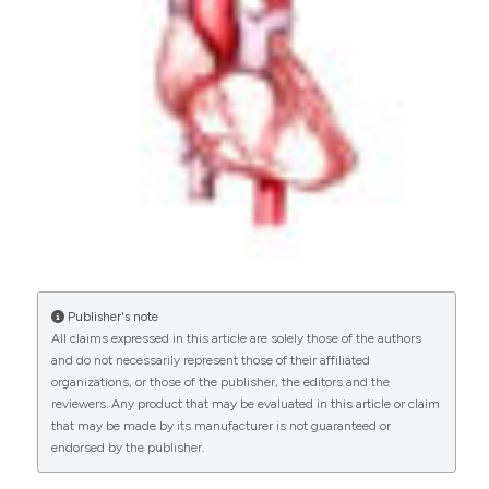
1
0
Garavand A.
(2022-05-01)
The attributes of hospital-based coronary
artery diseases registries with a focus on key
registry processes: A systematic review.
Health
Information Management Journal, 51(2), 63-78.
10.1177/1833358320929366
Publisher's note
All claims expressed in this article are solely those of the authors
and do not necessarily represent those of their affiliated
organizations, or those of the publisher, the editors and the
reviewers. Any product that may be evaluated in this article or claim
that may be made by its manufacturer is not guaranteed or
endorsed by the publisher.