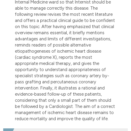
Internal Medicine ward so that Internist should be
able to manage correctly this disease. The
following review revises the most recent literature
and offers a practical clinical guide to be confident
on this topic. After having emphasized that clinical
overview remains essential, it briefly mentions
advantages and limits of different investigations,
reminds readers of possible alternative
etiopathogeneses of ischemic heart disease
(cardiac syndrome X), reports the most
appropriate medical therapy, and gives the
opportunity to understand appropriateness of
specialist strategies such as coronary artery by-
pass grafting and percutaneous coronary
intervention. Finally, it illustrates a rational and
evidence-based follow-up of these patients,
considering that only a small part of them should
be followed by a Cardiologist. The aim of a correct
management of ischemic heart disease remains to
reduce mortality and improve the quality of life.