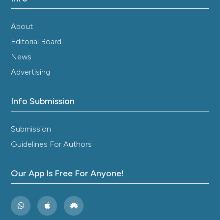
About
Editorial Board
News
Advertising
Info Submission
Submission
Guidelines For Authors
Our App Is Free For Anyone!