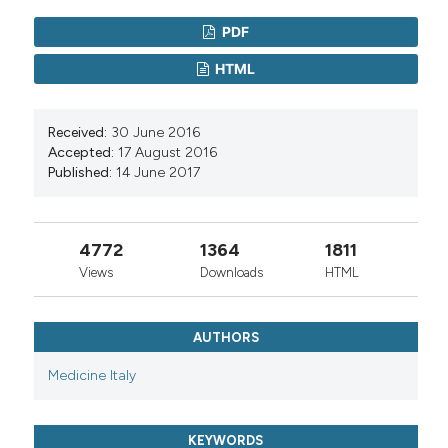
PDF
HTML
Received:
30 June 2016
Accepted:
17 August 2016
Published:
14 June 2017
4772
1364
1811
Views
Downloads
HTML
AUTHORS
Medicine Italy
KEYWORDS