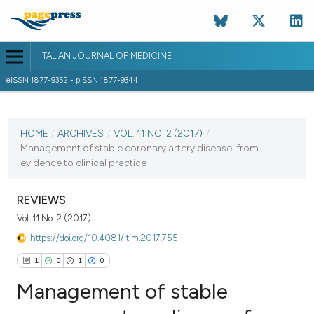
ITALIAN JOURNAL OF MEDICINE
eISSN 1877-9352 - pISSN 1877-9344
CURRENT ISSUE
VOL. 11 NO. 2 (2017)
HOME
/
ARCHIVES
/
VOL. 11 NO. 2 (2017)
/
Management of stable coronary artery disease: from
14 June 2017
evidence to clinical practice
VIEW THIS ISSUE
REVIEWS
Vol. 11 No. 2 (2017)
https://doi.org/10.4081/itjm.2017.755
1
0
1
0
Management of stable