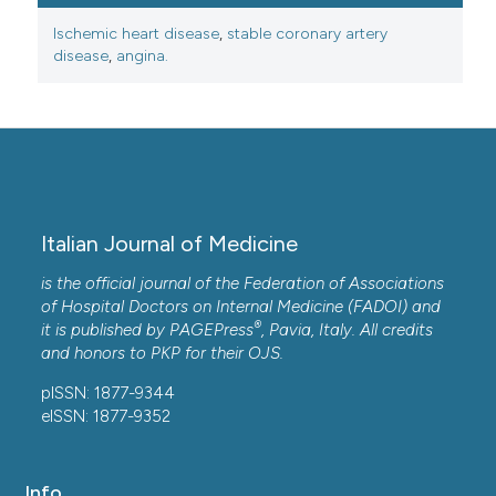
Ischemic heart disease
,
stable coronary artery
disease
,
angina.
Italian Journal of Medicine
is the official journal of the Federation of Associations
of Hospital Doctors on Internal Medicine (FADOI) and
®
it is published by
PAGEPress
, Pavia, Italy. All credits
and honors to
PKP
for their
OJS
.
pISSN: 1877-9344
eISSN: 1877-9352
Info