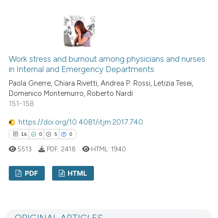
indicating in which section the
10
Citing Publications
citation was made.
0
Supporting
4
Mentioning
0
Contrasting
Work stress and burnout among physicians and nurses
in Internal and Emergency Departments
Paola Gnerre, Chiara Rivetti, Andrea P. Rossi, Letizia Tesei,
Domenico Montemurro, Roberto Nardi
151-158
 how this article has been
ed at
scite.ai
https://doi.org/10.4081/itjm.2017.740
16
0
5
0
te shows how a scientific paper
5513
PDF:
2418
HTML:
1940
 been cited by providing the
text of the citation, a
PDF
HTML
ssification describing whether
supports, mentions, or contrasts
16
Citing Publications
 cited claim, and a label
0
Supporting
icating in which section the