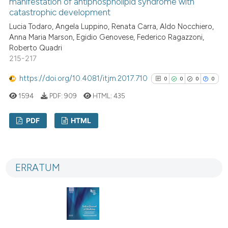
manifestation of antiphospholipid syndrome with
catastrophic development
Lucia Todaro, Angela Luppino, Renata Carra, Aldo Nocchiero,
See how this article has been
Anna Maria Marson, Egidio Genovese, Federico Ragazzoni,
Roberto Quadri
cited at
scite.ai
215-217
Scite shows how a scientific p
https://doi.org/10.4081/itjm.2017.710
0
0
0
0
has been cited by providing th
1594
PDF:
909
HTML:
435
context of the citation, a
classification describing whet
PDF
HTML
it supports, mentions, or contr
the cited claim, and a label
0
Citing Publications
indicating in which section the
0
Supporting
citation was made.
ERRATUM
0
Mentioning
0
Contrasting