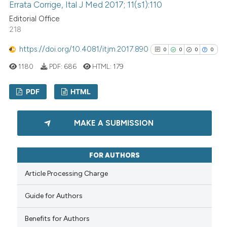
Errata Corrige, Ital J Med 2017; 11(s1):110
See how this article has been
Editorial Office
cited at
scite.ai
218
Scite shows how a scientific p
https://doi.org/10.4081/itjm.2017.890
0
0
0
0
has been cited by providing th
1180
PDF:
686
HTML:
179
context of the citation, a
classification describing whet
PDF
HTML
it supports, mentions, or contr
0
Citing Publications
the cited claim, and a label
MAKE A SUBMISSION
indicating in which section the
0
Supporting
citation was made.
0
Mentioning
FOR AUTHORS
0
Contrasting
Article Processing Charge
Guide for Authors
See how this article has been
Benefits for Authors
cited at
scite.ai