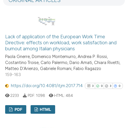
ORIGINAL ARTICLES
5
Mentioning
ation was made.
0
Contrasting
Lack of application of the European Work Time
 how this article has been
Directive: effects on workload, work satisfaction and
burnout among Italian physicians
ed at
scite.ai
Paola Gnerre, Domenico Montemurro, Andrea P. Rossi,
te shows how a scientific paper
Costantino Troise, Carlo Palermo, Dario Amati, Chiara Rivetti,
Matteo D'Arienzo, Gabriele Romani, Fabio Ragazzo
 been cited by providing the
159-163
text of the citation, a
ssification describing whether
https://doi.org/10.4081/itjm.2017.714
3
0
3
0
supports, mentions, or contrasts
2233
PDF:
1098
HTML:
484
 cited claim, and a label
icating in which section the
PDF
HTML
ation was made.
3
Citing Publications