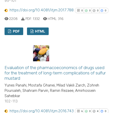
95-101
 been cited by providing the
text of the citation, a
https://doi.org/10.4081/itjm.2017.788
0
0
0
0
ssification describing whether
2208
PDF:
1332
HTML:
316
supports, mentions, or contrasts
 cited claim, and a label
PDF
HTML
icating in which section the
ation was made.
0
Citing Publications
0
Supporting
0
Mentioning
0
Contrasting
Evaluation of the pharmacoeconomics of drugs used
for the treatment of long-term complications of sulfur
mustard
Yunes Panahi, Mostafa Ghanei, Milad Vakili Zarch, Zohreh
See how this article has been
Poursaleh, Shahram Parvin, Ramin Rezaee, Amirhossein
Sahebkar
cited at
scite.ai
102-113
Scite shows how a scientific p
https://doi.org/10.4081/itjm.2016.743
6
0
4
0