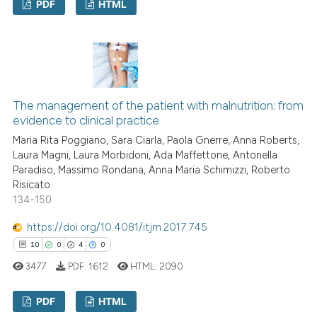
PDF
HTML
classification describing whet
it supports, mentions, or contr
1
Citing Publications
the cited claim, and a label
0
Supporting
indicating in which section the
1
Mentioning
citation was made.
0
Contrasting
The management of the patient with malnutrition: from
evidence to clinical practice
Maria Rita Poggiano, Sara Ciarla, Paola Gnerre, Anna Roberts,
Laura Magni, Laura Morbidoni, Ada Maffettone, Antonella
See how this article has been
Paradiso, Massimo Rondana, Anna Maria Schimizzi, Roberto
Risicato
cited at
scite.ai
134-150
Scite shows how a scientific p
https://doi.org/10.4081/itjm.2017.745
has been cited by providing th
10
0
4
0
context of the citation, a
3477
PDF:
1612
HTML:
2090
classification describing whet
it supports, mentions, or contr
PDF
HTML
the cited claim, and a label