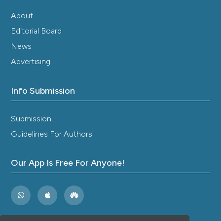
About
Editorial Board
News
Advertising
Info Submission
Submission
Guidelines For Authors
Our App Is Free For Anyone!