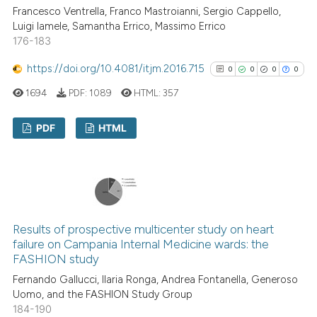
Francesco Ventrella, Franco Mastroianni, Sergio Cappello,
See how this article has been
Luigi Iamele, Samantha Errico, Massimo Errico
176-183
cited at
scite.ai
https://doi.org/10.4081/itjm.2016.715
0
0
0
0
Scite shows how a scientific p
1694
PDF:
1089
HTML:
357
has been cited by providing th
context of the citation, a
PDF
HTML
classification describing whet
it supports, mentions, or contr
0
Citing Publications
the cited claim, and a label
0
Supporting
indicating in which section the
0
Mentioning
citation was made.
0
Contrasting
Results of prospective multicenter study on heart
failure on Campania Internal Medicine wards: the
FASHION study
Fernando Gallucci, Ilaria Ronga, Andrea Fontanella, Generoso
See how this article has been
Uomo, and the FASHION Study Group
184-190
cited at
scite.ai