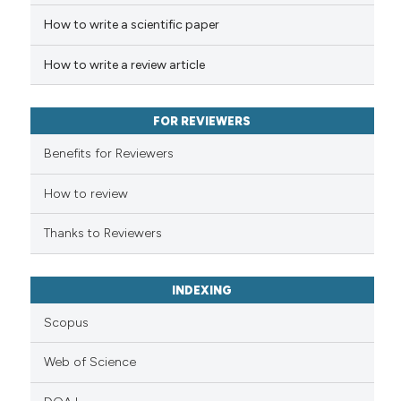
How to write a scientific paper
Scite shows how a scientific p
has been cited by providing th
How to write a review article
context of the citation, a
classification describing whet
FOR REVIEWERS
it supports, mentions, or contr
the cited claim, and a label
Benefits for Reviewers
indicating in which section the
How to review
citation was made.
Thanks to Reviewers
INDEXING
Scopus
Web of Science