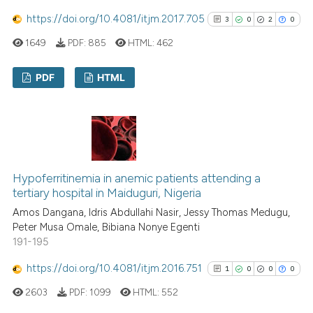
https://doi.org/10.4081/itjm.2017.705
3
0
2
0
Scite shows how a scientific p
1649
PDF:
885
HTML:
462
has been cited by providing th
context of the citation, a
PDF
HTML
classification describing whet
it supports, mentions, or contr
3
Citing Publications
the cited claim, and a label
0
Supporting
indicating in which section the
2
Mentioning
citation was made.
0
Contrasting
Hypoferritinemia in anemic patients attending a
tertiary hospital in Maiduguri, Nigeria
Amos Dangana, Idris Abdullahi Nasir, Jessy Thomas Medugu,
Peter Musa Omale, Bibiana Nonye Egenti
See how this article has been
191-195
cited at
scite.ai
https://doi.org/10.4081/itjm.2016.751
1
0
0
0
Scite shows how a scientific p
2603
PDF:
1099
HTML:
552
has been cited by providing th