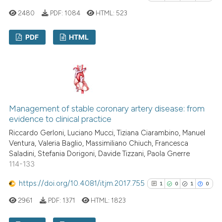
has been cited by providing th
2480
PDF:
1084
HTML:
523
context of the citation, a
classification describing whet
PDF
HTML
it supports, mentions, or contr
the cited claim, and a label
6
Citing Publications
indicating in which section the
0
Supporting
citation was made.
4
Mentioning
0
Contrasting
Management of stable coronary artery disease: from
evidence to clinical practice
Riccardo Gerloni, Luciano Mucci, Tiziana Ciarambino, Manuel
Ventura, Valeria Baglio, Massimiliano Chiuch, Francesca
See how this article has been
Saladini, Stefania Dorigoni, Davide Tizzani, Paola Gnerre
114-133
cited at
scite.ai
https://doi.org/10.4081/itjm.2017.755
1
0
1
0
Scite shows how a scientific p
2961
PDF:
1371
HTML:
1823
has been cited by providing th
context of the citation, a