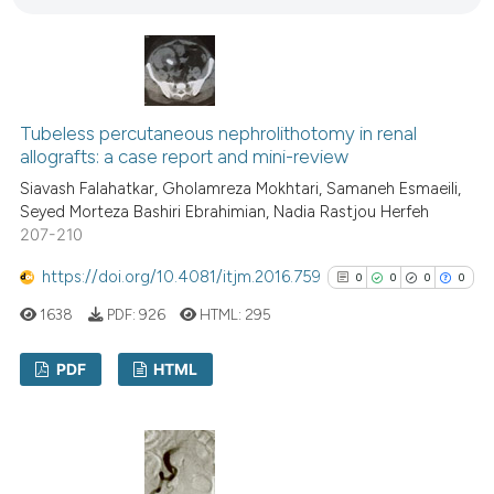
7
Mentioning
tation was made.
0
Contrasting
Tubeless percutaneous nephrolithotomy in renal
See how this article has been
allografts: a case report and mini-review
cited at
scite.ai
Siavash Falahatkar, Gholamreza Mokhtari, Samaneh Esmaeili,
Seyed Morteza Bashiri Ebrahimian, Nadia Rastjou Herfeh
Scite shows how a scientific p
207-210
has been cited by providing th
https://doi.org/10.4081/itjm.2016.759
0
0
0
0
context of the citation, a
1638
PDF:
926
HTML:
295
classification describing whet
it supports, mentions, or contr
PDF
HTML
the cited claim, and a label
indicating in which section the
0
Citing Publications
citation was made.
0
Supporting
0
Mentioning