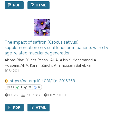
PDF
HTML
context of the citation, a
classification describing whet
1
Citing Publications
it supports, mentions, or contr
0
Supporting
the cited claim, and a label
0
Mentioning
indicating in which section the
0
Contrasting
citation was made.
The impact of saffron (Crocus sativus)
supplementation on visual function in patients with dry
age-related macular degeneration
Abbas Riazi, Yunes Panahi, Ali A. Alishiri, Mohammad A.
See how this article has been
Hosseini, Ali A. Karimi Zarchi, Amirhossein Sahebkar
196-201
cited at
scite.ai
https://doi.org/10.4081/itjm.2016.758
Scite shows how a scientific p
29
1
22
0
has been cited by providing th
6025
PDF:
1817
HTML:
1031
context of the citation, a
classification describing whet
PDF
HTML
it supports, mentions, or contr