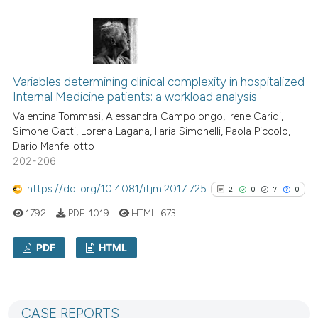
the cited claim, and a label
29
Citing Publications
indicating in which section the
1
Supporting
citation was made.
22
Mentioning
0
Contrasting
Variables determining clinical complexity in hospitalized
Internal Medicine patients: a workload analysis
Valentina Tommasi, Alessandra Campolongo, Irene Caridi,
Simone Gatti, Lorena Lagana, Ilaria Simonelli, Paola Piccolo,
Dario Manfellotto
e how this article has been
202-206
ted at
scite.ai
https://doi.org/10.4081/itjm.2017.725
2
0
7
0
ite shows how a scientific paper
1792
PDF:
1019
HTML:
673
s been cited by providing the
ntext of the citation, a
PDF
HTML
assification describing whether
 supports, mentions, or contrasts
2
Citing Publications
e cited claim, and a label
0
Supporting
dicating in which section the
CASE REPORTS