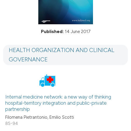
Published:
14 June 2017
HEALTH ORGANIZATION AND CLINICAL
GOVERNANCE
Internal medicine network: a new way of thinking
hospital-territory integration and public-private
partnership
Filomena Pietrantonio, Emilio Scotti
85-94