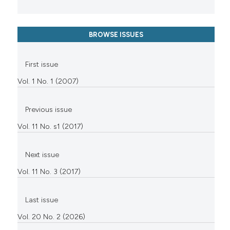
BROWSE ISSUES
First issue
Vol. 1 No. 1 (2007)
Previous issue
Vol. 11 No. s1 (2017)
Next issue
Vol. 11 No. 3 (2017)
Last issue
Vol. 20 No. 2 (2026)