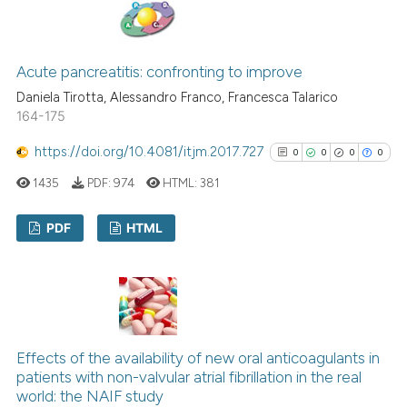
0
Supporting
3
Mentioning
0
Contrasting
Acute pancreatitis: confronting to improve
Daniela Tirotta, Alessandro Franco, Francesca Talarico
164-175
https://doi.org/10.4081/itjm.2017.727
See how this article has been
0
0
0
0
cited at
scite.ai
1435
PDF:
974
HTML:
381
Scite shows how a scientific p
PDF
HTML
has been cited by providing th
context of the citation, a
0
Citing Publications
classification describing whet
0
Supporting
it supports, mentions, or contr
0
Mentioning
the cited claim, and a label
0
Contrasting
Effects of the availability of new oral anticoagulants in
indicating in which section the
patients with non-valvular atrial fibrillation in the real
citation was made.
world: the NAIF study