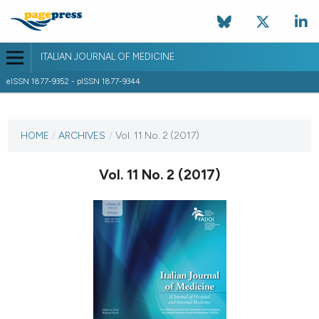
ITALIAN JOURNAL OF MEDICINE
eISSN 1877-9352 - pISSN 1877-9344
CURRENT ISSUE
VOL. 11 NO. 2 (2017)
HOME
/
ARCHIVES
/
Vol. 11 No. 2 (2017)
14 June 2017
Vol. 11 No. 2 (2017)
VIEW THIS ISSUE