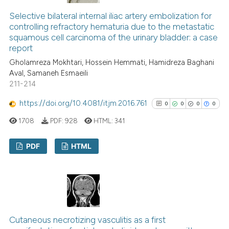
0
Contrasting
Selective bilateral internal iliac artery embolization for
controlling refractory hematuria due to the metastatic
squamous cell carcinoma of the urinary bladder: a case
report
See how this article has been
Gholamreza Mokhtari, Hossein Hemmati, Hamidreza Baghani
Aval, Samaneh Esmaeili
cited at
scite.ai
211-214
Scite shows how a scientific p
https://doi.org/10.4081/itjm.2016.761
0
0
0
0
has been cited by providing th
1708
PDF:
928
HTML:
341
context of the citation, a
classification describing whet
PDF
HTML
it supports, mentions, or contr
the cited claim, and a label
0
Citing Publications
indicating in which section the
0
Supporting
citation was made.
0
Mentioning
0
Contrasting
Cutaneous necrotizing vasculitis as a first