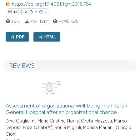
https://doi.org/10.4081/itjm.2016.764
12
2
9
0
2273
PDF:
1264
HTML:
675
PDF
HTML
12
Citing Publications
2
Supporting
REVIEWS
9
Mentioning
0
Contrasting
Assessment of organizational well-being in an Italian
 how this article has been
General Hospital after an organizational change
ed at
scite.ai
Dina Guglielmi, Maria Cristina Florini, Greta Mazzetti, Marco
Depolo, Enza CalabrÃ², Sonia Miglioli, Monica Mariani, Giorgio
te shows how a scientific paper
Cioni