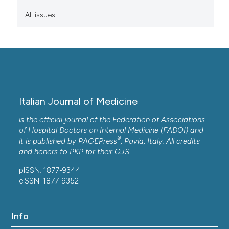
All issues
Italian Journal of Medicine
is the official journal of the Federation of Associations
of Hospital Doctors on Internal Medicine (FADOI) and
®
it is published by
PAGEPress
, Pavia, Italy. All credits
and honors to
PKP
for their
OJS
.
pISSN: 1877-9344
eISSN: 1877-9352
Info