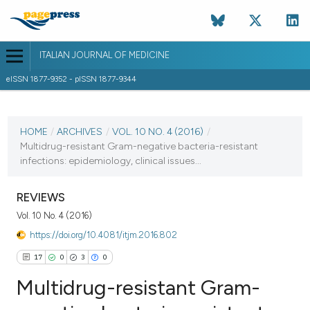
ITALIAN JOURNAL OF MEDICINE
eISSN 1877-9352 - pISSN 1877-9344
CURRENT ISSUE
VOL. 10 NO. 4 (2016)
HOME
/
ARCHIVES
/
VOL. 10 NO. 4 (2016)
/
Multidrug-resistant Gram-negative bacteria-resistant
15 December 2016
infections: epidemiology, clinical issues...
VIEW THIS ISSUE
REVIEWS
Vol. 10 No. 4 (2016)
https://doi.org/10.4081/itjm.2016.802
17
0
3
0
Multidrug-resistant Gram-