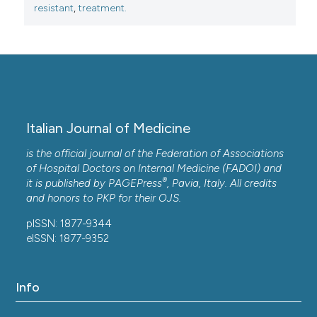
resistant
,
treatment.
Almarzoky Abuhussain S.S.
(2020-01-02)
Single β-lactams versus combinations as empiric
therapy for infections with Pseudomonas
aeruginosa: assessing the in vitro susceptibility.
Infectious Diseases, 52(1), 33-38.
10.1080/23744235.2019.1673900
Italian Journal of Medicine
is the official journal of the Federation of Associations
Bereznyak E.A.
(2020-01-01)
of Hospital Doctors on Internal Medicine (FADOI) and
®
Antibiotic Sensitivity of Vibrio cholerae Non-
it is published by
PAGEPress
, Pavia, Italy. All credits
O1/Non-O139 Serogroups Isolated from Aquatic
and honors to
PKP
for their
OJS
.
Ecosystems.
Public Health and Life Environment,
pISSN: 1877-9344
2020(5), 52-56.
eISSN: 1877-9352
10.35627/2219-5238/2020-326-5-52-56
Info
Bereznyak E.A.
(2020-01-01)
Creation of Databases for Systematization of