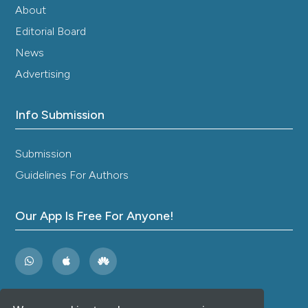
Antibiotic Resistance Monitoring Results.
Public
About
Health and Life Environment, 2020(4), 59-63.
Editorial Board
10.35627/2219-5238/2020-325-4-59-63
News
Advertising
Kongnakorn T.
(2019-12-21)
Cost-effectiveness analysis comparing
Info Submission
ceftazidime/avibactam (CAZ-AVI) as empirical
treatment comparing to
ceftolozane/tazobactam and to meropenem
Submission
for complicated intra-abdominal infection (cIAI).
Guidelines For Authors
Antimicrobial Resistance and Infection Control,
8(1).
10.1186/s13756-019-0652-x
Our App Is Free For Anyone!
Plata J.D.
(2019-10-12)
Management of multidrug-resistant
enterobacteriaceae in critically ill cancer
patients.
Oncologic Critical Care, 1323-1335.