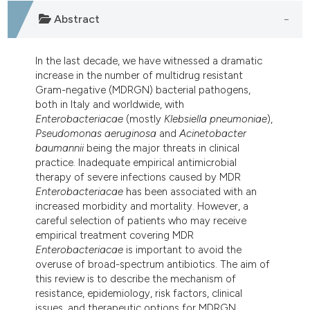
dicating in which section the
Abstract
tation was made.
In the last decade, we have witnessed a dramatic
increase in the number of multidrug resistant
Gram-negative (MDRGN) bacterial pathogens,
both in Italy and worldwide, with
Enterobacteriacae
(mostly
Klebsiella
pneumoniae
),
Pseudomonas
aeruginosa
and
Acinetobacter
baumannii
being the major threats in clinical
practice. Inadequate empirical antimicrobial
therapy of severe infections caused by MDR
Enterobacteriacae
has been associated with an
increased morbidity and mortality. However, a
careful selection of patients who may receive
empirical treatment covering MDR
Enterobacteriacae
is important to avoid the
overuse of broad-spectrum antibiotics. The aim of
this review is to describe the mechanism of
resistance, epidemiology, risk factors, clinical
issues, and therapeutic options for MDRGN