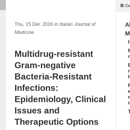
Co
Thu, 15 Dec 2016 in
Italian Journal of
A
Medicine
M
Multidrug-resistant
Gram-negative
Bacteria-Resistant
I
Infections:
Epidemiology, Clinical
Issues and
Therapeutic Options