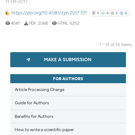
11-09-2017
ation was made.
 how this article has been
https://doi.org/10.4081/itjm.2017.771
3
0
2
0
ed at
scite.ai
4541
PDF:
2068
HTML:
5252
te shows how a scientific paper
 been cited by providing the
1 - 15 of 15 items
text of the citation, a
3
Citing Publications
ssification describing whether
MAKE A SUBMISSION
0
Supporting
supports, mentions, or contrasts
2
Mentioning
 cited claim, and a label
0
Contrasting
icating in which section the
FOR AUTHORS
ation was made.
Article Processing Charge
Guide for Authors
See how this article has been
cited at
scite.ai
Benefits for Authors
How to write a scientific paper
Scite shows how a scientific p