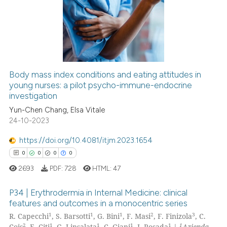
0
Supporting
0
Mentioning
0
Contrasting
Body mass index conditions and eating attitudes in
young nurses: a pilot psycho-immune-endocrine
 how this article has been
investigation
ed at
scite.ai
Yun-Chen Chang, Elsa Vitale
24-10-2023
te shows how a scientific paper
 been cited by providing the
https://doi.org/10.4081/itjm.2023.1654
text of the citation, a
0
0
0
0
ssification describing whether
2693
PDF:
728
HTML:
47
supports, mentions, or contrasts
 cited claim, and a label
P34 | Erythrodermia in Internal Medicine: clinical
icating in which section the
features and outcomes in a monocentric series
1
1
1
2
3
ation was made.
R. Capecchi
, S. Barsotti
, G. Bini
, F. Masi
, F. Finizola
, C.
0
Citing Publications
2
1
1
1
1
1
Cois
, E. Citi
, G. Linsalata
, C. Giani
, J. Rosada
|
Azienda