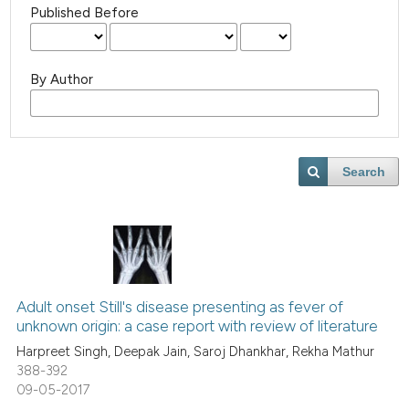
Published Before
By Author
Search
Adult onset Still's disease presenting as fever of
unknown origin: a case report with review of literature
Harpreet Singh, Deepak Jain, Saroj Dhankhar, Rekha Mathur
388-392
09-05-2017