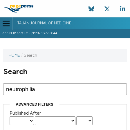
ITALIAN JOURNAL OF MEDICINE
eISSN 1877-9352 - pISSN 1877-9344
HOME
/
Search
Search
ADVANCED FILTERS
Published After