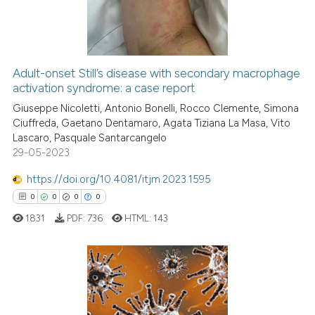
0
Contrasting
icating in which section the
ation was made.
Adult-onset Still’s disease with secondary macrophage
See how this article has been
activation syndrome: a case report
cited at
scite.ai
Giuseppe Nicoletti, Antonio Bonelli, Rocco Clemente, Simona
Ciuffreda, Gaetano Dentamaro, Agata Tiziana La Masa, Vito
Lascaro, Pasquale Santarcangelo
Scite shows how a scientific p
29-05-2023
has been cited by providing th
context of the citation, a
https://doi.org/10.4081/itjm.2023.1595
classification describing whet
0
0
0
0
it supports, mentions, or contr
1831
PDF:
736
HTML:
143
the cited claim, and a label
indicating in which section the
citation was made.
0
Citing Publications
0
Supporting