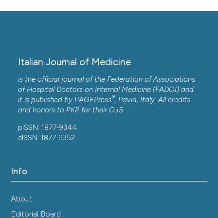
Italian Journal of Medicine
is the official journal of the Federation of Associations
of Hospital Doctors on Internal Medicine (FADOI) and
®
it is published by
PAGEPress
, Pavia, Italy. All credits
and honors to
PKP
for their
OJS
.
pISSN: 1877-9344
eISSN: 1877-9352
Info
About
Editorial Board