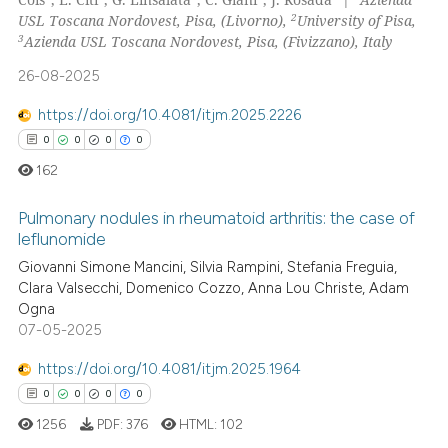
0
Supporting
2
USL Toscana Nordovest, Pisa, (Livorno),
University of Pisa,
0
Mentioning
3
Azienda USL Toscana Nordovest, Pisa, (Fivizzano), Italy
0
Contrasting
26-08-2025
https://doi.org/10.4081/itjm.2025.2226
0
0
0
0
 how this article has been
162
ed at
scite.ai
Pulmonary nodules in rheumatoid arthritis: the case of
leflunomide
te shows how a scientific paper
Giovanni Simone Mancini, Silvia Rampini, Stefania Freguia,
0
Citing Publications
 been cited by providing the
Clara Valsecchi, Domenico Cozzo, Anna Lou Christe, Adam
text of the citation, a
0
Supporting
Ogna
ssification describing whether
0
Mentioning
07-05-2025
supports, mentions, or contrasts
0
Contrasting
https://doi.org/10.4081/itjm.2025.1964
 cited claim, and a label
0
0
0
0
icating in which section the
1256
PDF:
376
HTML:
102
ation was made.