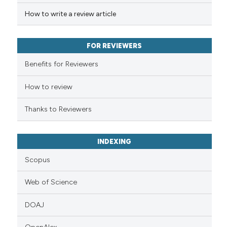
has been cited by providing th
How to write a review article
context of the citation, a
classification describing whet
it supports, mentions, or contr
FOR REVIEWERS
the cited claim, and a label
Benefits for Reviewers
indicating in which section the
citation was made.
How to review
Thanks to Reviewers
INDEXING
Scopus
Web of Science
DOAJ