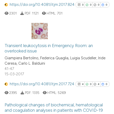
https://doi.org/10.4081/itjm.2017.824
0
0
0
0
2301
PDF:
1121
HTML:
701
0
Citing Publications
0
Supporting
Transient leukocytosis in Emergency Room: an
overlooked issue
0
Mentioning
Giampiera Bertolino, Federica Quaglia, Luigia Scudeller, Iride
0
Contrasting
Ceresa, Carlo L. Balduini
41-47
15-03-2017
https://doi.org/10.4081/itjm.2017.724
4
0
4
0
See how this article has been
cited at
scite.ai
2395
PDF:
1335
HTML:
5269
Scite shows how a scientific p
Pathological changes of biochemical, hematological
and coagulation analyses in patients with COVID-19
has been cited by providing th