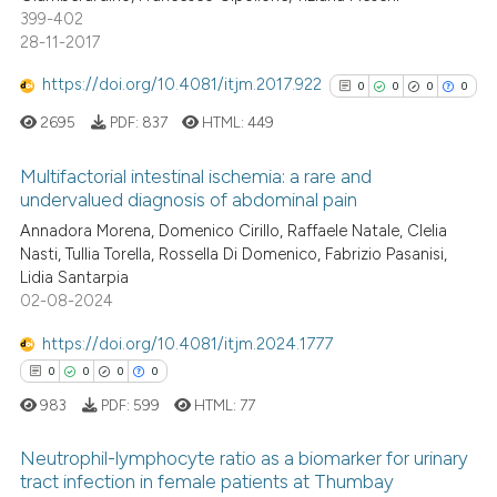
399-402
 cited claim, and a label
28-11-2017
icating in which section the
ation was made.
https://doi.org/10.4081/itjm.2017.922
0
0
0
0
See how this article has been
2695
PDF:
837
HTML:
449
cited at
scite.ai
Multifactorial intestinal ischemia: a rare and
Scite shows how a scientific p
undervalued diagnosis of abdominal pain
has been cited by providing th
0
Citing Publications
Annadora Morena, Domenico Cirillo, Raffaele Natale, Clelia
context of the citation, a
Nasti, Tullia Torella, Rossella Di Domenico, Fabrizio Pasanisi,
0
Supporting
Lidia Santarpia
classification describing whet
0
Mentioning
02-08-2024
it supports, mentions, or contr
0
Contrasting
the cited claim, and a label
https://doi.org/10.4081/itjm.2024.1777
indicating in which section the
0
0
0
0
citation was made.
983
PDF:
599
HTML:
77
See how this article has been
Neutrophil-lymphocyte ratio as a biomarker for urinary
cited at
scite.ai
tract infection in female patients at Thumbay