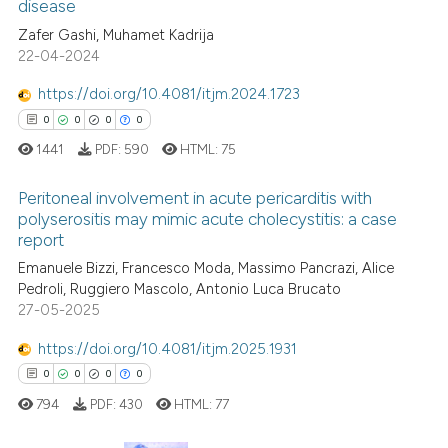
disease
4
Citing Publications
context of the citation, a
Zafer Gashi, Muhamet Kadrija
classification describing whet
0
Supporting
22-04-2024
it supports, mentions, or contr
4
Mentioning
the cited claim, and a label
https://doi.org/10.4081/itjm.2024.1723
0
Contrasting
indicating in which section the
0
0
0
0
citation was made.
1441
PDF:
590
HTML:
75
Peritoneal involvement in acute pericarditis with
See how this article has been
polyserositis may mimic acute cholecystitis: a case
cited at
scite.ai
report
0
Citing Publications
Emanuele Bizzi, Francesco Moda, Massimo Pancrazi, Alice
Scite shows how a scientific p
0
Supporting
Pedroli, Ruggiero Mascolo, Antonio Luca Brucato
has been cited by providing th
0
Mentioning
27-05-2025
context of the citation, a
0
Contrasting
https://doi.org/10.4081/itjm.2025.1931
classification describing whet
0
0
0
0
it supports, mentions, or contr
the cited claim, and a label
794
PDF:
430
HTML:
77
indicating in which section the
 how this article has been