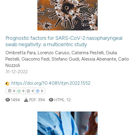
0
Mentioning
0
Contrasting
Prognostic factors for SARS-CoV-2 nasopharyngeal
swab negativity: a multicentric study
 how this article has been
ed at
scite.ai
Ombretta Para, Lorenzo Caruso, Caterina Pestelli, Giulia
Pestelli, Giacomo Fedi, Stefano Guidi, Alessia Abenante, Carlo
Nozzoli
te shows how a scientific paper
31-12-2022
 been cited by providing the
text of the citation, a
https://doi.org/10.4081/itjm.2022.1552
ssification describing whether
0
0
0
0
supports, mentions, or contrasts
1494
PDF:
394
HTML:
12
 cited claim, and a label
icating in which section the
ation was made.
0
Citing Publications