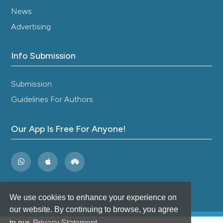
News
Advertising
Info Submission
Submission
Guidelines For Authors
Our App Is Free For Anyone!
We use cookies to enhance your experience on
our website. By continuing to browse, you agree
to our
Privacy Statement
.