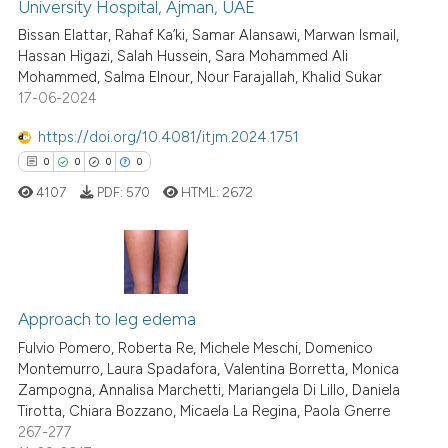
University Hospital, Ajman, UAE
0
Citing Publications
Scite shows how a scientific p
Bissan Elattar, Rahaf Ka’ki, Samar Alansawi, Marwan Ismail,
0
Supporting
has been cited by providing th
Hassan Higazi, Salah Hussein, Sara Mohammed Ali
context of the citation, a
0
Mentioning
Mohammed, Salma Elnour, Nour Farajallah, Khalid Sukar
classification describing whet
17-06-2024
0
Contrasting
it supports, mentions, or contr
https://doi.org/10.4081/itjm.2024.1751
the cited claim, and a label
0
0
0
0
indicating in which section the
4107
PDF:
570
HTML:
2672
citation was made.
 how this article has been
ed at
scite.ai
te shows how a scientific paper
0
Citing Publications
 been cited by providing the
0
Supporting
Approach to leg edema
text of the citation, a
0
Mentioning
Fulvio Pomero, Roberta Re, Michele Meschi, Domenico
ssification describing whether
Montemurro, Laura Spadafora, Valentina Borretta, Monica
0
Contrasting
supports, mentions, or contrasts
Zampogna, Annalisa Marchetti, Mariangela Di Lillo, Daniela
 cited claim, and a label
Tirotta, Chiara Bozzano, Micaela La Regina, Paola Gnerre
267-277
icating in which section the