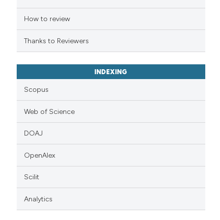
indicating in which section the
citation was made.
How to review
Thanks to Reviewers
INDEXING
Scopus
Web of Science
DOAJ
OpenAlex
Scilit
Analytics