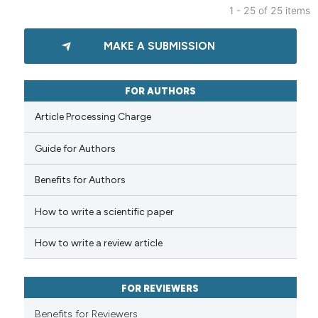
1 - 25 of 25 items
 been cited by providing the
1
Citing Publications
text of the citation, a
MAKE A SUBMISSION
0
Supporting
ssification describing whether
supports, mentions, or contrasts
1
Mentioning
 cited claim, and a label
0
Contrasting
FOR AUTHORS
icating in which section the
Article Processing Charge
ation was made.
Guide for Authors
See how this article has been
cited at
scite.ai
Benefits for Authors
How to write a scientific paper
Scite shows how a scientific p
has been cited by providing th
How to write a review article
context of the citation, a
classification describing whet
it supports, mentions, or contr
FOR REVIEWERS
the cited claim, and a label
Benefits for Reviewers