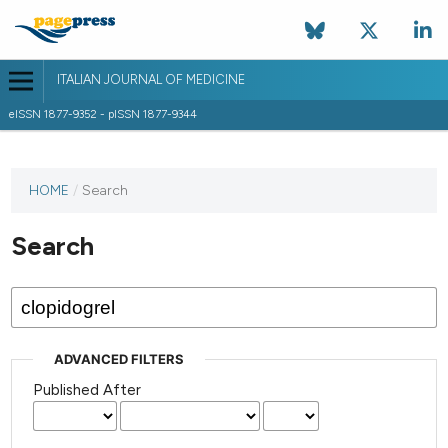
ITALIAN JOURNAL OF MEDICINE
eISSN 1877-9352 - pISSN 1877-9344
HOME
/
Search
Search
ADVANCED FILTERS
Published After