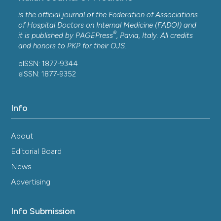
is the official journal of the Federation of Associations
of Hospital Doctors on Internal Medicine (FADOI) and
®
it is published by
PAGEPress
, Pavia, Italy. All credits
and honors to
PKP
for their
OJS
.
pISSN: 1877-9344
eISSN: 1877-9352
Info
About
Editorial Board
News
Advertising
Info Submission