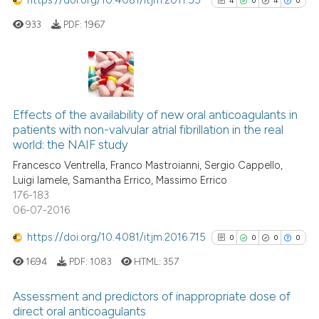
4
0
4
0
citation was made.
933
PDF:
1967
See how this article has been
cited at
scite.ai
Scite shows how a scientific p
4
Citing Publications
has been cited by providing th
0
Supporting
Effects of the availability of new oral anticoagulants in
context of the citation, a
patients with non-valvular atrial fibrillation in the real
4
Mentioning
classification describing whet
world: the NAIF study
0
Contrasting
it supports, mentions, or contr
Francesco Ventrella, Franco Mastroianni, Sergio Cappello,
the cited claim, and a label
Luigi Iamele, Samantha Errico, Massimo Errico
176-183
indicating in which section the
06-07-2016
citation was made.
See how this article has been
https://doi.org/10.4081/itjm.2016.715
0
0
0
0
cited at
scite.ai
1694
PDF:
1083
HTML:
357
Scite shows how a scientific p
Assessment and predictors of inappropriate dose of
has been cited by providing th
direct oral anticoagulants
context of the citation, a