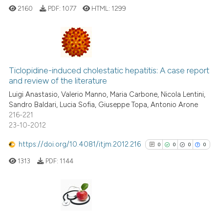
citation was made.
2160
PDF:
1077
HTML:
1299
te shows how a scientific paper
 been cited by providing the
text of the citation, a
0
Citing Publications
ssification describing whether
0
Supporting
Ticlopidine-induced cholestatic hepatitis: A case report
supports, mentions, or contrasts
and review of the literature
0
Mentioning
 cited claim, and a label
Luigi Anastasio, Valerio Manno, Maria Carbone, Nicola Lentini,
0
Contrasting
icating in which section the
Sandro Baldari, Lucia Sofia, Giuseppe Topa, Antonio Arone
ation was made.
216-221
23-10-2012
https://doi.org/10.4081/itjm.2012.216
0
0
0
0
See how this article has been
cited at
scite.ai
1313
PDF:
1144
Scite shows how a scientific p
has been cited by providing th
0
Citing Publications
context of the citation, a