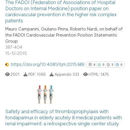
classification describing whet
0
Supporting
The FADOI (Federation of Associations of Hospital
Doctors on Internal Medicine) position paper on
it supports, mentions, or contr
0
Mentioning
cardiovascular prevention in the higher risk complex
the cited claim, and a label
0
Contrasting
patients
indicating in which section the
Mauro Campanini, Giuliano Pinna, Roberto Nardi, on behalf of
citation was made.
the FADOI Cardiovascular Prevention Position Statements
Group
387-404
See how this article has been
15-12-2015
cited at
scite.ai
https://doi.org/10.4081/itjm.2015.669
4
0
3
0
Scite shows how a scientific p
2501
PDF:
1065
Appendix:
533
HTML:
1475
has been cited by providing th
context of the citation, a
classification describing whet
it supports, mentions, or contr
4
Citing Publications
the cited claim, and a label
0
Supporting
Safety and efficacy of thromboprophylaxis with
indicating in which section the
fondaparinux in elderly acutely ill medical patients with
3
Mentioning
citation was made.
renal impairment: a retrospective single center study
0
Contrasting