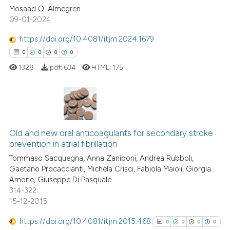
0
Citing Publications
Mosaad O. Almegren
classification describing whet
09-01-2024
0
Supporting
it supports, mentions, or contr
0
Mentioning
the cited claim, and a label
https://doi.org/10.4081/itjm.2024.1679
indicating in which section the
0
Contrasting
0
0
0
0
citation was made.
1328
pdf:
634
HTML:
175
See how this article has been
cited at
scite.ai
0
Citing Publications
Old and new oral anticoagulants for secondary stroke
0
Supporting
Scite shows how a scientific p
prevention in atrial fibrillation
0
Mentioning
has been cited by providing th
Tommaso Sacquegna, Anna Zaniboni, Andrea Rubboli,
0
Contrasting
context of the citation, a
Gaetano Procaccianti, Michela Crisci, Fabiola Maioli, Giorgia
Arnone, Giuseppe Di Pasquale
classification describing whet
314-322
it supports, mentions, or contr
15-12-2015
the cited claim, and a label
 how this article has been
https://doi.org/10.4081/itjm.2015.468
indicating in which section the
0
0
0
0
ed at
scite.ai