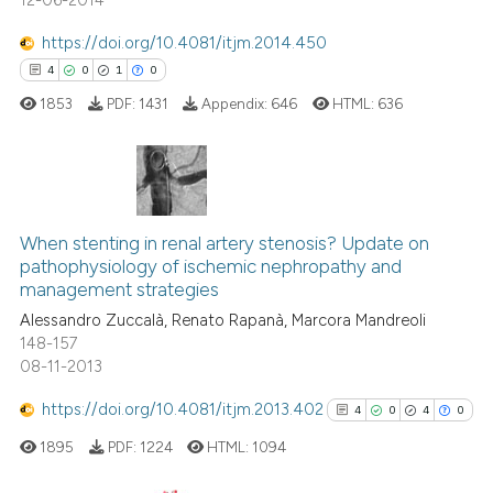
12-06-2014
citation was made.
 how this article has been
ed at
scite.ai
https://doi.org/10.4081/itjm.2014.450
4
0
1
0
te shows how a scientific paper
1853
PDF:
1431
Appendix:
646
HTML:
636
 been cited by providing the
text of the citation, a
ssification describing whether
supports, mentions, or contrasts
4
Citing Publications
 cited claim, and a label
0
Supporting
When stenting in renal artery stenosis? Update on
icating in which section the
pathophysiology of ischemic nephropathy and
1
Mentioning
ation was made.
management strategies
0
Contrasting
Alessandro Zuccalà, Renato Rapanà, Marcora Mandreoli
148-157
08-11-2013
https://doi.org/10.4081/itjm.2013.402
4
0
4
0
 how this article has been
ed at
scite.ai
1895
PDF:
1224
HTML:
1094