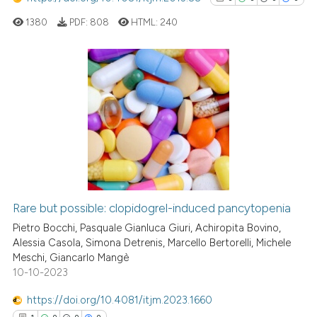
1380
PDF:
808
HTML:
240
0
Citing Publications
0
Supporting
0
Mentioning
0
Contrasting
Rare but possible: clopidogrel-induced pancytopenia
See how this article has been
Pietro Bocchi, Pasquale Gianluca Giuri, Achiropita Bovino,
cited at
scite.ai
Alessia Casola, Simona Detrenis, Marcello Bertorelli, Michele
Meschi, Giancarlo Mangè
10-10-2023
Scite shows how a scientific p
has been cited by providing th
https://doi.org/10.4081/itjm.2023.1660
context of the citation, a