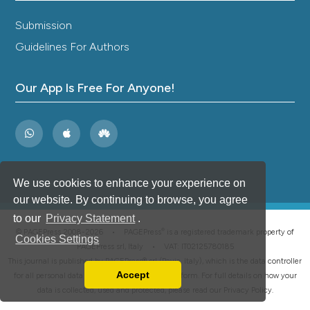
Submission
Guidelines For Authors
Our App Is Free For Anyone!
We use cookies to enhance your experience on
our website. By continuing to browse, you agree
to our
Privacy Statement
.
®
© PAGEPress 2008-2026 •
PAGEPress
is a registered trademark property of
Cookies Settings
PAGEPress srl, Italy • VAT: IT02125780185
This journal is published by PAGEPress® srl (Pavia, Italy), which is the data controller
Accept
for all personal data processed through this platform. For full details on how your
Read our Privacy Policy
data is collected, used and protected, please read our
Privacy Policy
.
You can disable them by changing your browser