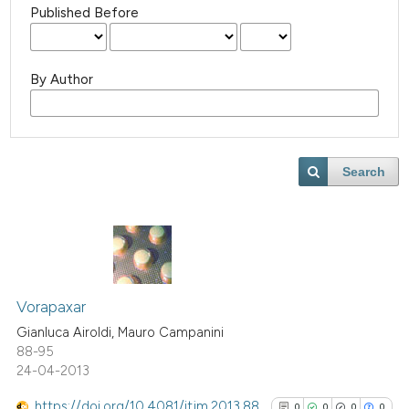
Published Before
By Author
Search
Vorapaxar
Gianluca Airoldi, Mauro Campanini
88-95
24-04-2013
https://doi.org/10.4081/itjm.2013.88
0
0
0
0