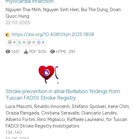
myocardial infarction
0
Citing Publications
it supports, mentions, or contr
Nguyen Thai Minh, Nguyen Sinh Hien, Bui The Dung, Doan
0
Supporting
the cited claim, and a label
Quoc Hung
0
Mentioning
indicating in which section the
22-01-2025
0
Contrasting
citation was made.
https://doi.org/10.4081/itjm.2025.1808
0
0
0
0
1431
PDF:
805
HTML:
291
See how this article has been
cited at
scite.ai
0
Citing Publications
Scite shows how a scientific p
Stroke prevention in atrial fibrillation: findings from
0
Supporting
has been cited by providing th
Tuscan FADOI Stroke Registry
context of the citation, a
0
Mentioning
Luca Masotti, Rinaldo Innocenti, Stefano Spolveri, Irene Chiti,
classification describing whet
0
Contrasting
Grazia Panigada, Cristiana Seravalle, Giancarlo Landini,
it supports, mentions, or contr
Alberto Fortini, Rino Migliacci, Raffaele Laureano, for Tuscan
the cited claim, and a label
FADOI Stroke Registry Investigators
indicating in which section the
134-140