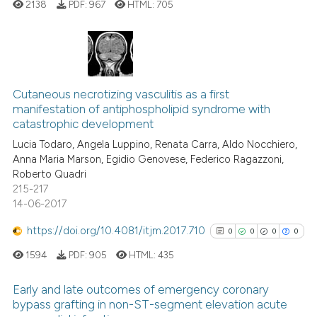
2138
PDF:
967
HTML:
705
cited at
scite.ai
Scite shows how a scientific p
has been cited by providing th
0
Citing Publications
context of the citation, a
0
Supporting
Cutaneous necrotizing vasculitis as a first
classification describing whet
manifestation of antiphospholipid syndrome with
0
Mentioning
catastrophic development
it supports, mentions, or contr
0
Contrasting
the cited claim, and a label
Lucia Todaro, Angela Luppino, Renata Carra, Aldo Nocchiero,
Anna Maria Marson, Egidio Genovese, Federico Ragazzoni,
indicating in which section the
Roberto Quadri
citation was made.
215-217
14-06-2017
See how this article has been
cited at
scite.ai
https://doi.org/10.4081/itjm.2017.710
0
0
0
0
1594
PDF:
905
HTML:
435
Scite shows how a scientific p
has been cited by providing th
Early and late outcomes of emergency coronary
context of the citation, a
bypass grafting in non-ST-segment elevation acute
classification describing whet