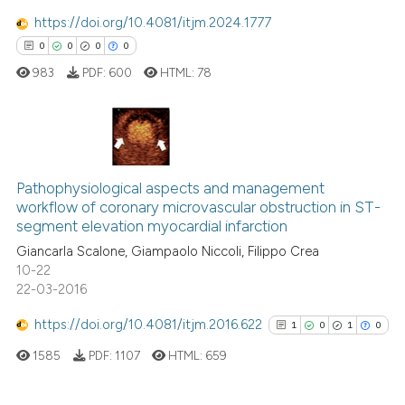
0
Contrasting
 cited claim, and a label
https://doi.org/10.4081/itjm.2024.1777
icating in which section the
0
0
0
0
ation was made.
983
PDF:
600
HTML:
78
 how this article has been
ed at
scite.ai
0
Citing Publications
te shows how a scientific paper
Pathophysiological aspects and management
0
Supporting
 been cited by providing the
workflow of coronary microvascular obstruction in ST-
0
Mentioning
text of the citation, a
segment elevation myocardial infarction
ssification describing whether
0
Contrasting
Giancarla Scalone, Giampaolo Niccoli, Filippo Crea
supports, mentions, or contrasts
10-22
 cited claim, and a label
22-03-2016
icating in which section the
https://doi.org/10.4081/itjm.2016.622
1
0
1
0
 how this article has been
ation was made.
ed at
scite.ai
1585
PDF:
1107
HTML:
659
te shows how a scientific paper