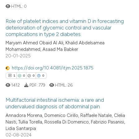
ed at
scite.ai
HTML:
0
Role of platelet indices and vitamin D in forecasting
te shows how a scientific paper
0
Citing Publications
deterioration of glycemic control and vascular
 been cited by providing the
0
Supporting
complications in type 2 diabetes
text of the citation, a
0
Mentioning
Maryam Ahmed Obaid Al Ali, Khalid Abdelsamea
ssification describing whether
Mohamedahmed, Asaad Ma Babker
0
Contrasting
supports, mentions, or contrasts
20-01-2025
 cited claim, and a label
https://doi.org/10.4081/itjm.2025.1875
icating in which section the
1
0
0
0
ation was made.
 how this article has been
1412
PDF:
779
HTML:
26
ed at
scite.ai
Multifactorial intestinal ischemia: a rare and
te shows how a scientific paper
undervalued diagnosis of abdominal pain
 been cited by providing the
1
Citing Publications
Annadora Morena, Domenico Cirillo, Raffaele Natale, Clelia
Nasti, Tullia Torella, Rossella Di Domenico, Fabrizio Pasanisi,
text of the citation, a
0
Supporting
Lidia Santarpia
ssification describing whether
0
Mentioning
02-08-2024
supports, mentions, or contrasts