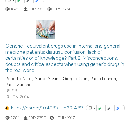
1
0
0
0
classification describing whet
1829
PDF:
799
HTML:
256
it supports, mentions, or contr
the cited claim, and a label
indicating in which section the
citation was made.
1
Citing Publications
0
Supporting
Generic - equivalent drugs use in internal and general
medicine patients: distrust, confusion, lack of
0
Mentioning
certainties or of knowledge? Part 2. Misconceptions,
0
Contrasting
doubts and critical aspects when using generic drugs in
the real world
Roberto Nardi, Marco Masina, Giorgio Cioni, Paolo Leandri,
Paola Zuccheri
88-98
 how this article has been
08-05-2014
ed at
scite.ai
https://doi.org/10.4081/itjm.2014.399
7
0
5
0
te shows how a scientific paper
2281
PDF:
2356
HTML:
1917
 been cited by providing the
text of the citation, a