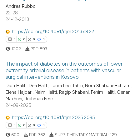
Andrea Rubboli
indicating in which section the
0
Contrasting
22-28
citation was made.
24-12-2013
https://doi.org/10.4081/itjm.2013.s8.22
See how this article has been
0
0
0
0
cited at
scite.ai
1202
PDF:
893
Scite shows how a scientific p
The impact of diabetes on the outcomes of lower
extremity arterial disease in patients with vascular
has been cited by providing th
surgical interventions in Kosovo
context of the citation, a
0
Citing Publications
Dion Haliti, Dea Haliti, Laura Leci Tahiri, Nora Shabani-Behrami,
classification describing whet
0
Supporting
Elena Hajdari, Naim Haliti, Ragip Shabani, Fehim Haliti, Qenan
it supports, mentions, or contr
0
Mentioning
Maxhuni, Rrahman Ferizi
the cited claim, and a label
24-09-2025
0
Contrasting
indicating in which section the
https://doi.org/10.4081/itjm.2025.2095
citation was made.
0
0
0
0
600
PDF:
362
SUPPLEMENTARY MATERIAL:
129
 how this article has been