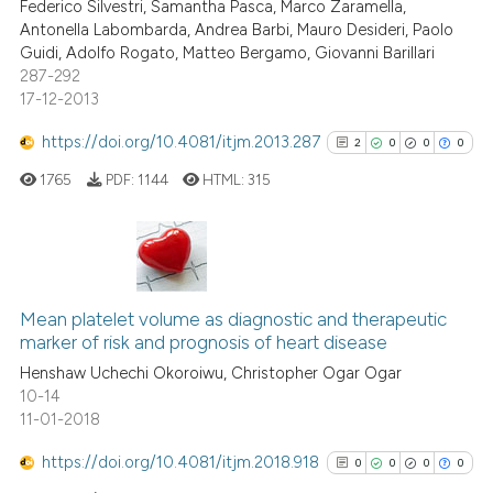
Federico Silvestri, Samantha Pasca, Marco Zaramella,
Antonella Labombarda, Andrea Barbi, Mauro Desideri, Paolo
Guidi, Adolfo Rogato, Matteo Bergamo, Giovanni Barillari
287-292
17-12-2013
See how this article has been
cited at
scite.ai
https://doi.org/10.4081/itjm.2013.287
2
0
0
0
1765
PDF:
1144
HTML:
315
Scite shows how a scientific p
has been cited by providing th
context of the citation, a
classification describing whet
2
Citing Publications
it supports, mentions, or contr
0
Supporting
Mean platelet volume as diagnostic and therapeutic
the cited claim, and a label
marker of risk and prognosis of heart disease
0
Mentioning
indicating in which section the
Henshaw Uchechi Okoroiwu, Christopher Ogar Ogar
0
Contrasting
citation was made.
10-14
11-01-2018
https://doi.org/10.4081/itjm.2018.918
0
0
0
0
See how this article has been