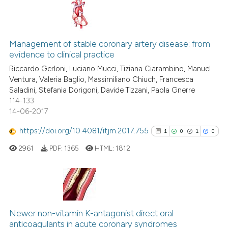
te shows how a scientific paper
 been cited by providing the
4
Citing Publications
text of the citation, a
0
Supporting
ssification describing whether
Management of stable coronary artery disease: from
evidence to clinical practice
supports, mentions, or contrasts
4
Mentioning
Riccardo Gerloni, Luciano Mucci, Tiziana Ciarambino, Manuel
 cited claim, and a label
0
Contrasting
Ventura, Valeria Baglio, Massimiliano Chiuch, Francesca
icating in which section the
Saladini, Stefania Dorigoni, Davide Tizzani, Paola Gnerre
ation was made.
114-133
14-06-2017
See how this article has been
https://doi.org/10.4081/itjm.2017.755
1
0
1
0
cited at
scite.ai
2961
PDF:
1365
HTML:
1812
Scite shows how a scientific p
has been cited by providing th
context of the citation, a
1
Citing Publications
classification describing whet
0
Supporting
Newer non-vitamin K-antagonist direct oral
it supports, mentions, or contr
anticoagulants in acute coronary syndromes
1
Mentioning
the cited claim, and a label