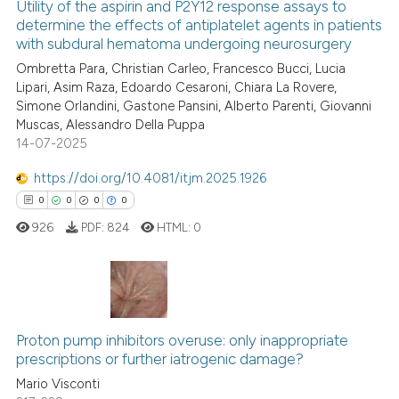
Utility of the aspirin and P2Y12 response assays to
ssification describing whether
determine the effects of antiplatelet agents in patients
supports, mentions, or contrasts
with subdural hematoma undergoing neurosurgery
7
Citing Publications
 cited claim, and a label
Ombretta Para, Christian Carleo, Francesco Bucci, Lucia
0
Supporting
Lipari, Asim Raza, Edoardo Cesaroni, Chiara La Rovere,
icating in which section the
5
Mentioning
Simone Orlandini, Gastone Pansini, Alberto Parenti, Giovanni
ation was made.
0
Contrasting
Muscas, Alessandro Della Puppa
14-07-2025
https://doi.org/10.4081/itjm.2025.1926
0
0
0
0
See how this article has been
926
PDF:
824
HTML:
0
cited at
scite.ai
Scite shows how a scientific p
has been cited by providing th
0
Citing Publications
context of the citation, a
Proton pump inhibitors overuse: only inappropriate
0
Supporting
classification describing whet
prescriptions or further iatrogenic damage?
0
Mentioning
it supports, mentions, or contr
Mario Visconti
0
Contrasting
the cited claim, and a label