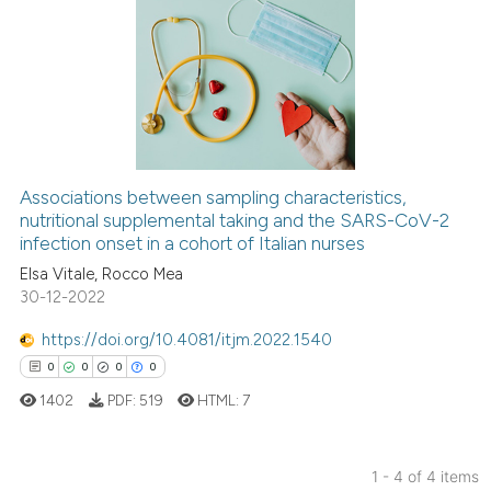
0
Citing Publications
0
Supporting
0
Mentioning
0
Contrasting
Associations between sampling characteristics,
nutritional supplemental taking and the SARS-CoV-2
 how this article has been
infection onset in a cohort of Italian nurses
ed at
scite.ai
Elsa Vitale, Rocco Mea
30-12-2022
te shows how a scientific paper
 been cited by providing the
https://doi.org/10.4081/itjm.2022.1540
text of the citation, a
0
0
0
0
ssification describing whether
1402
PDF:
519
HTML:
7
supports, mentions, or contrasts
 cited claim, and a label
icating in which section the
1 - 4 of 4 items