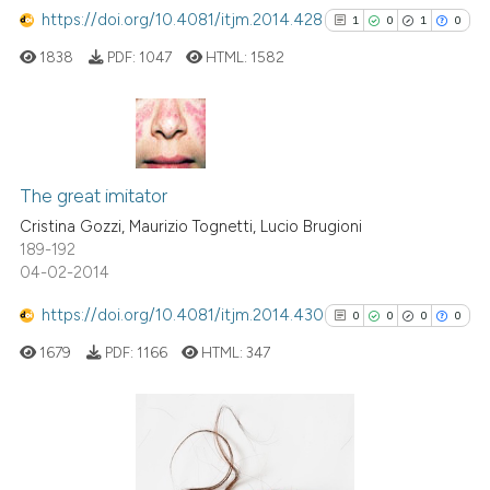
https://doi.org/10.4081/itjm.2014.428
1
0
1
0
1838
PDF:
1047
HTML:
1582
1
Citing Publications
0
Supporting
The great imitator
1
Mentioning
Cristina Gozzi, Maurizio Tognetti, Lucio Brugioni
189-192
0
Contrasting
04-02-2014
https://doi.org/10.4081/itjm.2014.430
0
0
0
0
1679
PDF:
1166
HTML:
347
See how this article has been
cited at
scite.ai
Scite shows how a scientific p
0
Citing Publications
has been cited by providing th
0
Supporting