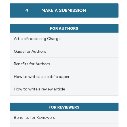
ation was made.
0
Citing Publications
MAKE A SUBMISSION
0
Supporting
0
Mentioning
0
Contrasting
FOR AUTHORS
Article Processing Charge
Guide for Authors
 how this article has been
Benefits for Authors
ed at
scite.ai
How to write a scientific paper
te shows how a scientific paper
 been cited by providing the
How to write a review article
text of the citation, a
ssification describing whether
FOR REVIEWERS
supports, mentions, or contrasts
 cited claim, and a label
Benefits for Reviewers
icating in which section the