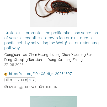
context of the citation, a
0
Mentioning
classification describing whet
0
Contrasting
it supports, mentions, or contr
the cited claim, and a label
indicating in which section the
Urotensin II promotes the proliferation and secretion
citation was made.
See how this article has been
of vascular endothelial growth factor in rat dermal
papilla cells by activating the Wnt-β-catenin signaling
cited at
scite.ai
pathway
Congjuan Liao, Zhen Huang, Liuting Chen, Xiaorong Fan, Jun
Scite shows how a scientific p
Peng, Xiaoqing Tan, Jianshe Yang, Xusheng Zhang
has been cited by providing th
27-06-2023
context of the citation, a
classification describing whet
https://doi.org/10.4081/itjm.2023.1607
it supports, mentions, or contr
0
0
0
0
the cited claim, and a label
1260
PDF:
749
HTML:
34
indicating in which section the
citation was made.