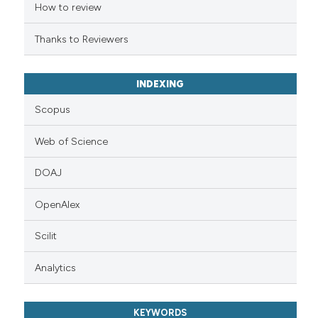
ation was made.
How to review
Thanks to Reviewers
INDEXING
Scopus
Web of Science
DOAJ
OpenAlex
Scilit
Analytics
KEYWORDS