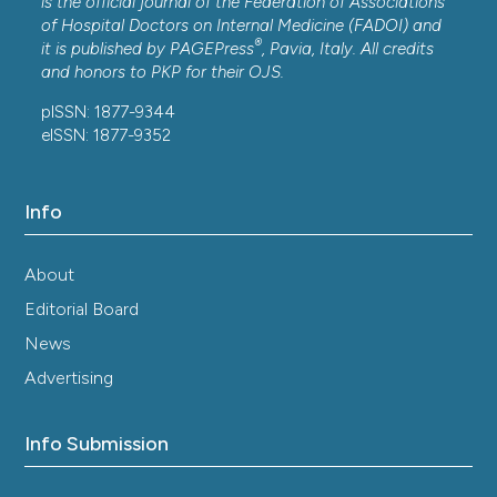
is the official journal of the Federation of Associations
of Hospital Doctors on Internal Medicine (FADOI) and
®
it is published by
PAGEPress
, Pavia, Italy. All credits
and honors to
PKP
for their
OJS
.
pISSN: 1877-9344
eISSN: 1877-9352
Info
About
Editorial Board
News
Advertising
Info Submission