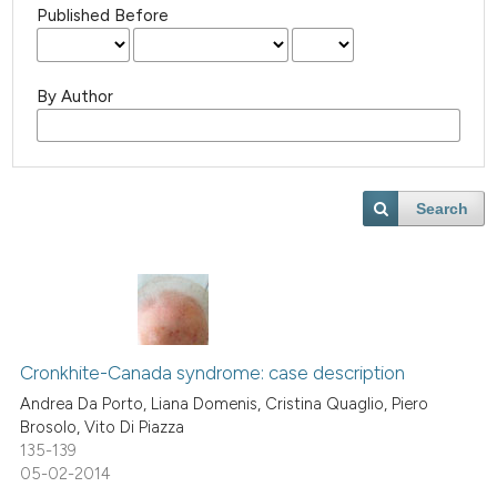
Published Before
By Author
Search
Cronkhite-Canada syndrome: case description
Andrea Da Porto, Liana Domenis, Cristina Quaglio, Piero
Brosolo, Vito Di Piazza
135-139
05-02-2014