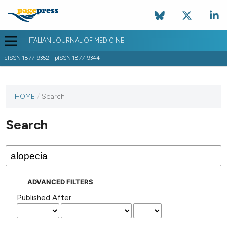
ITALIAN JOURNAL OF MEDICINE
eISSN 1877-9352 - pISSN 1877-9344
HOME
/
Search
Search
ADVANCED FILTERS
Published After