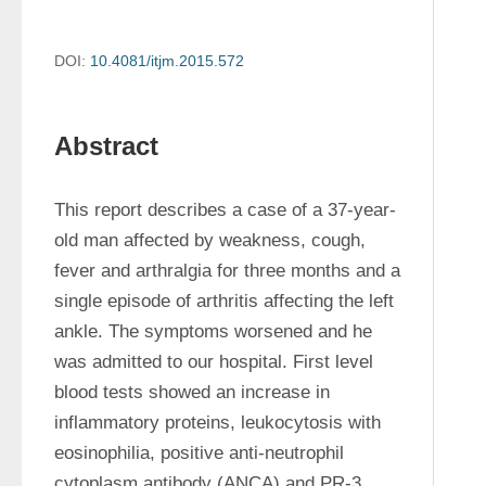
DOI:
10.4081/itjm.2015.572
Abstract
This report describes a case of a 37-year-
old man affected by weakness, cough, 
fever and arthralgia for three months and a 
single episode of arthritis affecting the left 
ankle. The symptoms worsened and he 
was admitted to our hospital. First level 
blood tests showed an increase in 
inflammatory proteins, leukocytosis with 
eosinophilia, positive anti-neutrophil 
cytoplasm antibody (ANCA) and PR-3 