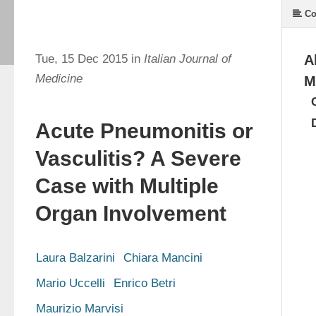
Co
Tue, 15 Dec 2015 in
Italian Journal of
A
Medicine
M
Acute Pneumonitis or
Vasculitis? A Severe
Case with Multiple
Organ Involvement
Laura Balzarini
Chiara Mancini
Mario Uccelli
Enrico Betri
Maurizio Marvisi