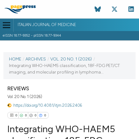
ITALIAN JOURNAL OF MEDICINE
eISSN 1877-9352 - pISSN 1877-9344
CURRENT ISSUE
VOL. 20 NO. 1 (2026)
HOME
/
ARCHIVES
/
VOL. 20 NO. 1 (2026)
/
Integrating WHO-HAEM5 classification, 18F-FDG PET/CT
5 February 2026
imaging, and molecular profiling in lymphoma...
VIEW THIS ISSUE
REVIEWS
Vol. 20 No. 1 (2026)
https://doi.org/10.4081/itjm.2026.2406
0
0
0
0
Integrating WHO-HAEM5