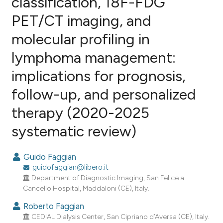
classification, 18F-FDG
PET/CT imaging, and
0
Citing Publications
molecular profiling in
0
Supporting
0
Mentioning
lymphoma management:
0
Contrasting
implications for prognosis,
follow-up, and personalized
therapy (2020-2025
e how this article has been
systematic review)
ted at
scite.ai
ite shows how a scientific paper
Guido Faggian
s been cited by providing the
guidofaggian@libero.it
ntext of the citation, a
Department of Diagnostic Imaging, San Felice a
Cancello Hospital, Maddaloni (CE), Italy.
assification describing whether
 supports, mentions, or contrasts
Roberto Faggian
e cited claim, and a label
CEDIAL Dialysis Center, San Cipriano d’Aversa (CE), Italy.