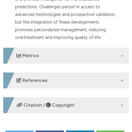
predictions. Challenges persist in access to
advanced technologies and prospective validation,
but the integration of these developments
promises personalized management, reducing
overtreatment and improving quality of life.
Metrics
DOWNLOADS
References
Kriachok I, Stepanishyna Y, Skrypets T, et al.
Distribution of lymphoma subtypes in Ukraine
Citation /
Copyright
according to the WHO 2016 classification. Hematol
Oncol 2023;41:196-200.
Kurz KS, Ott G. The 5th edition of the WHO
HOW TO CITE
classification of lymphoid neoplasms-an overview.