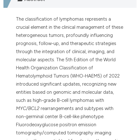
The classification of lymphomas represents a
crucial element in the clinical management of these
heterogeneous tumors, profoundly influencing
prognosis, follow-up, and therapeutic strategies
through the integration of clinical, imaging, and
molecular aspects. The 5th Edition of the World
Health Organization Classification of
Hematolymphoid Tumors (WHO-HAEM5) of 2022
introduced significant updates, recognizing new
entities based on genomic and molecular data,
such as high-grade B-cell lymphomas with
MYC/BCL2
rearrangements and subtypes with
non-germinal center B-cell-like phenotype.
Fluorodeoxyglucose positron emission
tomography/computed tomography imaging