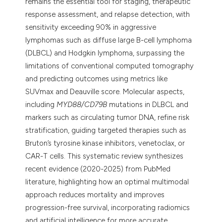
remains the essential tool for staging, therapeutic
response assessment, and relapse detection, with
sensitivity exceeding 90% in aggressive
lymphomas such as diffuse large B-cell lymphoma
(DLBCL) and Hodgkin lymphoma, surpassing the
limitations of conventional computed tomography
and predicting outcomes using metrics like
SUVmax and Deauville score. Molecular aspects,
including
MYD88/CD79B
mutations in DLBCL and
markers such as circulating tumor DNA, refine risk
stratification, guiding targeted therapies such as
Bruton’s tyrosine kinase inhibitors, venetoclax, or
CAR-T cells. This systematic review synthesizes
recent evidence (2020-2025) from PubMed
literature, highlighting how an optimal multimodal
approach reduces mortality and improves
progression-free survival, incorporating radiomics
and artificial intelligence for more accurate