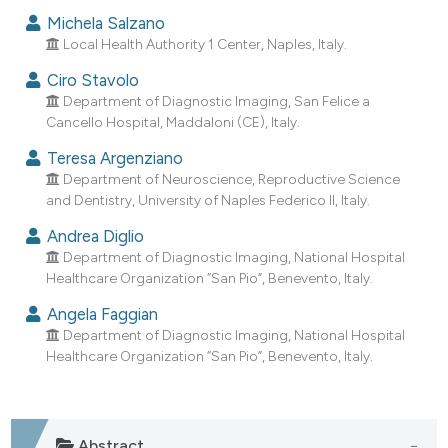
dicating in which section the
Michela Salzano
tation was made.
Local Health Authority 1 Center, Naples, Italy.
Ciro Stavolo
Department of Diagnostic Imaging, San Felice a
Cancello Hospital, Maddaloni (CE), Italy.
Teresa Argenziano
Department of Neuroscience, Reproductive Science
and Dentistry, University of Naples Federico II, Italy.
Andrea Diglio
Department of Diagnostic Imaging, National Hospital
Healthcare Organization “San Pio”, Benevento, Italy.
Angela Faggian
Department of Diagnostic Imaging, National Hospital
Healthcare Organization “San Pio”, Benevento, Italy.
Abstract