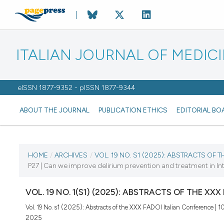
ITALIAN JOURNAL OF MEDIC
eISSN 1877-9352 - pISSN 1877-9344
ABOUT THE JOURNAL
PUBLICATION ETHICS
EDITORIAL BO
CURRENT ISSUE
HOME
/
ARCHIVES
/
VOL. 19 NO. S1 (2025): ABSTRACTS OF 
P27 | Can we improve delirium prevention and treatment in In
VOL. 19 NO. S1 (2025)
VOL. 19 NO. 1(S1) (2025): ABSTRACTS OF THE XX
25 August 2025
Vol. 19 No. s1 (2025): Abstracts of the XXX FADOI Italian Conference | 
2025