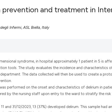
 prevention and treatment in Inte
0
Citing Pub
gli Infermi, ASL Biella, Italy
0
Supportin
0
Mentionin
0
Contrasti
imensional syndrome, in hospital approximately 1 patient in 5 is aff
ction tools. The study evaluates the incidence and characteristics o
See how this artic
ine department. The data collected will then be used to create a prot
cited at
scite.ai
vention.
 was performed on the onset and characteristics of delirium in pati
Scite shows how a
ed by the nursing staff upon entry to the ward to stratify the risk
has been cited by 
context of the cit
n 11 and 31/12/2023, 13 (37%) developed delirum. This sample had a
classification des