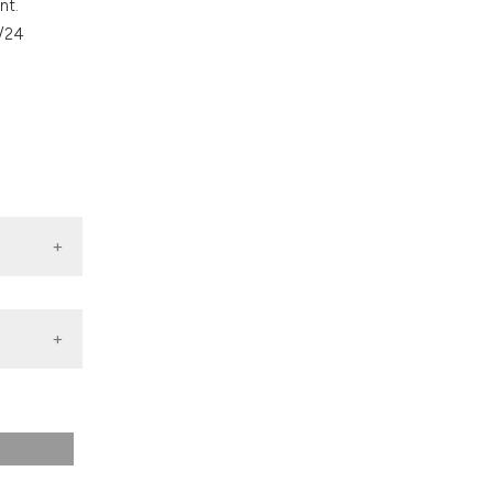
nt.
ons, or contrasts
1/24
nd a label
h section the
.