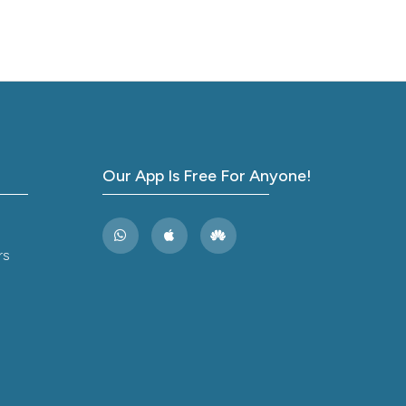
Our App Is Free For Anyone!
rs