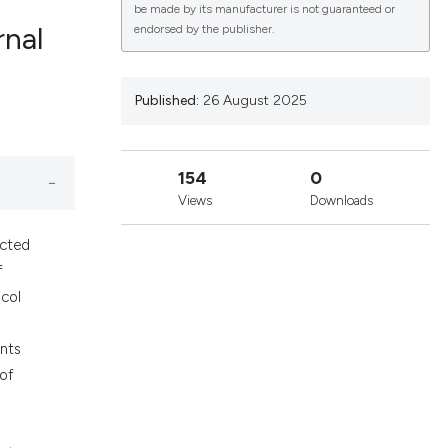
be made by its manufacturer is not guaranteed or
rnal
endorsed by the publisher.
lications
Published:
26 August 2025
g
g
154
0
ng
Views
Downloads
ected
f
le has been
ocol
ents
 scientific paper
 of
providing the
ation, a
n
cribing whether