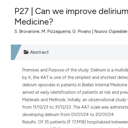
VIEW THIS ISSUE
P27 | Can we improve delirium
Medicine?
S. Brovarone, M. Pizzaguerra, G. Pivano |
Nuovo Ospedale de
Abstract
Premises and Purpose of the study: Delirium is a multid
by it, the 4AT is one of the simplest and shortest dete
delirium episodes in patients in Biella’s Internal Medic
aimed at early identification of patients at risk and pre
Materials and Methods: Initially, an observational study
from 11/12/23 to 31/12/23. The 4AT scale was administer
developing delirium from 01/01/24 to 20/01/24.
Results: Of 35 patients (F 17;M18) hospitalized betwee