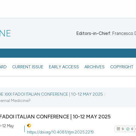
INE
Editors-in-Chief:
Francesco De
ARD
CURRENT ISSUE
EARLY ACCESS
ARCHIVES
COPYRIGHT
THE XXX FADOI ITALIAN CONFERENCE | 10-12 MAY 2025
/
ternal Medicine?
X FADOI ITALIAN CONFERENCE | 10-12 MAY 2025
10-12 May
0
0
https://doi.org/10.4081/itjm.2025.2219