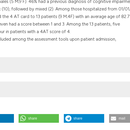
les (5 M;9 F). 46% had a previous diagnosis of cognitive impairme
it supports, menti
 (10), followed by mixed (2). Among those hospitalized from 01/0
the cited claim, a
ed the 4 AT card to 13 patients (9 M;4F) with an average age of 82.7
indicating in whic
seven had a score between 1 and 3. Among the 13 patients, five
citation was made
ur in patients with a 4AT score of 4.
cluded among the assessment tools upon patient admission,
share
share
mail
 Internal Medicine? S. Brovarone, M. Pizzaguerra, G. Pivano | Nuovo
rnal of Medicine
,
19
(s1).
https://doi.org/10.4081/itjm.2025.2219