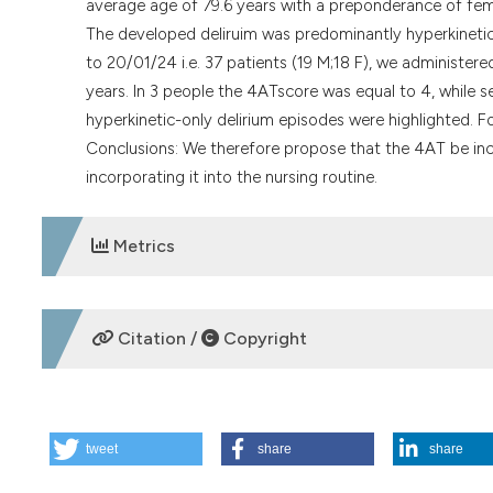
average age of 79.6 years with a preponderance of fema
The developed deliruim was predominantly hyperkinetic
to 20/01/24 i.e. 37 patients (19 M;18 F), we administer
years. In 3 people the 4ATscore was equal to 4, while 
hyperkinetic-only delirium episodes were highlighted. Fo
Conclusions: We therefore propose that the 4AT be in
incorporating it into the nursing routine.
Metrics
DOWNLOADS
Citation /
Copyright
HOW TO CITE
tweet
share
share
P27 | Can we improve delirium prevention and treatment in
Ospedale degli Infermi, ASL Biella, Italy. (2025).
Italian Jou