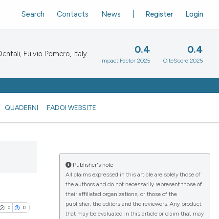
Search
Contacts
News
Register
Login
0.4
0.4
ntali, Fulvio Pomero, Italy
Impact Factor 2025
CiteScore 2025
QUADERNI
FADOI WEBSITE
Publisher's note
All claims expressed in this article are solely those of
the authors and do not necessarily represent those of
their affiliated organizations, or those of the
publisher, the editors and the reviewers. Any product
0
0
that may be evaluated in this article or claim that may