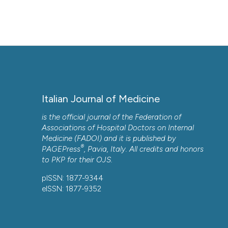
More Citation Formats
Copyright (c) 2025 the Author(s)
This work is licensed under a
Creative Commons Attrib
Italian Journal of Medicine
is the official journal of the Federation of
Associations of Hospital Doctors on Internal
Medicine (FADOI) and it is published by
®
PAGEPress
, Pavia, Italy. All credits and honors
to
PKP
for their
OJS
.
pISSN: 1877-9344
CITATIONS
eISSN: 1877-9352