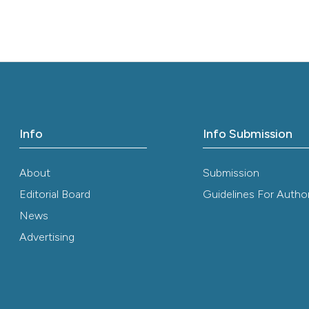
ution-NonCommercial 4.0 International License
.
Info
Info Submission
About
Submission
Editorial Board
Guidelines For Autho
News
Advertising